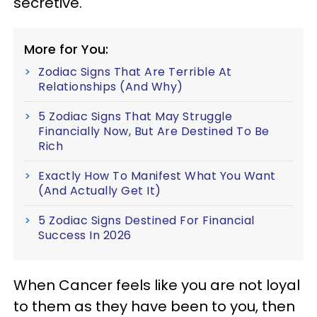
secretive.
More for You:
Zodiac Signs That Are Terrible At
Relationships (And Why)
5 Zodiac Signs That May Struggle
Financially Now, But Are Destined To Be
Rich
Exactly How To Manifest What You Want
(And Actually Get It)
5 Zodiac Signs Destined For Financial
Success In 2026
When Cancer feels like you are not loyal
to them as they have been to you, then