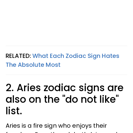
RELATED:
What Each Zodiac Sign Hates
The Absolute Most
2. Aries zodiac signs are
also on the "do not like"
list.
Aries is a fire sign who enjoys their