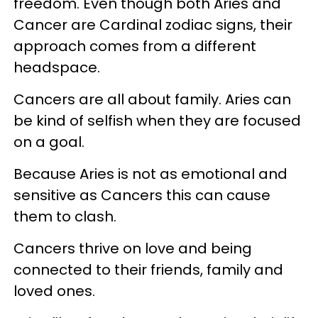
freedom. Even though both Aries and
Cancer are Cardinal zodiac signs, their
approach comes from a different
headspace.
Cancers are all about family. Aries can
be kind of selfish when they are focused
on a goal.
Because Aries is not as emotional and
sensitive as Cancers this can cause
them to clash.
Cancers thrive on love and being
connected to their friends, family and
loved ones.