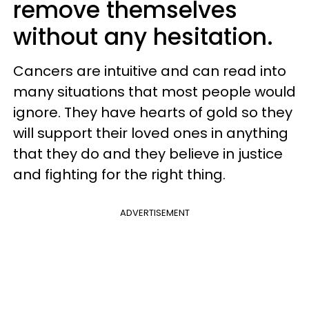
remove themselves
without any hesitation.
Cancers are intuitive and can read into
many situations that most people would
ignore. They have hearts of gold so they
will support their loved ones in anything
that they do and they believe in justice
and fighting for the right thing.
ADVERTISEMENT