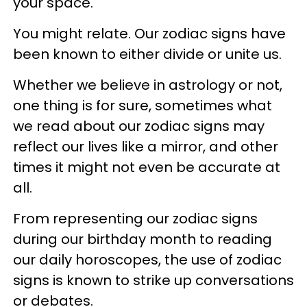
your space.
You might relate. Our zodiac signs have
been known to either divide or unite us.
Whether we believe in astrology or not,
one thing is for sure, sometimes what
we read about our zodiac signs may
reflect our lives like a mirror, and other
times it might not even be accurate at
all.
From representing our zodiac signs
during our birthday month to reading
our daily horoscopes, the use of zodiac
signs is known to strike up conversations
or debates.