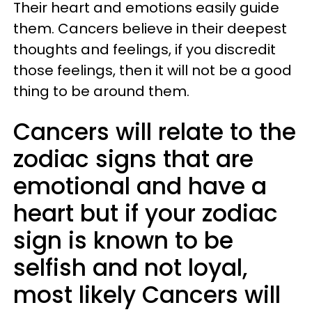
Their heart and emotions easily guide
them. Cancers believe in their deepest
thoughts and feelings, if you discredit
those feelings, then it will not be a good
thing to be around them.
Cancers will relate to the
zodiac signs that are
emotional and have a
heart but if your zodiac
sign is known to be
selfish and not loyal,
most likely Cancers will