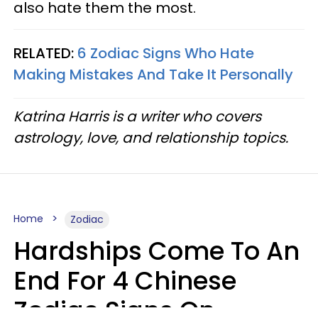
also hate them the most.
RELATED:
6 Zodiac Signs Who Hate
Making Mistakes And Take It Personally
Katrina Harris is a writer who covers
astrology, love, and relationship topics.
Home
Zodiac
Hardships Come To An
End For 4 Chinese
Zodiac Signs On