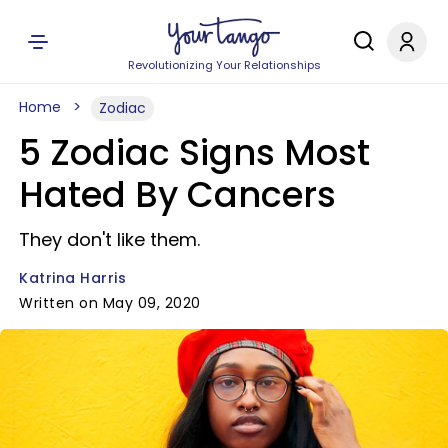
Revolutionizing Your Relationships
Home
Zodiac
5 Zodiac Signs Most
Hated By Cancers
They don't like them.
Katrina Harris
Written on May 09, 2020