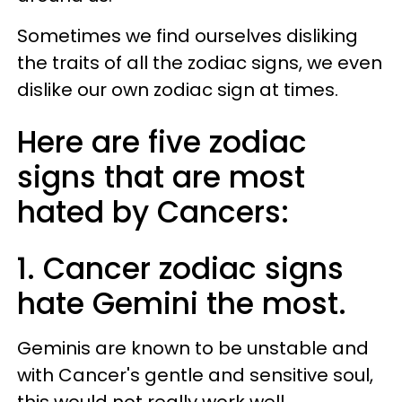
Sometimes we find ourselves disliking
the traits of all the zodiac signs, we even
dislike our own zodiac sign at times.
Here are five zodiac
signs that are most
hated by Cancers:
1. Cancer zodiac signs
hate Gemini the most.
Geminis are known to be unstable and
with Cancer's gentle and sensitive soul,