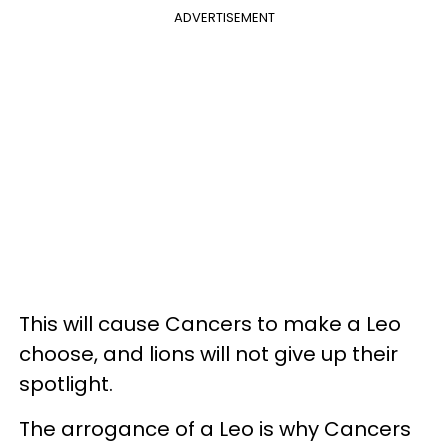
ADVERTISEMENT
This will cause Cancers to make a Leo
choose, and lions will not give up their
spotlight.
The arrogance of a Leo is why Cancers