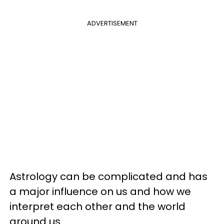
ADVERTISEMENT
Astrology can be complicated and has
a major influence on us and how we
interpret each other and the world
around us.