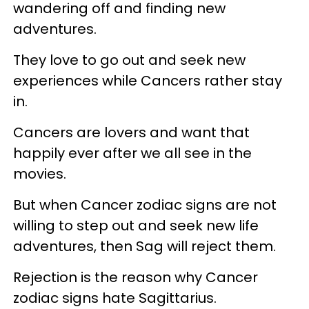
wandering off and finding new
adventures.
They love to go out and seek new
experiences while Cancers rather stay
in.
Cancers are lovers and want that
happily ever after we all see in the
movies.
But when Cancer zodiac signs are not
willing to step out and seek new life
adventures, then Sag will reject them.
Rejection is the reason why Cancer
zodiac signs hate Sagittarius.