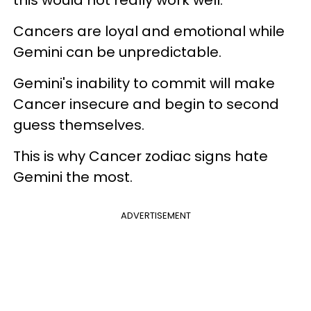
this would not really work well.
Cancers are loyal and emotional while
Gemini can be unpredictable.
Gemini's inability to commit will make
Cancer insecure and begin to second
guess themselves.
This is why Cancer zodiac signs hate
Gemini the most.
ADVERTISEMENT