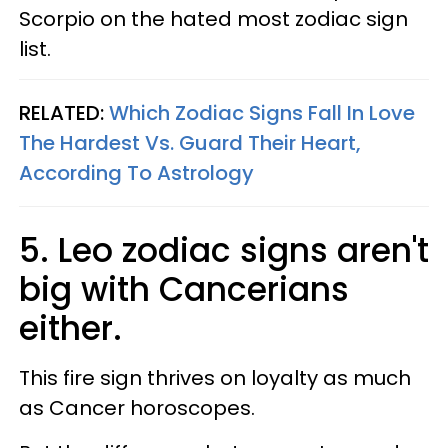
Scorpio on the hated most zodiac sign
list.
RELATED:
Which Zodiac Signs Fall In Love
The Hardest Vs. Guard Their Heart,
According To Astrology​
5. Leo zodiac signs aren't
big with Cancerians
either.
This fire sign thrives on loyalty as much
as Cancer horoscopes.