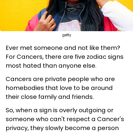
getty
Ever met someone and not like them?
For Cancers, there are five zodiac signs
most hated than anyone else.
Cancers are private people who are
homebodies that love to be around
their close family and friends.
So, when a sign is overly outgoing or
someone who can't respect a Cancer's
privacy, they slowly become a person