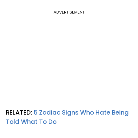
ADVERTISEMENT
RELATED:
5 Zodiac Signs Who Hate Being
Told What To Do