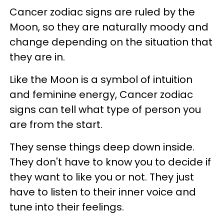
Cancer zodiac signs are ruled by the
Moon, so they are naturally moody and
change depending on the situation that
they are in.
Like the Moon is a symbol of intuition
and feminine energy, Cancer zodiac
signs can tell what type of person you
are from the start.
They sense things deep down inside.
They don't have to know you to decide if
they want to like you or not. They just
have to listen to their inner voice and
tune into their feelings.