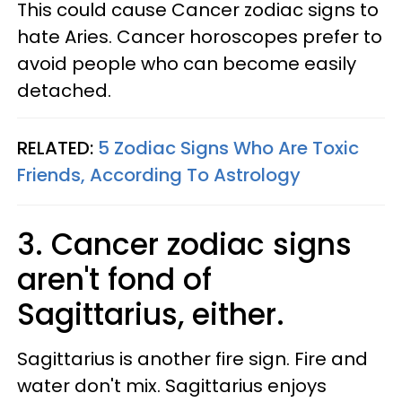
This could cause Cancer zodiac signs to
hate Aries. Cancer horoscopes prefer to
avoid people who can become easily
detached.
RELATED:
5 Zodiac Signs Who Are Toxic
Friends, According To Astrology​
3. Cancer zodiac signs
aren't fond of
Sagittarius, either.
Sagittarius is another fire sign. Fire and
water don't mix. Sagittarius enjoys