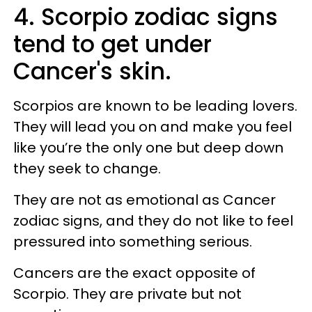
4. Scorpio zodiac signs
tend to get under
Cancer's skin.
Scorpios are known to be leading lovers.
They will lead you on and make you feel
like you’re the only one but deep down
they seek to change.
They are not as emotional as Cancer
zodiac signs, and they do not like to feel
pressured into something serious.
Cancers are the exact opposite of
Scorpio. They are private but not