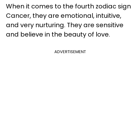
When it comes to the fourth zodiac sign
Cancer, they are emotional, intuitive,
and very nurturing. They are sensitive
and believe in the beauty of love.
ADVERTISEMENT