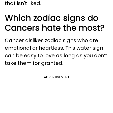
that isn't liked.
Which zodiac signs do
Cancers hate the most?
Cancer dislikes zodiac signs who are
emotional or heartless. This water sign
can be easy to love as long as you don’t
take them for granted.
ADVERTISEMENT