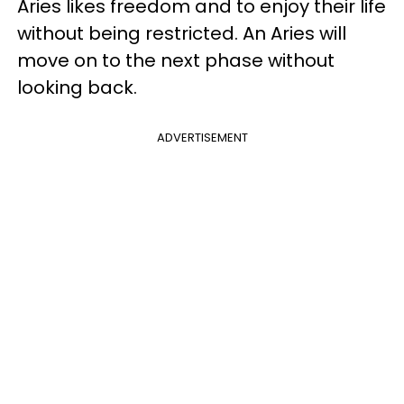
Aries likes freedom and to enjoy their life
without being restricted. An Aries will
move on to the next phase without
looking back.
ADVERTISEMENT