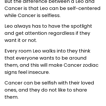
But the difference between a Leo and
Cancer is that Leo can be self-centered
while Cancer is selfless.
Leo always has to have the spotlight
and get attention regardless if they
want it or not.
Every room Leo walks into they think
that everyone wants to be around
them, and this will make Cancer zodiac
signs feel insecure.
Cancer can be selfish with their loved
ones, and they do not like to share
them.