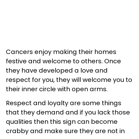
Cancers enjoy making their homes
festive and welcome to others. Once
they have developed a love and
respect for you, they will welcome you to
their inner circle with open arms.
Respect and loyalty are some things
that they demand and if you lack those
qualities then this sign can become
crabby and make sure they are not in