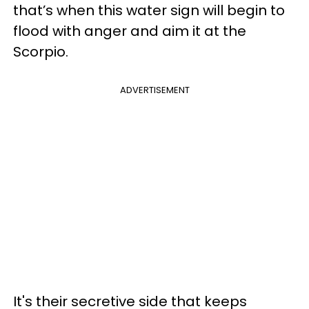
that’s when this water sign will begin to
flood with anger and aim it at the
Scorpio.
ADVERTISEMENT
It's their secretive side that keeps