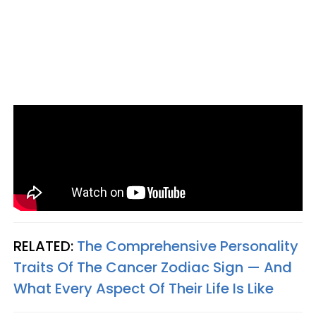
RELATED:
The Comprehensive Personality
Traits Of The Cancer Zodiac Sign — And
What Every Aspect Of Their Life Is Like​