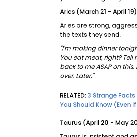
Aries (March 21 - April 19)
Aries are strong, aggress
the texts they send.
"I'm making dinner tonigh
You eat meat, right? Tell
back to me ASAP on this. 
over. Later."
RELATED:
3 Strange Fact
You Should Know (Even If 
Taurus (April 20 - May 2
Taurus is insistent and a