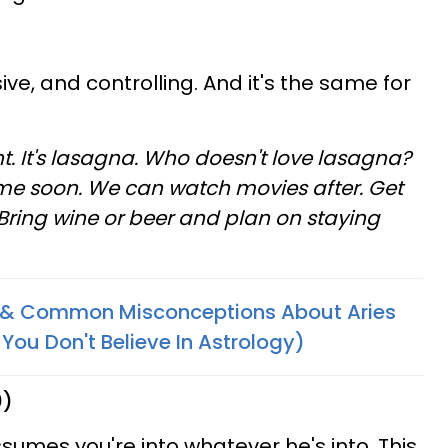
ive, and controlling. And it's the same for
t. It's lasagna. Who doesn't love lasagna?
 me soon. We can watch movies after. Get
Bring wine or beer and plan on staying
s & Common Misconceptions About Aries
You Don't Believe In Astrology)
0)
ssumes you're into whatever he's into. This