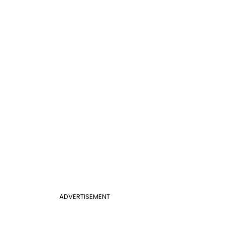
ADVERTISEMENT