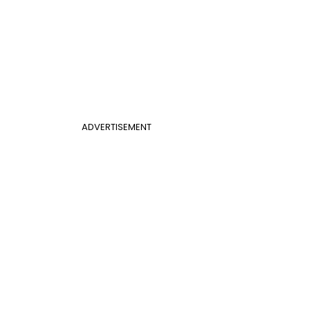
ADVERTISEMENT