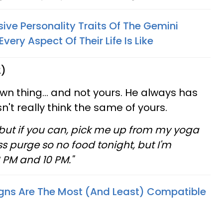
ve Personality Traits Of The Gemini
ery Aspect Of Their Life Is Like
2)
own thing... and not yours. He always has
't really think the same of yours.
but if you can, pick me up from my yoga
ss purge so no food tonight, but I'm
8 PM and 10 PM."
gns Are The Most (And Least) Compatible