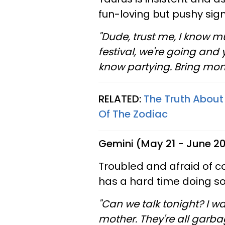
fun-loving but pushy sig
"Dude, trust me, I know mu
festival, we're going and y
know partying. Bring mone
RELATED:
The Truth About
Of The Zodiac
Gemini (May 21 - June 2
Troubled and afraid of c
has a hard time doing so
"Can we talk tonight? I w
mother. They're all garba