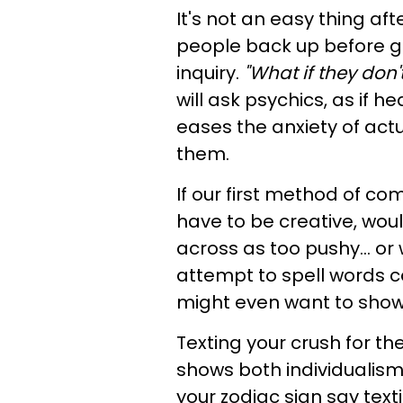
It's not an easy thing af
people back up before go
inquiry.
"What if they don'
will ask psychics, as if 
eases the anxiety of act
them.
If our first method of c
have to be creative, wo
across as too pushy... 
attempt to spell words cor
might even want to show a
Texting your crush for th
shows both individualism 
your zodiac sign say text