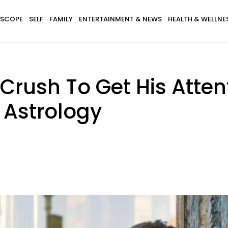
SCOPE
SELF
FAMILY
ENTERTAINMENT & NEWS
HEALTH & WELLNE
Crush To Get His Atten
 Astrology