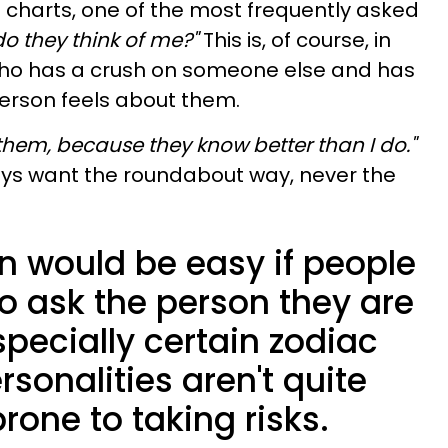
 charts, one of the most frequently asked
o they think of me?"
This is, of course, in
ho has a crush on someone else and has
erson feels about them.
them, because they know better than I do."
ys want the roundabout way, never the
 would be easy if people
o ask the person they are
specially certain zodiac
sonalities aren't quite
rone to taking risks.