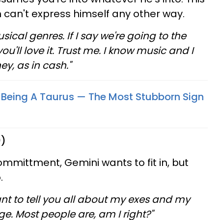
n can't express himself any other way.
sical genres. If I say we're going to the
ou'll love it. Trust me. I know music and I
y, as in cash."
 Being A Taurus — The Most Stubborn Sign
0)
ommittment, Gemini wants to fit in, but
.
ant to tell you all about my exes and my
ge. Most people are, am I right?"