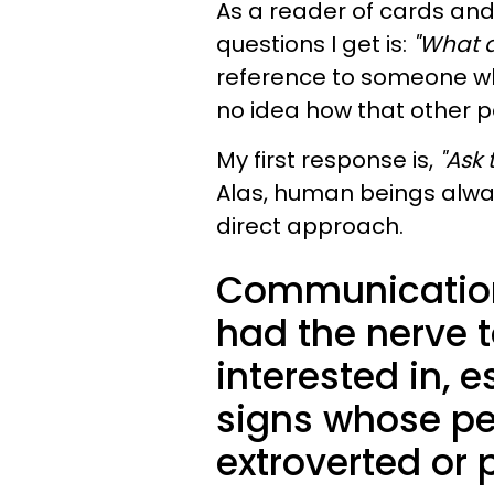
As a reader of cards and
questions I get is:
"What d
reference to someone w
no idea how that other p
My first response is,
"Ask 
Alas, human beings alwa
direct approach.
Communication
had the nerve t
interested in, e
signs whose per
extroverted or p