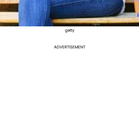
getty
ADVERTISEMENT