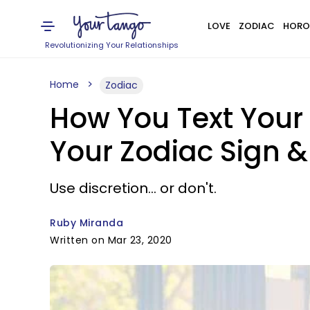
LOVE
ZODIAC
HORO
Revolutionizing Your Relationships
Home
Zodiac
How You Text Your 
Your Zodiac Sign &
Use discretion... or don't.
Ruby Miranda
Written on Mar 23, 2020