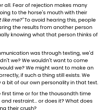
ter all. Fear of rejection makes many
ing to the horse's mouth with their
t like me?"
To avoid hearing this, people
hearing the results from another person
ually knowing what that person thinks of
ommunication was through texting, we'd
uldn't we? We wouldn't want to come
or would we? We might want to make an
rectly, if such a thing still exists. We
 bit of our own personality in that text.
e first time or for the thousandth time
and restraint... or does it? What does
ing their crush?