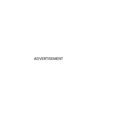
ADVERTISEMENT