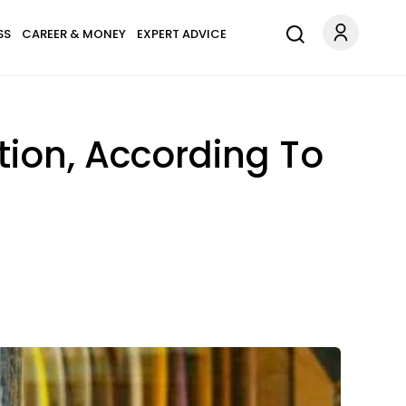
SS
CAREER & MONEY
EXPERT ADVICE
tion, According To