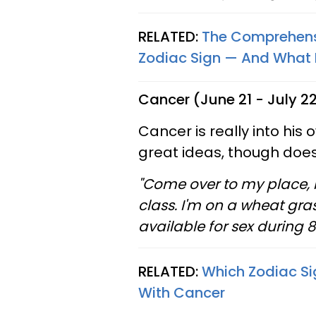
RELATED:
The Comprehensi
Zodiac Sign — And What Ev
Cancer (June 21 - July 2
Cancer is really into his 
great ideas, though doesn
"Come over to my place, 
class. I'm on a wheat gra
available for sex during 
RELATED:
Which Zodiac Si
With Cancer