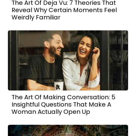
The Art Of Deja Vu: 7 Theories That
Reveal Why Certain Moments Feel
Weirdly Familiar
The Art Of Making Conversation: 5
Insightful Questions That Make A
Woman Actually Open Up