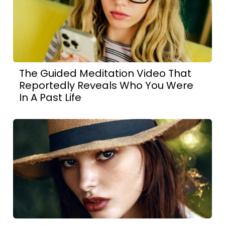
The Guided Meditation Video That
Reportedly Reveals Who You Were
In A Past Life