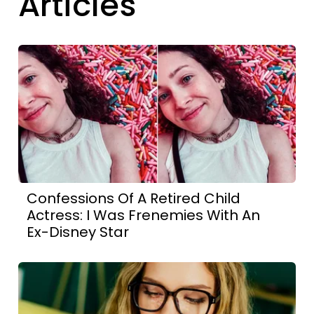
Articles
Confessions Of A Retired Child
Actress: I Was Frenemies With An
Ex-Disney Star