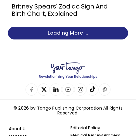
Britney Spears' Zodiac Sign And
Birth Chart, Explained
Loading More ...
Revolutionizing Your Relationships
© 2026 by Tango Publishing Corporation All Rights
Reserved.
Editorial Policy
About Us
Medical Review Process