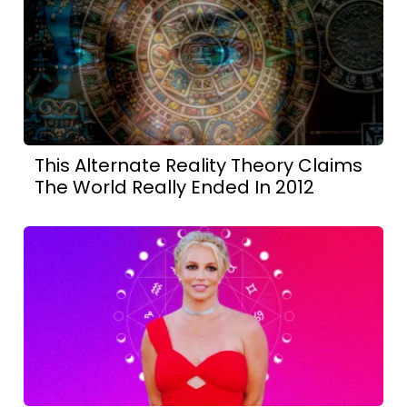
This Alternate Reality Theory Claims
The World Really Ended In 2012