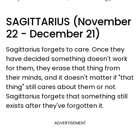
SAGITTARIUS (November
22 - December 21)
Sagittarius forgets to care. Once they
have decided something doesn't work
for them, they erase that thing from
their minds, and it doesn't matter if "that
thing" still cares about them or not.
Sagittarius forgets that something still
exists after they've forgotten it.
ADVERTISEMENT