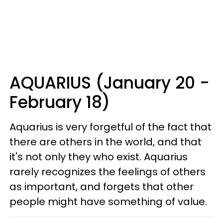
AQUARIUS (January 20 -
February 18)
Aquarius is very forgetful of the fact that
there are others in the world, and that
it's not only they who exist. Aquarius
rarely recognizes the feelings of others
as important, and forgets that other
people might have something of value.