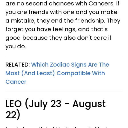
are no second chances with Cancers. If
you are friends with one and you make
a mistake, they end the friendship. They
forget you have feelings, and that's
good because they also don't care if
you do.
RELATED:
Which Zodiac Signs Are The
Most (And Least) Compatible With
Cancer
LEO (July 23 - August
22)