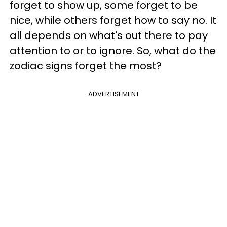
forget to show up, some forget to be
nice, while others forget how to say no. It
all depends on what's out there to pay
attention to or to ignore. So, what do the
zodiac signs forget the most?
ADVERTISEMENT