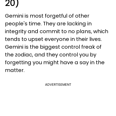
20)
Gemini is most forgetful of other
people's time. They are lacking in
integrity and commit to no plans, which
tends to upset everyone in their lives.
Gemini is the biggest control freak of
the zodiac, and they control you by
forgetting you might have a say in the
matter.
ADVERTISEMENT