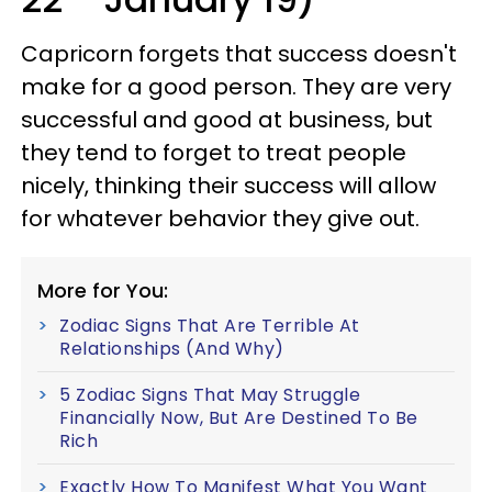
Capricorn forgets that success doesn't
make for a good person. They are very
successful and good at business, but
they tend to forget to treat people
nicely, thinking their success will allow
for whatever behavior they give out.
More for You:
Zodiac Signs That Are Terrible At
Relationships (And Why)
5 Zodiac Signs That May Struggle
Financially Now, But Are Destined To Be
Rich
Exactly How To Manifest What You Want