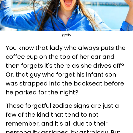
getty
You know that lady who always puts the
coffee cup on the top of her car and
then forgets it's there as she drives off?
Or, that guy who forget his infant son
was strapped into the backseat before
he parked for the night?
These forgetful zodiac signs are just a
few of the kind that tend to not
remember, and it's all due to their
personality assigned by astrology. But