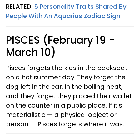
RELATED:
5 Personality Traits Shared By
People With An Aquarius Zodiac Sign
PISCES (February 19 -
March 10)
Pisces forgets the kids in the backseat
on a hot summer day. They forget the
dog left in the car, in the boiling heat,
and they forget they placed their wallet
on the counter in a public place. If it's
materialistic — a physical object or
person — Pisces forgets where it was.