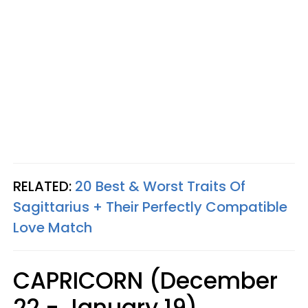
RELATED:
20 Best & Worst Traits Of
Sagittarius + Their Perfectly Compatible
Love Match
CAPRICORN (December
22 - January 19)