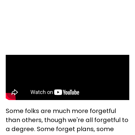
Some folks are much more forgetful
than others, though we're all forgetful to
a degree. Some forget plans, some