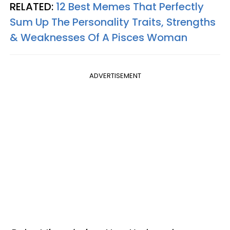
RELATED:
12 Best Memes That Perfectly
Sum Up The Personality Traits, Strengths
& Weaknesses Of A Pisces Woman
ADVERTISEMENT