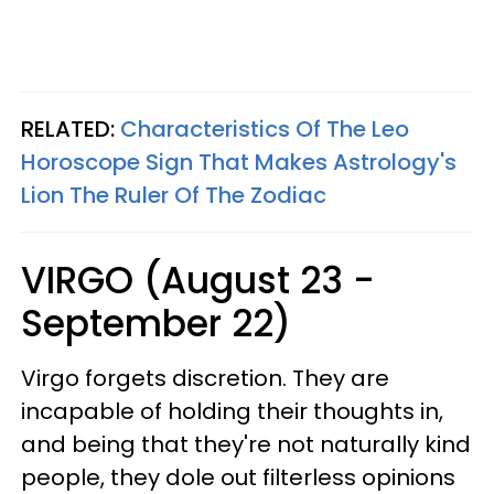
RELATED:
Characteristics Of The Leo
Horoscope Sign That Makes Astrology's
Lion The Ruler Of The Zodiac
VIRGO (August 23 -
September 22)
Virgo forgets discretion. They are
incapable of holding their thoughts in,
and being that they're not naturally kind
people, they dole out filterless opinions