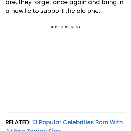
are, they forget once again and bring in
a new lie to support the old one.
ADVERTISEMENT
RELATED:
13 Popular Celebrities Born With