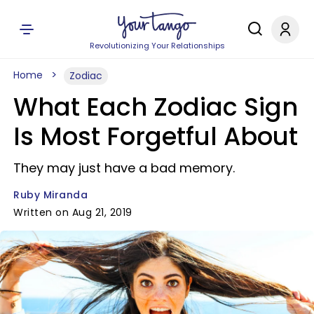
Revolutionizing Your Relationships
Home
Zodiac
What Each Zodiac Sign
Is Most Forgetful About
They may just have a bad memory.
Ruby Miranda
Written on Aug 21, 2019