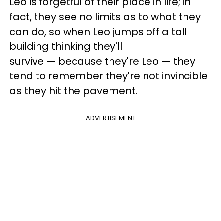
Leo is forgetful of their place in life; in
fact, they see no limits as to what they
can do, so when Leo jumps off a tall
building thinking they'll
survive — because they're Leo — they
tend to remember they're not invincible
as they hit the pavement.
ADVERTISEMENT