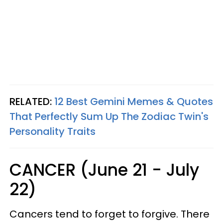
RELATED:
12 Best Gemini Memes & Quotes
That Perfectly Sum Up The Zodiac Twin's
Personality Traits
CANCER (June 21 - July
22)
Cancers tend to forget to forgive. There