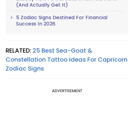
(And Actually Get It)
5 Zodiac Signs Destined For Financial
Success In 2026
RELATED:
25 Best Sea-Goat &
Constellation Tattoo Ideas For Capricorn
Zodiac Signs
ADVERTISEMENT