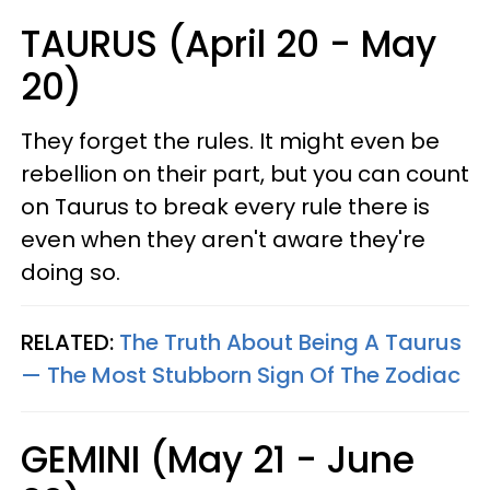
TAURUS (April 20 - May
20)
They forget the rules. It might even be
rebellion on their part, but you can count
on Taurus to break every rule there is
even when they aren't aware they're
doing so.
RELATED:
The Truth About Being A Taurus
— The Most Stubborn Sign Of The Zodiac
GEMINI (May 21 - June