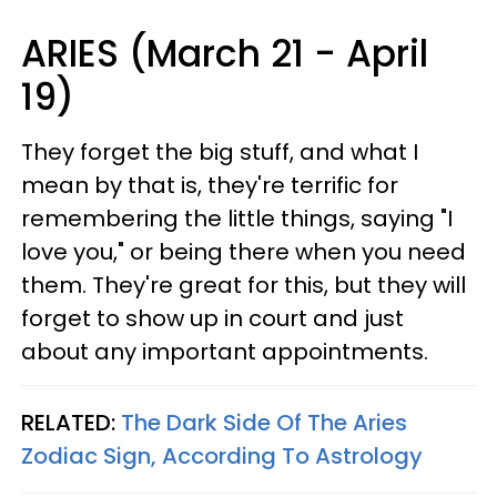
ARIES (March 21 - April
19)
They forget the big stuff, and what I
mean by that is, they're terrific for
remembering the little things, saying "I
love you," or being there when you need
them. They're great for this, but they will
forget to show up in court and just
about any important appointments.
RELATED:
The Dark Side Of The Aries
Zodiac Sign, According To Astrology