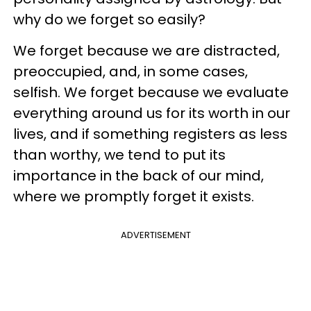
why do we forget so easily?
We forget because we are distracted,
preoccupied, and, in some cases,
selfish. We forget because we evaluate
everything around us for its worth in our
lives, and if something registers as less
than worthy, we tend to put its
importance in the back of our mind,
where we promptly forget it exists.
ADVERTISEMENT