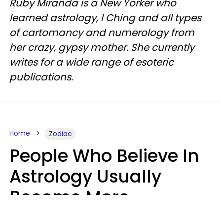
Ruby Miranda is a New Yorker who
learned astrology, I Ching and all types
of cartomancy and numerology from
her crazy, gypsy mother. She currently
writes for a wide range of esoteric
publications.
Home
Zodiac
People Who Believe In
Astrology Usually
Become More
Intelligent For 5