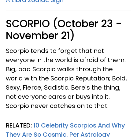
A Libra Zodiac Sign
SCORPIO (October 23 -
November 21)
Scorpio tends to forget that not
everyone in the world is afraid of them.
Big, bad Scorpio walks through the
world with the Scorpio Reputation; Bold,
Sexy, Fierce, Sadistic. Bere's the thing,
not everyone cares or buys into it.
Scorpio never catches on to that.
RELATED:
10 Celebrity Scorpios And Why
They Are So Cosmic, Per Astrology