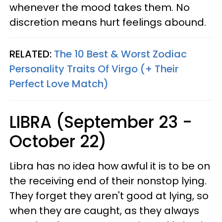
whenever the mood takes them. No
discretion means hurt feelings abound.
RELATED:
The 10 Best & Worst Zodiac
Personality Traits Of Virgo (+ Their
Perfect Love Match)
LIBRA (September 23 -
October 22)
Libra has no idea how awful it is to be on
the receiving end of their nonstop lying.
They forget they aren't good at lying, so
when they are caught, as they always