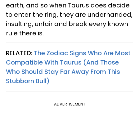
earth, and so when Taurus does decide
to enter the ring, they are underhanded,
insulting, unfair and break every known
rule there is.
RELATED:
The Zodiac Signs Who Are Most
Compatible With Taurus (And Those
Who Should Stay Far Away From This
Stubborn Bull)
ADVERTISEMENT