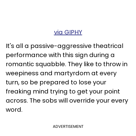
via GIPHY
It's all a passive-aggressive theatrical
performance with this sign during a
romantic squabble. They like to throw in
weepiness and martyrdom at every
turn, so be prepared to lose your
freaking mind trying to get your point
across. The sobs will override your every
word.
ADVERTISEMENT