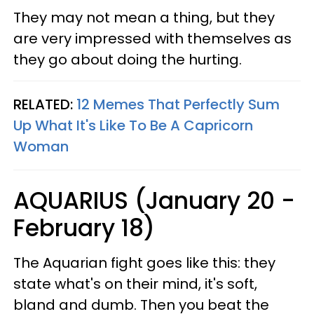
They may not mean a thing, but they
are very impressed with themselves as
they go about doing the hurting.
RELATED:
12 Memes That Perfectly Sum
Up What It's Like To Be A Capricorn
Woman
AQUARIUS (January 20 -
February 18)
The Aquarian fight goes like this: they
state what's on their mind, it's soft,
bland and dumb. Then you beat the