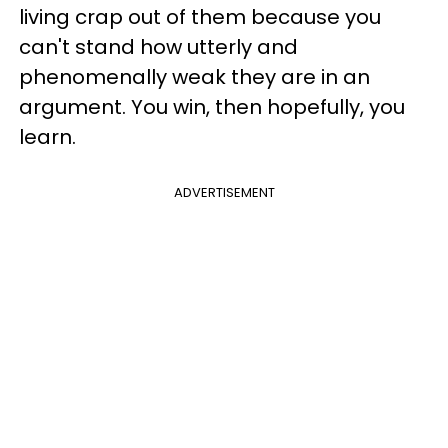
living crap out of them because you
can't stand how utterly and
phenomenally weak they are in an
argument. You win, then hopefully, you
learn.
ADVERTISEMENT