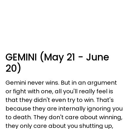
GEMINI (May 21 - June
20)
Gemini never wins. But in an argument
or fight with one, all you'll really feel is
that they didn't even try to win. That's
because they are internally ignoring you
to death. They don't care about winning,
they only care about you shutting up,