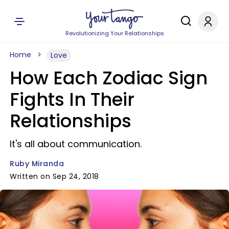
Revolutionizing Your Relationships
Home
Love
How Each Zodiac Sign
Fights In Their
Relationships
It's all about communication.
Ruby Miranda
Written on Sep 24, 2018