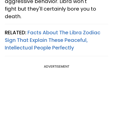
aggressive behavior. Libra won't
fight but they'll certainly bore you to
death.
RELATED:
Facts About The Libra Zodiac
Sign That Explain These Peaceful,
Intellectual People Perfectly
ADVERTISEMENT