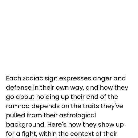
Each zodiac sign expresses anger and
defense in their own way, and how they
go about holding up their end of the
ramrod depends on the traits they've
pulled from their astrological
background. Here's how they show up
for a fight, within the context of their