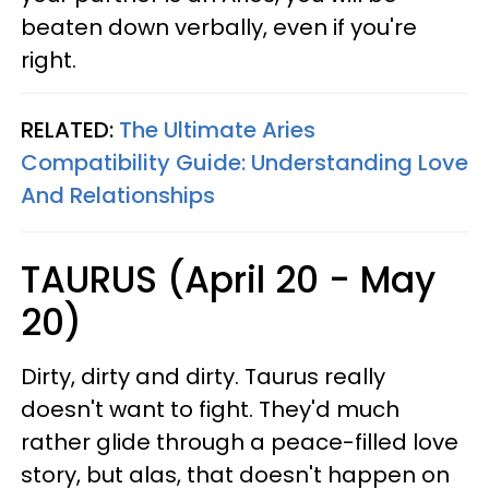
beaten down verbally, even if you're
right.
RELATED:
The Ultimate Aries
Compatibility Guide: Understanding Love
And Relationships
TAURUS (April 20 - May
20)
Dirty, dirty and dirty. Taurus really
doesn't want to fight. They'd much
rather glide through a peace-filled love
story, but alas, that doesn't happen on