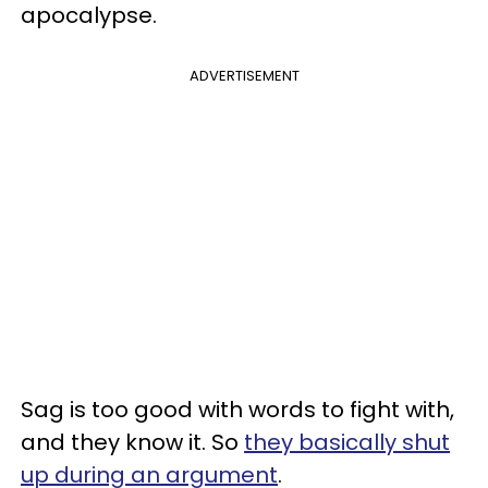
apocalypse.
ADVERTISEMENT
Sag is too good with words to fight with,
and they know it. So
they basically shut
up during an argument
.