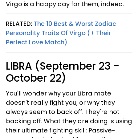
Virgo is a happy day for them, indeed.
RELATED:
The 10 Best & Worst Zodiac
Personality Traits Of Virgo (+ Their
Perfect Love Match)
LIBRA (September 23 -
October 22)
You'll wonder why your Libra mate
doesn't really fight you, or why they
always seem to back off. They're not
backing off. What they are doing is using
their ultimate fighting skill: Passive-