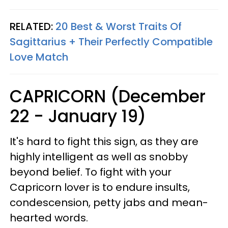
RELATED:
20 Best & Worst Traits Of
Sagittarius + Their Perfectly Compatible
Love Match
CAPRICORN (December
22 - January 19)
It's hard to fight this sign, as they are
highly intelligent as well as snobby
beyond belief. To fight with your
Capricorn lover is to endure insults,
condescension, petty jabs and mean-
hearted words.