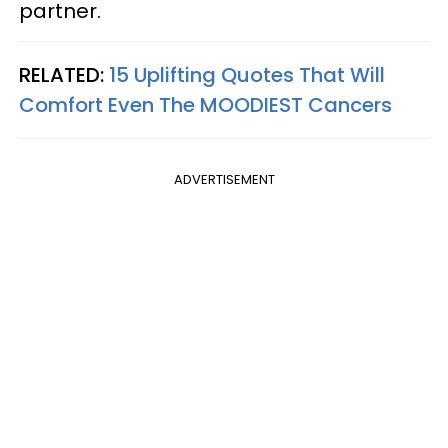
partner.
RELATED:
15 Uplifting Quotes That Will
Comfort Even The MOODIEST Cancers
ADVERTISEMENT