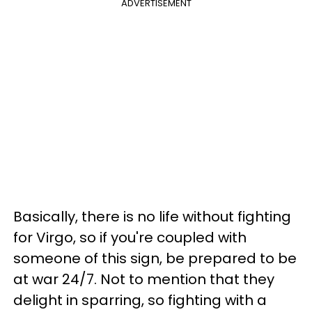
ADVERTISEMENT
Basically, there is no life without fighting
for Virgo, so if you're coupled with
someone of this sign, be prepared to be
at war 24/7. Not to mention that they
delight in sparring, so fighting with a