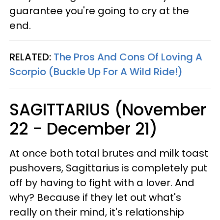
guarantee you're going to cry at the
end.
RELATED:
The Pros And Cons Of Loving A
Scorpio (Buckle Up For A Wild Ride!)
SAGITTARIUS (November
22 - December 21)
At once both total brutes and milk toast
pushovers, Sagittarius is completely put
off by having to fight with a lover. And
why? Because if they let out what's
really on their mind, it's relationship