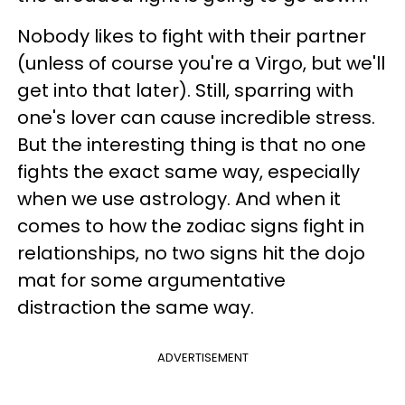
Nobody likes to fight with their partner
(unless of course you're a Virgo, but we'll
get into that later). Still, sparring with
one's lover can cause incredible stress.
But the interesting thing is that no one
fights the exact same way, especially
when we use astrology. And when it
comes to how the zodiac signs fight in
relationships, no two signs hit the dojo
mat for some argumentative
distraction the same way.
ADVERTISEMENT