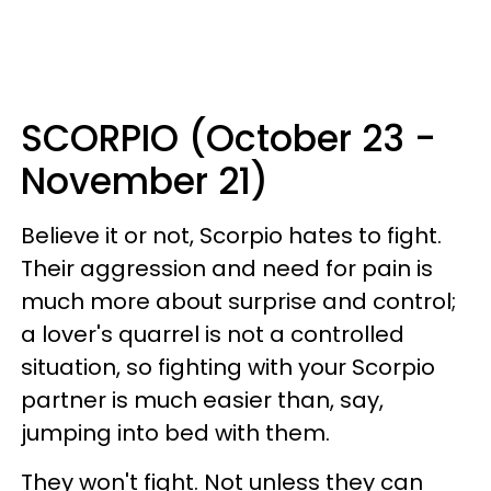
SCORPIO (October 23 -
November 21)
Believe it or not, Scorpio hates to fight.
Their aggression and need for pain is
much more about surprise and control;
a lover's quarrel is not a controlled
situation, so fighting with your Scorpio
partner is much easier than, say,
jumping into bed with them.
They won't fight. Not unless they can