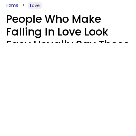
Home
Love
People Who Make
Falling In Love Look
Easy Usually Say These
5 Phrases In Casual
Conversation
Lorna Poole