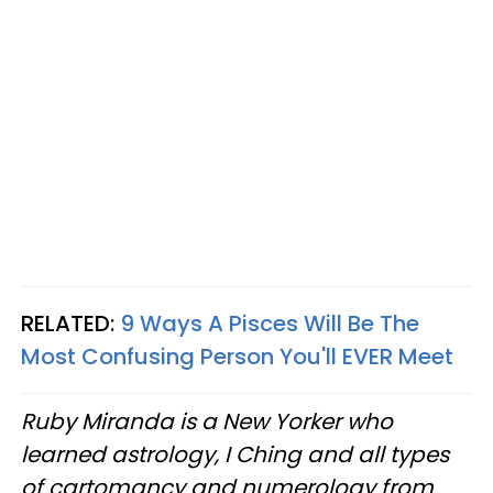
RELATED:
9 Ways A Pisces Will Be The
Most Confusing Person You'll EVER Meet
Ruby Miranda is a New Yorker who
learned astrology, I Ching and all types
of cartomancy and numerology from