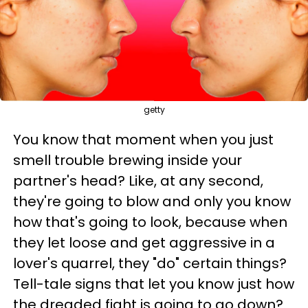
getty
You know that moment when you just
smell trouble brewing inside your
partner's head? Like, at any second,
they're going to blow and only you know
how that's going to look, because when
they let loose and get aggressive in a
lover's quarrel, they "do" certain things?
Tell-tale signs that let you know just how
the dreaded fight is going to go down?