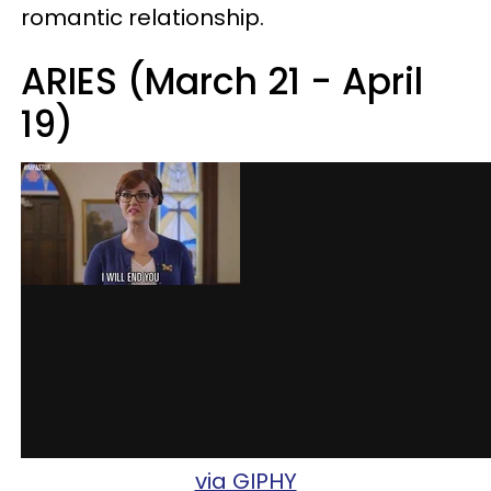
romantic relationship.
ARIES (March 21 - April
19)
via GIPHY