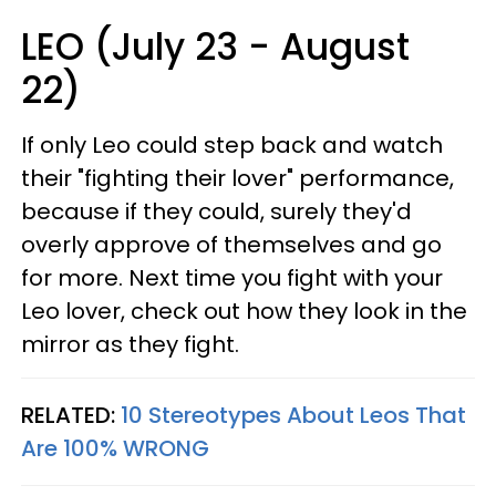
LEO (July 23 - August
22)
If only Leo could step back and watch
their "fighting their lover" performance,
because if they could, surely they'd
overly approve of themselves and go
for more. Next time you fight with your
Leo lover, check out how they look in the
mirror as they fight.
RELATED:
10 Stereotypes About Leos That
Are 100% WRONG