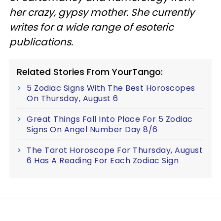
her crazy, gypsy mother. She currently
writes for a wide range of esoteric
publications.
Related Stories From YourTango:
5 Zodiac Signs With The Best Horoscopes
On Thursday, August 6
Great Things Fall Into Place For 5 Zodiac
Signs On Angel Number Day 8/6
The Tarot Horoscope For Thursday, August
6 Has A Reading For Each Zodiac Sign