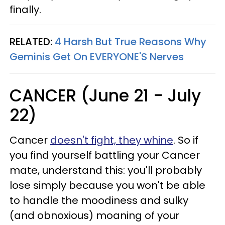
finally.
RELATED:
4 Harsh But True Reasons Why
Geminis Get On EVERYONE'S Nerves
CANCER (June 21 - July
22)
Cancer
doesn't fight, they whine
. So if
you find yourself battling your Cancer
mate, understand this: you'll probably
lose simply because you won't be able
to handle the moodiness and sulky
(and obnoxious) moaning of your