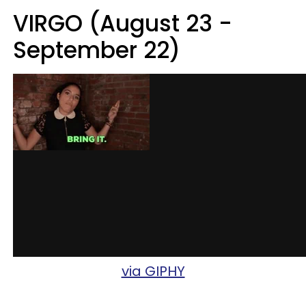
VIRGO (August 23 -
September 22)
via GIPHY