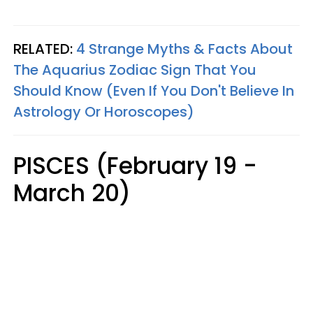
RELATED:
4 Strange Myths & Facts About
The Aquarius Zodiac Sign That You
Should Know (Even If You Don't Believe In
Astrology Or Horoscopes)
PISCES (February 19 -
March 20)