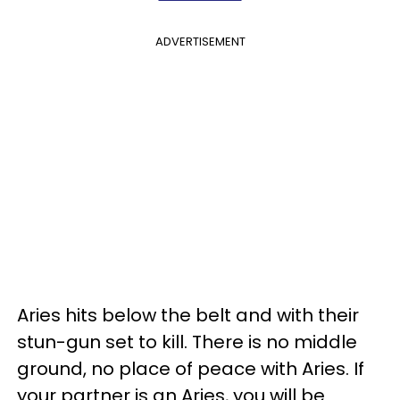
ADVERTISEMENT
Aries hits below the belt and with their
stun-gun set to kill. There is no middle
ground, no place of peace with Aries. If
your partner is an Aries, you will be