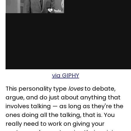
via GIPHY
This personality type
loves
to debate,
argue, and do just about anything that
involves talking — as long as they're the
ones doing all the talking, that is. You
really need to work on giving your