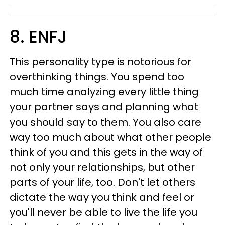
8. ENFJ
This personality type is notorious for
overthinking things. You spend too
much time analyzing every little thing
your partner says and planning what
you should say to them. You also care
way too much about what other people
think of you and this gets in the way of
not only your relationships, but other
parts of your life, too. Don't let others
dictate the way you think and feel or
you'll never be able to live the life you