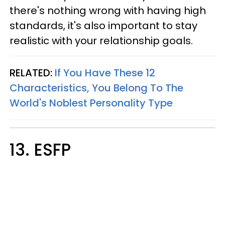
there's nothing wrong with having high
standards, it's also important to stay
realistic with your relationship goals.
RELATED:
If You Have These 12
Characteristics, You Belong To The
World's Noblest Personality Type
13. ESFP​​