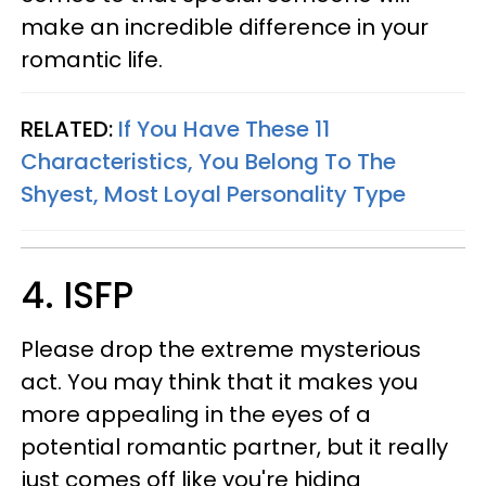
make an incredible difference in your
romantic life.
RELATED:
If You Have These 11
Characteristics, You Belong To The
Shyest, Most Loyal Personality Type
4. ISFP
Please drop the extreme mysterious
act. You may think that it makes you
more appealing in the eyes of a
potential romantic partner, but it really
just comes off like you're hiding