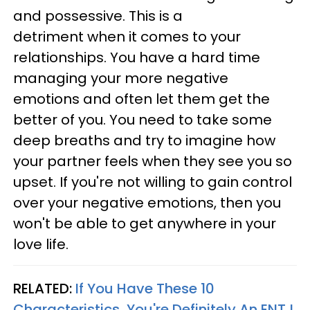
and possessive. This is a
detriment when it comes to your
relationships. You have a hard time
managing your more negative
emotions and often let them get the
better of you. You need to take some
deep breaths and try to imagine how
your partner feels when they see you so
upset. If you're not willing to gain control
over your negative emotions, then you
won't be able to get anywhere in your
love life.
RELATED:
If You Have These 10
Characteristics, You're Definitely An ENTJ