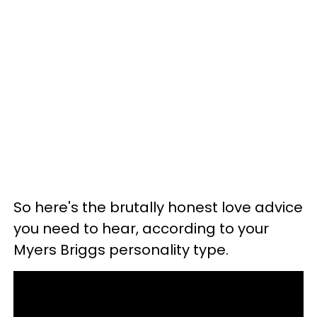
So here's the brutally honest love advice
you need to hear, according to your
Myers Briggs personality type.