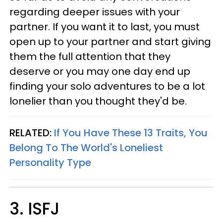
regarding deeper issues with your
partner. If you want it to last, you must
open up to your partner and start giving
them the full attention that they
deserve or you may one day end up
finding your solo adventures to be a lot
lonelier than you thought they'd be.
RELATED:
If You Have These 13 Traits, You
Belong To The World's Loneliest
Personality Type
3. ISFJ​​