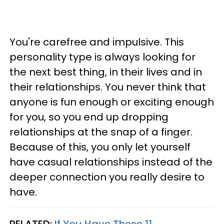
You're carefree and impulsive. This
personality type is always looking for
the next best thing, in their lives and in
their relationships. You never think that
anyone is fun enough or exciting enough
for you, so you end up dropping
relationships at the snap of a finger.
Because of this, you only let yourself
have casual relationships instead of the
deeper connection you really desire to
have.
RELATED:
If You Have These 11