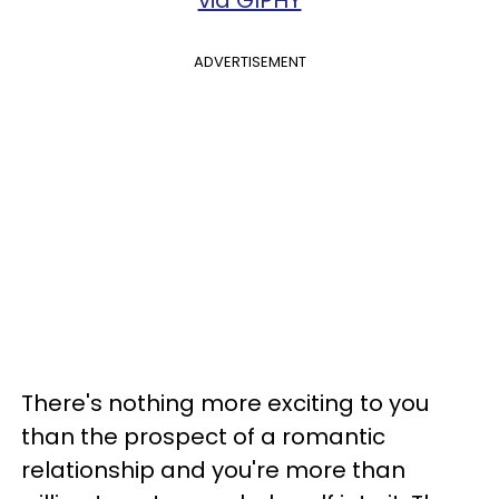
ADVERTISEMENT
There's nothing more exciting to you
than the prospect of a romantic
relationship and you're more than