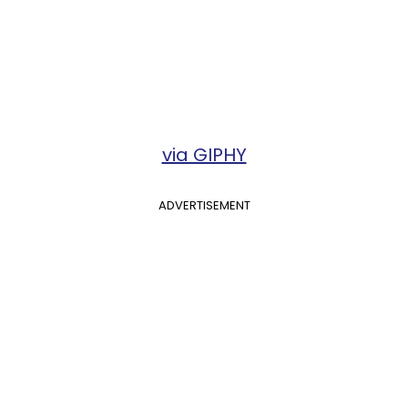
via GIPHY
ADVERTISEMENT