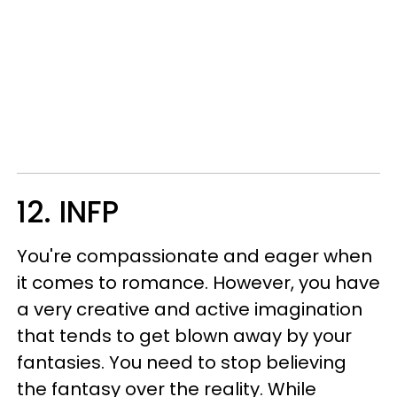
12. INFP
You're compassionate and eager when
it comes to romance. However, you have
a very creative and active imagination
that tends to get blown away by your
fantasies. You need to stop believing
the fantasy over the reality. While