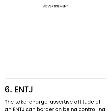
ADVERTISEMENT
6. ENTJ
The take-charge, assertive attitude of
an ENTJ can border on being controlling