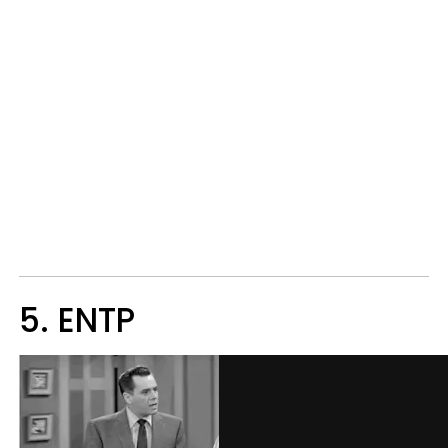
5. ENTP​​