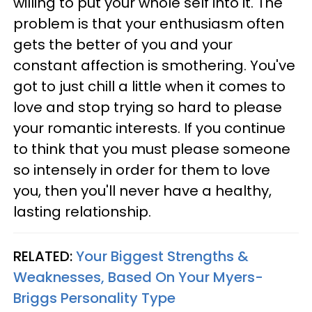
willing to put your whole self into it. The
problem is that your enthusiasm often
gets the better of you and your
constant affection is smothering. You've
got to just chill a little when it comes to
love and stop trying so hard to please
your romantic interests. If you continue
to think that you must please someone
so intensely in order for them to love
you, then you'll never have a healthy,
lasting relationship.
RELATED:
Your Biggest Strengths &
Weaknesses, Based On Your Myers-
Briggs Personality Type