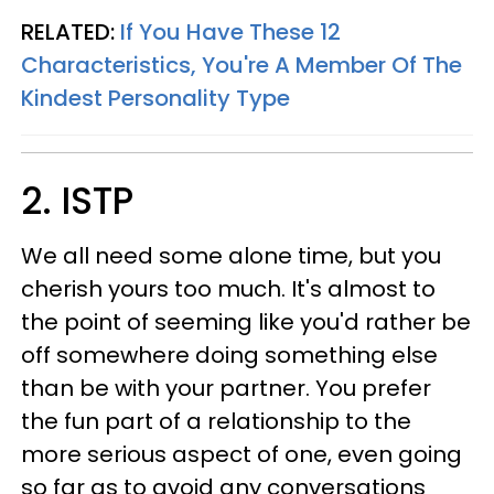
RELATED:
If You Have These 12
Characteristics, You're A Member Of The
Kindest Personality Type
2. ISTP
We all need some alone time, but you
cherish yours too much. It's almost to
the point of seeming like you'd rather be
off somewhere doing something else
than be with your partner. You prefer
the fun part of a relationship to the
more serious aspect of one, even going
so far as to avoid any conversations