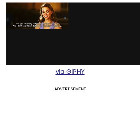
via GIPHY
ADVERTISEMENT