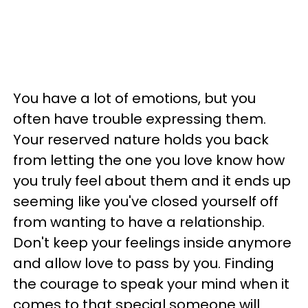
You have a lot of emotions, but you
often have trouble expressing them.
Your reserved nature holds you back
from letting the one you love know how
you truly feel about them and it ends up
seeming like you've closed yourself off
from wanting to have a relationship.
Don't keep your feelings inside anymore
and allow love to pass by you. Finding
the courage to speak your mind when it
comes to that special someone will