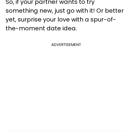
So, if your partner wants to try
something new, just go with it! Or better
yet, surprise your love with a spur-of-
the-moment date idea.
ADVERTISEMENT