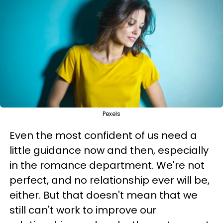
Pexels
Even the most confident of us need a
little guidance now and then, especially
in the romance department. We're not
perfect, and no relationship ever will be,
either. But that doesn't mean that we
still can't work to improve our