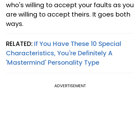
who's willing to accept your faults as you
are willing to accept theirs. It goes both
ways.
RELATED:
If You Have These 10 Special
Characteristics, You're Definitely A
'Mastermind' Personality Type
ADVERTISEMENT