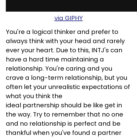
via GIPHY
You're a logical thinker and prefer to
always think with your head and rarely
ever your heart. Due to this, INTJ's can
have a hard time maintaining a
relationship. You're caring and you
crave a long-term relationship, but you
often let your unrealistic expectations of
what you think the
ideal partnership should be like get in
the way. Try to remember that no one
and no relationship is perfect and be
thankful when you've found a partner