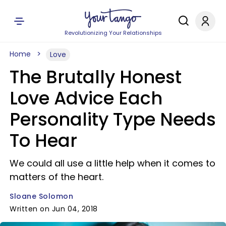
Revolutionizing Your Relationships
Home
Love
The Brutally Honest
Love Advice Each
Personality Type Needs
To Hear
We could all use a little help when it comes to
matters of the heart.
Sloane Solomon
Written on Jun 04, 2018