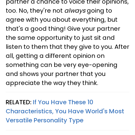
partner a chance to voice their opinions,
too. No, they're not
always
going to
agree with you about everything, but
that's a good thing! Give your partner
the same opportunity to just sit and
listen to them that they give to you. After
all, getting a different opinion on
something can be very eye-opening
and shows your partner that you
appreciate the way they think.
RELATED:
If You Have These 10
Characteristics, You Have World's Most
Versatile Personality Type