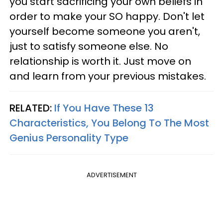
you start sacrificing your own beliefs in
order to make your SO happy. Don't let
yourself become someone you aren't,
just to satisfy someone else. No
relationship is worth it. Just move on
and learn from your previous mistakes.
RELATED:
If You Have These 13
Characteristics, You Belong To The Most
Genius Personality Type
ADVERTISEMENT