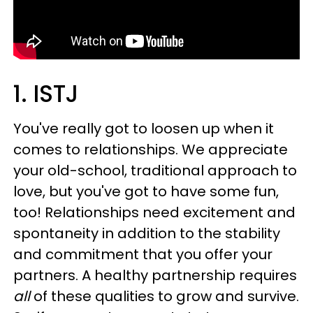
1. ISTJ
You've really got to loosen up when it
comes to relationships. We appreciate
your old-school, traditional approach to
love, but you've got to have some fun,
too! Relationships need excitement and
spontaneity in addition to the stability
and commitment that you offer your
partners. A healthy partnership requires
all
of these qualities to grow and survive.