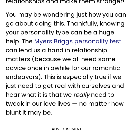
relationships and make them stronger!
You may be wondering just how you can
go about doing this. Thankfully, knowing
your personality type can be a huge
help. The
Myers Briggs personality test
can lend us a hand in relationship
matters (because we all need some
advice once in awhile for our romantic
endeavors). This is especially true if we
just need to get real with ourselves and
hear what it is that we
really
need to
tweak in our love lives — no matter how
blunt it may be.
ADVERTISEMENT