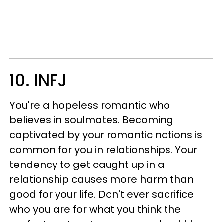
10. INFJ
You're a hopeless romantic who
believes in soulmates. Becoming
captivated by your romantic notions is
common for you in relationships. Your
tendency to get caught up in a
relationship causes more harm than
good for your life. Don't ever sacrifice
who you are for what you think the