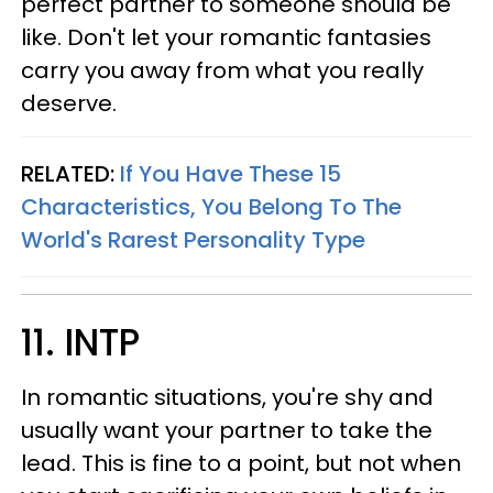
perfect partner to someone should be
like. Don't let your romantic fantasies
carry you away from what you really
deserve.
RELATED:
If You Have These 15
Characteristics, You Belong To The
World's Rarest Personality Type
11. INTP
In romantic situations, you're shy and
usually want your partner to take the
lead. This is fine to a point, but not when