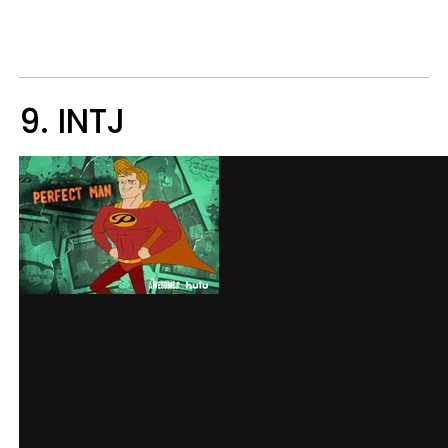
9. INTJ​​