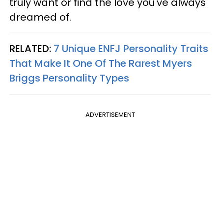
truly want or find the love you've always
dreamed of.
RELATED:
7 Unique ENFJ Personality Traits
That Make It One Of The Rarest Myers
Briggs Personality Types
ADVERTISEMENT