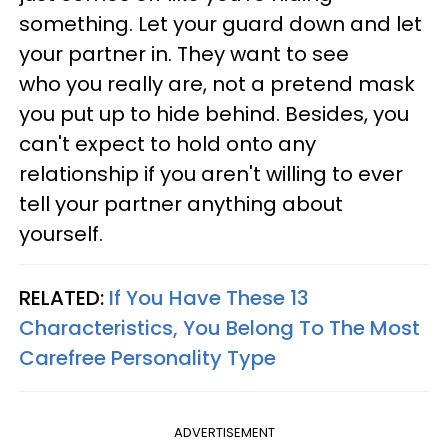
something. Let your guard down and let
your partner in. They want to see
who you really are, not a pretend mask
you put up to hide behind. Besides, you
can't expect to hold onto any
relationship if you aren't willing to ever
tell your partner anything about
yourself.
RELATED:
If You Have These 13
Characteristics, You Belong To The Most
Carefree Personality Type
ADVERTISEMENT