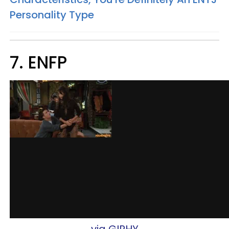
Personality Type
7. ENFP​​
via GIPHY