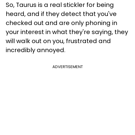
So, Taurus is a real stickler for being
heard, and if they detect that you've
checked out and are only phoning in
your interest in what they're saying, they
will walk out on you, frustrated and
incredibly annoyed.
ADVERTISEMENT