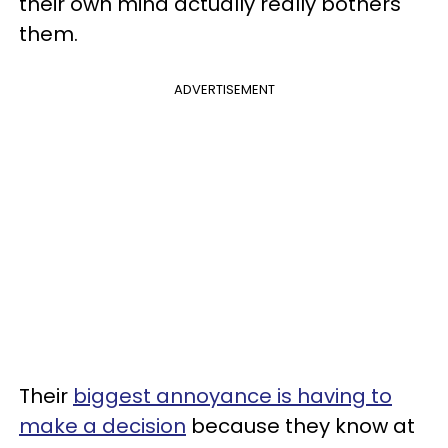
their own mind actually really bothers
them.
ADVERTISEMENT
Their
biggest annoyance is having to
make a decision
because they know at