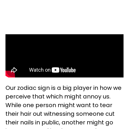
Our zodiac sign is a big player in how we
perceive that which might annoy us.
While one person might want to tear
their hair out witnessing someone cut
their nails in public, another might go