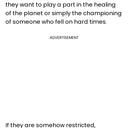
they want to play a part in the healing
of the planet or simply the championing
of someone who fell on hard times.
ADVERTISEMENT
If they are somehow restricted,