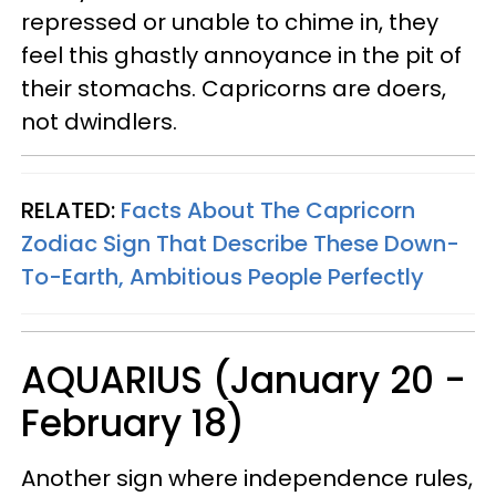
repressed or unable to chime in, they
feel this ghastly annoyance in the pit of
their stomachs. Capricorns are doers,
not dwindlers.
RELATED:
Facts About The Capricorn
Zodiac Sign That Describe These Down-
To-Earth, Ambitious People Perfectly
AQUARIUS (January 20 -
February 18)
Another sign where independence rules,