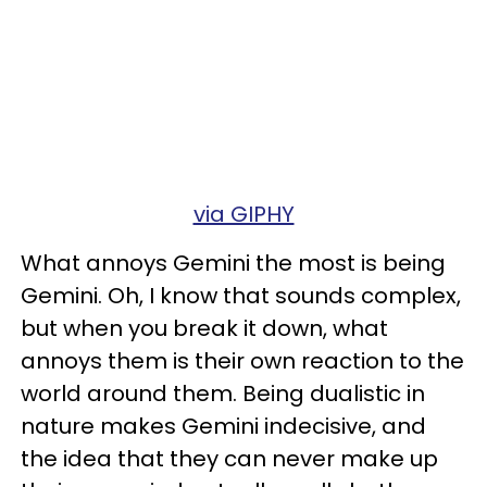
via GIPHY
What annoys Gemini the most is being
Gemini. Oh, I know that sounds complex,
but when you break it down, what
annoys them is their own reaction to the
world around them. Being dualistic in
nature makes Gemini indecisive, and
the idea that they can never make up