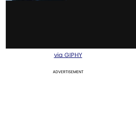
via GIPHY
ADVERTISEMENT