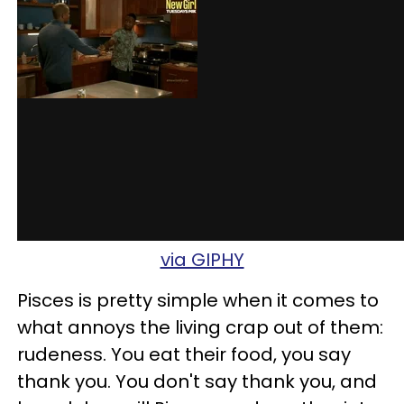
via GIPHY
Pisces is pretty simple when it comes to
what annoys the living crap out of them:
rudeness. You eat their food, you say
thank you. You don't say thank you, and