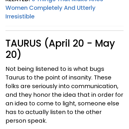
Women Completely And Utterly
Irresistible
TAURUS (April 20 - May
20)
Not being listened to is what bugs
Taurus to the point of insanity. These
folks are seriously into communication,
and they honor the idea that in order for
an idea to come to light, someone else
has to actually listen to the other
person speak.