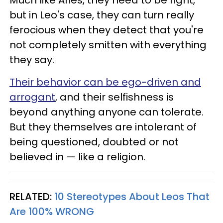
Much like Aries, they need to be right,
but in Leo's case, they can turn really
ferocious when they detect that you're
not completely smitten with everything
they say.
Their behavior can be ego-driven and
arrogant
, and their selfishness is
beyond anything anyone can tolerate.
But they themselves are intolerant of
being questioned, doubted or not
believed in — like a religion.
RELATED:
10 Stereotypes About Leos That
Are 100% WRONG