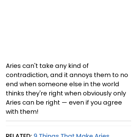
Aries can't take any kind of
contradiction, and it annoys them to no
end when someone else in the world
thinks they're right when obviously only
Aries can be right — even if you agree
with them!
RELATED:
9 Things That Make Aries