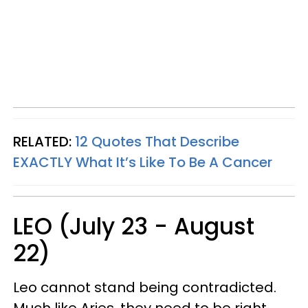
RELATED:
12 Quotes That Describe
EXACTLY What It’s Like To Be A Cancer
LEO (July 23 - August
22)
Leo cannot stand being contradicted.