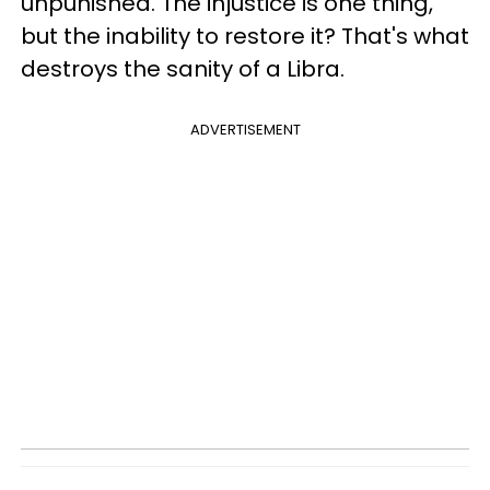
unpunished. The injustice is one thing,
but the inability to restore it? That's what
destroys the sanity of a Libra.
ADVERTISEMENT