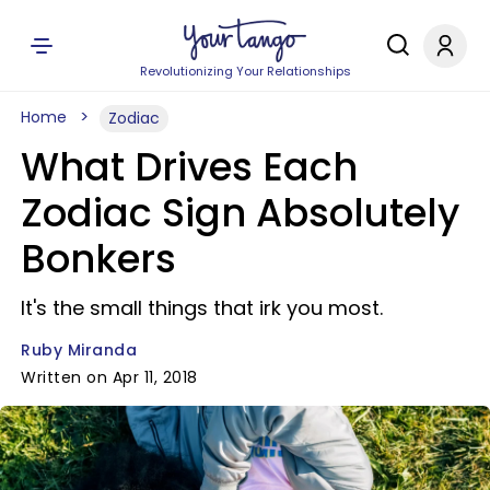
Revolutionizing Your Relationships
Home
Zodiac
What Drives Each
Zodiac Sign Absolutely
Bonkers
It's the small things that irk you most.
Ruby Miranda
Written on Apr 11, 2018