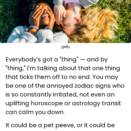
getty
Everybody's got a "thing" — and by
"thing," I'm talking about that one thing
that ticks them off to no end. You may
be one of the annoyed zodiac signs who
is so constantly irritated, not even an
uplifting horoscope or astrology transit
can calm you down.
It could be a pet peeve, or it could be