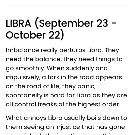
LIBRA (September 23 -
October 22)
Imbalance really perturbs Libra. They
need the balance, they need things to
go smoothly. When suddenly and
impulsively, a fork in the road appears
on the road of life, they panic;
spontaneity is hard for Libra as they are
all control freaks of the highest order.
What annoys Libra usually boils down to
them seeing an injustice that has gone