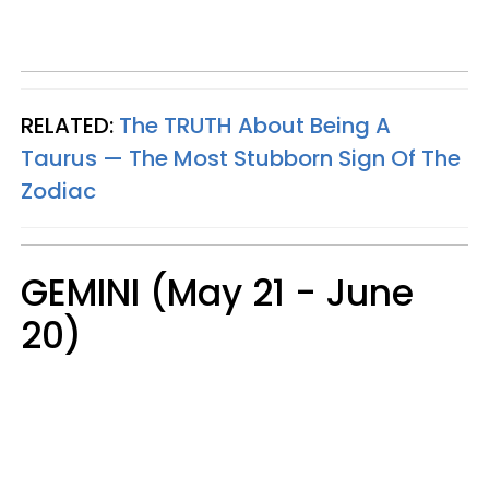
RELATED:
The TRUTH About Being A
Taurus — The Most Stubborn Sign Of The
Zodiac
GEMINI (May 21 - June
20)