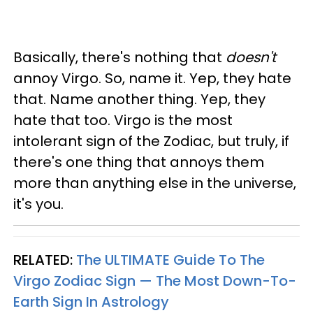
Basically, there's nothing that
doesn't
annoy Virgo. So, name it. Yep, they hate
that. Name another thing. Yep, they
hate that too. Virgo is the most
intolerant sign of the Zodiac, but truly, if
there's one thing that annoys them
more than anything else in the universe,
it's you.
RELATED:
The ULTIMATE Guide To The
Virgo Zodiac Sign — The Most Down-To-
Earth Sign In Astrology