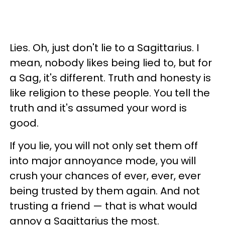
Lies. Oh, just don't lie to a Sagittarius. I
mean, nobody likes being lied to, but for
a Sag, it's different. Truth and honesty is
like religion to these people. You tell the
truth and it's assumed your word is
good.
If you lie, you will not only set them off
into major annoyance mode, you will
crush your chances of ever, ever, ever
being trusted by them again. And not
trusting a friend — that is what would
annoy a Sagittarius the most.