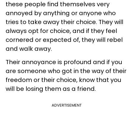
these people find themselves very
annoyed by anything or anyone who
tries to take away their choice. They will
always opt for choice, and if they feel
cornered or expected of, they will rebel
and walk away.
Their annoyance is profound and if you
are someone who got in the way of their
freedom or their choice, know that you
will be losing them as a friend.
ADVERTISEMENT