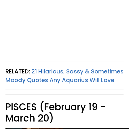
RELATED:
21 Hilarious, Sassy & Sometimes
Moody Quotes Any Aquarius Will Love
PISCES (February 19 -
March 20)