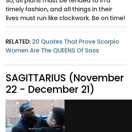
So, all plans must be tended to in a
timely fashion, and all things in their
lives must run like clockwork. Be on time!
RELATED:
20 Quotes That Prove Scorpio
Women Are The QUEENS Of Sass
SAGITTARIUS (November
22 - December 21)