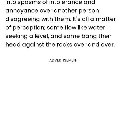
into spasms of intolerance and
annoyance over another person
disagreeing with them. It's all a matter
of perception; some flow like water
seeking a level, and some bang their
head against the rocks over and over.
ADVERTISEMENT