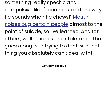
something really specific and
compulsive like, "I cannot stand the way
he sounds when he chews!"
Mouth
noises bug certain people
almost to the
point of suicide, so I've learned. And for
others, well... there's the intolerance that
goes along with trying to deal with that
thing you absolutely can't deal with!
ADVERTISEMENT