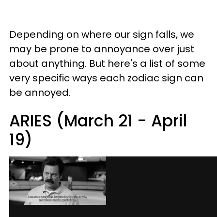
Depending on where our sign falls, we
may be prone to annoyance over just
about anything. But here's a list of some
very specific ways each zodiac sign can
be annoyed.
ARIES (March 21 - April
19)