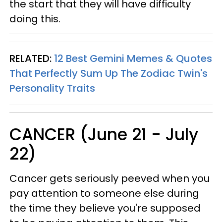
the start that they will have difficulty
doing this.
RELATED:
12 Best Gemini Memes & Quotes
That Perfectly Sum Up The Zodiac Twin's
Personality Traits
CANCER (June 21 - July
22)
Cancer gets seriously peeved when you
pay attention to someone else during
the time they believe you're supposed