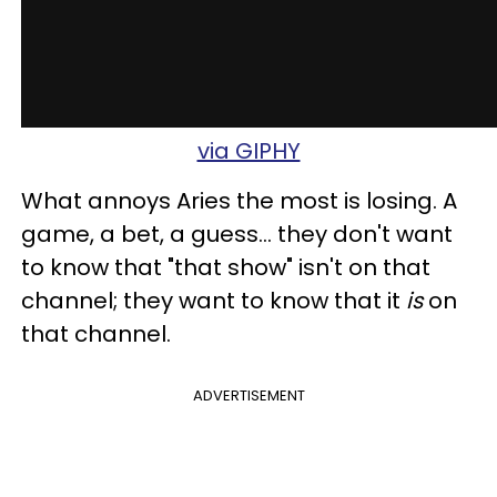
via GIPHY
What annoys Aries the most is losing. A
game, a bet, a guess... they don't want
to know that "that show" isn't on that
channel; they want to know that it
is
on
that channel.
ADVERTISEMENT