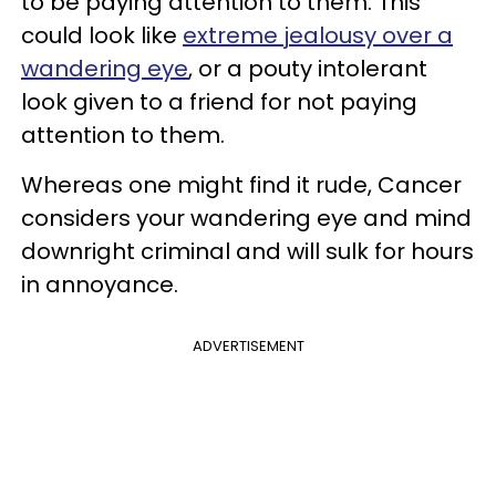
to be paying attention to them. This
could look like
extreme jealousy over a
wandering eye
, or a pouty intolerant
look given to a friend for not paying
attention to them.
Whereas one might find it rude, Cancer
considers your wandering eye and mind
downright criminal and will sulk for hours
in annoyance.
ADVERTISEMENT