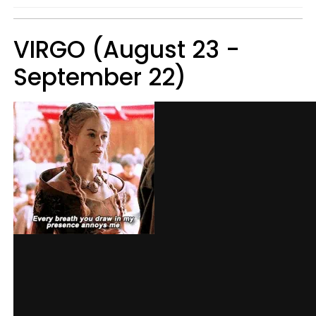
VIRGO (August 23 -
September 22)