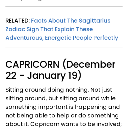
RELATED:
Facts About The Sagittarius
Zodiac Sign That Explain These
Adventurous, Energetic People Perfectly
CAPRICORN (December
22 - January 19)
Sitting around doing nothing. Not just
sitting around, but sitting around while
something important is happening and
not being able to help or do something
about it. Capricorn wants to be involved;