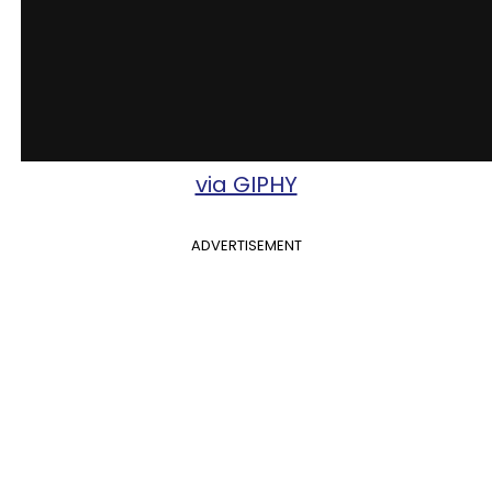
via GIPHY
ADVERTISEMENT