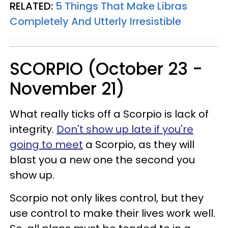
RELATED:
5 Things That Make Libras
Completely And Utterly Irresistible
SCORPIO (October 23 -
November 21)
What really ticks off a Scorpio is lack of
integrity.
Don't show up late if you're
going to meet
a Scorpio, as they will
blast you a new one the second you
show up.
Scorpio not only likes control, but they
use control to make their lives work well.