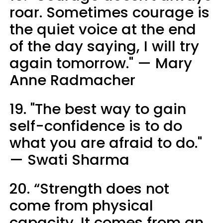
roar. Sometimes courage is
the quiet voice at the end
of the day saying, I will try
again tomorrow." — Mary
Anne Radmacher
19. "The best way to gain
self-confidence is to do
what you are afraid to do."
— Swati Sharma
20. “Strength does not
come from physical
capacity. It comes from an