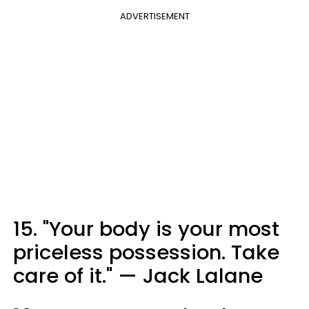
ADVERTISEMENT
15. "Your body is your most
priceless possession. Take
care of it." — Jack Lalane