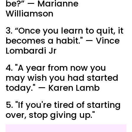
be?” — Marianne
Williamson
3. “Once you learn to quit, it
becomes a habit." — Vince
Lombardi Jr
4. "A year from now you
may wish you had started
today." — Karen Lamb
5. "If you're tired of starting
over, stop giving up."