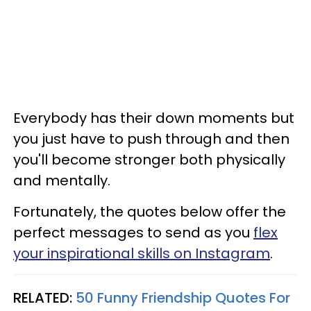
Everybody has their down moments but
you just have to push through and then
you'll become stronger both physically
and mentally.
Fortunately, the quotes below offer the
perfect messages to send as you
flex
your inspirational skills on Instagram
.
RELATED:
50 Funny Friendship Quotes For