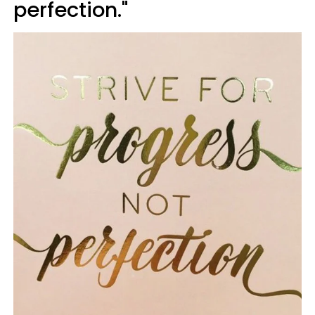
perfection."