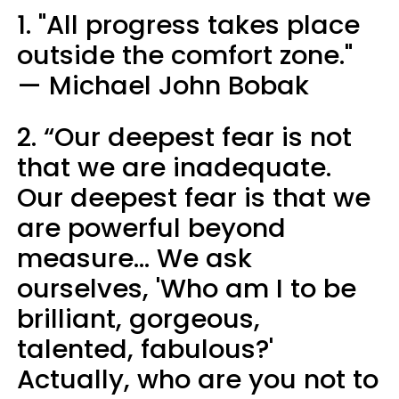
1. "All progress takes place
outside the comfort zone."
— Michael John Bobak
2. “Our deepest fear is not
that we are inadequate.
Our deepest fear is that we
are powerful beyond
measure... We ask
ourselves, 'Who am I to be
brilliant, gorgeous,
talented, fabulous?'
Actually, who are you not to