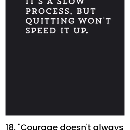
18. "Courage doesn't always