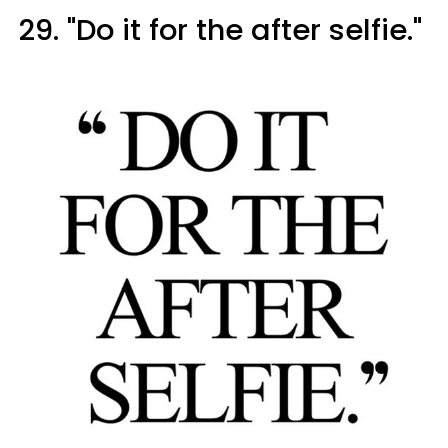
29. "Do it for the after selfie."