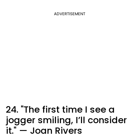
ADVERTISEMENT
24. "The first time I see a
jogger smiling, I’ll consider
it." — Joan Rivers