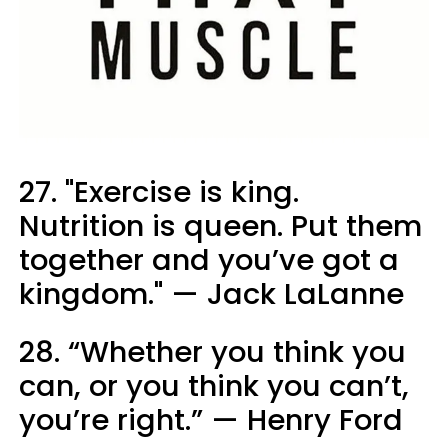
27. "Exercise is king.
Nutrition is queen. Put them
together and you’ve got a
kingdom." — Jack LaLanne
28. “Whether you think you
can, or you think you can’t,
you’re right.” — Henry Ford