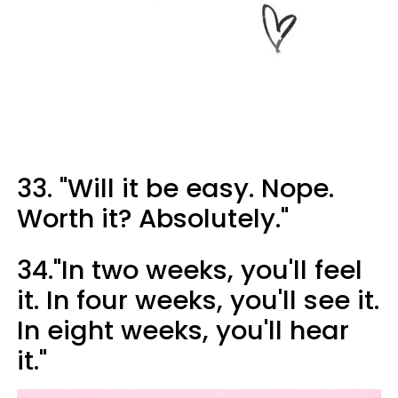
33. "Will it be easy. Nope.
Worth it? Absolutely."
34."In two weeks, you'll feel
it. In four weeks, you'll see it.
In eight weeks, you'll hear
it."