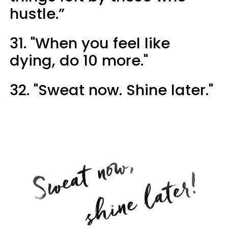
hustle.”
31. "When you feel like
dying, do 10 more."
32. "Sweat now. Shine later."