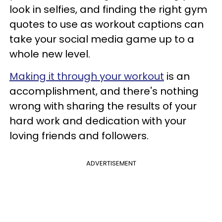
look in selfies, and finding the right gym
quotes to use as workout captions can
take your social media game up to a
whole new level.
Making it through your workout
is an
accomplishment, and there's nothing
wrong with sharing the results of your
hard work and dedication with your
loving friends and followers.
ADVERTISEMENT