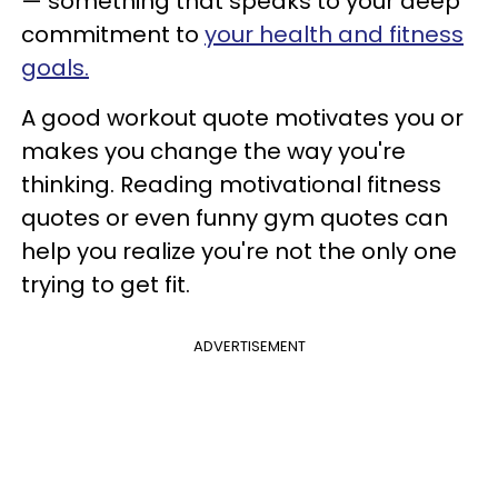
— something that speaks to your deep
commitment to
your health and fitness
goals.
A good workout quote motivates you or
makes you change the way you're
thinking. Reading motivational fitness
quotes or even funny gym quotes can
help you realize you're not the only one
trying to get fit.
ADVERTISEMENT