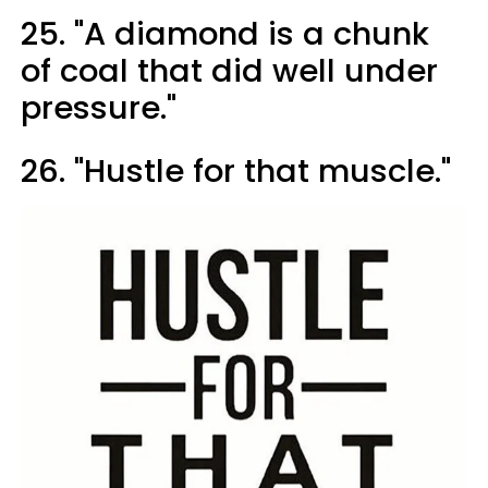
25. "A diamond is a chunk
of coal that did well under
pressure."
26. "Hustle for that muscle."