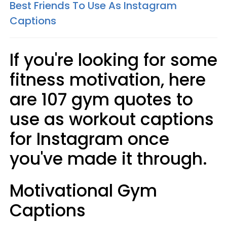
Best Friends To Use As Instagram
Captions
If you're looking for some
fitness motivation, here
are 107 gym quotes to
use as workout captions
for Instagram once
you've made it through.
Motivational Gym
Captions