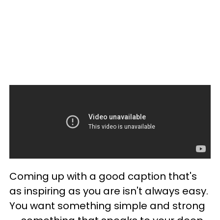
Coming up with a good caption that's
as inspiring as you are isn't always easy.
You want something simple and strong