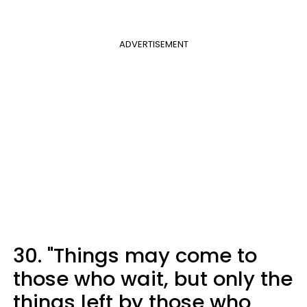
ADVERTISEMENT
30. "Things may come to
those who wait, but only the
things left by those who