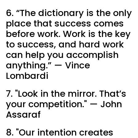
6. “The dictionary is the only
place that success comes
before work. Work is the key
to success, and hard work
can help you accomplish
anything.” — Vince
Lombardi
7. "Look in the mirror. That’s
your competition." — John
Assaraf
8. "Our intention creates