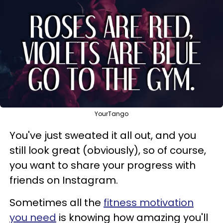
YourTango
You've just sweated it all out, and you
still look great (obviously), so of course,
you want to share your progress with
friends on Instagram.
Sometimes all the
fitness motivation
you need
is knowing how amazing you'll