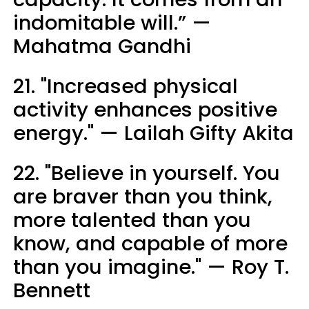
indomitable will.” —
Mahatma Gandhi
21. "Increased physical
activity enhances positive
energy." — Lailah Gifty Akita
22. "Believe in yourself. You
are braver than you think,
more talented than you
know, and capable of more
than you imagine." — Roy T.
Bennett