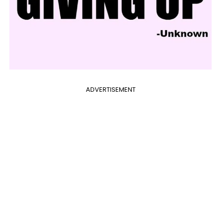
ADVERTISEMENT