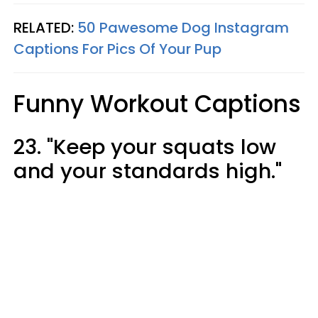
RELATED:
50 Pawesome Dog Instagram
Captions For Pics Of Your Pup
Funny Workout Captions
23. "Keep your squats low
and your standards high."