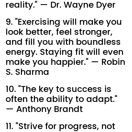
reality." — Dr. Wayne Dyer
9. "Exercising will make you
look better, feel stronger,
and fill you with boundless
energy. Staying fit will even
make you happier." — Robin
S. Sharma
10. "The key to success is
often the ability to adapt."
— Anthony Brandt
11. "Strive for progress, not