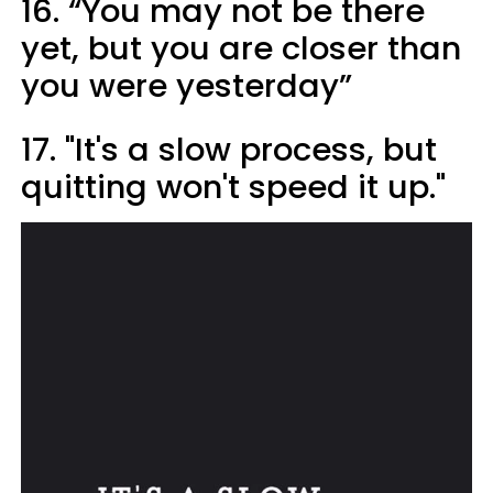
16. “You may not be there
yet, but you are closer than
you were yesterday”
17. "It's a slow process, but
quitting won't speed it up."