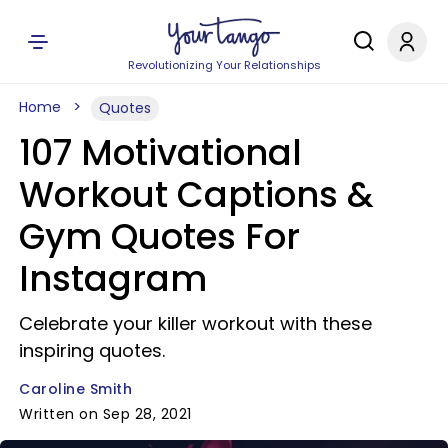
Revolutionizing Your Relationships
Home
Quotes
107 Motivational
Workout Captions &
Gym Quotes For
Instagram
Celebrate your killer workout with these
inspiring quotes.
Caroline Smith
Written on Sep 28, 2021