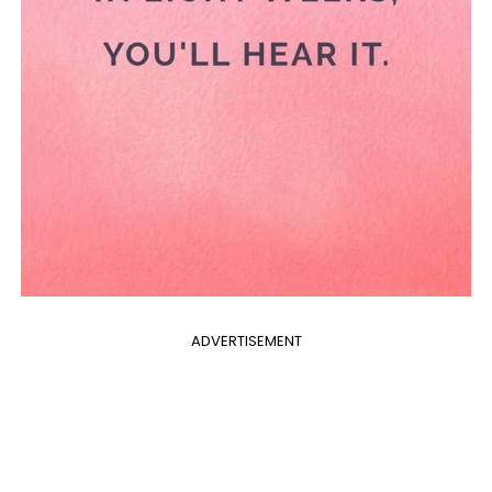
ADVERTISEMENT