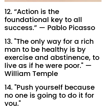
12. “Action is the
foundational key to all
success.” — Pablo Picasso
13. "The only way for a rich
man to be healthy is by
exercise and abstinence, to
live as if he were poor." —
William Temple
14. "Push yourself because
no one is going to do it for
you."