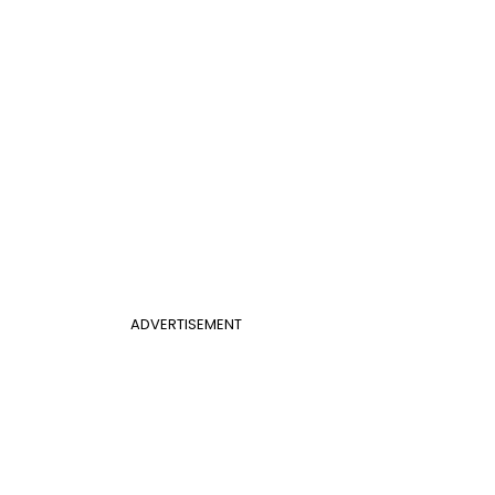
ADVERTISEMENT