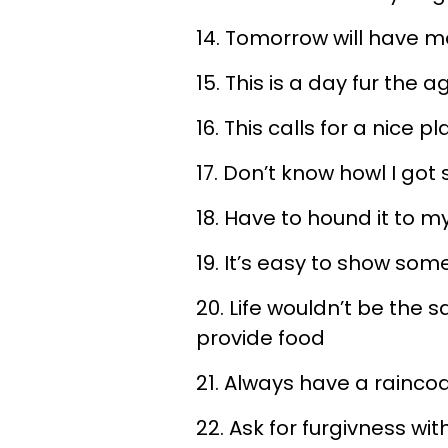
14. Tomorrow will have m
15. This is a day fur the a
16. This calls for a nice p
17. Don’t know howl I got
18. Have to hound it to m
19. It’s easy to show so
20. Life wouldn’t be the 
provide food
21. Always have a raincoa
22. Ask for furgivness wit