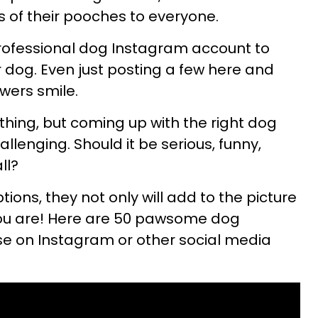
s of their pooches to everyone.
professional dog Instagram account to
r dog. Even just posting a few here and
owers smile.
 thing, but coming up with the right dog
llenging. Should it be serious, funny,
all?
tions, they not only will add to the picture
ou are! Here are 50 pawsome dog
se on Instagram or other social media