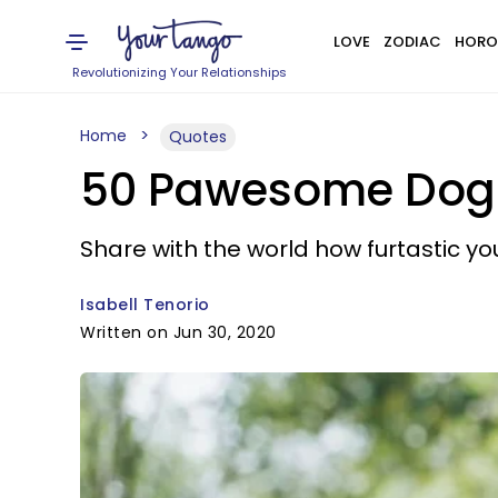
LOVE
ZODIAC
HORO
Revolutionizing Your Relationships
Home
Quotes
50 Pawesome Dog I
Share with the world how furtastic you
Isabell Tenorio
Written on Jun 30, 2020