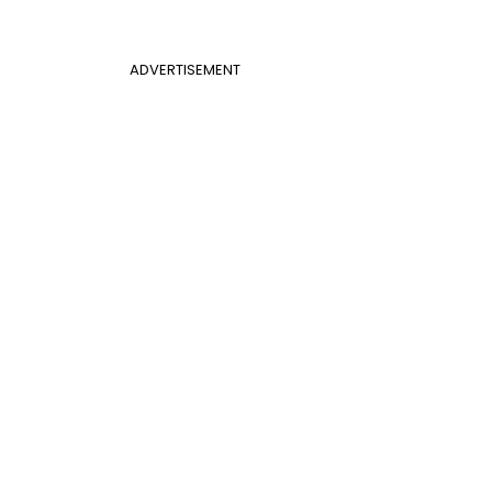
ADVERTISEMENT