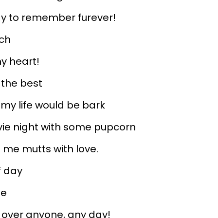
day to remember furever!
uch
my heart!
 the best
, my life would be bark
vie night with some pupcorn
s me mutts with love.
f day
le
 over anyone, any day!