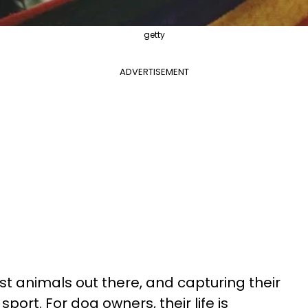
getty
ADVERTISEMENT
st animals out there, and capturing their
port. For dog owners, their life is