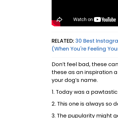
RELATED:
30 Best Instagr
(When You're Feeling Your
Don’t feel bad, these can
these as an inspiration a
your dog’s name.
1. Today was a pawtasti
2. This one is always so 
3. The pupularity might g