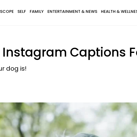
SCOPE
SELF
FAMILY
ENTERTAINMENT & NEWS
HEALTH & WELLNE
nstagram Captions For
r dog is!