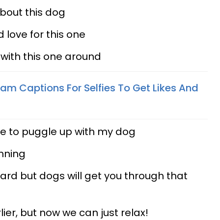
bout this dog
 love for this one
 with this one around
am Captions For Selfies To Get Likes And
nice to puggle up with my dog
unning
ard but dogs will get you through that
lier, but now we can just relax!