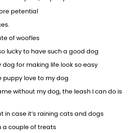
ore petential
ges.
late of woofles
 so lucky to have such a good dog
y dog for making life look so easy
me puppy love to my dog
same without my dog, the leash I can do is
t in case it’s raining cats and dogs
h a couple of treats