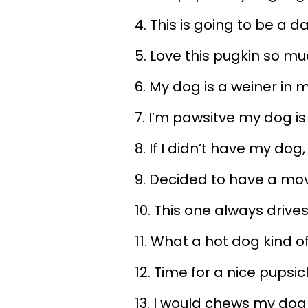
4. This is going to be a 
5. Love this pugkin so m
6. My dog is a weiner in 
7. I’m pawsitve my dog is
8. If I didn’t have my dog
9. Decided to have a mo
10. This one always drive
11. What a hot dog kind o
12. Time for a nice pupsic
13. I would chews my dog