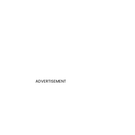
ADVERTISEMENT