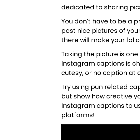
dedicated to sharing pic
You don’t have to be a 
post nice pictures of you
there will make your foll
Taking the picture is one
Instagram captions is cha
cutesy, or no caption at 
Try using pun related cap
but show how creative y
Instagram captions to u
platforms!