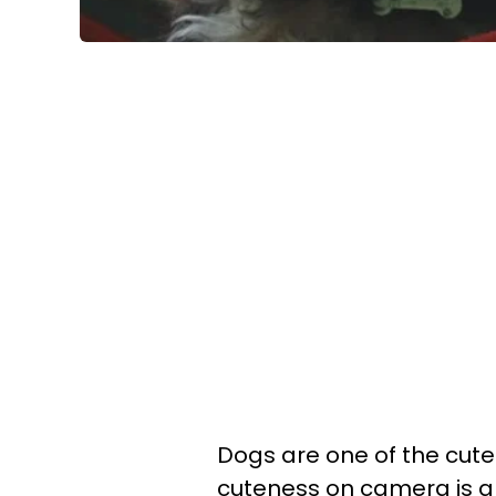
Dogs are one of the cute
cuteness on camera is a s