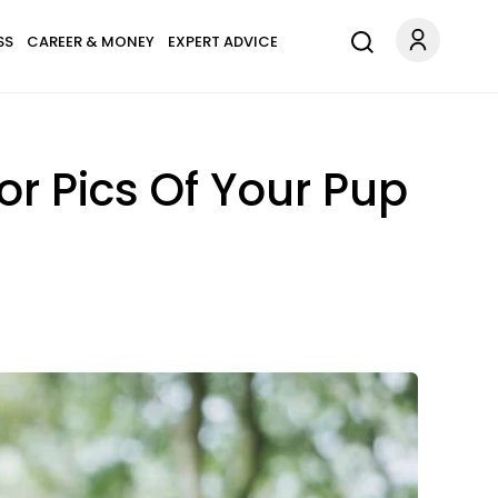
SS
CAREER & MONEY
EXPERT ADVICE
 Pics Of Your Pup