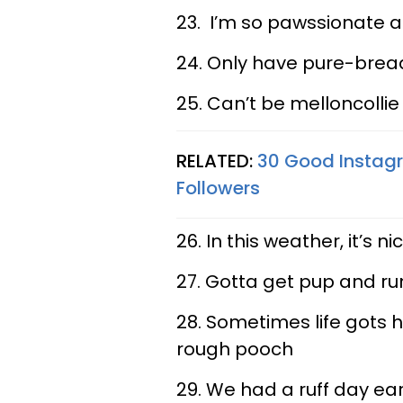
23. I’m so pawssionate a
24. Only have pure-bread
25. Can’t be melloncollie
RELATED:
30 Good Instagr
Followers
26. In this weather, it’s 
27. Gotta get pup and r
28. Sometimes life gots h
rough pooch
29. We had a ruff day ear