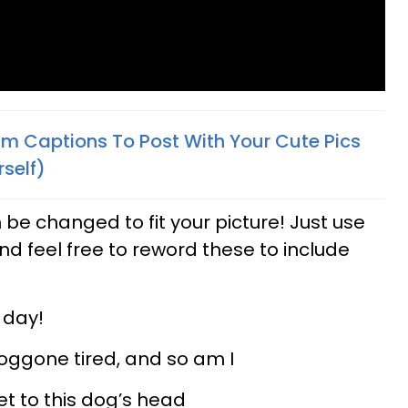
am Captions To Post With Your Cute Pics
self)
 be changed to fit your picture! Just use
nd feel free to reword these to include
c day!
doggone tired, and so am I
et to this dog’s head