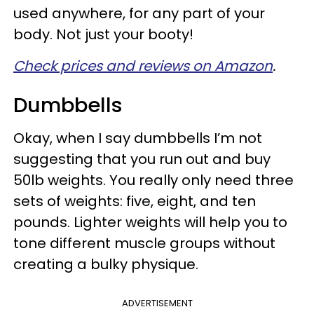
used anywhere, for any part of your
body. Not just your booty!
Check prices and reviews on Amazon
.
Dumbbells
Okay, when I say dumbbells I’m not
suggesting that you run out and buy
50lb weights. You really only need three
sets of weights: five, eight, and ten
pounds. Lighter weights will help you to
tone different muscle groups without
creating a bulky physique.
ADVERTISEMENT