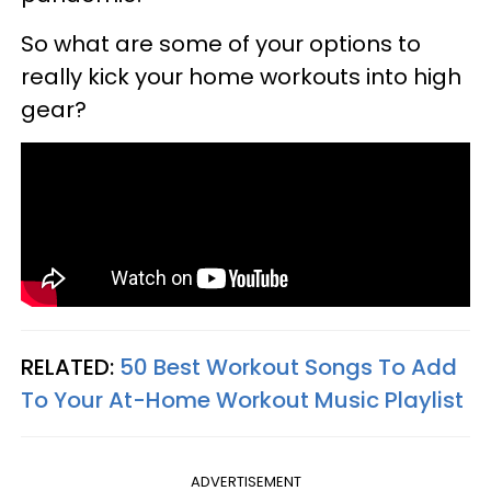
So what are some of your options to
really kick your home workouts into high
gear?
RELATED:
50 Best Workout Songs To Add
To Your At-Home Workout Music Playlist
ADVERTISEMENT