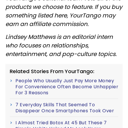
products we choose to feature. If you buy
something listed here, YourTango may
earn an affiliate commission.
Lindsey Matthews is an editorial intern
who focuses on relationships,
entertainment, and pop-culture topics.
Related Stories From YourTango:
People Who Usually Just Pay More Money
For Convenience Often Become Unhappier
For 3 Reasons
7 Everyday Skills That Seemed To
Disappear Once Smartphones Took Over
I Almost Tried Botox At 45 But These 7