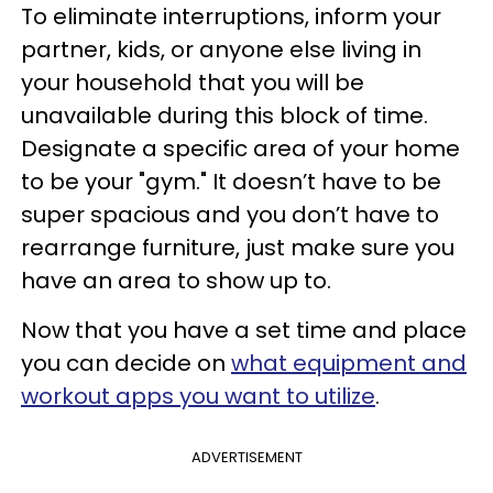
To eliminate interruptions, inform your
partner, kids, or anyone else living in
your household that you will be
unavailable during this block of time.
Designate a specific area of your home
to be your "gym." It doesn’t have to be
super spacious and you don’t have to
rearrange furniture, just make sure you
have an area to show up to.
Now that you have a set time and place
you can decide on
what equipment and
workout apps you want to utilize
.
ADVERTISEMENT