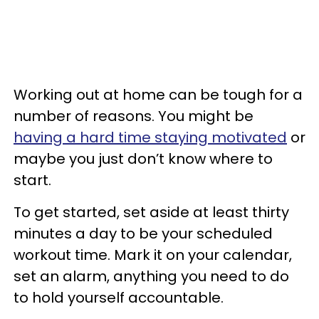
Working out at home can be tough for a
number of reasons. You might be
having a hard time staying motivated
or
maybe you just don’t know where to
start.
To get started, set aside at least thirty
minutes a day to be your scheduled
workout time. Mark it on your calendar,
set an alarm, anything you need to do
to hold yourself accountable.