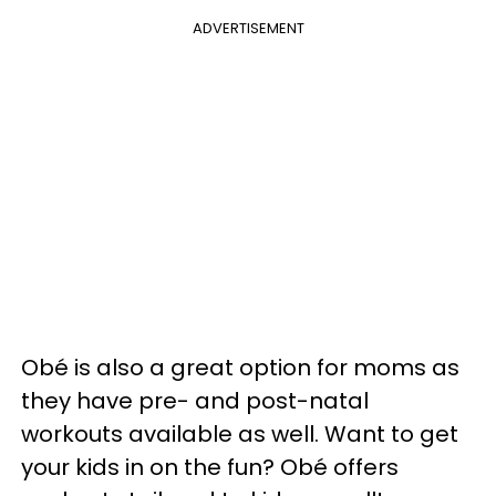
ADVERTISEMENT
Obé is also a great option for moms as
they have pre- and post-natal
workouts available as well. Want to get
your kids in on the fun? Obé offers