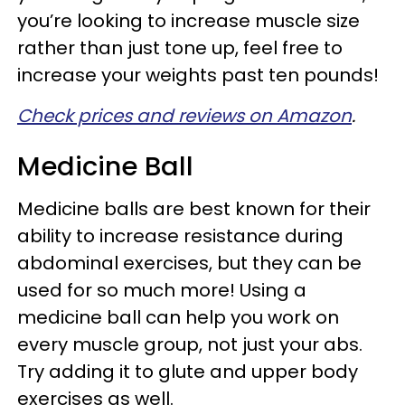
you’re looking to increase muscle size
rather than just tone up, feel free to
increase your weights past ten pounds!
Check prices and reviews on Amazon
.
Medicine Ball
Medicine balls are best known for their
ability to increase resistance during
abdominal exercises, but they can be
used for so much more! Using a
medicine ball can help you work on
every muscle group, not just your abs.
Try adding it to glute and upper body
exercises as well.