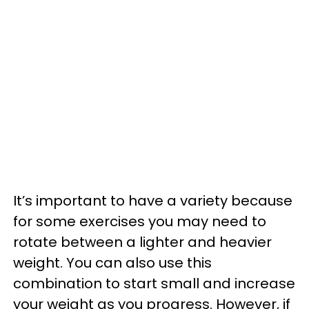
It’s important to have a variety because
for some exercises you may need to
rotate between a lighter and heavier
weight. You can also use this
combination to start small and increase
your weight as you progress. However, if