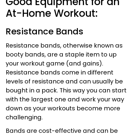
Good Equipment for an
At-Home Workout:
Resistance Bands
Resistance bands, otherwise known as
booty bands, are a staple item to up
your workout game (and gains).
Resistance bands come in different
levels of resistance and can usually be
bought in a pack. This way you can start
with the largest one and work your way
down as your workouts become more
challenging.
Bands are cost-effective and can be