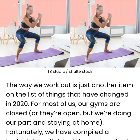
f8 studio / shutterstock
The way we work out is just another item
on the list of things that have changed
in 2020. For most of us, our gyms are
closed (or they’re open, but we’re doing
our part and staying at home).
Fortunately, we have compiled a