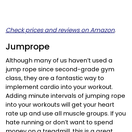
Check prices and reviews on Amazon
.
Jumprope
Although many of us haven’t used a
jump rope since second-grade gym
class, they are a fantastic way to
implement cardio into your workout.
Adding minute intervals of jumping rope
into your workouts will get your heart
rate up and use all muscle groups. If you
hate running or don’t want to spend
money on a treadmill, this is a great