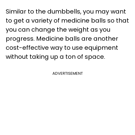
Similar to the dumbbells, you may want
to get a variety of medicine balls so that
you can change the weight as you
progress. Medicine balls are another
cost-effective way to use equipment
without taking up a ton of space.
ADVERTISEMENT