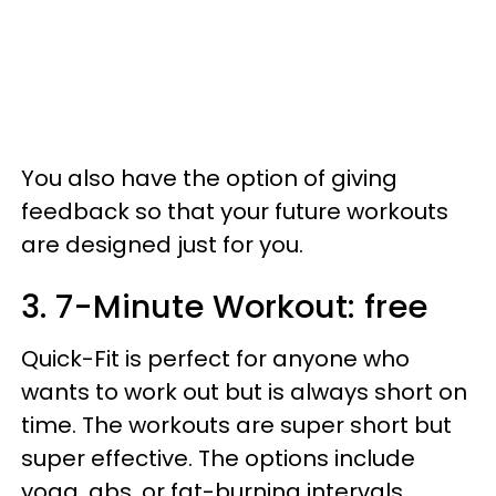
You also have the option of giving
feedback so that your future workouts
are designed just for you.
3. 7-Minute Workout: free
Quick-Fit is perfect for anyone who
wants to work out but is always short on
time. The workouts are super short but
super effective. The options include
yoga, abs, or fat-burning intervals.