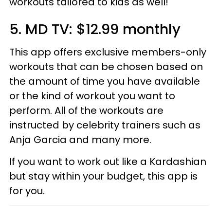
workouts tailored to kids as well!
5. MD TV: $12.99 monthly
This app offers exclusive members-only
workouts that can be chosen based on
the amount of time you have available
or the kind of workout you want to
perform. All of the workouts are
instructed by celebrity trainers such as
Anja Garcia and many more.
If you want to work out like a Kardashian
but stay within your budget, this app is
for you.