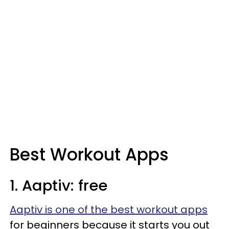
Best Workout Apps
1. Aaptiv: free
Aaptiv is one of the best workout apps
for beginners because it starts you out