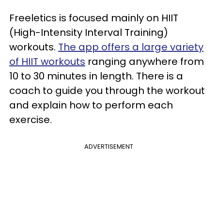
Freeletics is focused mainly on HIIT
(High-Intensity Interval Training)
workouts.
The app offers a large variety
of HIIT workouts
ranging anywhere from
10 to 30 minutes in length. There is a
coach to guide you through the workout
and explain how to perform each
exercise.
ADVERTISEMENT