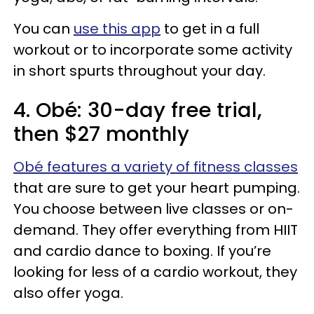
You can
use this app
to get in a full
workout or to incorporate some activity
in short spurts throughout your day.
4. Obé: 30-day free trial,
then $27 monthly
Obé features a variety of fitness classes
that are sure to get your heart pumping.
You choose between live classes or on-
demand. They offer everything from HIIT
and cardio dance to boxing. If you’re
looking for less of a cardio workout, they
also offer yoga.