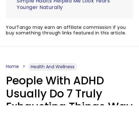
Simple Habits Helped Me Look Years
Younger Naturally
YourTango may earn an affiliate commission if you
buy something through links featured in this article.
Home
Health And Wellness
People With ADHD
Usually Do 7 Truly
Exhausting Things Way
Better Than Everyone
Else