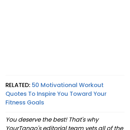
RELATED:
50 Motivational Workout
Quotes To Inspire You Toward Your
Fitness Goals
You deserve the best! That's why
YourTango's editorial team vets all of the