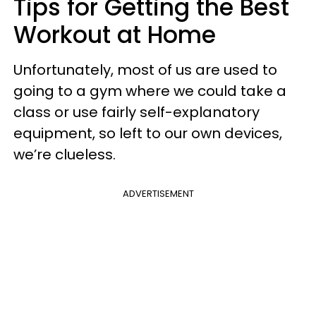
Tips for Getting the Best
Workout at Home
Unfortunately, most of us are used to
going to a gym where we could take a
class or use fairly self-explanatory
equipment, so left to our own devices,
we’re clueless.
ADVERTISEMENT