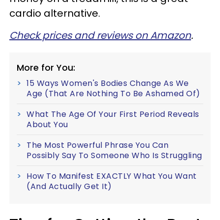
cardio alternative.
Check prices and reviews on Amazon
.
More for You:
15 Ways Women's Bodies Change As We
Age (That Are Nothing To Be Ashamed Of)
What The Age Of Your First Period Reveals
About You
The Most Powerful Phrase You Can
Possibly Say To Someone Who Is Struggling
How To Manifest EXACTLY What You Want
(And Actually Get It)