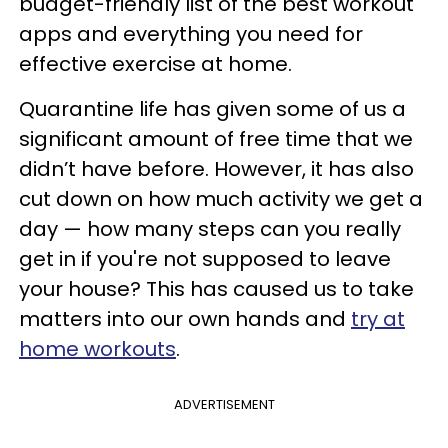
budget-friendly list of the best workout
apps and everything you need for
effective exercise at home.
Quarantine life has given some of us a
significant amount of free time that we
didn’t have before. However, it has also
cut down on how much activity we get a
day — how many steps can you really
get in if you're not supposed to leave
your house? This has caused us to take
matters into our own hands and
try at
home workouts
.
ADVERTISEMENT