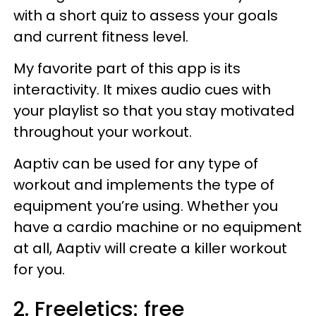
with a short quiz to assess your goals
and current fitness level.
My favorite part of this app is its
interactivity. It mixes audio cues with
your playlist so that you stay motivated
throughout your workout.
Aaptiv can be used for any type of
workout and implements the type of
equipment you’re using. Whether you
have a cardio machine or no equipment
at all, Aaptiv will create a killer workout
for you.
2. Freeletics: free