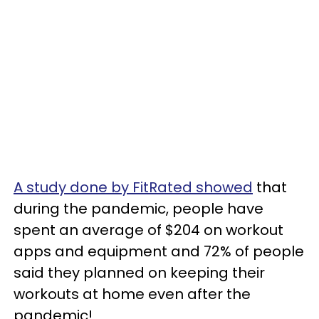
A study done by FitRated showed
that
during the pandemic, people have
spent an average of $204 on workout
apps and equipment and 72% of people
said they planned on keeping their
workouts at home even after the
pandemic!