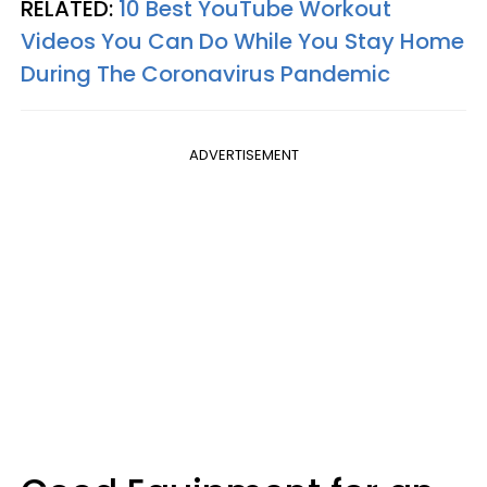
RELATED:
10 Best YouTube Workout
Videos You Can Do While You Stay Home
During The Coronavirus Pandemic
ADVERTISEMENT