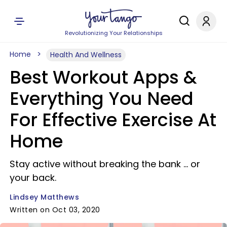
Revolutionizing Your Relationships
Home
Health And Wellness
Best Workout Apps &
Everything You Need
For Effective Exercise At
Home
Stay active without breaking the bank ... or
your back.
Lindsey Matthews
Written on Oct 03, 2020