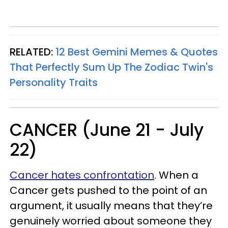
RELATED:
12 Best Gemini Memes & Quotes
That Perfectly Sum Up The Zodiac Twin's
Personality Traits
CANCER (June 21 - July
22)
Cancer hates confrontation
. When a
Cancer gets pushed to the point of an
argument, it usually means that they’re
genuinely worried about someone they