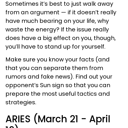
Sometimes it’s best to just walk away
from an argument — if it doesn’t really
have much bearing on your life, why
waste the energy? If the issue really
does have a big effect on you, though,
you’ll have to stand up for yourself.
Make sure you know your facts (and
that you can separate them from
rumors and fake news). Find out your
opponent’s Sun sign so that you can
prepare the most useful tactics and
strategies.
ARIES (March 21 - April