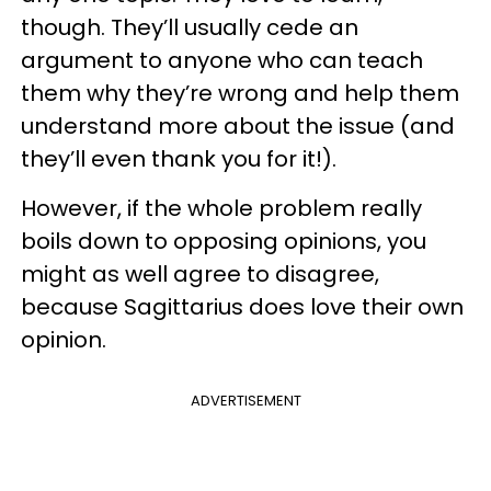
though. They’ll usually cede an
argument to anyone who can teach
them why they’re wrong and help them
understand more about the issue (and
they’ll even thank you for it!).
However, if the whole problem really
boils down to opposing opinions, you
might as well agree to disagree,
because Sagittarius does love their own
opinion.
ADVERTISEMENT