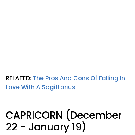
RELATED:
The Pros And Cons Of Falling In
Love With A Sagittarius
CAPRICORN (December
22 - January 19)