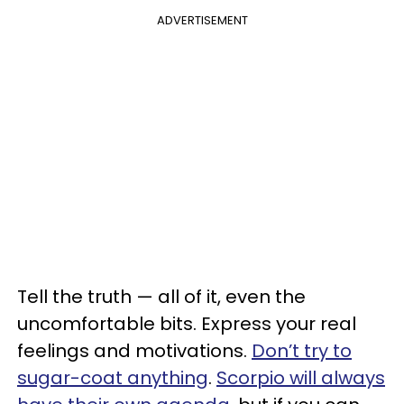
ADVERTISEMENT
Tell the truth — all of it, even the
uncomfortable bits. Express your real
feelings and motivations.
Don’t try to
sugar-coat anything
.
Scorpio will always