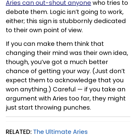
Aries can out-shout anyone
who tries to
debate them. Logic isn’t going to work,
either; this sign is stubbornly dedicated
to their own point of view.
If you can make them think that
changing their mind was their own idea,
though, you’ve got a much better
chance of getting your way. (Just don’t
expect them to acknowledge that you
won anything.) Careful — if you take an
argument with Aries too far, they might
just start throwing punches.
RELATED:
The Ultimate Aries