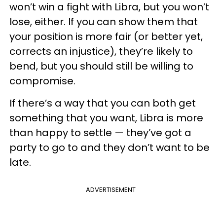
won’t win a fight with Libra, but you won’t
lose, either. If you can show them that
your position is more fair (or better yet,
corrects an injustice), they’re likely to
bend, but you should still be willing to
compromise.
If there’s a way that you can both get
something that you want, Libra is more
than happy to settle — they’ve got a
party to go to and they don’t want to be
late.
ADVERTISEMENT