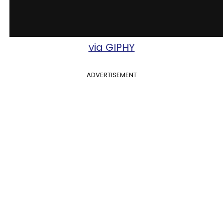
via GIPHY
ADVERTISEMENT