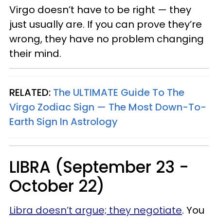
Virgo doesn’t have to be right — they
just usually are. If you can prove they’re
wrong, they have no problem changing
their mind.
RELATED:
The ULTIMATE Guide To The
Virgo Zodiac Sign — The Most Down-To-
Earth Sign In Astrology
LIBRA (September 23 -
October 22)
Libra doesn’t argue; they negotiate
. You