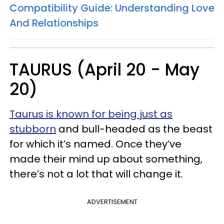
Compatibility Guide: Understanding Love
And Relationships
TAURUS (April 20 - May
20)
Taurus is known for being just as
stubborn
and bull-headed as the beast
for which it’s named. Once they’ve
made their mind up about something,
there’s not a lot that will change it.
ADVERTISEMENT