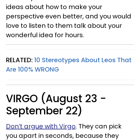
ideas about how to make your
perspective even better, and you would
love to listen to them talk about your
wonderful idea for hours.
RELATED:
10 Stereotypes About Leos That
Are 100% WRONG
VIRGO (August 23 -
September 22)
Don’t argue with Virgo
. They can pick
you apart in seconds, because they