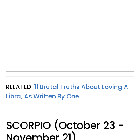
RELATED:
11 Brutal Truths About Loving A
Libra, As Written By One
SCORPIO (October 23 -
November 21)