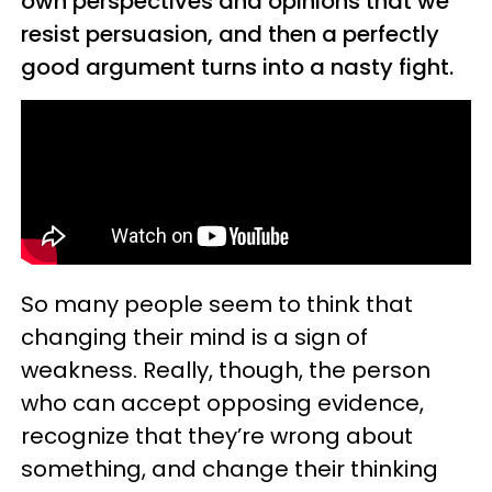
own perspectives and opinions that we
resist persuasion, and then a perfectly
good argument turns into a nasty fight.
So many people seem to think that
changing their mind is a sign of
weakness. Really, though, the person
who can accept opposing evidence,
recognize that they’re wrong about
something, and change their thinking