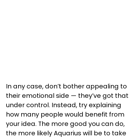
In any case, don’t bother appealing to
their emotional side — they’ve got that
under control. Instead, try explaining
how many people would benefit from
your idea. The more good you can do,
the more likely Aquarius will be to take