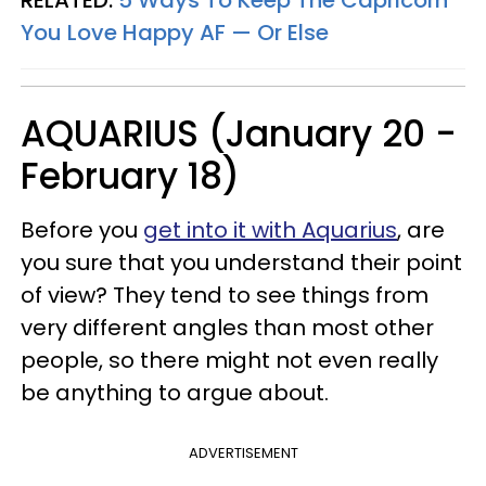
RELATED:
5 Ways To Keep The Capricorn
You Love Happy AF — Or Else
AQUARIUS (January 20 -
February 18)
Before you
get into it with Aquarius
, are
you sure that you understand their point
of view? They tend to see things from
very different angles than most other
people, so there might not even really
be anything to argue about.
ADVERTISEMENT