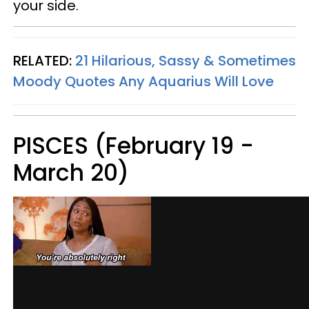
your side.
RELATED:
21 Hilarious, Sassy & Sometimes
Moody Quotes Any Aquarius Will Love
PISCES (February 19 -
March 20)