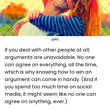
getty
If you deal with other people at all,
arguments are unavoidable. No one
can agree on everything, all the time,
which is why knowing how to win an
argument can come in handy. (And if
you spend too much time on social
media, it might seem like no one can
agree on anything, ever.)