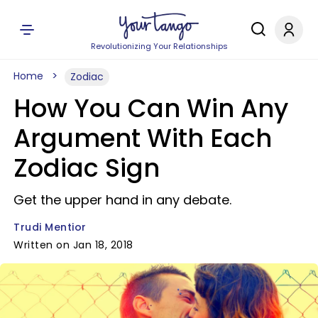
Revolutionizing Your Relationships
Home
Zodiac
How You Can Win Any
Argument With Each
Zodiac Sign
Get the upper hand in any debate.
Trudi Mentior
Written on Jan 18, 2018