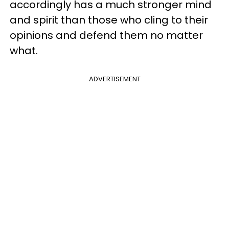
accordingly has a much stronger mind
and spirit than those who cling to their
opinions and defend them no matter
what.
ADVERTISEMENT