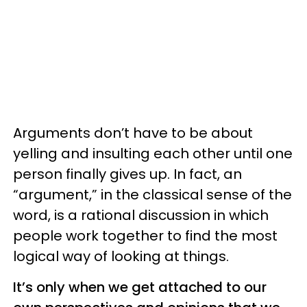
Arguments don’t have to be about
yelling and insulting each other until one
person finally gives up. In fact, an
“argument,” in the classical sense of the
word, is a rational discussion in which
people work together to find the most
logical way of looking at things.
It’s only when we get attached to our