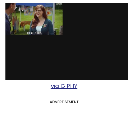
via GIPHY
ADVERTISEMENT