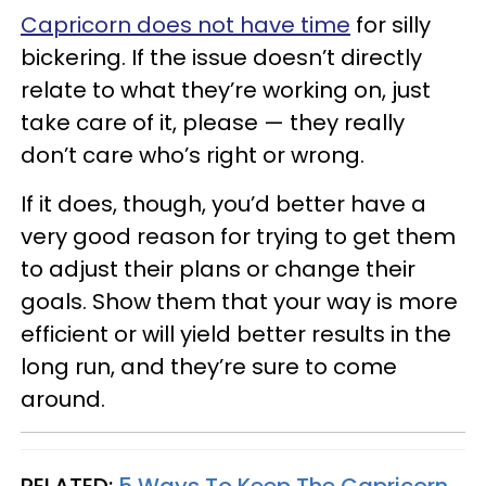
Capricorn does not have time
for silly
bickering. If the issue doesn’t directly
relate to what they’re working on, just
take care of it, please — they really
don’t care who’s right or wrong.
If it does, though, you’d better have a
very good reason for trying to get them
to adjust their plans or change their
goals. Show them that your way is more
efficient or will yield better results in the
long run, and they’re sure to come
around.