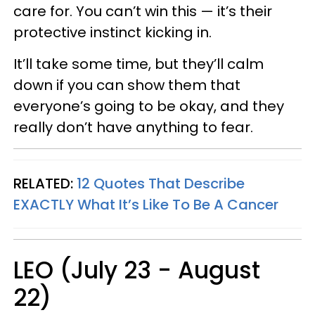
care for. You can’t win this — it’s their
protective instinct kicking in.
It’ll take some time, but they’ll calm
down if you can show them that
everyone’s going to be okay, and they
really don’t have anything to fear.
RELATED:
12 Quotes That Describe
EXACTLY What It’s Like To Be A Cancer
LEO (July 23 - August
22)