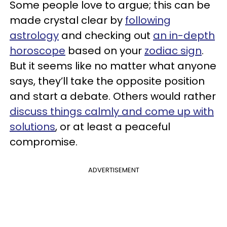
Some people love to argue; this can be
made crystal clear by
following
astrology
and checking out
an in-depth
horoscope
based on your
zodiac sign
.
But it seems like no matter what anyone
says, they’ll take the opposite position
and start a debate. Others would rather
discuss things calmly and come up with
solutions
, or at least a peaceful
compromise.
ADVERTISEMENT