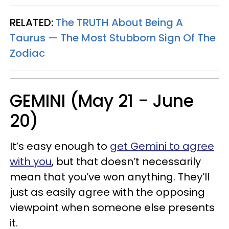
RELATED:
The TRUTH About Being A
Taurus — The Most Stubborn Sign Of The
Zodiac
GEMINI (May 21 - June
20)
It’s easy enough to
get Gemini to agree
with you
, but that doesn’t necessarily
mean that you’ve won anything. They’ll
just as easily agree with the opposing
viewpoint when someone else presents
it.