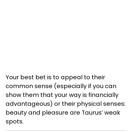
Your best bet is to appeal to their
common sense (especially if you can
show them that your way is financially
advantageous) or their physical senses:
beauty and pleasure are Taurus’ weak
spots.