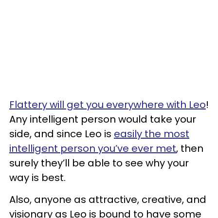
Flattery will get you everywhere with Leo
!
Any intelligent person would take your
side, and since Leo is
easily the most
intelligent person you’ve ever met
, then
surely they’ll be able to see why your
way is best.
Also, anyone as attractive, creative, and
visionary as Leo is bound to have some