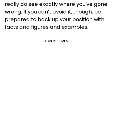
really do see exactly where you’ve gone
wrong. If you can’t avoid it, though, be
prepared to back up your position with
facts and figures and examples.
ADVERTISEMENT