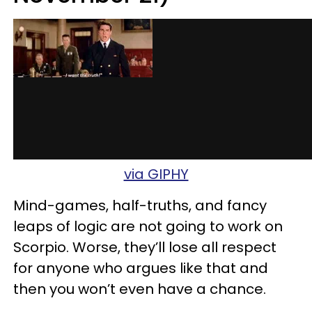
via GIPHY
Mind-games, half-truths, and fancy
leaps of logic are not going to work on
Scorpio. Worse, they’ll lose all respect
for anyone who argues like that and
then you won’t even have a chance.