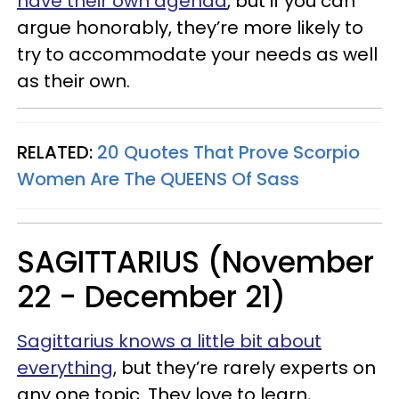
have their own agenda
, but if you can
argue honorably, they’re more likely to
try to accommodate your needs as well
as their own.
RELATED:
20 Quotes That Prove Scorpio
Women Are The QUEENS Of Sass
SAGITTARIUS (November
22 - December 21)
Sagittarius knows a little bit about
everything
, but they’re rarely experts on
any one topic. They love to learn,