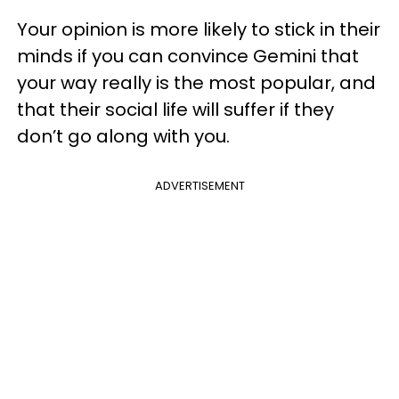
Your opinion is more likely to stick in their
minds if you can convince Gemini that
your way really is the most popular, and
that their social life will suffer if they
don’t go along with you.
ADVERTISEMENT