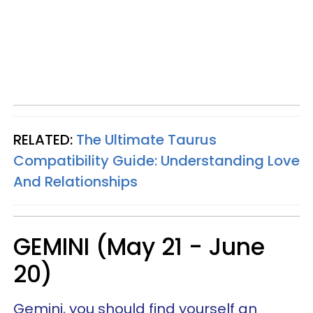
RELATED:
The Ultimate Taurus
Compatibility Guide: Understanding Love
And Relationships
GEMINI (May 21 - June
20)
Gemini, you should find yourself an