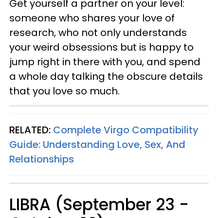
Get yourself a partner on your level:
someone who shares your love of
research, who not only understands
your weird obsessions but is happy to
jump right in there with you, and spend
a whole day talking the obscure details
that you love so much.
RELATED:
Complete Virgo Compatibility
Guide: Understanding Love, Sex, And
Relationships
LIBRA (September 23 -