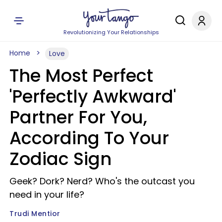
Revolutionizing Your Relationships
Home
Love
The Most Perfect
'Perfectly Awkward'
Partner For You,
According To Your
Zodiac Sign
Geek? Dork? Nerd? Who's the outcast you
need in your life?
Trudi Mentior