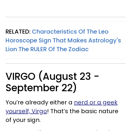
RELATED:
Characteristics Of The Leo
Horoscope Sign That Makes Astrology's
Lion The RULER Of The Zodiac
VIRGO (August 23 -
September 22)
You’re already either a
nerd or a geek
yourself, Virgo
! That’s the basic nature
of your sign.