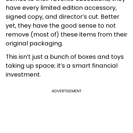
have every limited edition accessory,
signed copy, and director’s cut. Better
yet, they have the good sense to not
remove (most of) these items from their
original packaging.
This isn’t just a bunch of boxes and toys
taking up space; it’s a smart financial
investment.
ADVERTISEMENT