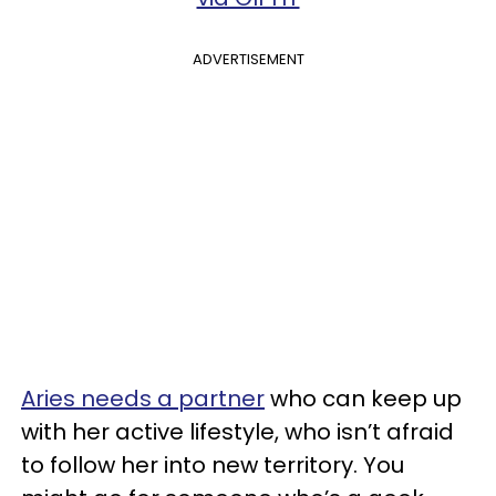
ADVERTISEMENT
Aries needs a partner
who can keep up
with her active lifestyle, who isn’t afraid
to follow her into new territory. You