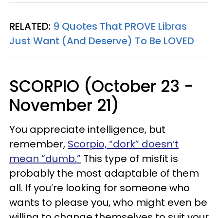
RELATED:
9 Quotes That PROVE Libras
Just Want (And Deserve) To Be LOVED
SCORPIO (October 23 -
November 21)
You appreciate intelligence, but
remember,
Scorpio, “dork” doesn’t
mean “dumb.”
This type of misfit is
probably the most adaptable of them
all. If you’re looking for someone who
wants to please you, who might even be
willing to change themselves to suit your