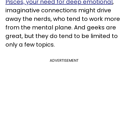
Pisces, your need for deep emotional
,
imaginative connections might drive
away the nerds, who tend to work more
from the mental plane. And geeks are
great, but they do tend to be limited to
only a few topics.
ADVERTISEMENT