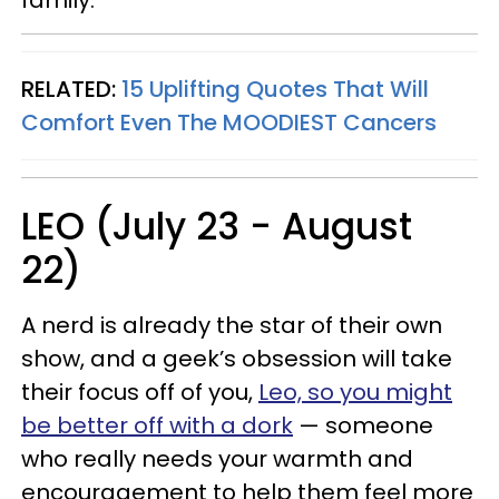
family.
RELATED:
15 Uplifting Quotes That Will
Comfort Even The MOODIEST Cancers
LEO (July 23 - August
22)
A nerd is already the star of their own
show, and a geek’s obsession will take
their focus off of you,
Leo, so you might
be better off with a dork
— someone
who really needs your warmth and
encouragement to help them feel more