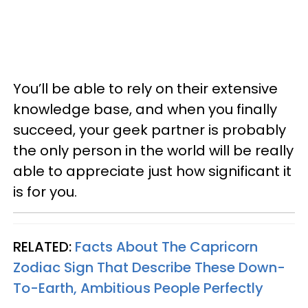
You’ll be able to rely on their extensive
knowledge base, and when you finally
succeed, your geek partner is probably
the only person in the world will be really
able to appreciate just how significant it
is for you.
RELATED:
Facts About The Capricorn
Zodiac Sign That Describe These Down-
To-Earth, Ambitious People Perfectly