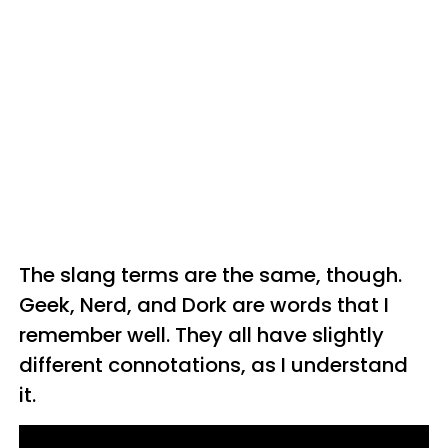
The slang terms are the same, though.
Geek, Nerd, and Dork are words that I
remember well. They all have slightly
different connotations, as I understand
it.