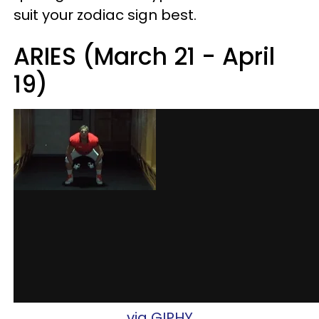
suit your zodiac sign best.
ARIES (March 21 - April
19)
via GIPHY