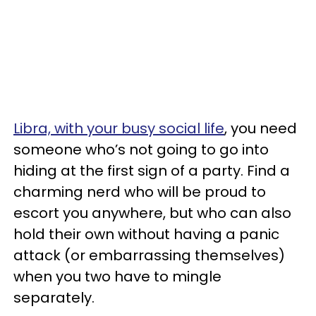
Libra, with your busy social life
, you need
someone who’s not going to go into
hiding at the first sign of a party. Find a
charming nerd who will be proud to
escort you anywhere, but who can also
hold their own without having a panic
attack (or embarrassing themselves)
when you two have to mingle
separately.