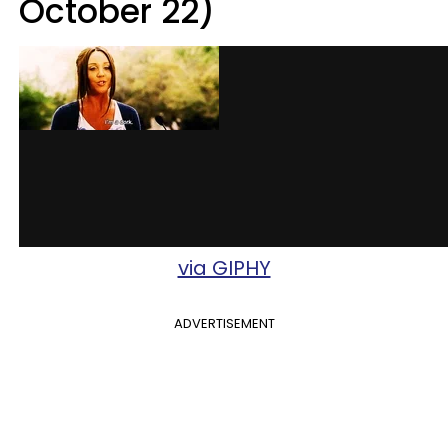
October 22)
via GIPHY
ADVERTISEMENT