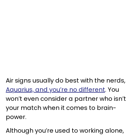
Air signs usually do best with the nerds,
Aquarius, and you’re no different
. You
won’t even consider a partner who isn’t
your match when it comes to brain-
power.
Although you’re used to working alone,