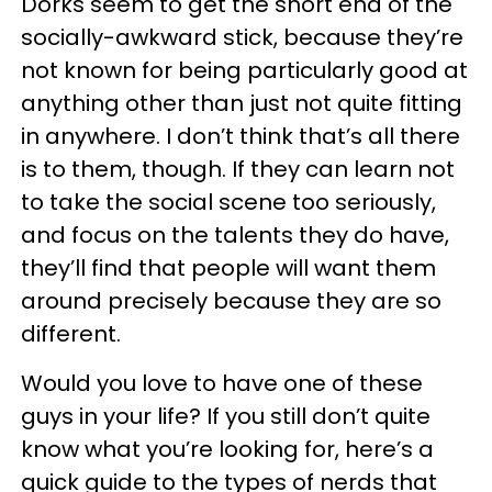
Dorks seem to get the short end of the
socially-awkward stick, because they’re
not known for being particularly good at
anything other than just not quite fitting
in anywhere. I don’t think that’s all there
is to them, though. If they can learn not
to take the social scene too seriously,
and focus on the talents they do have,
they’ll find that people will want them
around precisely because they are so
different.
Would you love to have one of these
guys in your life? If you still don’t quite
know what you’re looking for, here’s a
quick guide to the types of nerds that