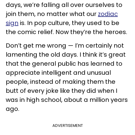
days, we’re falling all over ourselves to
join them, no matter what our
zodiac
sign
is. In pop culture, they used to be
the comic relief. Now they’re the heroes.
Don’t get me wrong — I’m certainly not
lamenting the old days. I think it’s great
that the general public has learned to
appreciate intelligent and unusual
people, instead of making them the
butt of every joke like they did when I
was in high school, about a million years
ago.
ADVERTISEMENT