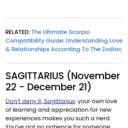
RELATED:
The Ultimate Scorpio
Compatibility Guide: Understanding Love
& Relationships According To The Zodiac
SAGITTARIUS (November
22 - December 21)
Don’t deny it, Sagittarius
: your own love
of learning and appreciation for new
experiences makes you such a nerd.
You’ve got no patience for someone