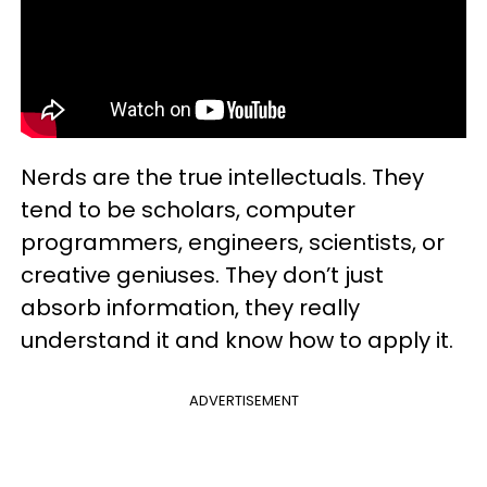
Nerds are the true intellectuals. They
tend to be scholars, computer
programmers, engineers, scientists, or
creative geniuses. They don’t just
absorb information, they really
understand it and know how to apply it.
ADVERTISEMENT