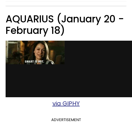
AQUARIUS (January 20 -
February 18)
via GIPHY
ADVERTISEMENT