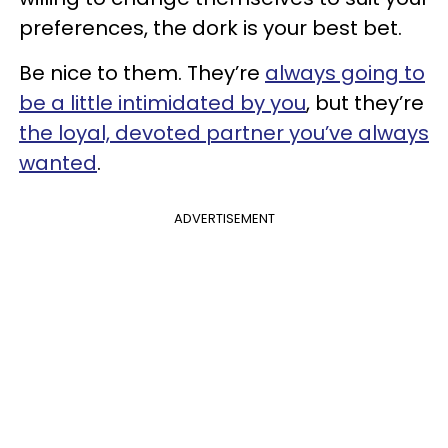
preferences, the dork is your best bet.
Be nice to them. They’re
always going to
be a little intimidated by you
, but they’re
the loyal, devoted partner you’ve always
wanted
.
ADVERTISEMENT