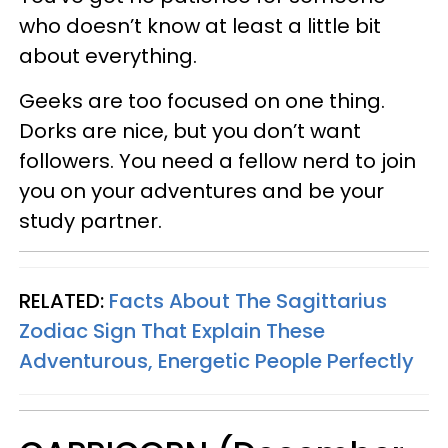
who doesn’t know at least a little bit
about everything.
Geeks are too focused on one thing.
Dorks are nice, but you don’t want
followers. You need a fellow nerd to join
you on your adventures and be your
study partner.
RELATED:
Facts About The Sagittarius
Zodiac Sign That Explain These
Adventurous, Energetic People Perfectly