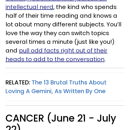
intellectual nerd
, the kind who spends
half of their time reading and knows a
lot about many different subjects. You’ll
love the way they can switch topics
several times a minute (just like you!)
and
pull odd facts right out of their
heads to add to the conversation
.
RELATED:
The 13 Brutal Truths About
Loving A Gemini, As Written By One
CANCER (June 21 - July
22)