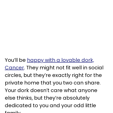
You’ll be
happy with a lovable dork,
Cancer
. They might not fit well in social
circles, but they’re exactly right for the
private home that you two can share.
Your dork doesn’t care what anyone
else thinks, but they’re absolutely
dedicated to you and your odd little