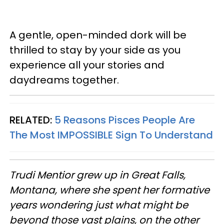
A gentle, open-minded dork will be
thrilled to stay by your side as you
experience all your stories and
daydreams together.
RELATED:
5 Reasons Pisces People Are
The Most IMPOSSIBLE Sign To Understand
Trudi
Mentior grew up in Great Falls,
Montana, where she spent her formative
years wondering just what might be
beyond those vast plains, on the other