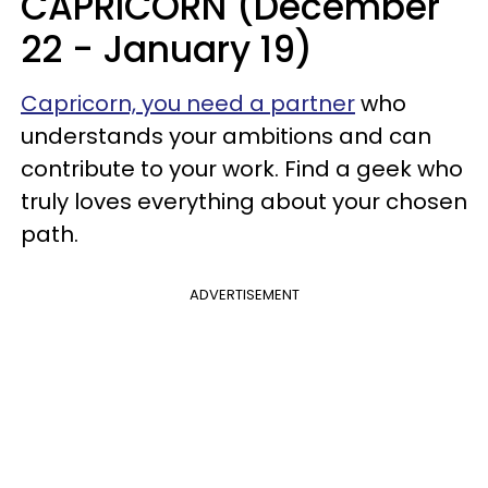
CAPRICORN (December
22 - January 19)
Capricorn, you need a partner
who
understands your ambitions and can
contribute to your work. Find a geek who
truly loves everything about your chosen
path.
ADVERTISEMENT