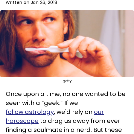
Written on Jan 26, 2018
getty
Once upon a time, no one wanted to be
seen with a “geek.” If we
follow astrology
, we'd rely on
our
horoscope
to drag us away from ever
finding a soulmate in a nerd. But these