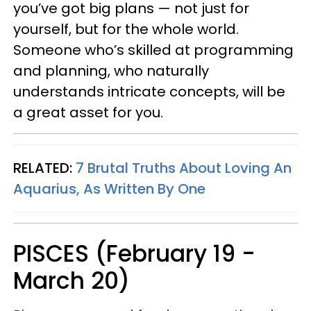
you’ve got big plans — not just for
yourself, but for the whole world.
Someone who’s skilled at programming
and planning, who naturally
understands intricate concepts, will be
a great asset for you.
RELATED:
7 Brutal Truths About Loving An
Aquarius, As Written By One
PISCES (February 19 -
March 20)