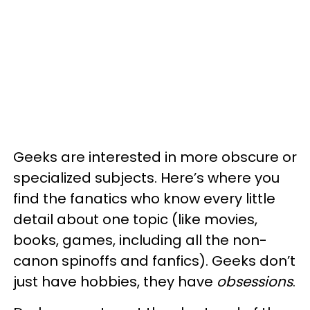
Geeks are interested in more obscure or
specialized subjects. Here’s where you
find the fanatics who know every little
detail about one topic (like movies,
books, games, including all the non-
canon spinoffs and fanfics). Geeks don’t
just have hobbies, they have
obsessions
.