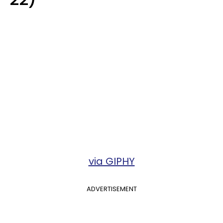
via GIPHY
ADVERTISEMENT