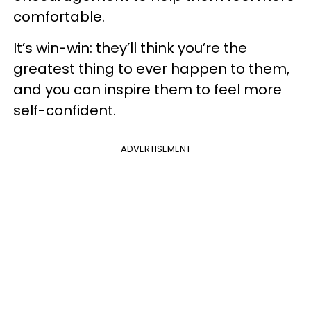
comfortable.
It’s win-win: they’ll think you’re the
greatest thing to ever happen to them,
and you can inspire them to feel more
self-confident.
ADVERTISEMENT