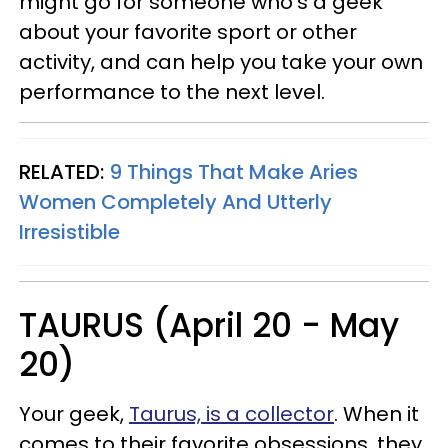
might go for someone who’s a geek
about your favorite sport or other
activity, and can help you take your own
performance to the next level.
RELATED:
9 Things That Make Aries
Women Completely And Utterly
Irresistible
TAURUS (April 20 - May
20)
Your geek,
Taurus, is a collector
. When it
comes to their favorite obsessions, they