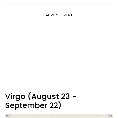
ADVERTISEMENT
Virgo (August 23 -
September 22)