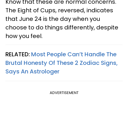
Know that these are normal concerns.
The Eight of Cups, reversed, indicates
that June 24 is the day when you
choose to do things differently, despite
how you feel.
RELATED:
Most People Can’t Handle The
Brutal Honesty Of These 2 Zodiac Signs,
Says An Astrologer
ADVERTISEMENT