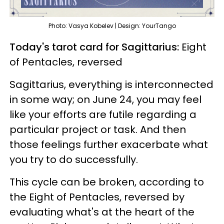
Photo: Vasya Kobelev | Design: YourTango
Today's tarot card for Sagittarius:
Eight
of Pentacles, reversed
Sagittarius, everything is interconnected
in some way; on June 24, you may feel
like your efforts are futile regarding a
particular project or task. And then
those feelings further exacerbate what
you try to do successfully.
This cycle can be broken, according to
the Eight of Pentacles, reversed by
evaluating what's at the heart of the