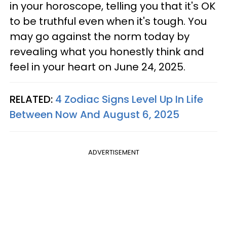
in your horoscope, telling you that it's OK
to be truthful even when it's tough. You
may go against the norm today by
revealing what you honestly think and
feel in your heart on June 24, 2025.
RELATED:
4 Zodiac Signs Level Up In Life
Between Now And August 6, 2025
ADVERTISEMENT