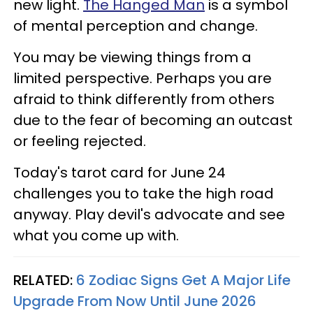
new light.
The Hanged Man
is a symbol
of mental perception and change.
You may be viewing things from a
limited perspective. Perhaps you are
afraid to think differently from others
due to the fear of becoming an outcast
or feeling rejected.
Today's tarot card for June 24
challenges you to take the high road
anyway. Play devil's advocate and see
what you come up with.
RELATED:
6 Zodiac Signs Get A Major Life
Upgrade From Now Until June 2026