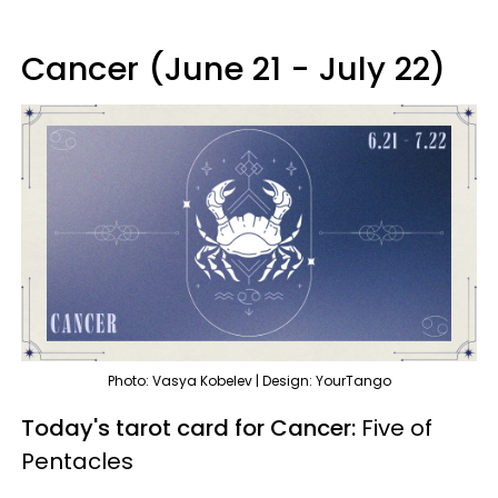
Cancer (June 21 - July 22)
Photo: Vasya Kobelev | Design: YourTango
Today's tarot card for Cancer:
Five of
Pentacles