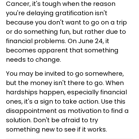
Cancer, it's tough when the reason
you're delaying gratification isn't
because you don't want to go on a trip
or do something fun, but rather due to
financial problems. On June 24, it
becomes apparent that something
needs to change.
You may be invited to go somewhere,
but the money isn't there to go. When
hardships happen, especially financial
ones, it's a sign to take action. Use this
disappointment as motivation to find a
solution. Don't be afraid to try
something new to see if it works.