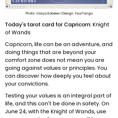
Photo: Vasya Kobelev | Design: YourTango
Today's tarot card for Capricorn:
Knight
of Wands
Capricorn, life can be an adventure, and
doing things that are beyond your
comfort zone does not mean you are
going against values or principles. You
can discover how deeply you feel about
your convictions.
Testing your values is an integral part of
life, and this can't be done in safety. On
June 24, with the Knight of Wands, use