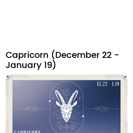
Capricorn (December 22 -
January 19)