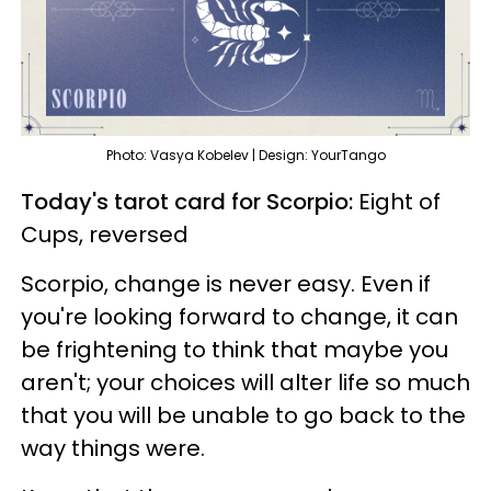
Photo: Vasya Kobelev | Design: YourTango
Today's tarot card for Scorpio:
Eight of
Cups, reversed
Scorpio, change is never easy. Even if
you're looking forward to change, it can
be frightening to think that maybe you
aren't; your choices will alter life so much
that you will be unable to go back to the
way things were.