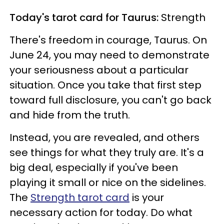
Today's tarot card for Taurus:
Strength
There's freedom in courage, Taurus. On
June 24, you may need to demonstrate
your seriousness about a particular
situation. Once you take that first step
toward full disclosure, you can't go back
and hide from the truth.
Instead, you are revealed, and others
see things for what they truly are. It's a
big deal, especially if you've been
playing it small or nice on the sidelines.
The
Strength tarot card
is your
necessary action for today. Do what