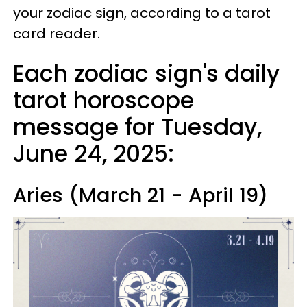
your zodiac sign, according to a tarot
card reader.
Each zodiac sign's daily
tarot horoscope
message for Tuesday,
June 24, 2025:
Aries (March 21 - April 19)