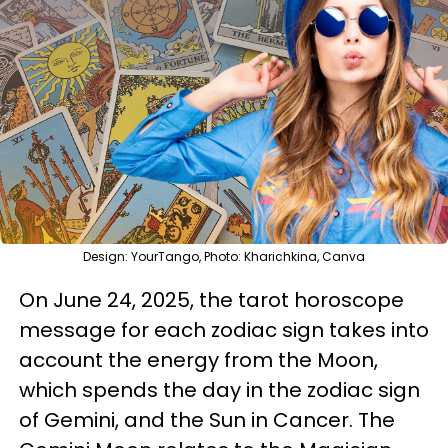
Design: YourTango, Photo: Kharichkina, Canva
On June 24, 2025, the tarot horoscope
message for each zodiac sign takes into
account the energy from the Moon,
which spends the day in the zodiac sign
of Gemini, and the Sun in Cancer. The