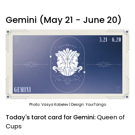
Gemini (May 21 - June 20)
Photo: Vasya Kobelev | Design: YourTango
Today's tarot card for Gemini:
Queen of
Cups