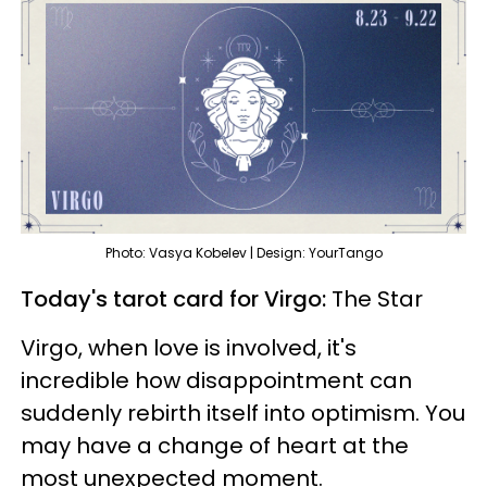
Photo: Vasya Kobelev | Design: YourTango
Today's tarot card for Virgo:
The Star
Virgo, when love is involved, it's
incredible how disappointment can
suddenly rebirth itself into optimism. You
may have a change of heart at the
most unexpected moment.