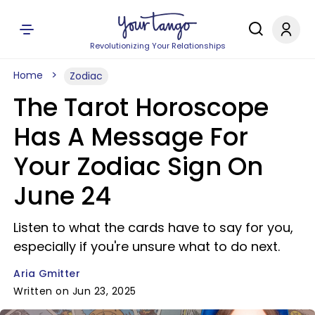
Revolutionizing Your Relationships
Home
Zodiac
The Tarot Horoscope
Has A Message For
Your Zodiac Sign On
June 24
Listen to what the cards have to say for you,
especially if you're unsure what to do next.
Aria Gmitter
Written on Jun 23, 2025