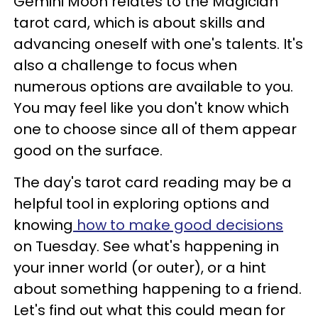
Gemini Moon relates to the Magician
tarot card, which is about skills and
advancing oneself with one's talents. It's
also a challenge to focus when
numerous options are available to you.
You may feel like you don't know which
one to choose since all of them appear
good on the surface.
The day's tarot card reading may be a
helpful tool in exploring options and
knowing
how to make good decisions
on Tuesday. See what's happening in
your inner world (or outer), or a hint
about something happening to a friend.
Let's find out what this could mean for