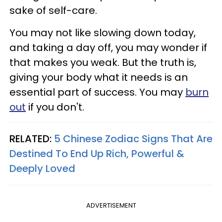
sake of self-care.
You may not like slowing down today,
and taking a day off, you may wonder if
that makes you weak. But the truth is,
giving your body what it needs is an
essential part of success. You may
burn
out
if you don't.
RELATED:
5 Chinese Zodiac Signs That Are
Destined To End Up Rich, Powerful &
Deeply Loved
ADVERTISEMENT