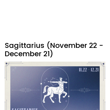
Sagittarius (November 22 -
December 21)