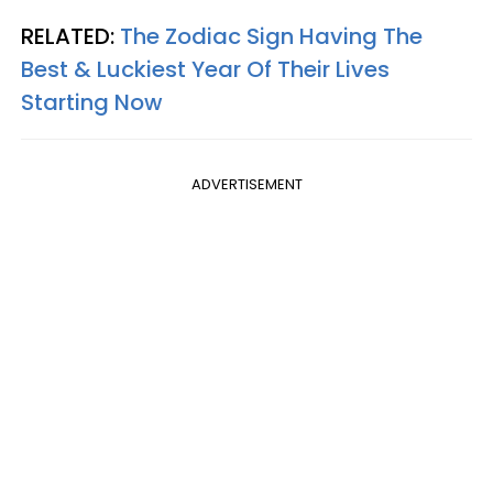
RELATED:
The Zodiac Sign Having The
Best & Luckiest Year Of Their Lives
Starting Now
ADVERTISEMENT