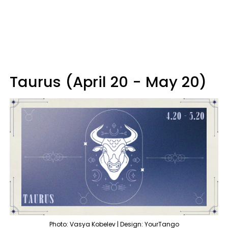
Taurus (April 20 - May 20)
Photo: Vasya Kobelev | Design: YourTango