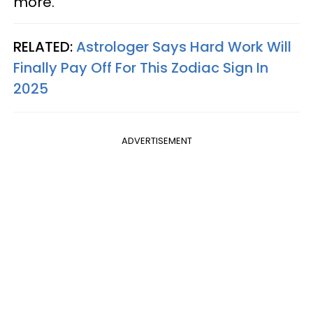
more.
RELATED:
Astrologer Says Hard Work Will
Finally Pay Off For This Zodiac Sign In
2025
ADVERTISEMENT