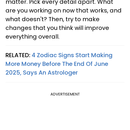
matter. Pick every detail apart. What
are you working on now that works, and
what doesn't? Then, try to make
changes that you think will improve
everything overall.
RELATED:
4 Zodiac Signs Start Making
More Money Before The End Of June
2025, Says An Astrologer
ADVERTISEMENT