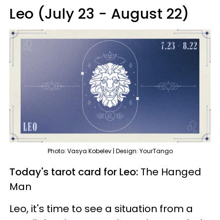
Leo (July 23 - August 22)
Photo: Vasya Kobelev | Design: YourTango
Today's tarot card for Leo:
The Hanged
Man
Leo, it's time to see a situation from a