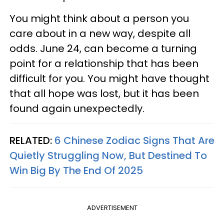
You might think about a person you
care about in a new way, despite all
odds. June 24, can become a turning
point for a relationship that has been
difficult for you. You might have thought
that all hope was lost, but it has been
found again unexpectedly.
RELATED:
6 Chinese Zodiac Signs That Are
Quietly Struggling Now, But Destined To
Win Big By The End Of 2025
ADVERTISEMENT