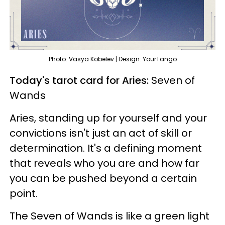
Photo: Vasya Kobelev | Design: YourTango
Today's tarot card for Aries:
Seven of
Wands
Aries, standing up for yourself and your
convictions isn't just an act of skill or
determination. It's a defining moment
that reveals who you are and how far
you can be pushed beyond a certain
point.
The Seven of Wands is like a green light