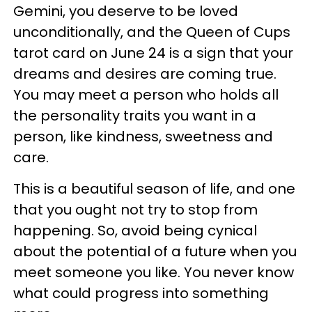
Gemini, you deserve to be loved
unconditionally, and the Queen of Cups
tarot card on June 24 is a sign that your
dreams and desires are coming true.
You may meet a person who holds all
the personality traits you want in a
person, like kindness, sweetness and
care.
This is a beautiful season of life, and one
that you ought not try to stop from
happening. So, avoid being cynical
about the potential of a future when you
meet someone you like. You never know
what could progress into something