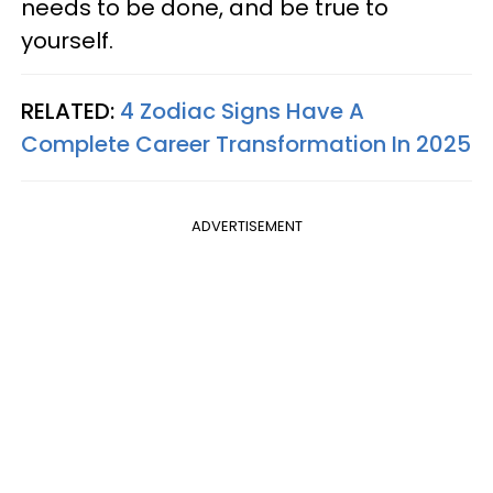
needs to be done, and be true to
yourself.
RELATED:
4 Zodiac Signs Have A
Complete Career Transformation In 2025
ADVERTISEMENT