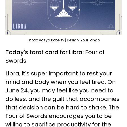
Photo: Vasya Kobelev | Design: YourTango
Today's tarot card for Libra:
Four of
Swords
Libra, it's super important to rest your
mind and body when you feel tired. On
June 24, you may feel like you need to
do less, and the guilt that accompanies
that decision can be hard to shake. The
Four of Swords encourages you to be
willing to sacrifice productivity for the