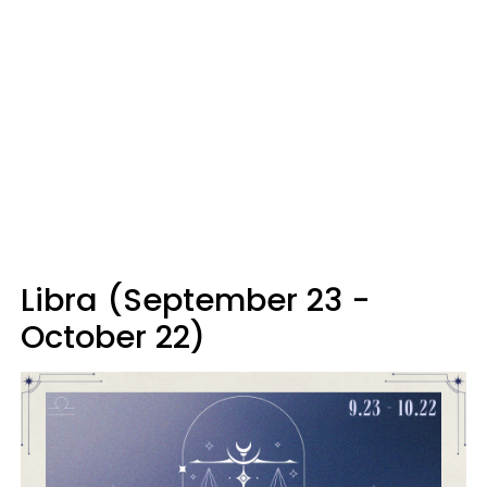
Libra (September 23 -
October 22)