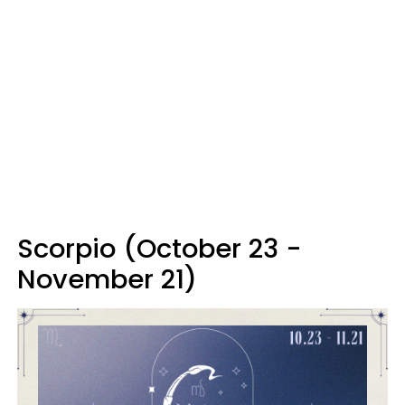
Scorpio (October 23 -
November 21)