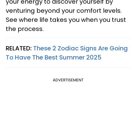
your energy to discover yourself by
venturing beyond your comfort levels.
See where life takes you when you trust
the process.
RELATED:
These 2 Zodiac Signs Are Going
To Have The Best Summer 2025
ADVERTISEMENT