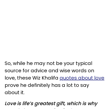
So, while he may not be your typical
source for advice and wise words on
love, these Wiz Khalifa
quotes about love
prove he definitely has a lot to say
about it.
Love is life’s greatest gift, which is why