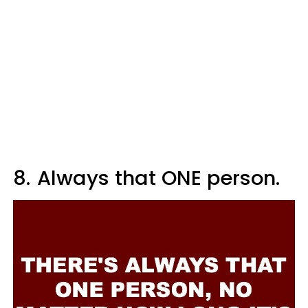
8.
Always that ONE person.