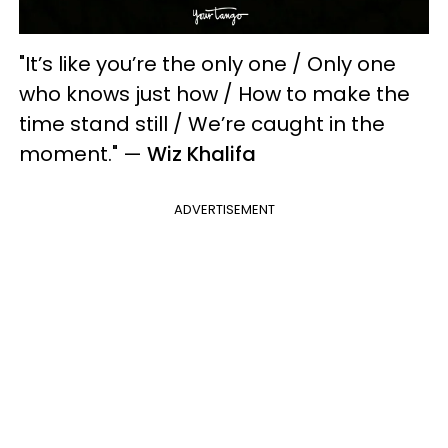
"It’s like you’re the only one / Only one
who knows just how / How to make the
time stand still / We’re caught in the
moment."
—
Wiz Khalifa
ADVERTISEMENT