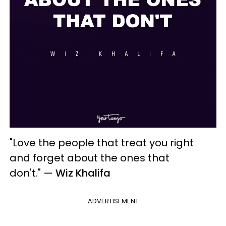
"Love the people that treat you right
and forget about the ones that
don't."
—
Wiz Khalifa
ADVERTISEMENT