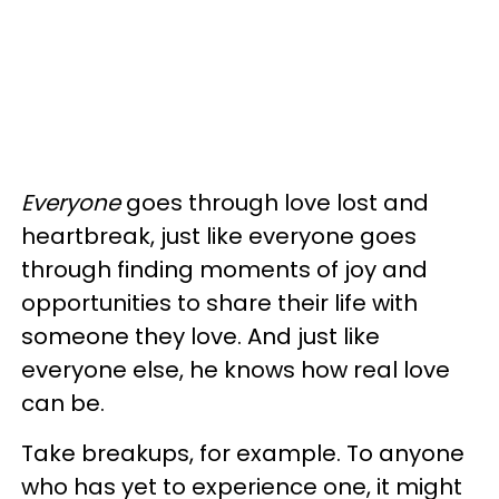
Everyone
goes through love lost and
heartbreak, just like everyone goes
through finding moments of joy and
opportunities to share their life with
someone they love. And just like
everyone else, he knows how real love
can be.
Take breakups, for example. To anyone
who has yet to experience one, it might