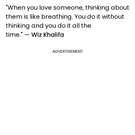
"When you love someone, thinking about
them is like breathing. You do it without
thinking and you do it all the
time."
—
Wiz Khalifa
ADVERTISEMENT