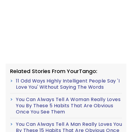
Related Stories From YourTango:
11 Odd Ways Highly Intelligent People Say 'I
Love You' Without Saying The Words
You Can Always Tell A Woman Really Loves
You By These 5 Habits That Are Obvious
Once You See Them
You Can Always Tell A Man Really Loves You
By These 15 Habits That Are Obvious Once