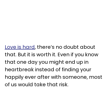
Love is hard
, there’s no doubt about
that. But it is worth it. Even if you know
that one day you might end up in
heartbreak instead of finding your
happily ever after with someone, most
of us would take that risk.