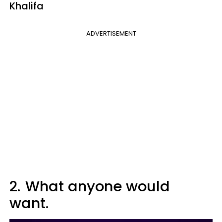
Khalifa
ADVERTISEMENT
2.
What anyone would
want.