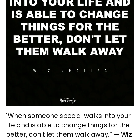
"When someone special walks into your
life and is able to change things for the
better, don’t let them walk away.” —
Wiz