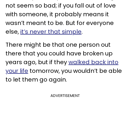
not seem so bad; if you fall out of love
with someone, it probably means it
wasn’t meant to be. But for everyone
else,
it’s never that simple
.
There might be that one person out
there that you could have broken up
years ago, but if they
walked back into
your life
tomorrow, you wouldn’t be able
to let them go again.
ADVERTISEMENT