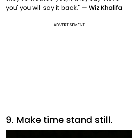
you' you will say it back."
—
Wiz Khalifa
ADVERTISEMENT
9.
Make time stand still.