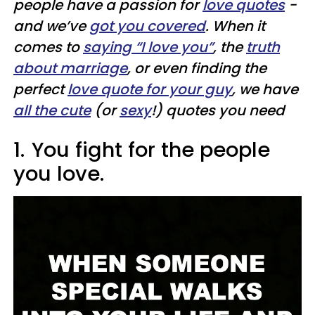
people have a passion for
love quotes
-
and we’ve
got you covered
. When it
comes to
saying “I love you”
, the
truth
about marriage
, or even finding the
perfect
love quote for your guy
, we have
all the cute
(or
sexy
!) quotes you need
1.
You fight for the people
you love.