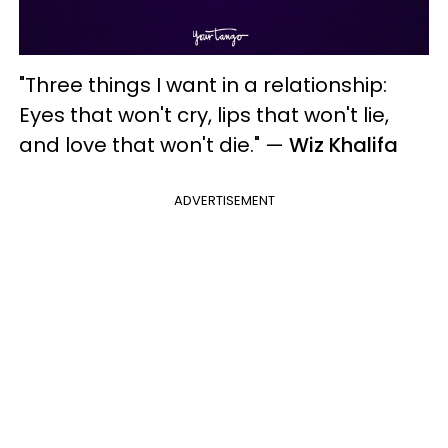
"Three things I want in a relationship:
Eyes that won't cry, lips that won't lie,
and love that won't die."
—
Wiz Khalifa
ADVERTISEMENT