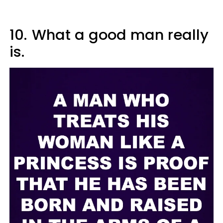
10.
What a good man really
is.