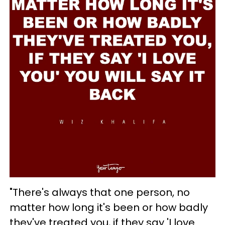
"There's always that one person, no
matter how long it's been or how badly
they've treated you, if they say 'I love