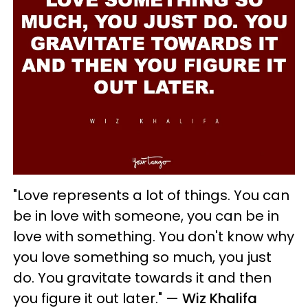
"Love represents a lot of things. You can
be in love with someone, you can be in
love with something. You don't know why
you love something so much, you just
do. You gravitate towards it and then
you figure it out later."
—
Wiz Khalifa