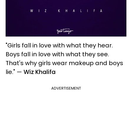
"Girls fall in love with what they hear.
Boys fall in love with what they see.
That's why girls wear makeup and boys
lie."
—
Wiz Khalifa
ADVERTISEMENT