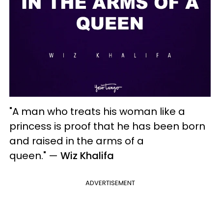
"A man who treats his woman like a
princess is proof that he has been born
and raised in the arms of a
queen."
—
Wiz Khalifa
ADVERTISEMENT