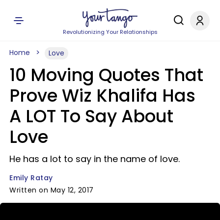
Revolutionizing Your Relationships
Home
Love
10 Moving Quotes That
Prove Wiz Khalifa Has
A LOT To Say About
Love
He has a lot to say in the name of love.
Emily Ratay
Written on May 12, 2017