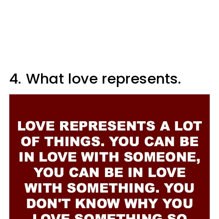
4.
What love represents.