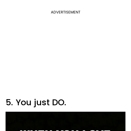
ADVERTISEMENT
5.
You just DO.