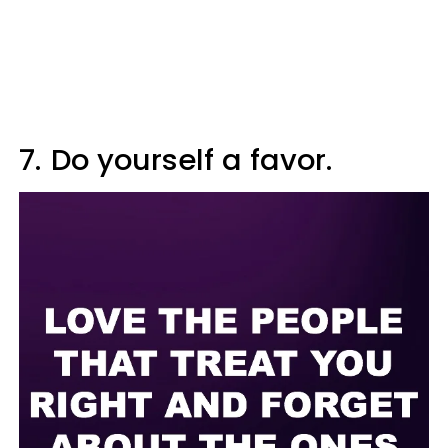
7.
Do yourself a favor.