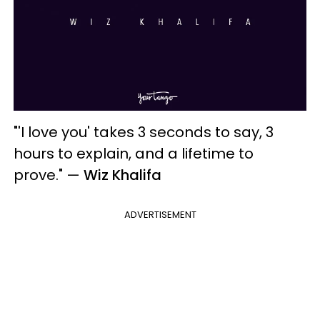
"'I love you' takes 3 seconds to say, 3
hours to explain, and a lifetime to
prove."
—
Wiz Khalifa
ADVERTISEMENT