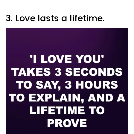
3.
Love lasts a lifetime.