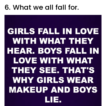
6.
What we all fall for.