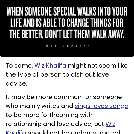
To some,
Wiz Khalifa
might not seem like
the type of person to dish out love
advice.
It may be more common for someone
who mainly writes and
sings loves songs
to be more forthcoming with
relationship and love advice, but
Wiz
Khalifa
should not be underestimated.