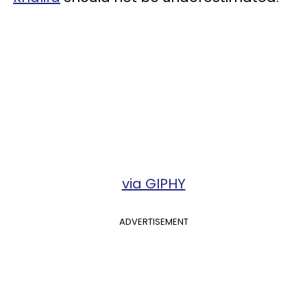
via GIPHY
ADVERTISEMENT