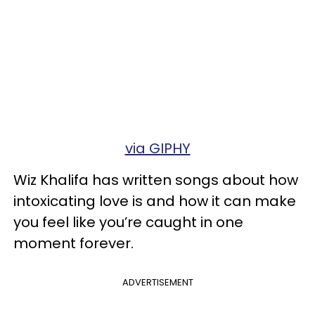
via GIPHY
Wiz Khalifa has written songs about how
intoxicating love is and how it can make
you feel like you’re caught in one
moment forever.
ADVERTISEMENT