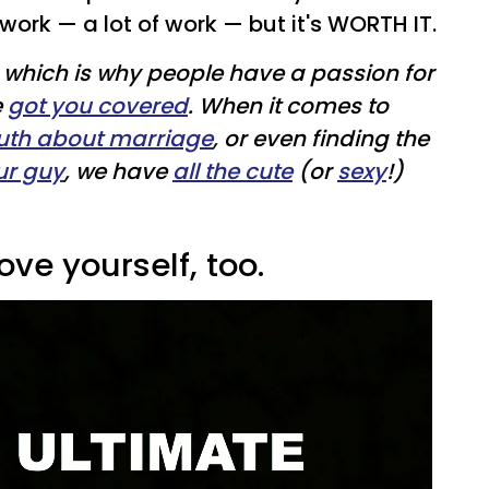
work — a lot of work — but it's WORTH IT.
ft, which is why people have a passion for
e
got you covered
. When it comes to
ruth about marriage
, or even finding the
ur guy
, we have
all the cute
(or
sexy
!)
ove yourself, too.