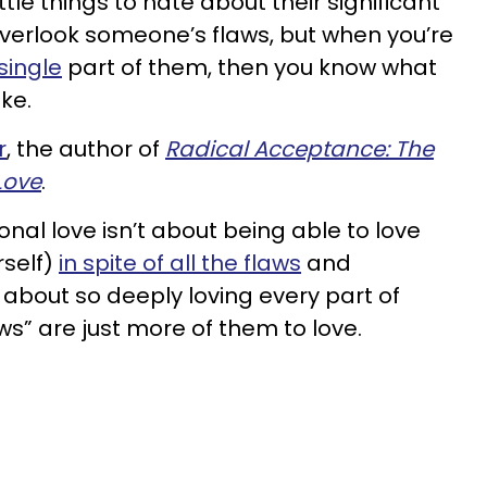
ttle things to hate about their significant
 overlook someone’s flaws, but when you’re
single
part of them, then you know what
ike.
r
, the author of
Radical Acceptance: The
Love
.
onal love isn’t about being able to love
self)
in spite of all the flaws
and
s about so deeply loving every part of
s” are just more of them to love.