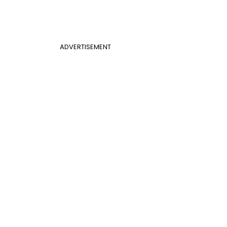
ADVERTISEMENT