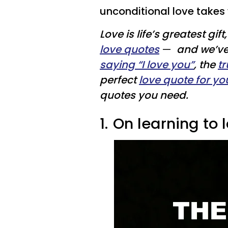
unconditional love takes 
Love is life’s greatest gi
love quotes
—
and we’v
saying “I love you”
, the
t
perfect
love quote for yo
quotes you need.
1.
On learning to l