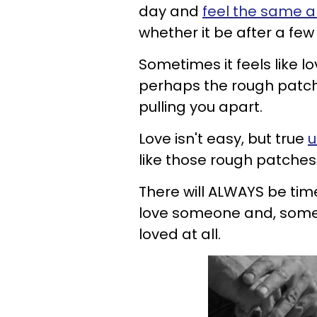
day and
feel the same a
whether it be after a fe
Sometimes it feels like 
perhaps the rough patche
pulling you apart.
Love isn't easy, but true
u
like those rough patches
There will ALWAYS be times
love someone and, sometim
loved at all.