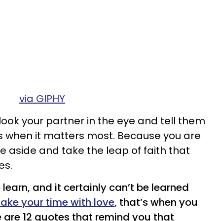
via GIPHY
look your partner in the eye and tell them
’s when it matters most. Because you are
e aside and take the leap of faith that
es.
o learn, and it certainly can’t be learned
take your time with love
, that’s when you
ere are 12 quotes that remind you that