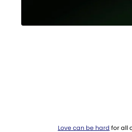
Love can be hard
for all 