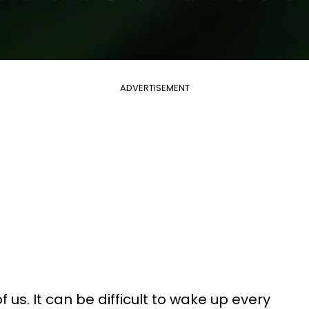
ADVERTISEMENT
of us. It can be difficult to wake up every