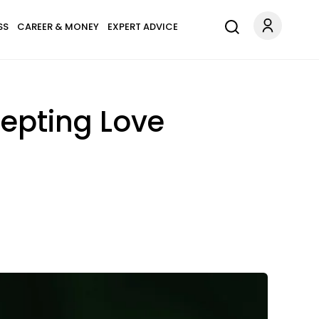
SS
CAREER & MONEY
EXPERT ADVICE
epting Love