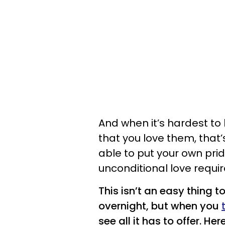
And when it’s hardest to 
that you love them, that
able to put your own prid
unconditional love requir
This isn’t an easy thing t
overnight, but when you
see all it has to offer. H