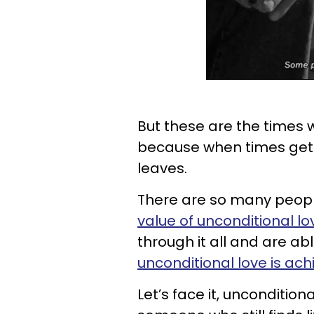
But these are the times
because when times get 
leaves.
There are so many peopl
value of unconditional lo
through it all and are ab
unconditional love is ac
Let’s face it, uncondition