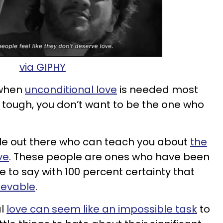
via GIPHY
 when
unconditional love
is needed most
tough, you don’t want to be the one who
e out there who can teach you about
the
ve
. These people are ones who have been
le to say with 100 percent certainty that
hievable
.
al
love can seem like an impossible task
to