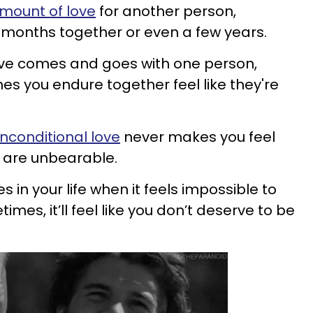
mount of love
for another person,
w months together or even a few years.
love comes and goes with one person,
s you endure together feel like they're
nconditional love
never makes you feel
 are unbearable.
 in your life when it feels impossible to
es, it’ll feel like you don’t deserve to be