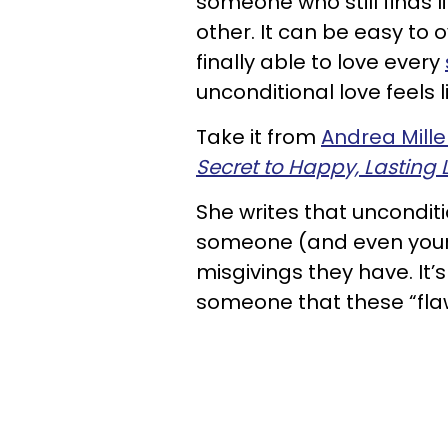
someone who still finds li
other. It can be easy to
finally able to love every
unconditional love feels l
Take it from
Andrea Mille
Secret to Happy, Lasting 
She writes that unconditi
someone (and even your
misgivings they have. It’
someone that these “flaw