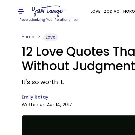
LOVE
ZODIAC
HORO
Revolutionizing Your Relationships
Home
Love
12 Love Quotes Th
Without Judgment
It's so worth it.
Emily Ratay
Written on Apr 14, 2017