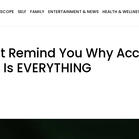
SCOPE
SELF
FAMILY
ENTERTAINMENT & NEWS
HEALTH & WELLNE
at Remind You Why Acc
 Is EVERYTHING