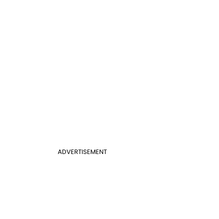
ADVERTISEMENT