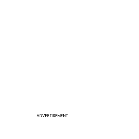
ADVERTISEMENT