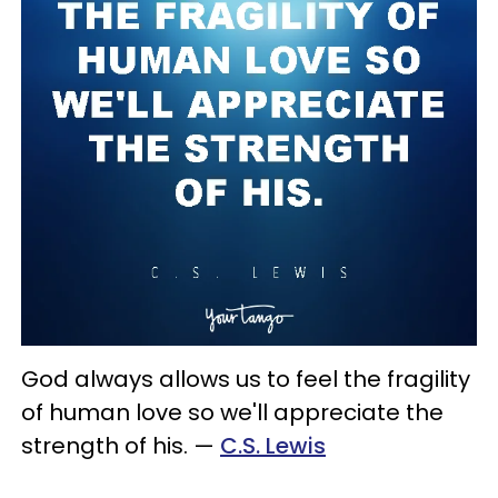
God always allows us to feel the fragility
of human love so we'll appreciate the
strength of his.
—
C.S. Lewis