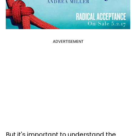
ADVERTISEMENT
But it's important to understand the