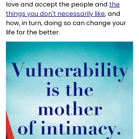
love and accept the people and
the
things you don't necessarily like
, and
how, in turn, doing so can change your
life for the better.