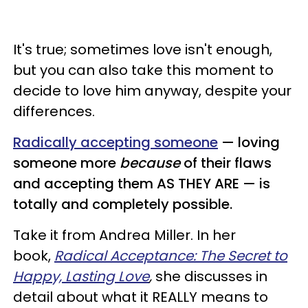
It's true; sometimes love isn't enough,
but you can also take this moment to
decide to love him anyway, despite your
differences.
Radically accepting someone
— loving
someone more
because
of their flaws
and accepting them AS THEY ARE — is
totally and completely possible.
Take it from Andrea Miller. In her
book,
Radical Acceptance: The Secret to
Happy, Lasting Love
,
she discusses in
detail about what it REALLY means to