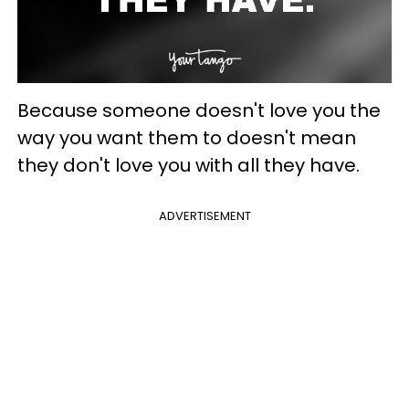
Because someone doesn't love you the
way you want them to doesn't mean
they don't love you with all they have.
ADVERTISEMENT