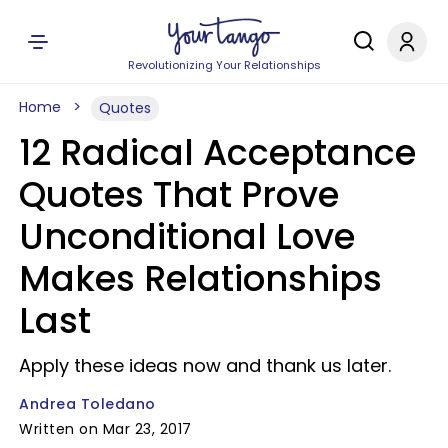
Revolutionizing Your Relationships
Home
Quotes
12 Radical Acceptance
Quotes That Prove
Unconditional Love
Makes Relationships
Last
Apply these ideas now and thank us later.
Andrea Toledano
Written on Mar 23, 2017