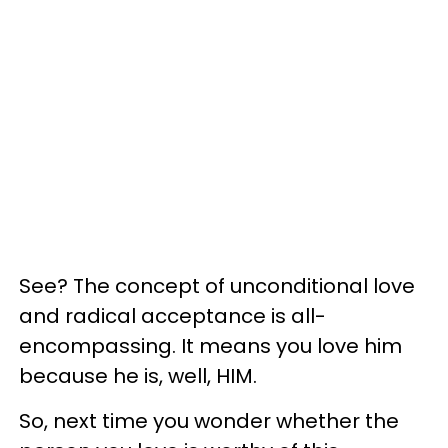
See? The concept of unconditional love
and radical acceptance is all-
encompassing. It means you love him
because he is, well, HIM.
So, next time you wonder whether the