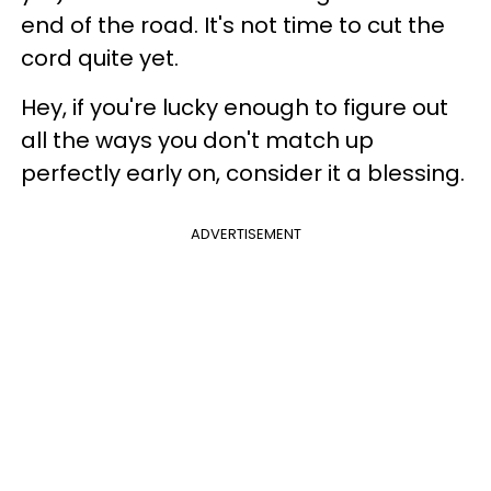
end of the road. It's not time to cut the
cord quite yet.
Hey, if you're lucky enough to figure out
all the ways you don't match up
perfectly early on, consider it a blessing.
ADVERTISEMENT