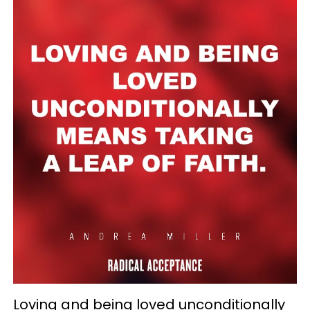
Loving and being loved unconditionally