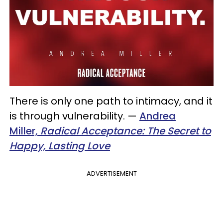
There is only one path to intimacy, and it
is through vulnerability.
—
Andrea
Miller,
Radical Acceptance: The Secret to
Happy, Lasting Love
ADVERTISEMENT