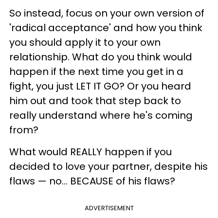
So instead, focus on your own version of
'radical acceptance' and how you think
you should apply it to your own
relationship. What do you think would
happen if the next time you get in a
fight, you just LET IT GO? Or you heard
him out and took that step back to
really understand where he's coming
from?
What would REALLY happen if you
decided to love your partner, despite his
flaws — no... BECAUSE of his flaws?
ADVERTISEMENT