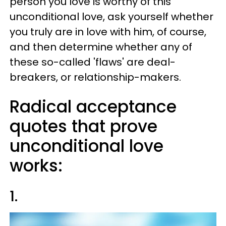
person you love is worthy of this
unconditional love, ask yourself whether
you truly are in love with him, of course,
and then determine whether any of
these so-called 'flaws' are deal-
breakers, or relationship-makers.
Radical acceptance
quotes that prove
unconditional love
works:
1.