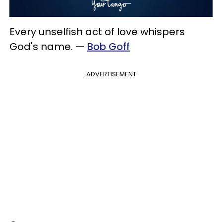
Every unselfish act of love whispers
God's name.
—
Bob Goff
ADVERTISEMENT