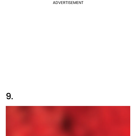
ADVERTISEMENT
9.