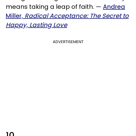
means taking a leap of faith.
—
Andrea
Miller,
Radical Acceptance: The Secret to
Happy, Lasting Love
ADVERTISEMENT
10.