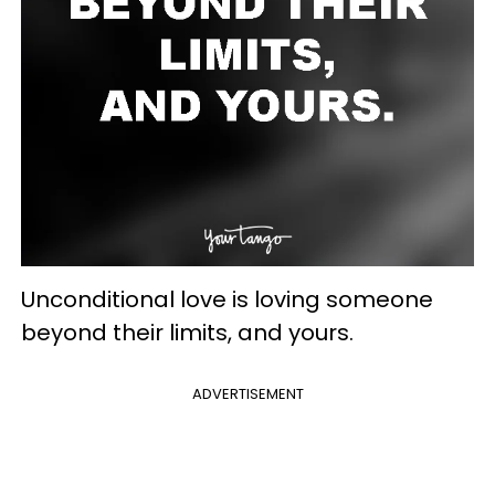
Unconditional love is loving someone
beyond their limits, and yours.
ADVERTISEMENT