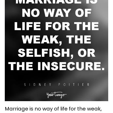
Marriage is no way of life for the weak,