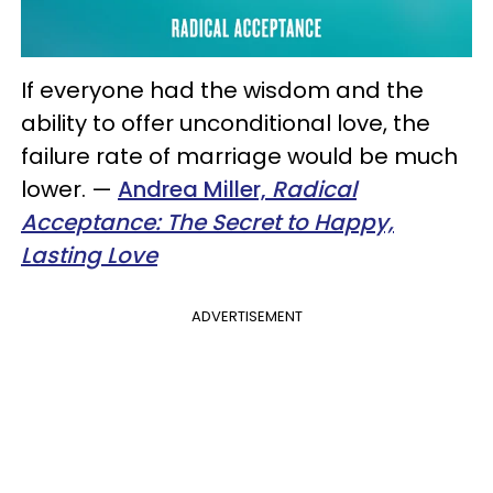
If everyone had the wisdom and the
ability to offer unconditional love, the
failure rate of marriage would be much
lower.
—
Andrea Miller,
Radical
Acceptance: The Secret to Happy,
Lasting Love
ADVERTISEMENT