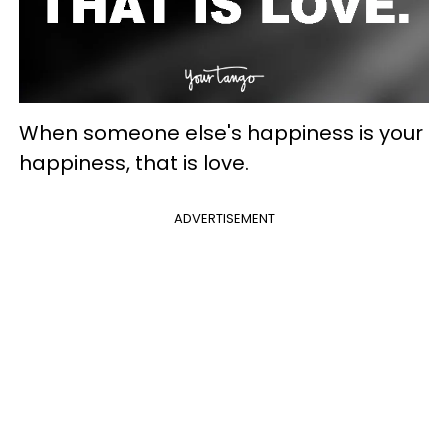
When someone else's happiness is your
happiness, that is love.
ADVERTISEMENT