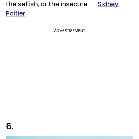
the selfish, or the insecure.
—
Sidney
Poitier
ADVERTISEMENT
6.