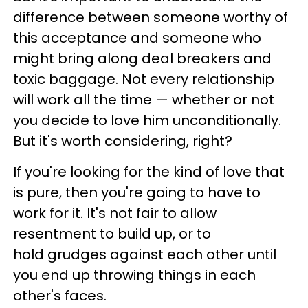
difference between someone worthy of
this acceptance and someone who
might bring along deal breakers and
toxic baggage. Not every relationship
will work all the time — whether or not
you decide to love him unconditionally.
But it's worth considering, right?
If you're looking for the kind of love that
is pure, then you're going to have to
work for it. It's not fair to allow
resentment to build up, or to
hold grudges against each other until
you end up throwing things in each
other's faces.