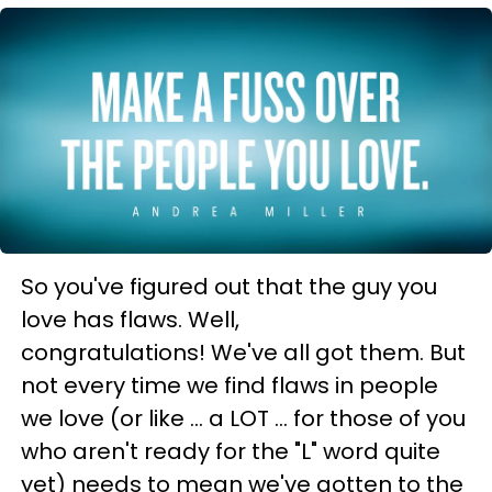
So you've figured out that the guy you
love has flaws. Well,
congratulations! We've all got them. But
not every time we find flaws in people
we love (or like ... a LOT ... for those of you
who aren't ready for the "L" word quite
yet) needs to mean we've gotten to the