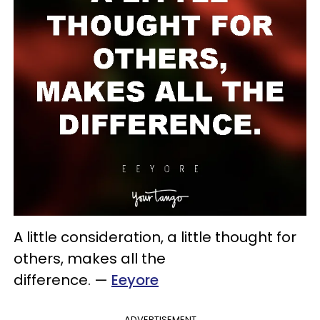
A little consideration, a little thought for
others, makes all the
difference.
—
Eeyore
ADVERTISEMENT