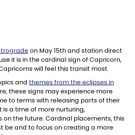
retrograde
on May 15th and station direct
e it is in the cardinal sign of Capricorn,
Capricorns will feel this transit most.
opics and
themes from the eclipses in
re, these signs may experience more
 to terms with releasing parts of their
t is a time of more nurturing,
n the future. Cardinal placements, this
ast be and to focus on creating a more