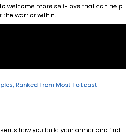
to welcome more self-love that can help
the warrior within.
ples, Ranked From Most To Least
esents how you build your armor and find