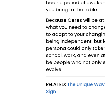
been a period of awaken
you bring to the table.
Because Ceres will be at
what you need to change
to adapt to your changin
being independent, but le
persona could only take 
school, work, and even a
be people who not only 
evolve.
RELATED:
The Unique Way
Sign