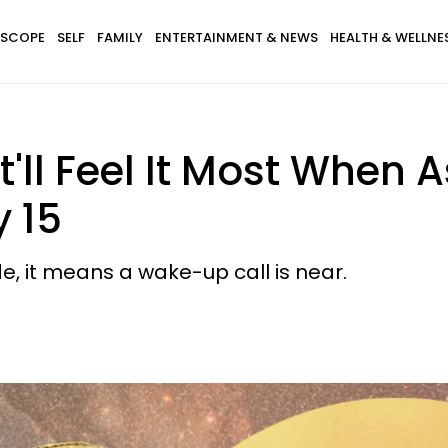
SCOPE
SELF
FAMILY
ENTERTAINMENT & NEWS
HEALTH & WELLNE
t'll Feel It Most When 
 15
e, it means a wake-up call is near.