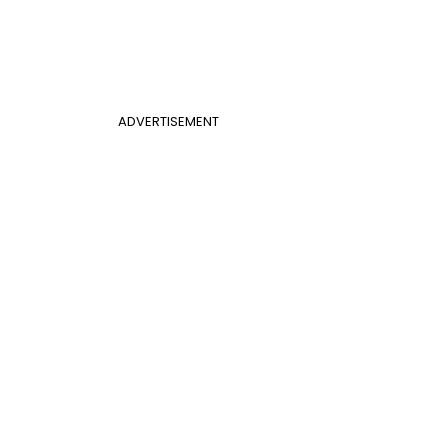
ADVERTISEMENT