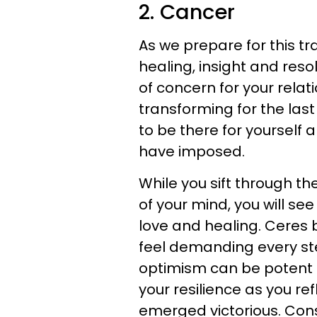
2. Cancer
As we prepare for this tr
healing, insight and res
of concern for your relat
transforming for the la
to be there for yourself 
have imposed.
While you sift through t
of your mind, you will se
love and healing. Ceres 
feel demanding every st
optimism can be potent r
your resilience as you re
emerged victorious. Cons