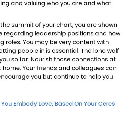
ing and valuing who you are and what
 the summit of your chart, you are shown
 regarding leadership positions and how
g roles. You may be very content with
tting people in is essential. The lone wolf
you so far. Nourish those connections at
t home. Your friends and colleagues can
encourage you but continue to help you
 You Embody Love, Based On Your Ceres