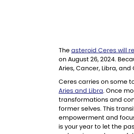
The
asteroid Ceres will 
on August 26, 2024. Becaus
Aries, Cancer, Libra, and 
Ceres carries on some t
Aries and Libra
. Once mo
transformations and come
former selves. This transi
empowerment and focus o
is your year to let the p