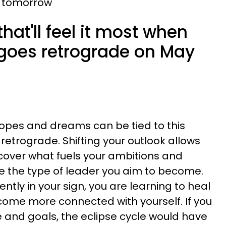
 tomorrow
hat'll feel it most when
 goes retrograde on May
hopes and dreams can be tied to this
 retrograde. Shifting your outlook allows
cover what fuels your ambitions and
ee the type of leader you aim to become.
ntly in your sign, you are learning to heal
ome more connected with yourself. If you
 and goals, the eclipse cycle would have