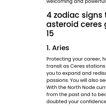
welcoming and powerful
4 zodiac signs t
asteroid ceres
15
1. Aries
Protecting your career, 
transit as Ceres stations
you to expand and redis
passions. You will also s
With the North Node curre
from the past and to bec
doubted your confidence