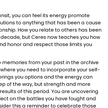
ansit, you can feel its energy promote
olutions to anything that has been a cause
ionship. How you relate to others has been
st decade, but Ceres now teaches you how
and honor and respect those limits you
he memories from your past in the archive
e where you need to incorporate your self-
brings you options and the energy can
ep of the way, but strength and more
esults of this period. You are uncovering
flect on the battles you have fought and
ider this a reminder to celebrate those