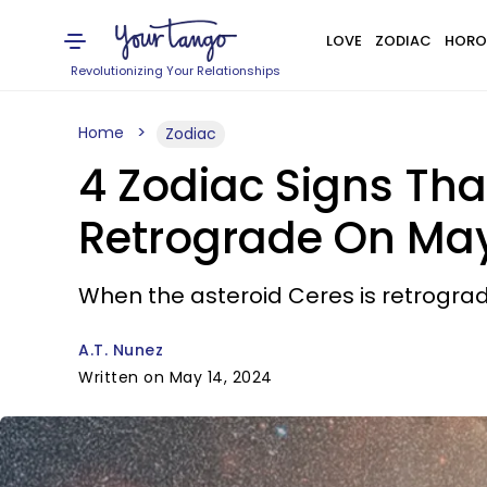
LOVE
ZODIAC
HORO
Revolutionizing Your Relationships
Home
Zodiac
4 Zodiac Signs Tha
Retrograde On May
When the asteroid Ceres is retrograd
A.T. Nunez
Written on May 14, 2024