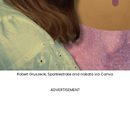
Robert Gruszecki, Sparklestroke and nakata via Canva
ADVERTISEMENT