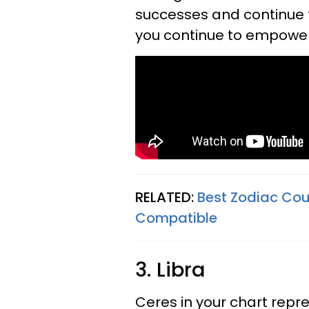
successes and continue 
you continue to empower 
RELATED:
Best Zodiac Cou
Compatible
3. Libra
Ceres in your chart repr