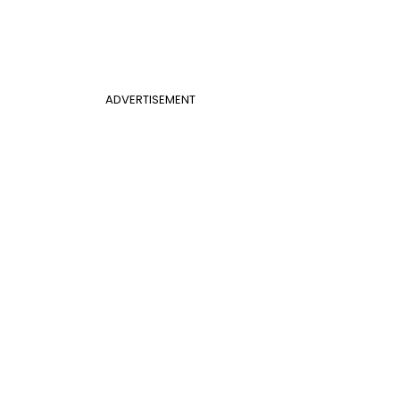
ADVERTISEMENT