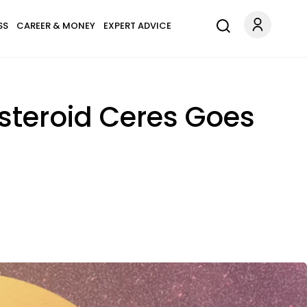
SS
CAREER & MONEY
EXPERT ADVICE
Asteroid Ceres Goes