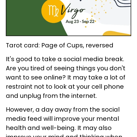
Tarot card: Page of Cups, reversed
It's good to take a social media break.
Are you tired of seeing things you don't
want to see online? It may take a lot of
restraint not to look at your cell phone
and unplug from the internet.
However, a day away from the social
media feed will improve your mental
health and well-being. It may also