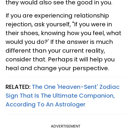
they would also see the good in you.
If you are experiencing relationship
rejection, ask yourself, "If you were in
their shoes, knowing how you feel, what
would you do?' If the answer is much
different than your current reality,
consider that. Perhaps it will help you
heal and change your perspective.
RELATED:
The One 'Heaven-Sent' Zodiac
Sign That Is The Ultimate Companion,
According To An Astrologer
ADVERTISEMENT