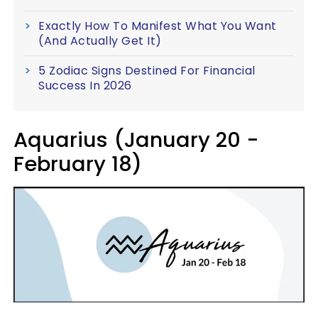
Exactly How To Manifest What You Want
(And Actually Get It)
5 Zodiac Signs Destined For Financial
Success In 2026
Aquarius (January 20 -
February 18)