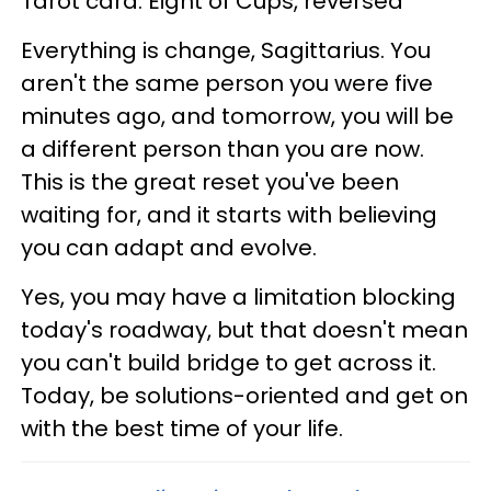
Tarot card: Eight of Cups, reversed
Everything is change, Sagittarius. You
aren't the same person you were five
minutes ago, and tomorrow, you will be
a different person than you are now.
This is the great reset you've been
waiting for, and it starts with believing
you can adapt and evolve.
Yes, you may have a limitation blocking
today's roadway, but that doesn't mean
you can't build bridge to get across it.
Today, be solutions-oriented and get on
with the best time of your life.