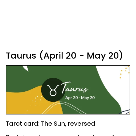
Taurus (April 20 - May 20)
Tarot card: The Sun, reversed