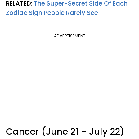
RELATED:
The Super-Secret Side Of Each
Zodiac Sign People Rarely See
ADVERTISEMENT
Cancer (June 21 - July 22)