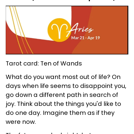
Tarot card: Ten of Wands
What do you want most out of life? On
days when life seems to disappoint you,
go down a different path in search of
joy. Think about the things you'd like to
do one day. Imagine them as if they
were now.