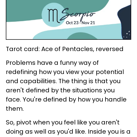
Tarot card: Ace of Pentacles, reversed
Problems have a funny way of
redefining how you view your potential
and capabilities. The thing is that you
aren't defined by the situations you
face. You're defined by how you handle
them.
So, pivot when you feel like you aren't
doing as well as you'd like. Inside you is a