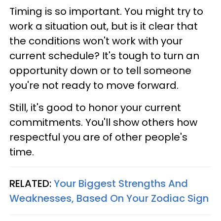
Timing is so important. You might try to
work a situation out, but is it clear that
the conditions won't work with your
current schedule? It's tough to turn an
opportunity down or to tell someone
you're not ready to move forward.
Still, it's good to honor your current
commitments. You'll show others how
respectful you are of other people's
time.
RELATED:
Your Biggest Strengths And
Weaknesses, Based On Your Zodiac Sign