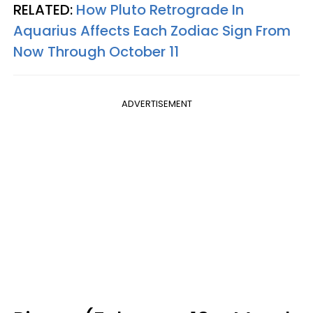
RELATED:
How Pluto Retrograde In
Aquarius Affects Each Zodiac Sign From
Now Through October 11
ADVERTISEMENT