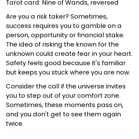
Tarot card: Nine of Wands, reversed
Are you a risk taker? Sometimes,
success requires you to gamble on a
person, opportunity or financial stake.
The idea of risking the known for the
unknown could create fear in your heart.
Safety feels good because it's familiar
but keeps you stuck where you are now.
Consider the call if the universe invites
you to step out of your comfort zone.
Sometimes, these moments pass on,
and you don't get to see them again
twice.