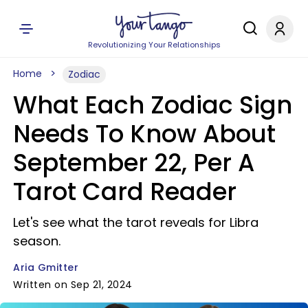
Revolutionizing Your Relationships
Home
Zodiac
What Each Zodiac Sign
Needs To Know About
September 22, Per A
Tarot Card Reader
Let's see what the tarot reveals for Libra
season.
Aria Gmitter
Written on Sep 21, 2024