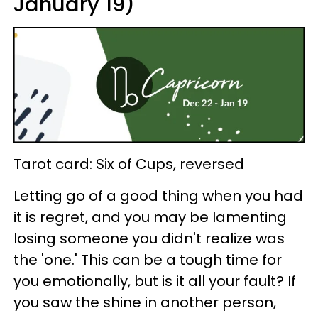
January 19)
Tarot card: Six of Cups, reversed
Letting go of a good thing when you had
it is regret, and you may be lamenting
losing someone you didn't realize was
the 'one.' This can be a tough time for
you emotionally, but is it all your fault? If
you saw the shine in another person,