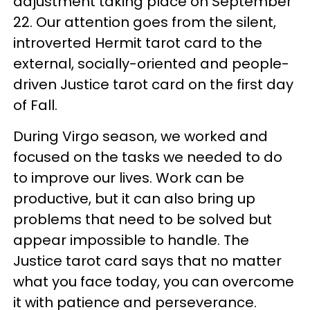
adjustment taking place on September
22. Our attention goes from the silent,
introverted Hermit tarot card to the
external, socially-oriented and people-
driven Justice tarot card on the first day
of Fall.
During Virgo season, we worked and
focused on the tasks we needed to do
to improve our lives. Work can be
productive, but it can also bring up
problems that need to be solved but
appear impossible to handle. The
Justice tarot card says that no matter
what you face today, you can overcome
it with patience and perseverance.