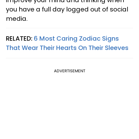
improve your mind and thinking when
you have a full day logged out of social
media.
RELATED:
6 Most Caring Zodiac Signs
That Wear Their Hearts On Their Sleeves
ADVERTISEMENT