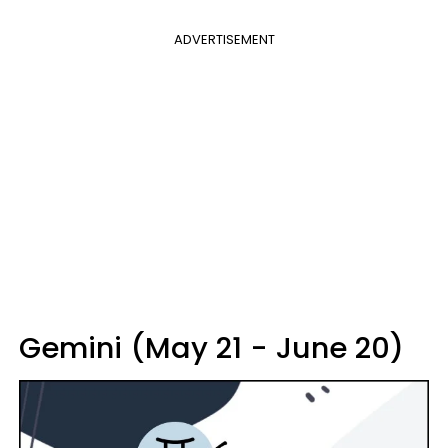
ADVERTISEMENT
Gemini (May 21 - June 20)