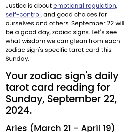
Justice is about
emotional regulation,
self-control
, and good choices for
ourselves and others. September 22 will
be a good day, zodiac signs. Let's see
what wisdom we can glean from each
zodiac sign's specific tarot card this
Sunday.
Your zodiac sign's daily
tarot card reading for
Sunday, September 22,
2024.
Aries (March 21 - April 19)