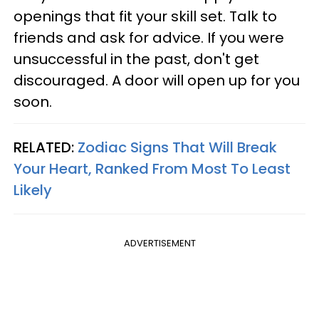
openings that fit your skill set. Talk to
friends and ask for advice. If you were
unsuccessful in the past, don't get
discouraged. A door will open up for you
soon.
RELATED:
Zodiac Signs That Will Break
Your Heart, Ranked From Most To Least
Likely
ADVERTISEMENT