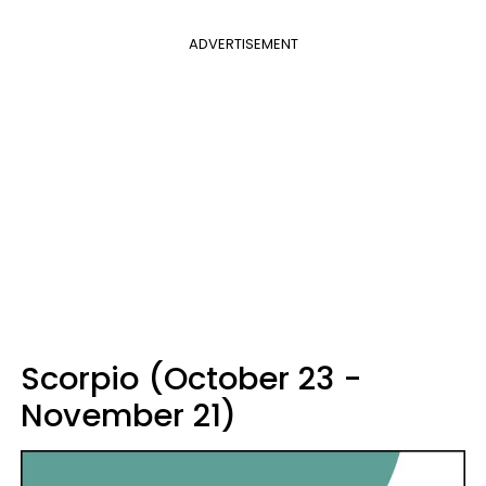
ADVERTISEMENT
Scorpio (October 23 -
November 21)