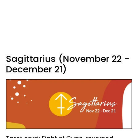
Sagittarius (November 22 -
December 21)