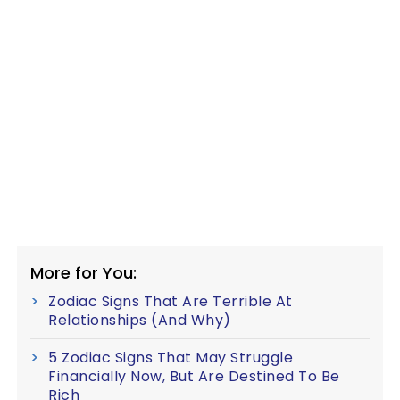
More for You:
Zodiac Signs That Are Terrible At
Relationships (And Why)
5 Zodiac Signs That May Struggle
Financially Now, But Are Destined To Be
Rich