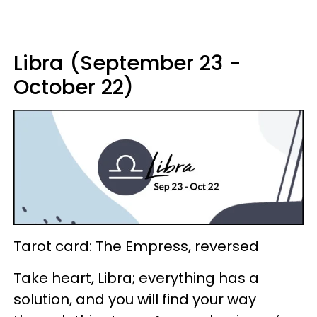
Libra (September 23 -
October 22)
Tarot card: The Empress, reversed
Take heart, Libra; everything has a
solution, and you will find your way