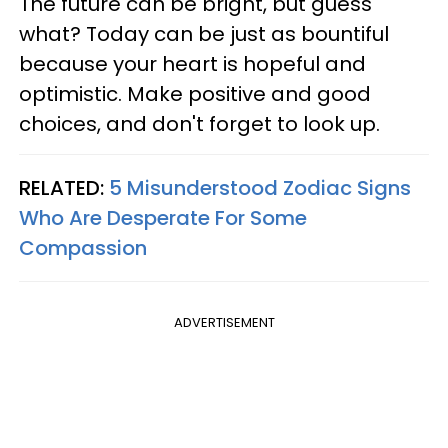
The future can be bright, but guess
what? Today can be just as bountiful
because your heart is hopeful and
optimistic. Make positive and good
choices, and don't forget to look up.
RELATED:
5 Misunderstood Zodiac Signs
Who Are Desperate For Some
Compassion
ADVERTISEMENT