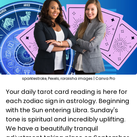
sparklestroke, Pexels, roroiisha images | Canva Pro
Your daily tarot card reading is here for
each zodiac sign in astrology. Beginning
with the Sun entering Libra. Sunday's
tone is spiritual and incredibly uplifting.
We have a beautifully tranquil