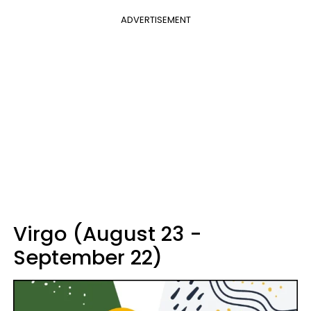
ADVERTISEMENT
Virgo (August 23 -
September 22)