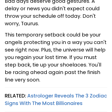
Bad days deserve good gestures. A
delay or news you didn't expect could
throw your schedule off today. Don't
worry, Taurus.
This temporary setback could be your
angels protecting you in a way you can't
see right now. Plus, the universe will help
you regain your lost time. If you must
step back, tie up your shoelaces. You'll
be racing ahead again past the finish
line very soon.
RELATED:
Astrologer Reveals The 3 Zodiac
Signs With The Most Billionaires