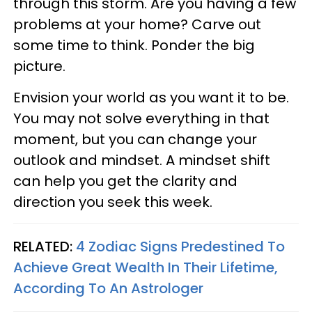
through this storm. Are you having a few
problems at your home? Carve out
some time to think. Ponder the big
picture.
Envision your world as you want it to be.
You may not solve everything in that
moment, but you can change your
outlook and mindset. A mindset shift
can help you get the clarity and
direction you seek this week.
RELATED:
4 Zodiac Signs Predestined To
Achieve Great Wealth In Their Lifetime,
According To An Astrologer