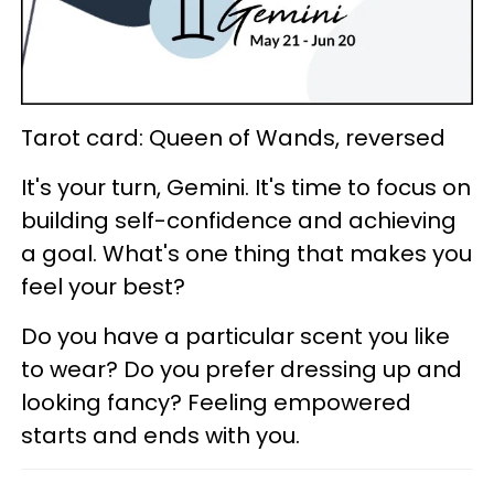
Tarot card: Queen of Wands, reversed
It's your turn, Gemini. It's time to focus on
building self-confidence and achieving
a goal. What's one thing that makes you
feel your best?
Do you have a particular scent you like
to wear? Do you prefer dressing up and
looking fancy? Feeling empowered
starts and ends with you.