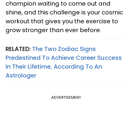
champion waiting to come out and
shine, and this challenge is your cosmic
workout that gives you the exercise to
grow stronger than ever before.
RELATED:
The Two Zodiac Signs
Predestined To Achieve Career Success
In Their Lifetime, According To An
Astrologer
ADVERTISEMENT