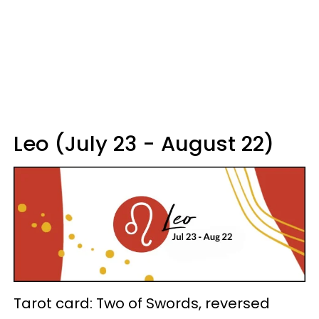
Leo (July 23 - August 22)
Tarot card: Two of Swords, reversed