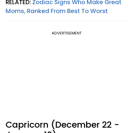
RELATED:
Zodiac Signs Who Make Great
Moms, Ranked From Best To Worst
ADVERTISEMENT
Capricorn (December 22 -