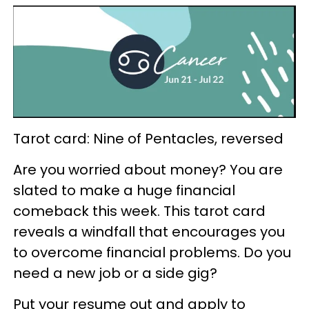
Tarot card: Nine of Pentacles, reversed
Are you worried about money? You are
slated to make a huge financial
comeback this week. This tarot card
reveals a windfall that encourages you
to overcome financial problems. Do you
need a new job or a side gig?
Put your resume out and apply to