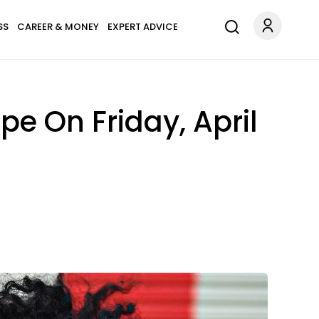
SS
CAREER & MONEY
EXPERT ADVICE
e On Friday, April