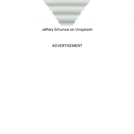
Jeffery Erhunse on Unsplash
ADVERTISEMENT