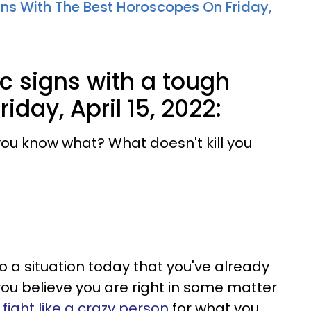
gns With The Best Horoscopes On Friday,
c signs with a tough
iday, April 15, 2022:
 you know what? What doesn't kill you
o a situation today that you've already
you believe you are right in some matter
o
fight like a crazy person
for what you