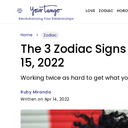
LOVE
ZODIAC
HORO
Revolutionizing Your Relationships
Home
Zodiac
The 3 Zodiac Signs
15, 2022
Working twice as hard to get what yo
Ruby Miranda
Written on Apr 14, 2022