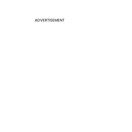
ADVERTISEMENT