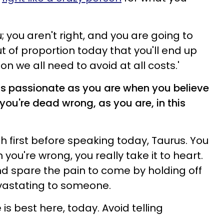
; you aren't right, and you are going to
t of proportion today that you'll end up
n we all need to avoid at all costs.'
 as passionate as you are when you believe
 you're dead wrong, as you are, in this
h first before speaking today, Taurus. You
 you're wrong, you really take it to heart.
and spare the pain to come by holding off
vastating to someone.
is best here, today. Avoid telling