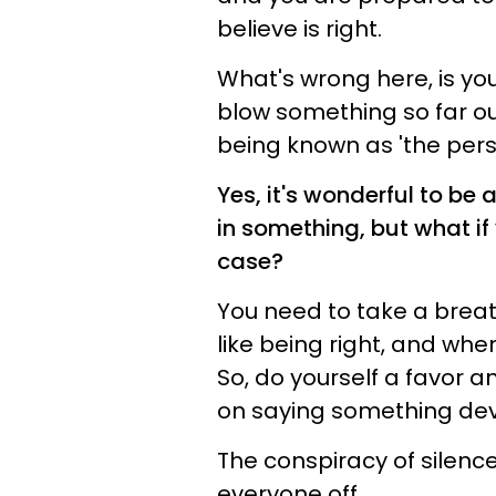
believe is right.
What's wrong here, is you
blow something so far ou
being known as 'the perso
Yes, it's wonderful to be
in something, but what if
case?
You need to take a breat
like being right, and when
So, do yourself a favor 
on saying something de
The conspiracy of silence 
everyone off.