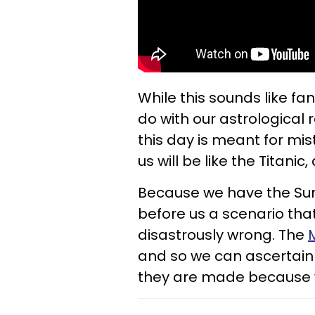
While this sounds like fan
do with our astrological r
this day is meant for mi
us will be like the Titani
Because we have the Sun 
before us a scenario tha
disastrously wrong. The
and so we can ascertain
they are made because w