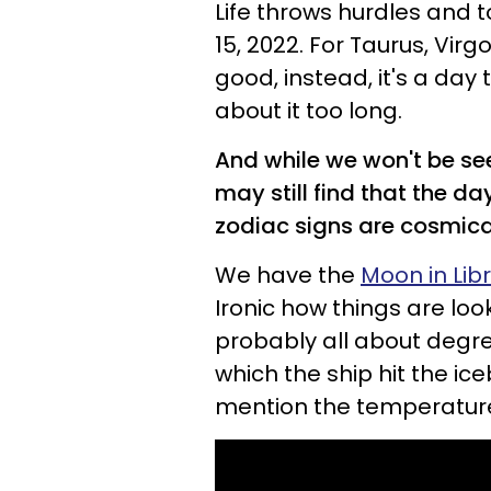
Life throws hurdles and t
15, 2022. For Taurus, Virg
good, instead, it's a day 
about it too long.
And while we won't be se
may still find that the da
zodiac signs are cosmical
We have the
Moon in Lib
Ironic how things are loo
probably all about degre
which the ship hit the i
mention the temperature 