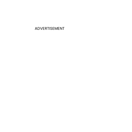
ADVERTISEMENT