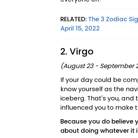
RELATED:
The 3 Zodiac Sig
April 15, 2022
2. Virgo
(August 23 - September 
If your day could be comp
know yourself as the navi
iceberg. That's you, and t
influenced you to make t
Because you do believe you
about doing whatever it i