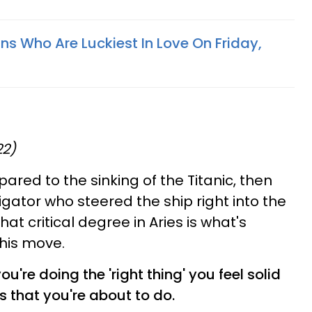
ns Who Are Luckiest In Love On Friday,
22)
ared to the sinking of the Titanic, then
gator who steered the ship right into the
hat critical degree in Aries is what's
his move.
're doing the 'right thing' you feel solid
s that you're about to do.