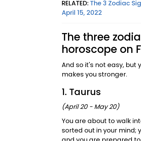
RELATED:
The 3 Zodiac Si
April 15, 2022
The three zodia
horoscope on Fr
And so it's not easy, but
makes you stronger.
1. Taurus
(April 20 - May 20)
You are about to walk int
sorted out in your mind; 
and you are prepared t