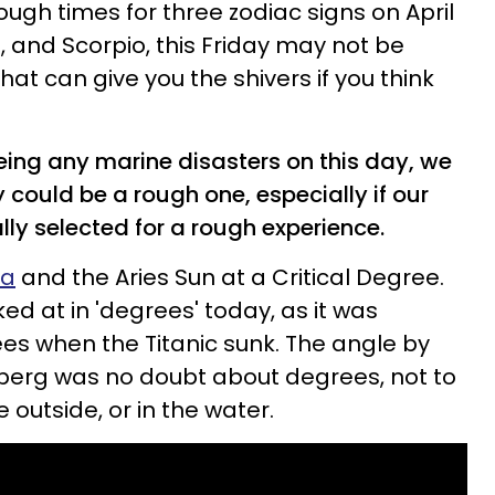
ough times for three zodiac signs on April
o, and Scorpio, this Friday may not be
that can give you the shivers if you think
eing any marine disasters on this day, we
y could be a rough one, especially if our
ly selected for a rough experience.
ra
and the Aries Sun at a Critical Degree.
ked at in 'degrees' today, as it was
es when the Titanic sunk. The angle by
ceberg was no doubt about degrees, not to
outside, or in the water.