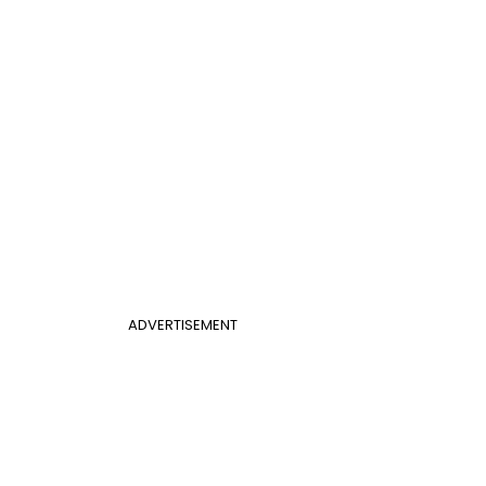
ADVERTISEMENT