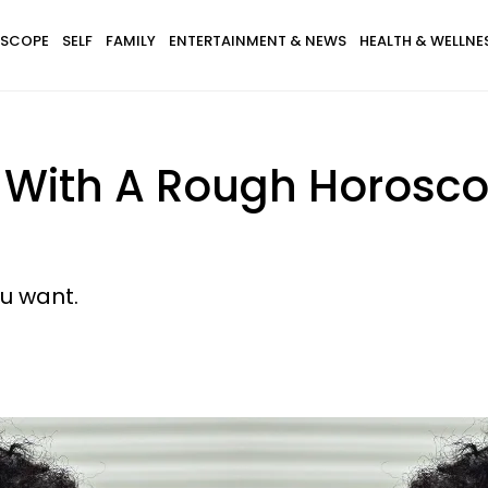
SCOPE
SELF
FAMILY
ENTERTAINMENT & NEWS
HEALTH & WELLNE
 With A Rough Horoscop
u want.