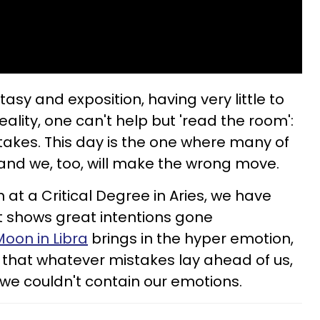
tasy and exposition, having very little to
eality, one can't help but 'read the room':
stakes. This day is the one where many of
c, and we, too, will make the wrong move.
at a Critical Degree in Aries, we have
t shows great intentions gone
Moon in Libra
brings in the hyper emotion,
 that whatever mistakes lay ahead of us,
e couldn't contain our emotions.