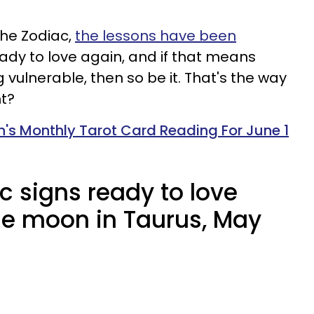
the Zodiac,
the lessons have been
eady to love again, and if that means
vulnerable, then so be it. That's the way
ht?
n's Monthly Tarot Card Reading For June 1
c signs ready to love
he moon in Taurus, May