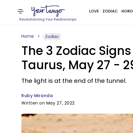
LOVE
ZODIAC
HORO
Revolutionizing Your Relationships
Home
Zodiac
The 3 Zodiac Sign
Taurus, May 27 - 2
The light is at the end of the tunnel.
Ruby Miranda
Written on May 27, 2022