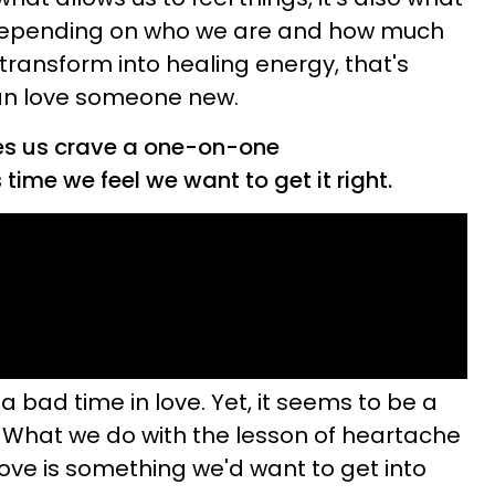
d depending on who we are and how much
ransform into healing energy, that's
an love someone new.
es us crave a one-on-one
 time we feel we want to get it right.
 bad time in love. Yet, it seems to be a
. What we do with the lesson of heartache
f love is something we'd want to get into