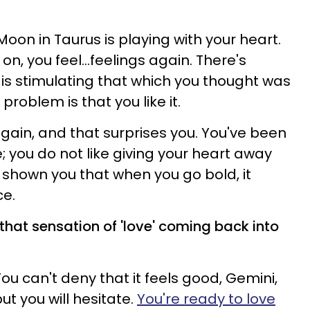
e Moon in Taurus is playing with your heart.
n, you feel...feelings again. There's
 is stimulating that which you thought was
problem is that you like it.
 again, and that surprises you. You've been
; you do not like giving your heart away
shown you that when you go bold, it
ce.
, that sensation of 'love' coming back into
You can't deny that it feels good, Gemini,
ut you will hesitate.
You're ready to love