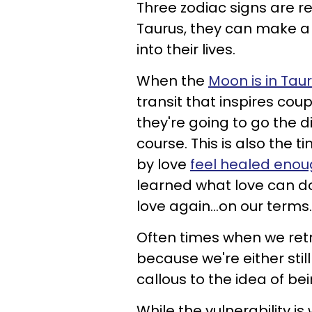
Three zodiac signs are r
Taurus, they can make a
into their lives.
When the
Moon is in Tau
transit that inspires co
they're going to go the di
course. This is also th
by love
feel healed eno
learned what love can do 
love again...on our terms.
Often times when we retr
because we're either sti
callous to the idea of be
While the vulnerability is 