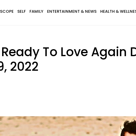
SCOPE
SELF
FAMILY
ENTERTAINMENT & NEWS
HEALTH & WELLNE
s Ready To Love Again 
9, 2022