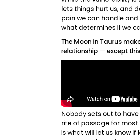
lets things hurt us, an
pain we can handle and t
what determines if we c
The Moon in Taurus mak
relationship
—
except this
Nobody sets out to have a
rite of passage for most
is what will let us know i