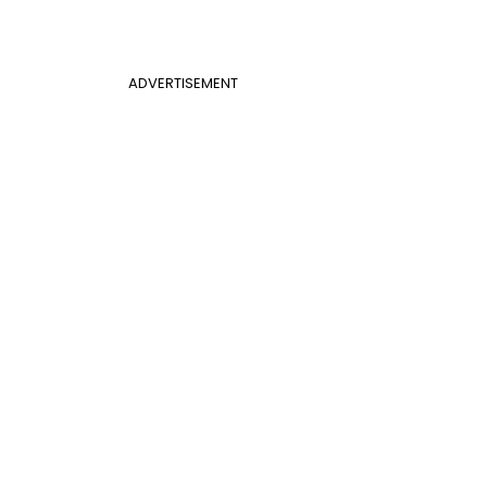
ADVERTISEMENT