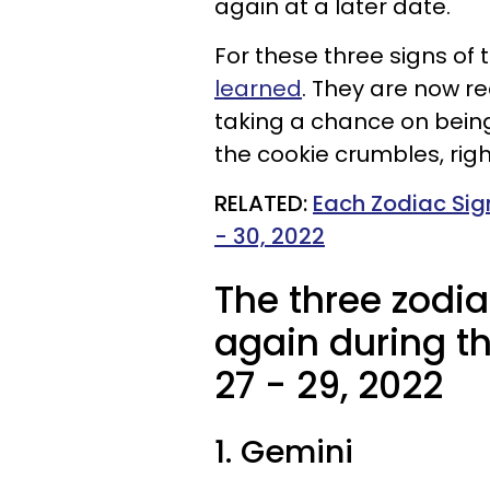
again at a later date.
For these three signs of 
learned
. They are now r
taking a chance on being 
the cookie crumbles, rig
RELATED:
Each Zodiac Sig
- 30, 2022
The three zodia
again during t
27 - 29, 2022
1. Gemini