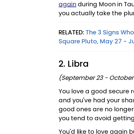
again
during Moon in Tau
you actually take the plu
RELATED:
The 3 Signs Who
Square Pluto, May 27 - J
2. Libra
(September 23 - October
You love a good secure r
and you've had your shar
good ones are no longer 
you tend to avoid gettin
You'd like to love again b