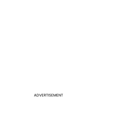
ADVERTISEMENT