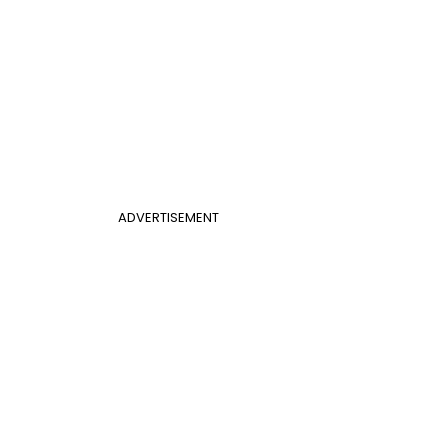
ADVERTISEMENT