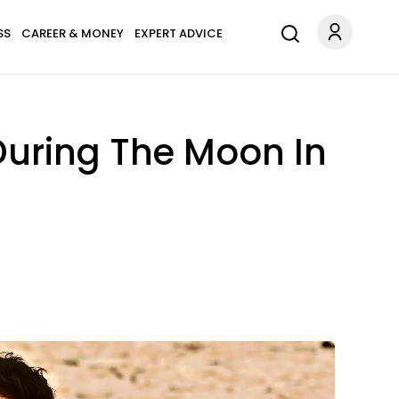
SS
CAREER & MONEY
EXPERT ADVICE
During The Moon In