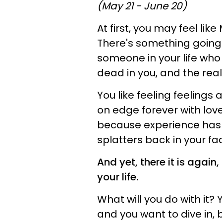
(May 21 - June 20)
At first, you may feel lik
There's something going o
someone in your life who
dead in you, and the real 
You like feeling feelings
on edge forever with love
because experience has 
splatters back in your fa
And yet, there it is again
your life.
What will you do with it? 
and you want to dive in, b