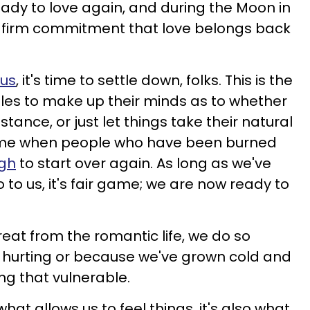
eady to love again, and during the Moon in
 firm commitment that love belongs back
rus
, it's time to settle down, folks. This is the
uples to make up their minds as to whether
stance, or just let things take their natural
e time when people who have been burned
ugh
to start over again. As long as we've
to us, it's fair game; we are now ready to
eat from the romantic life, we do so
ll hurting or because we've grown cold and
ing that vulnerable.
what allows us to feel things, it's also what