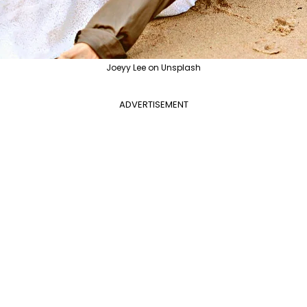
Joeyy Lee on Unsplash
ADVERTISEMENT