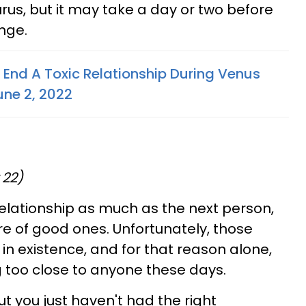
rus, but it may take a day or two before
nge.
 End A Toxic Relationship During Venus
une 2, 2022
 22)
elationship as much as the next person,
e of good ones. Unfortunately, those
in existence, and for that reason alone,
g too close to anyone these days.
ut you just haven't had the right