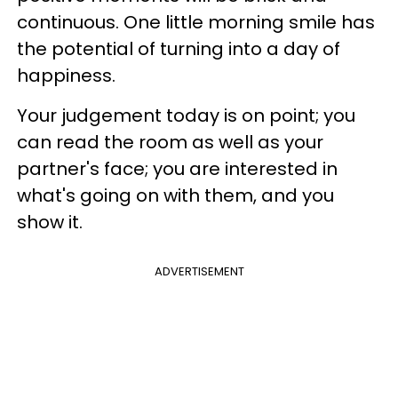
continuous. One little morning smile has
the potential of turning into a day of
happiness.
Your judgement today is on point; you
can read the room as well as your
partner's face; you are interested in
what's going on with them, and you
show it.
ADVERTISEMENT