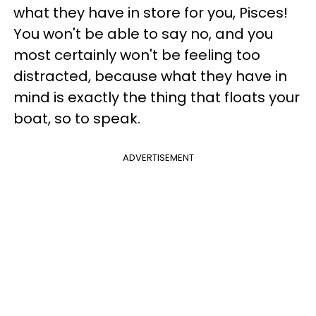
what they have in store for you, Pisces!
You won't be able to say no, and you
most certainly won't be feeling too
distracted, because what they have in
mind is exactly the thing that floats your
boat, so to speak.
ADVERTISEMENT