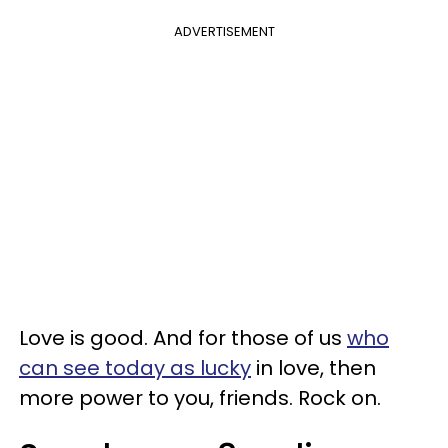
ADVERTISEMENT
Love is good. And for those of us
who
can see today as lucky
in love, then
more power to you, friends. Rock on.