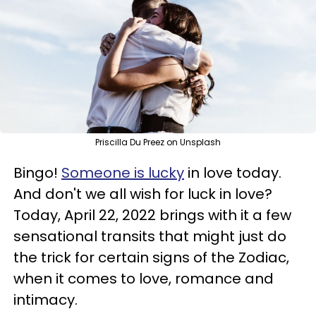
Priscilla Du Preez on Unsplash
Bingo!
Someone is lucky
in love today.
And don't we all wish for luck in love?
Today, April 22, 2022 brings with it a few
sensational transits that might just do
the trick for certain signs of the Zodiac,
when it comes to love, romance and
intimacy.