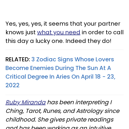
Yes, yes, yes, it seems that your partner
knows just
what you need
in order to call
this day a lucky one. Indeed they do!
RELATED:
3 Zodiac Signs Whose Lovers
Become Enemies During The Sun At A
Critical Degree In Aries On April 18 - 23,
2022
Ruby Miranda
has been interpreting I
Ching, Tarot, Runes, and Astrology since
childhood. She gives private readings
and has been working as an intuitive