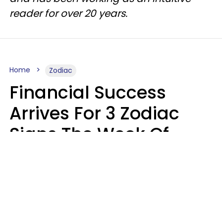
reader for over 20 years.
Home
Zodiac
Financial Success
Arrives For 3 Zodiac
Signs The Week Of
August 10 - 16
Kate Rose