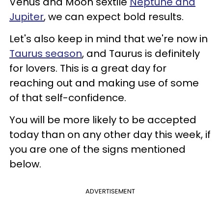
Venus and Moon sextile
Neptune and
Jupiter
, we can expect bold results.
Let's also keep in mind that we're now in
Taurus season
, and Taurus is definitely
for lovers. This is a great day for
reaching out and making use of some
of that self-confidence.
You will be more likely to be accepted
today than on any other day this week, if
you are one of the signs mentioned
below.
ADVERTISEMENT