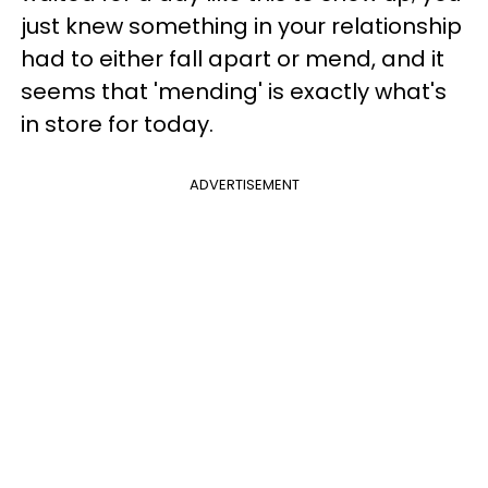
just knew something in your relationship
had to either fall apart or mend, and it
seems that 'mending' is exactly what's
in store for today.
ADVERTISEMENT