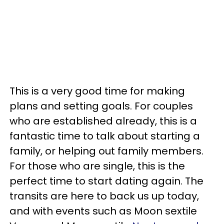
This is a very good time for making
plans and setting goals. For couples
who are established already, this is a
fantastic time to talk about starting a
family, or helping out family members.
For those who are single, this is the
perfect time to start dating again. The
transits are here to back us up today,
and with events such as Moon sextile