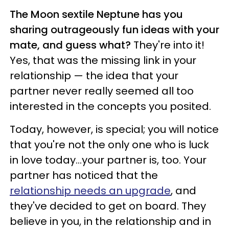
The Moon sextile Neptune has you
sharing outrageously fun ideas with your
mate, and guess what?
They're into it!
Yes, that was the missing link in your
relationship — the idea that your
partner never really seemed all too
interested in the concepts you posited.
Today, however, is special; you will notice
that you're not the only one who is luck
in love today...your partner is, too. Your
partner has noticed that the
relationship needs an upgrade
, and
they've decided to get on board. They
believe in you, in the relationship and in