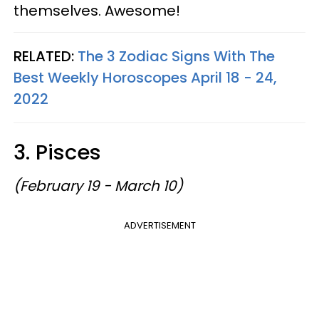
themselves. Awesome!
RELATED:
The 3 Zodiac Signs With The
Best Weekly Horoscopes April 18 - 24,
2022
3. Pisces
(February 19 - March 10)
ADVERTISEMENT