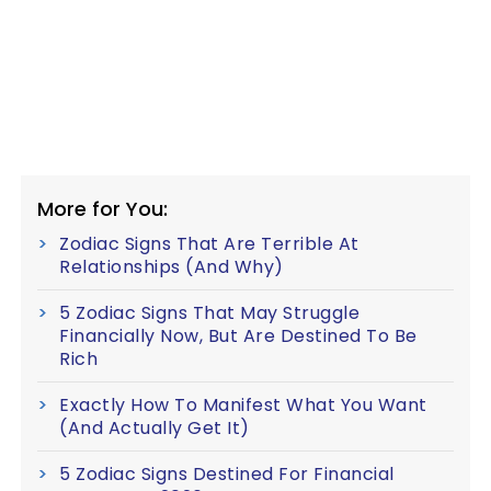
More for You:
Zodiac Signs That Are Terrible At
Relationships (And Why)
5 Zodiac Signs That May Struggle
Financially Now, But Are Destined To Be
Rich
Exactly How To Manifest What You Want
(And Actually Get It)
5 Zodiac Signs Destined For Financial