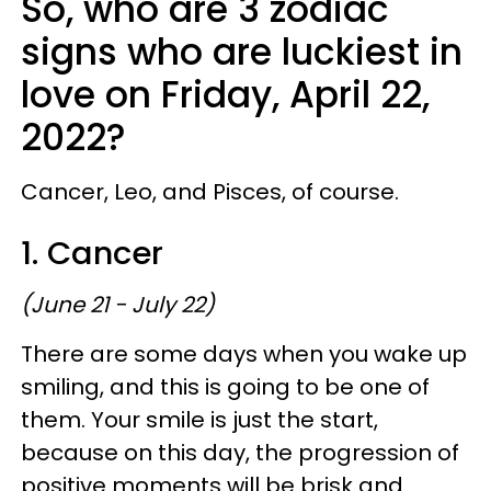
So, who are 3 zodiac
signs who are luckiest in
love on Friday, April 22,
2022?
Cancer, Leo, and Pisces, of course.
1. Cancer
(June 21 - July 22)
There are some days when you wake up
smiling, and this is going to be one of
them. Your smile is just the start,
because on this day, the progression of
positive moments will be brisk and