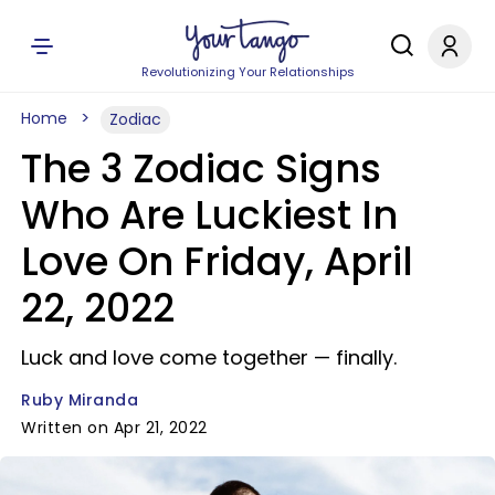
Revolutionizing Your Relationships
Home
Zodiac
The 3 Zodiac Signs
Who Are Luckiest In
Love On Friday, April
22, 2022
Luck and love come together — finally.
Ruby Miranda
Written on Apr 21, 2022