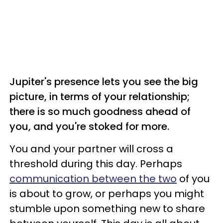
Jupiter's presence lets you see the big
picture, in terms of your relationship;
there is so much goodness ahead of
you, and you're stoked for more.
You and your partner will cross a
threshold during this day. Perhaps
communication between the two
of you
is about to grow, or perhaps you might
stumble upon something new to share