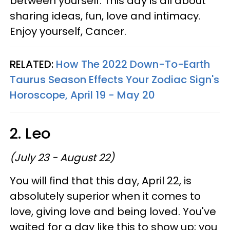
between yourself. This day is all about
sharing ideas, fun, love and intimacy.
Enjoy yourself, Cancer.
RELATED:
How The 2022 Down-To-Earth
Taurus Season Effects Your Zodiac Sign's
Horoscope, April 19 - May 20
2. Leo
(July 23 - August 22)
You will find that this day, April 22, is
absolutely superior when it comes to
love, giving love and being loved. You've
waited for a day like this to show up; you