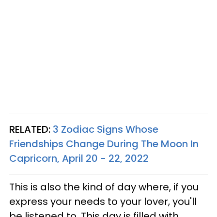
RELATED:
3 Zodiac Signs Whose
Friendships Change During The Moon In
Capricorn, April 20 - 22, 2022
This is also the kind of day where, if you
express your needs to your lover, you'll
be listened to. This day is filled with