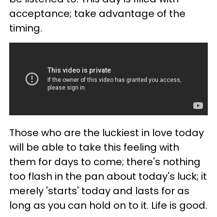
acceptance; take advantage of the
timing.
Those who are the luckiest in love today
will be able to take this feeling with
them for days to come; there's nothing
too flash in the pan about today's luck; it
merely 'starts' today and lasts for as
long as you can hold on to it. Life is good.