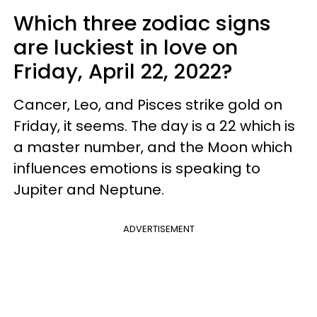
Which three zodiac signs
are luckiest in love on
Friday, April 22, 2022?
Cancer, Leo, and Pisces strike gold on
Friday, it seems. The day is a 22 which is
a master number, and the Moon which
influences emotions is speaking to
Jupiter and Neptune.
ADVERTISEMENT