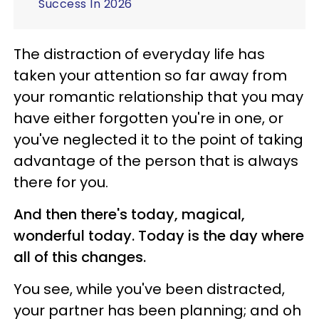
Success In 2026
The distraction of everyday life has
taken your attention so far away from
your romantic relationship that you may
have either forgotten you're in one, or
you've neglected it to the point of taking
advantage of the person that is always
there for you.
And then there's today, magical,
wonderful today. Today is the day where
all of this changes.
You see, while you've been distracted,
your partner has been planning; and oh