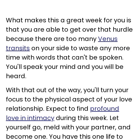
What makes this a great week for you is
that you are able to get over that hurdle
because there are too many
Venus
transits
on your side to waste any more
time with words that can't be spoken.
You'll speak your mind and you will be
heard.
With that out of the way, you'll turn your
focus to the physical aspect of your love
relationship. Expect to find
profound
love in intimacy
during this week. Let
yourself go, meld with your partner, and
become one. You have this one life to