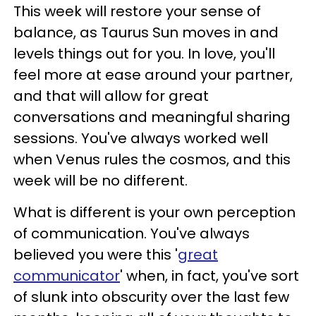
This week will restore your sense of
balance, as Taurus Sun moves in and
levels things out for you. In love, you'll
feel more at ease around your partner,
and that will allow for great
conversations and meaningful sharing
sessions. You've always worked well
when Venus rules the cosmos, and this
week will be no different.
What is different is your own perception
of communication. You've always
believed you were this '
great
communicator
' when, in fact, you've sort
of slunk into obscurity over the last few