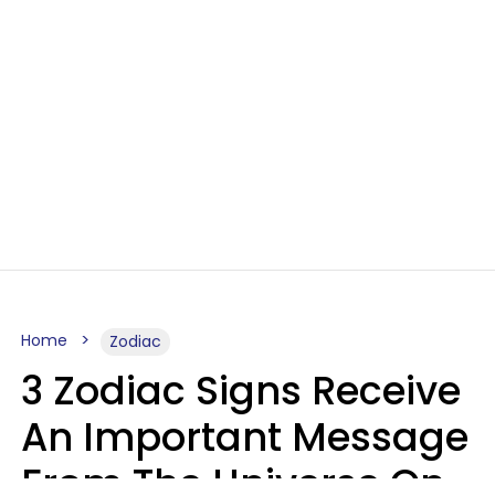
Home
Zodiac
3 Zodiac Signs Receive
An Important Message
From The Universe On