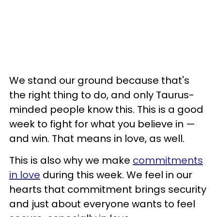
We stand our ground because that's
the right thing to do, and only Taurus-
minded people know this. This is a good
week to fight for what you believe in —
and win. That means in love, as well.
This is also why we make
commitments
in love
during this week. We feel in our
hearts that commitment brings security
and just about everyone wants to feel