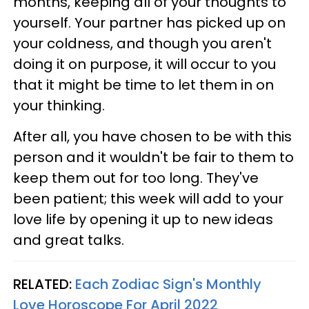
months, keeping all of your thoughts to
yourself. Your partner has picked up on
your coldness, and though you aren't
doing it on purpose, it will occur to you
that it might be time to let them in on
your thinking.
After all, you have chosen to be with this
person and it wouldn't be fair to them to
keep them out for too long. They've
been patient; this week will add to your
love life by opening it up to new ideas
and great talks.
RELATED:
Each Zodiac Sign's Monthly
Love Horoscope For April 2022