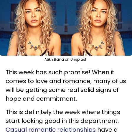
Atikh Bana on Unsplash
This week has such promise! When it
comes to love and romance, many of us
will be getting some real solid signs of
hope and commitment.
This is definitely the week where things
start looking good in this department.
Casual romantic relationships
have a