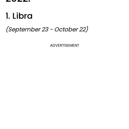
1. Libra
(September 23 - October 22)
ADVERTISEMENT