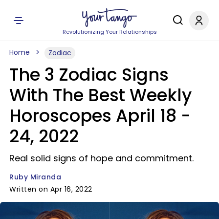
Revolutionizing Your Relationships
Home
Zodiac
The 3 Zodiac Signs
With The Best Weekly
Horoscopes April 18 -
24, 2022
Real solid signs of hope and commitment.
Ruby Miranda
Written on Apr 16, 2022