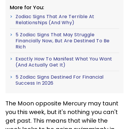
More for You:
Zodiac Signs That Are Terrible At
Relationships (And Why)
5 Zodiac Signs That May Struggle
Financially Now, But Are Destined To Be
Rich
Exactly How To Manifest What You Want
(And Actually Get It)
5 Zodiac Signs Destined For Financial
Success In 2026
The Moon opposite Mercury may taunt
you this week, but it's nothing you can't
get past. This means that while the