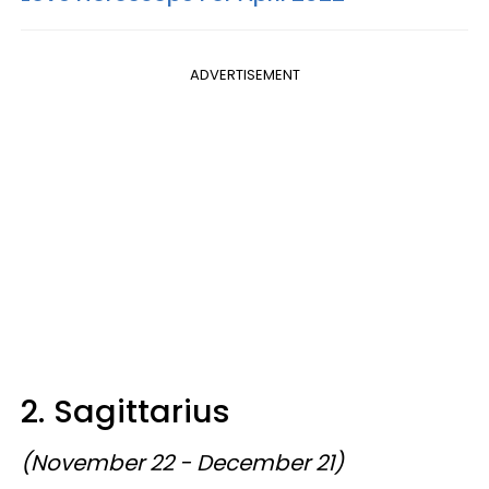
ADVERTISEMENT
2. Sagittarius
(November 22 - December 21)