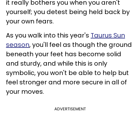
it really bothers you when you aren't
yourself; you detest being held back by
your own fears.
As you walk into this year's
Taurus Sun
season
, you'll feel as though the ground
beneath your feet has become solid
and sturdy, and while this is only
symbolic, you won't be able to help but
feel stronger and more secure in all of
your moves.
ADVERTISEMENT