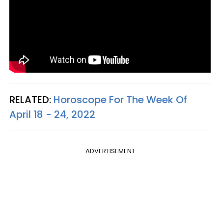
RELATED:
Horoscope For The Week Of
April 18 - 24, 2022
ADVERTISEMENT