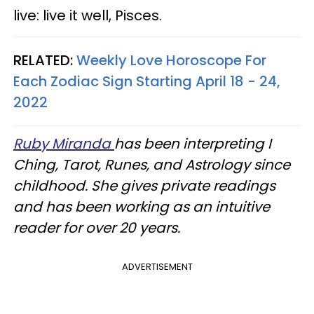
live: live it well, Pisces.
RELATED:
Weekly Love Horoscope For
Each Zodiac Sign Starting April 18 - 24,
2022
Ruby Miranda
has been interpreting I
Ching, Tarot, Runes, and Astrology since
childhood. She gives private readings
and has been working as an intuitive
reader for over 20 years.
ADVERTISEMENT