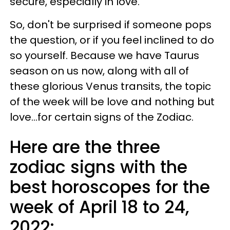
secure, especially in love.
So, don't be surprised if someone pops
the question, or if you feel inclined to do
so yourself. Because we have Taurus
season on us now, along with all of
these glorious Venus transits, the topic
of the week will be love and nothing but
love...for certain signs of the Zodiac.
Here are the three
zodiac signs with the
best horoscopes for the
week of April 18 to 24,
2022: