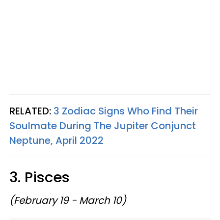
RELATED:
3 Zodiac Signs Who Find Their
Soulmate During The Jupiter Conjunct
Neptune, April 2022
3. Pisces
(February 19 - March 10)