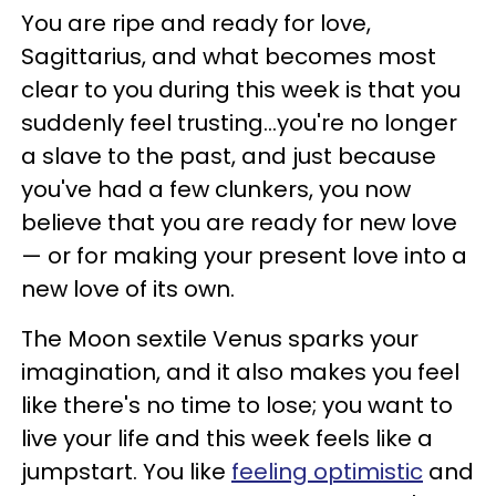
You are ripe and ready for love,
Sagittarius, and what becomes most
clear to you during this week is that you
suddenly feel trusting...you're no longer
a slave to the past, and just because
you've had a few clunkers, you now
believe that you are ready for new love
— or for making your present love into a
new love of its own.
The Moon sextile Venus sparks your
imagination, and it also makes you feel
like there's no time to lose; you want to
live your life and this week feels like a
jumpstart. You like
feeling optimistic
and