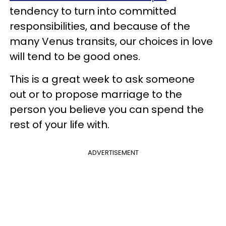
tendency to turn into committed
responsibilities, and because of the
many Venus transits, our choices in love
will tend to be good ones.
This is a great week to ask someone
out or to propose marriage to the
person you believe you can spend the
rest of your life with.
ADVERTISEMENT