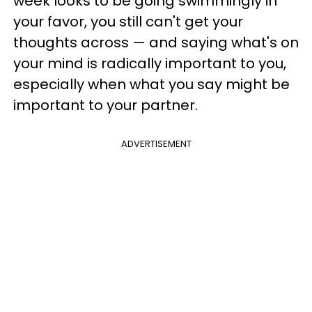
week looks to be going swimmingly in
your favor, you still can't get your
thoughts across — and saying what's on
your mind is radically important to you,
especially when what you say might be
important to your partner.
ADVERTISEMENT