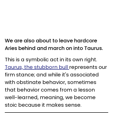
We are also about to leave hardcore
Aries behind and march on into Taurus.
This is a symbolic act in its own right.
Taurus, the stubborn bull
represents our
firm stance; and while it's associated
with obstinate behavior, sometimes
that behavior comes from a lesson
well-learned, meaning, we become
stoic because it makes sense.