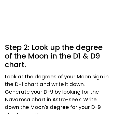
Step 2: Look up the degree
of the Moon in the D1 & D9
chart.
Look at the degrees of your Moon sign in
the D-1 chart and write it down.
Generate your D-9 by looking for the
Navamsa chart in Astro-seek. Write
down the Moon’s degree for your D-9