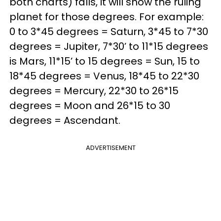
both charts) falls, it will show the ruling
planet for those degrees. For example:
0 to 3*45 degrees = Saturn, 3*45 to 7*30
degrees = Jupiter, 7*30’ to 11*15 degrees
is Mars, 11*15’ to 15 degrees = Sun, 15 to
18*45 degrees = Venus, 18*45 to 22*30
degrees = Mercury, 22*30 to 26*15
degrees = Moon and 26*15 to 30
degrees = Ascendant.
ADVERTISEMENT