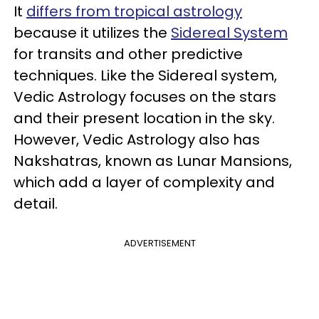
It
differs from tropical astrology
because it utilizes the
Sidereal System
for transits and other predictive
techniques. Like the Sidereal system,
Vedic Astrology focuses on the stars
and their present location in the sky.
However, Vedic Astrology also has
Nakshatras, known as Lunar Mansions,
which add a layer of complexity and
detail.
ADVERTISEMENT