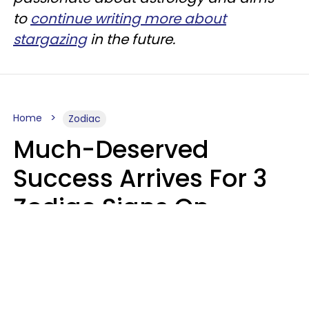
to
continue writing more about
stargazing
in the future.
Home
Zodiac
Much-Deserved
Success Arrives For 3
Zodiac Signs On
August 7, 2026
Ruby Miranda