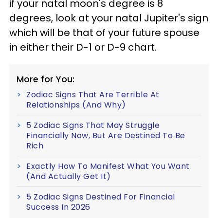
if your natal moon's degree is 8
degrees, look at your natal Jupiter's sign
which will be that of your future spouse
in either their D-1 or D-9 chart.
More for You:
Zodiac Signs That Are Terrible At
Relationships (And Why)
5 Zodiac Signs That May Struggle
Financially Now, But Are Destined To Be
Rich
Exactly How To Manifest What You Want
(And Actually Get It)
5 Zodiac Signs Destined For Financial
Success In 2026