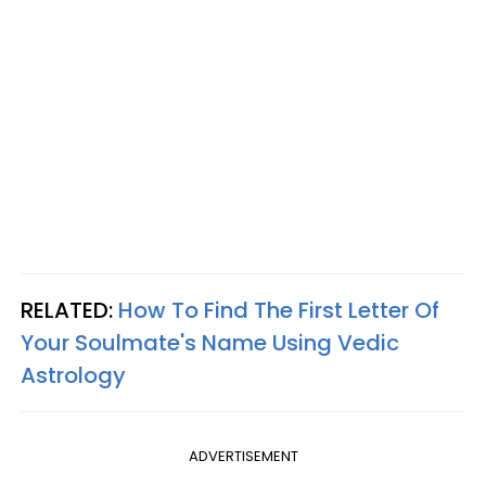
RELATED:
How To Find The First Letter Of
Your Soulmate's Name Using Vedic
Astrology
ADVERTISEMENT