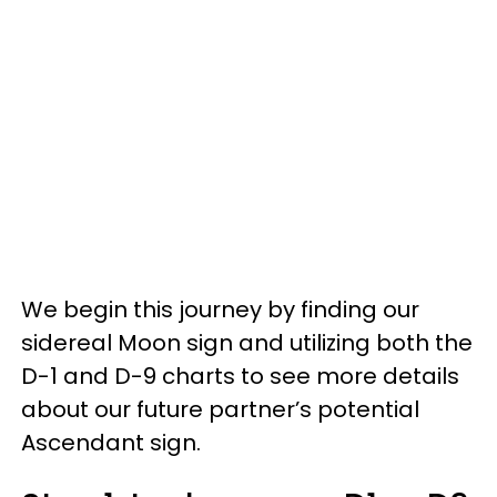
We begin this journey by finding our
sidereal Moon sign and utilizing both the
D-1 and D-9 charts to see more details
about our future partner’s potential
Ascendant sign.