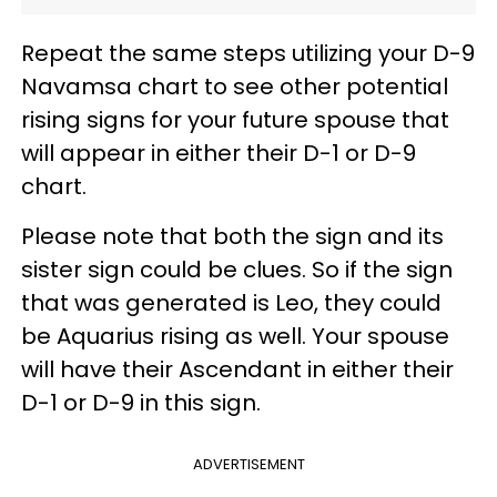
Repeat the same steps utilizing your D-9
Navamsa chart to see other potential
rising signs for your future spouse that
will appear in either their D-1 or D-9
chart.
Please note that both the sign and its
sister sign could be clues. So if the sign
that was generated is Leo, they could
be Aquarius rising as well. Your spouse
will have their Ascendant in either their
D-1 or D-9 in this sign.
ADVERTISEMENT