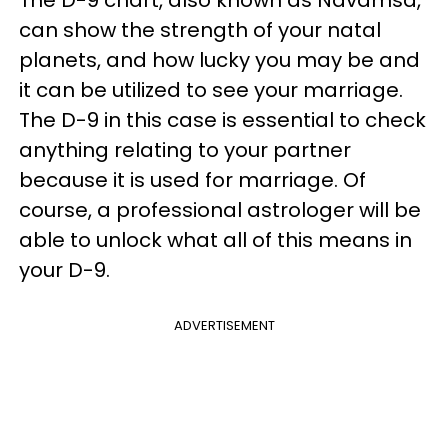
can show the strength of your natal
planets, and how lucky you may be and
it can be utilized to see your marriage.
The D-9 in this case is essential to check
anything relating to your partner
because it is used for marriage. Of
course, a professional astrologer will be
able to unlock what all of this means in
your D-9.
ADVERTISEMENT