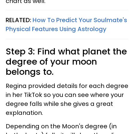
chart as well.
RELATED:
How To Predict Your Soulmate's
Physical Features Using Astrology
Step 3: Find what planet the
degree of your moon
belongs to.
Regina provided details for each degree
in her TikTok so you can see where your
degree falls while she gives a great
explanation.
Depending on the Moon's degree (in