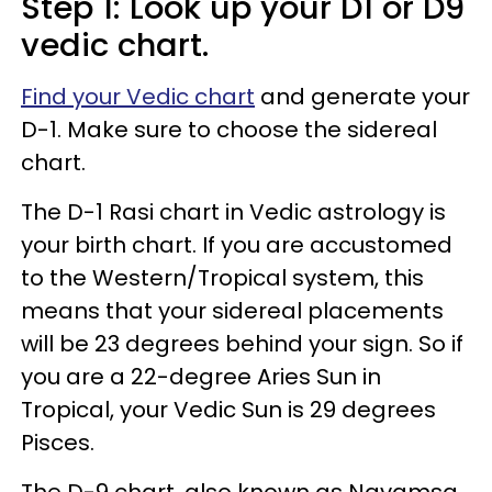
Step 1: Look up your D1 or D9
vedic chart.
Find your Vedic chart
and generate your
D-1. Make sure to choose the sidereal
chart.
The D-1 Rasi chart in Vedic astrology is
your birth chart. If you are accustomed
to the Western/Tropical system, this
means that your sidereal placements
will be 23 degrees behind your sign. So if
you are a 22-degree Aries Sun in
Tropical, your Vedic Sun is 29 degrees
Pisces.
The D-9 chart, also known as Navamsa,