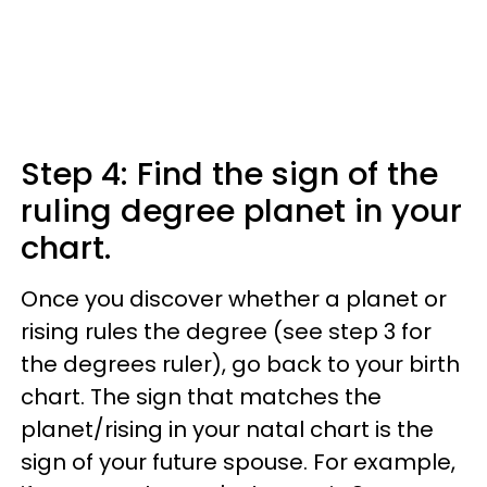
Step 4: Find the sign of the
ruling degree planet in your
chart.
Once you discover whether a planet or
rising rules the degree (see step 3 for
the degrees ruler), go back to your birth
chart. The sign that matches the
planet/rising in your natal chart is the
sign of your future spouse. For example,