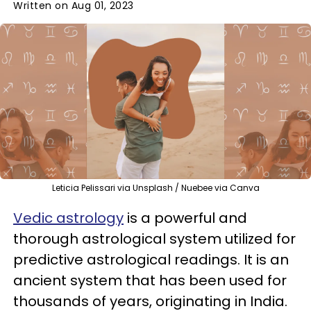
Written on Aug 01, 2023
Leticia Pelissari via Unsplash / Nuebee via Canva
Vedic astrology
is a powerful and
thorough astrological system utilized for
predictive astrological readings. It is an
ancient system that has been used for
thousands of years, originating in India.