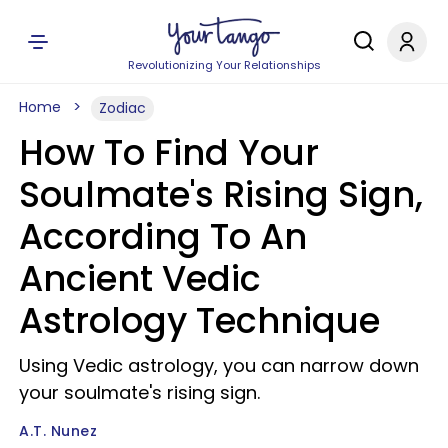
Revolutionizing Your Relationships
Home
Zodiac
How To Find Your
Soulmate's Rising Sign,
According To An
Ancient Vedic
Astrology Technique
Using Vedic astrology, you can narrow down
your soulmate's rising sign.
A.T. Nunez