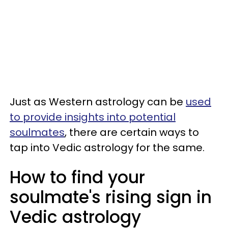
Just as Western astrology can be
used
to provide insights into potential
soulmates
, there are certain ways to
tap into Vedic astrology for the same.
How to find your
soulmate's rising sign in
Vedic astrology