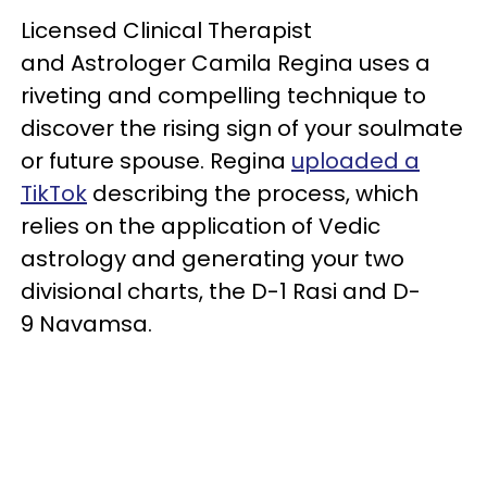
Licensed Clinical Therapist
and Astrologer Camila Regina uses a
riveting and compelling technique to
discover the rising sign of your soulmate
or future spouse. Regina
uploaded a
TikTok
describing the process, which
relies on the application of Vedic
astrology and generating your two
divisional charts, the D-1 Rasi and D-
9 Navamsa.