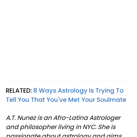
RELATED:
8 Ways Astrology Is Trying To
Tell You That You've Met Your Soulmate
A.T. Nunez is an Afro-Latina Astrologer
and philosopher living in NYC. She is
passionate about astrology and aims