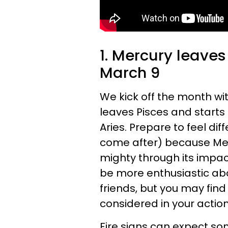
1. Mercury leaves
March 9
We kick off the month wi
leaves Pisces and starts 
Aries. Prepare to feel di
come after) because Merc
mighty through its impact 
be more enthusiastic a
friends, but you may find i
considered in your action
Fire signs can expect so