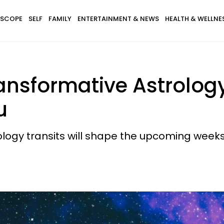
SCOPE
SELF
FAMILY
ENTERTAINMENT & NEWS
HEALTH & WELLNE
nsformative Astrology
u
ology transits will shape the upcoming wee