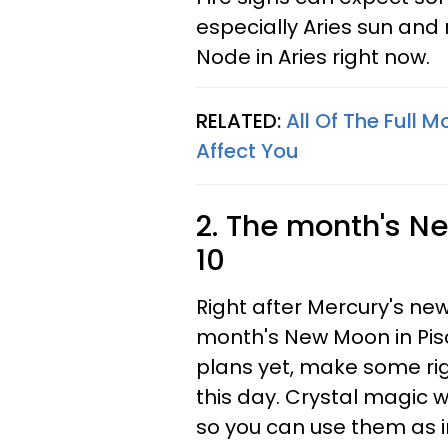
especially Aries sun and 
Node in Aries right now.
RELATED:
All Of The Full 
Affect You
2. The month's N
10
Right after Mercury's new
month's New Moon in Pisc
plans yet, make some rig
this day. Crystal magic w
so you can use them as i