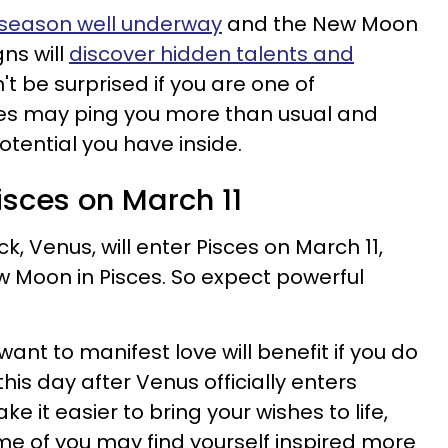
 season well underway
and the New Moon
gns will
discover hidden talents and
t be surprised if you are one of
ses may ping you more than usual and
otential you have inside.
isces on March 11
k, Venus, will enter Pisces on March 11,
ew Moon in Pisces. So expect powerful
want to manifest love will benefit if you do
his day after Venus officially enters
ke it easier to bring your wishes to life,
ome of you may find yourself inspired more