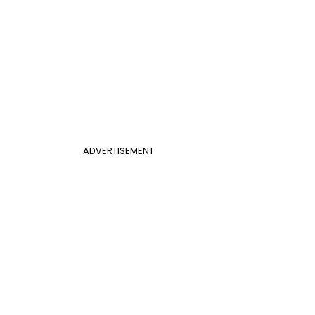
ADVERTISEMENT