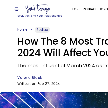
LOVE
ZODIAC
HORO
Revolutionizing Your Relationships
Home
Zodiac
How The 8 Most Tra
2024 Will Affect Yo
The most influential March 2024 astr
Valeria Black
Written on Feb 27, 2024