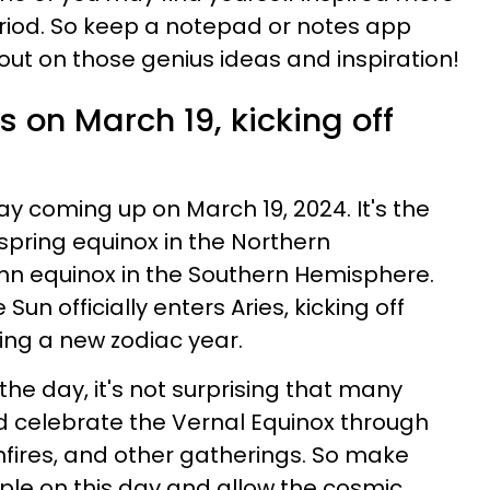
eriod. So keep a notepad or notes app
out on those genius ideas and inspiration!
s on March 19, kicking off
 coming up on March 19, 2024. It's the
 spring equinox in the Northern
n equinox in the Southern Hemisphere.
Sun officially enters Aries, kicking off
ing a new zodiac year.
he day, it's not surprising that many
d celebrate the Vernal Equinox through
nfires, and other gatherings. So make
ople on this day and allow the cosmic