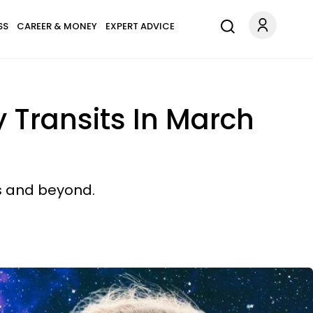
SS
CAREER & MONEY
EXPERT ADVICE
 Transits In March
ks and beyond.