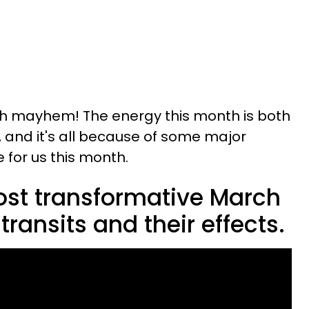
 mayhem! The energy this month is both
, and it's all because of some major
e for us this month.
ost transformative March
transits and their effects.