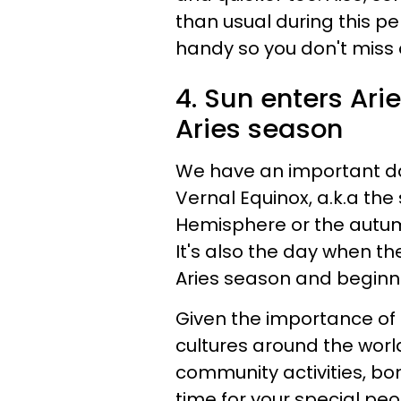
than usual during this p
handy so you don't miss 
4. Sun enters Arie
Aries season
We have an important day
Vernal Equinox, a.k.a the
Hemisphere or the autum
It's also the day when the 
Aries season and beginn
Given the importance of t
cultures around the worl
community activities, bo
time for your special pe