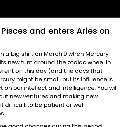
 Pisces and enters Aries on
th a big shift on March 9 when Mercury
its new turn around the zodiac wheel in
fferent on this day (and the days that
ury might be small, but its influence is
on our intellect and intelligence. You will
bout new ventures and making new
t difficult to be patient or well-
s.
me good changes during this period,