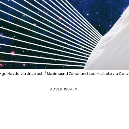
lga Nayda via Unsplash / Maximusnd Zahar and sparklestroke via Can
ADVERTISEMENT