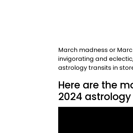
March madness or March
invigorating and eclectic
astrology transits in stor
Here are the m
2024 astrology 