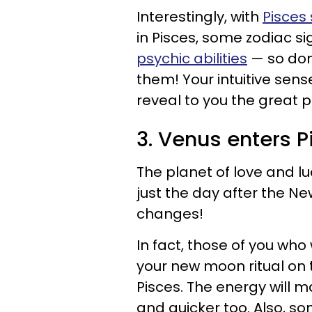
Interestingly, with
Pisces
in Pisces, some zodiac si
psychic abilities
— so don'
them! Your intuitive sen
reveal to you the great p
3. Venus enters P
The planet of love and luc
just the day after the N
changes!
In fact, those of you who 
your new moon ritual on t
Pisces. The energy will ma
and quicker too. Also, s