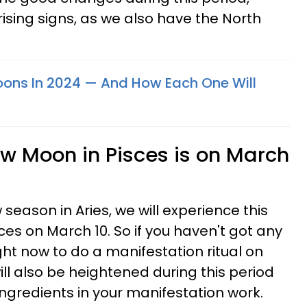
rising signs, as we also have the North
Moons In 2024 — And How Each One Will
ew Moon in Pisces is on March
 season in Aries, we will experience this
es on March 10. So if you haven't got any
ht now to do a manifestation ritual on
ill also be heightened during this period
ngredients in your manifestation work.