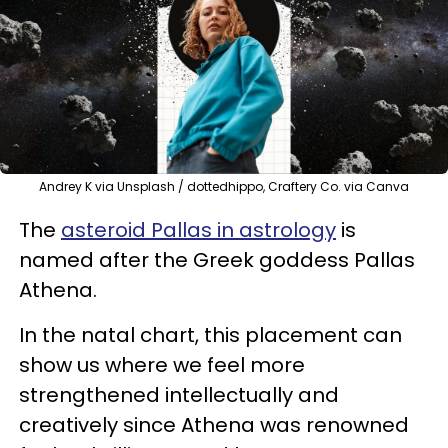
Andrey K via Unsplash / dottedhippo, Craftery Co. via Canva
The
asteroid Pallas in astrology
is
named after the Greek goddess Pallas
Athena.
In the natal chart, this placement can
show us where we feel more
strengthened intellectually and
creatively since Athena was renowned