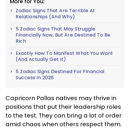
More for You:
Zodiac Signs That Are Terrible At
Relationships (And Why)
5 Zodiac Signs That May Struggle
Financially Now, But Are Destined To Be
Rich
Exactly How To Manifest What You Want
(And Actually Get It)
5 Zodiac Signs Destined For Financial
Success In 2026
Capricorn Pallas natives may thrive in
positions that put their leadership roles
to the test. They can bring a lot of order
amid chaos when others respect them.