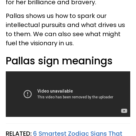
for her brilliance and bravery.
Pallas shows us how to spark our
intellectual pursuits and what drives us
to them. We can also see what might
fuel the visionary in us.
Pallas sign meanings
RELATED:
6 Smartest Zodiac Signs That