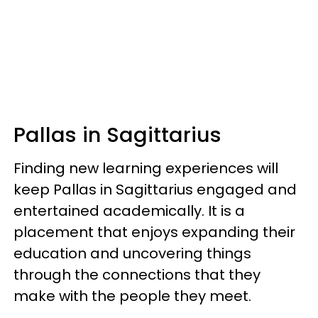
Pallas in Sagittarius
Finding new learning experiences will
keep Pallas in Sagittarius engaged and
entertained academically. It is a
placement that enjoys expanding their
education and uncovering things
through the connections that they
make with the people they meet.