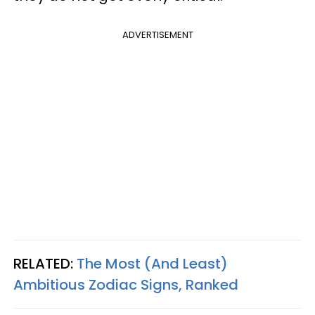
ADVERTISEMENT
RELATED:
The Most (And Least)
Ambitious Zodiac Signs, Ranked