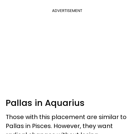
ADVERTISEMENT
Pallas in Aquarius
Those with this placement are similar to
Pallas in Pisces. However, they want