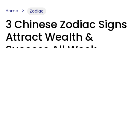
Home
Zodiac
3 Chinese Zodiac Signs
Attract Wealth &
Success All Week
Starting August 10
Aria Gmitter