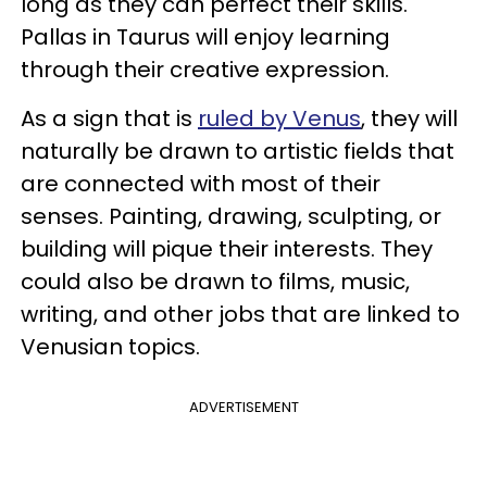
long as they can perfect their skills.
Pallas in Taurus will enjoy learning
through their creative expression.
As a sign that is
ruled by Venus
, they will
naturally be drawn to artistic fields that
are connected with most of their
senses. Painting, drawing, sculpting, or
building will pique their interests. They
could also be drawn to films, music,
writing, and other jobs that are linked to
Venusian topics.
ADVERTISEMENT