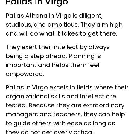
Pallas in Virgo
Pallas Athena in Virgo is diligent,
studious, and ambitious. They aim high
and will do what it takes to get there.
They exert their intellect by always
being a step ahead. Planning is
important and helps them feel
empowered.
Pallas in Virgo excels in fields where their
organizational skills and intellect are
tested. Because they are extraordinary
managers and teachers, they can help
to guide others with ease as long as
they do not get overly critical.