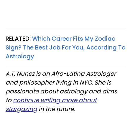
RELATED:
Which Career Fits My Zodiac
Sign? The Best Job For You, According To
Astrology
A.T. Nunez is an Afro-Latina Astrologer
and philosopher living in NYC. She is
passionate about astrology and aims
to
continue writing more about
stargazing
in the future.