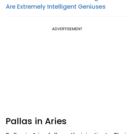
Are Extremely Intelligent Geniuses
ADVERTISEMENT
Pallas in Aries