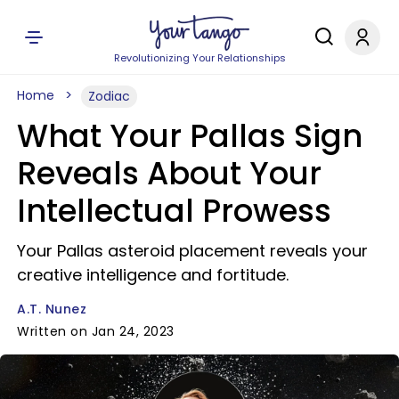
Revolutionizing Your Relationships
Home
Zodiac
What Your Pallas Sign
Reveals About Your
Intellectual Prowess
Your Pallas asteroid placement reveals your
creative intelligence and fortitude.
A.T. Nunez
Written on Jan 24, 2023