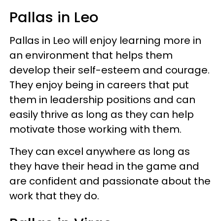
Pallas in Leo
Pallas in Leo will enjoy learning more in
an environment that helps them
develop their self-esteem and courage.
They enjoy being in careers that put
them in leadership positions and can
easily thrive as long as they can help
motivate those working with them.
They can excel anywhere as long as
they have their head in the game and
are confident and passionate about the
work that they do.