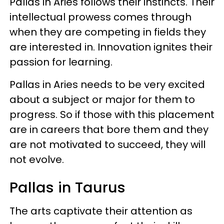
Pallas in Aries follows their instincts. Their
intellectual prowess comes through
when they are competing in fields they
are interested in. Innovation ignites their
passion for learning.
Pallas in Aries needs to be very excited
about a subject or major for them to
progress. So if those with this placement
are in careers that bore them and they
are not motivated to succeed, they will
not evolve.
Pallas in Taurus
The arts captivate their attention as