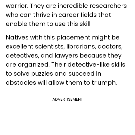
warrior. They are incredible researchers
who can thrive in career fields that
enable them to use this skill.
Natives with this placement might be
excellent scientists, librarians, doctors,
detectives, and lawyers because they
are organized. Their detective-like skills
to solve puzzles and succeed in
obstacles will allow them to triumph.
ADVERTISEMENT