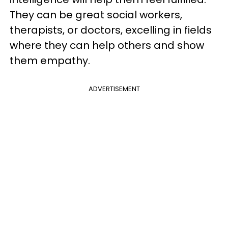
They can be great social workers,
therapists, or doctors, excelling in fields
where they can help others and show
them empathy.
ADVERTISEMENT