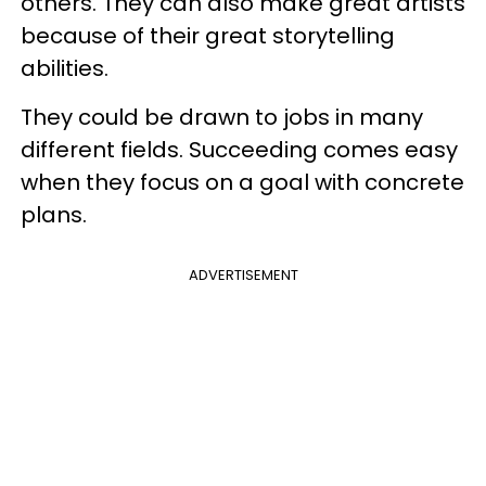
others. They can also make great artists
because of their great storytelling
abilities.
They could be drawn to jobs in many
different fields. Succeeding comes easy
when they focus on a goal with concrete
plans.
ADVERTISEMENT