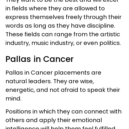
in fields where they are allowed to
express themselves freely through their
words as long as they have discipline.
These fields can range from the artistic
industry, music industry, or even politics.
Pallas in Cancer
Pallas in Cancer placements are
natural leaders. They are wise,
energetic, and not afraid to speak their
mind.
Positions in which they can connect with
others and apply their emotional
intelligence will help them feel fulfilled.