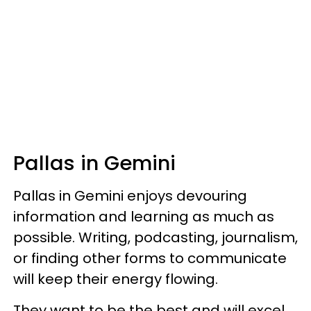
Pallas in Gemini
Pallas in Gemini enjoys devouring
information and learning as much as
possible. Writing, podcasting, journalism,
or finding other forms to communicate
will keep their energy flowing.
They want to be the best and will excel