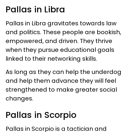
Pallas in Libra
Pallas in Libra gravitates towards law
and politics. These people are bookish,
empowered, and driven. They thrive
when they pursue educational goals
linked to their networking skills.
As long as they can help the underdog
and help them advance they will feel
strengthened to make greater social
changes.
Pallas in Scorpio
Pallas in Scorpio is a tactician and