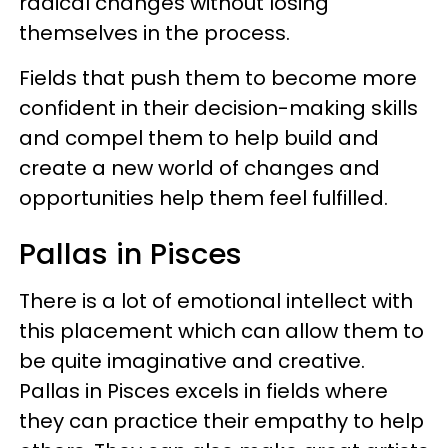
radical changes without losing
themselves in the process.
Fields that push them to become more
confident in their decision-making skills
and compel them to help build and
create a new world of changes and
opportunities help them feel fulfilled.
Pallas in Pisces
There is a lot of emotional intellect with
this placement which can allow them to
be quite imaginative and creative.
Pallas in Pisces excels in fields where
they can practice their empathy to help