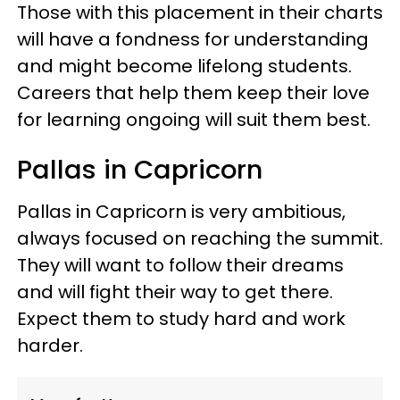
Those with this placement in their charts
will have a fondness for understanding
and might become lifelong students.
Careers that help them keep their love
for learning ongoing will suit them best.
Pallas in Capricorn
Pallas in Capricorn is very ambitious,
always focused on reaching the summit.
They will want to follow their dreams
and will fight their way to get there.
Expect them to study hard and work
harder.