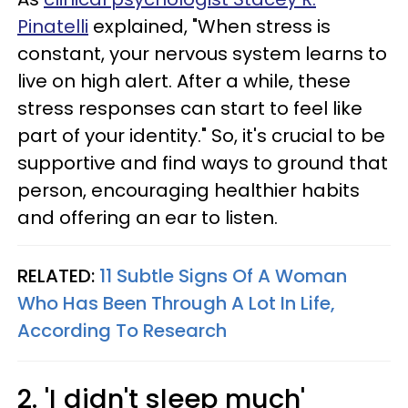
Pinatelli
explained, "When stress is
constant, your nervous system learns to
live on high alert. After a while, these
stress responses can start to feel like
part of your identity." So, it's crucial to be
supportive and find ways to ground that
person, encouraging healthier habits
and offering an ear to listen.
RELATED:
11 Subtle Signs Of A Woman
Who Has Been Through A Lot In Life,
According To Research
2. 'I didn't sleep much'