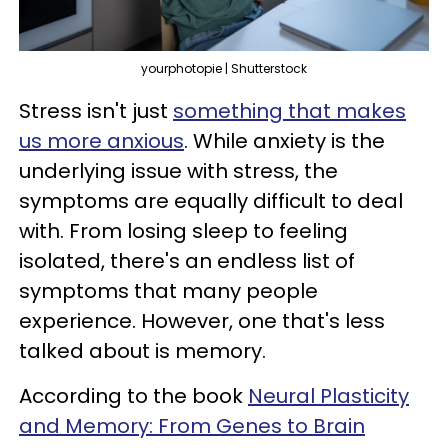
yourphotopie | Shutterstock
Stress isn't just
something that makes
us more anxious
. While anxiety is the
underlying issue with stress, the
symptoms are equally difficult to deal
with. From losing sleep to feeling
isolated, there's an endless list of
symptoms that many people
experience. However, one that's less
talked about is memory.
According to the book
Neural Plasticity
and Memory: From Genes to Brain