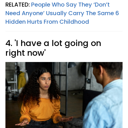
RELATED:
People Who Say They ‘Don’t
Need Anyone’ Usually Carry The Same 6
Hidden Hurts From Childhood
4. 'I have a lot going on
right now'