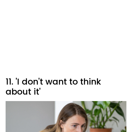
11. 'I don't want to think
about it'