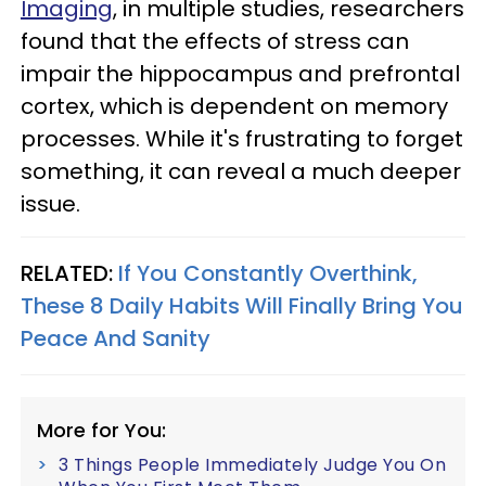
Imaging
, in multiple studies, researchers
found that the effects of stress can
impair the hippocampus and prefrontal
cortex, which is dependent on memory
processes. While it's frustrating to forget
something, it can reveal a much deeper
issue.
RELATED:
If You Constantly Overthink,
These 8 Daily Habits Will Finally Bring You
Peace And Sanity
More for You:
3 Things People Immediately Judge You On