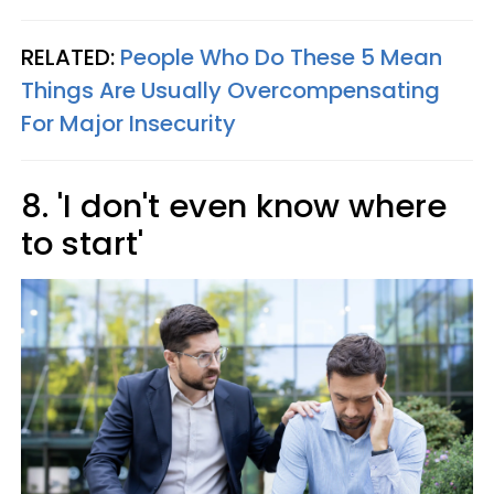
RELATED:
People Who Do These 5 Mean
Things Are Usually Overcompensating
For Major Insecurity
8. 'I don't even know where
to start'