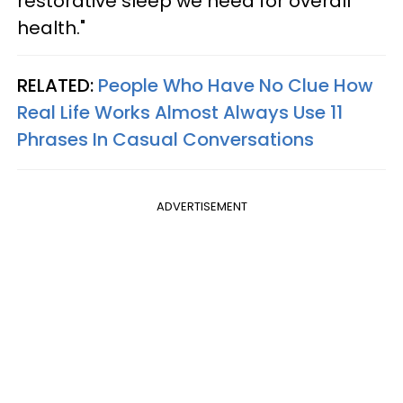
restorative sleep we need for overall
health."
RELATED:
People Who Have No Clue How
Real Life Works Almost Always Use 11
Phrases In Casual Conversations
ADVERTISEMENT