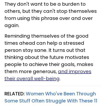
They don't want to be a burden to
others, but they can't stop themselves
from using this phrase over and over
again.
Reminding themselves of the good
times ahead can help a stressed
person stay sane. It turns out that
thinking about the future motivates
people to achieve their goals, makes
them more generous,
and improves
their overall well-being
.
RELATED:
Women Who've Been Through
Some Stuff Often Struggle With These 11