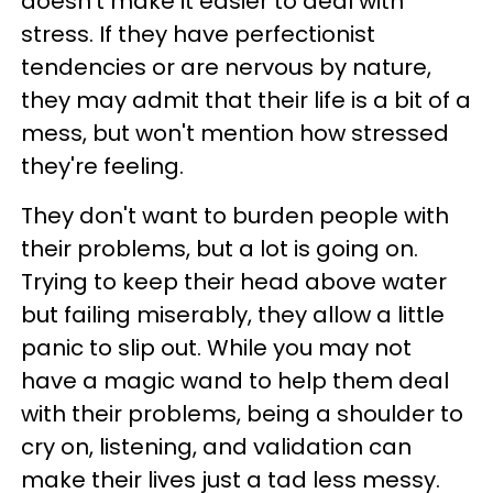
doesn't make it easier to deal with
stress. If they have perfectionist
tendencies or are nervous by nature,
they may admit that their life is a bit of a
mess, but won't mention how stressed
they're feeling.
They don't want to burden people with
their problems, but a lot is going on.
Trying to keep their head above water
but failing miserably, they allow a little
panic to slip out. While you may not
have a magic wand to help them deal
with their problems, being a shoulder to
cry on, listening, and validation can
make their lives just a tad less messy.