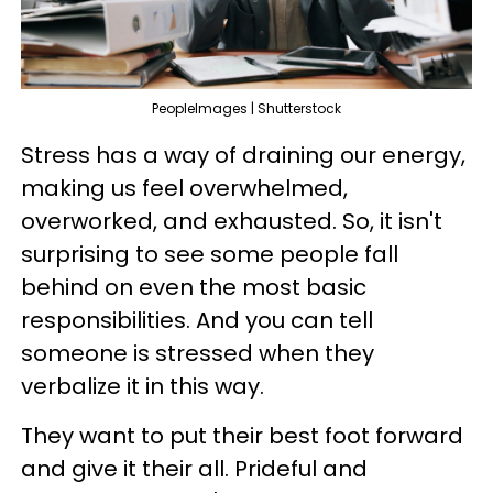
PeopleImages | Shutterstock
Stress has a way of draining our energy,
making us feel overwhelmed,
overworked, and exhausted. So, it isn't
surprising to see some people fall
behind on even the most basic
responsibilities. And you can tell
someone is stressed when they
verbalize it in this way.
They want to put their best foot forward
and give it their all. Prideful and