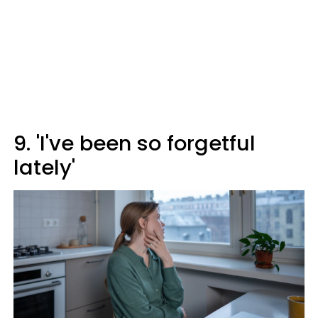
9. 'I've been so forgetful
lately'