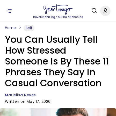
Revolutionizing Your Relationships
Home
Self
You Can Usually Tell
How Stressed
Someone Is By These 11
Phrases They Say In
Casual Conversation
Marielisa Reyes
Written on May 17, 2026