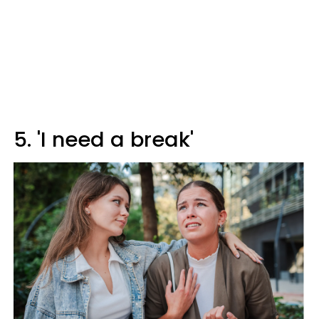
5. 'I need a break'