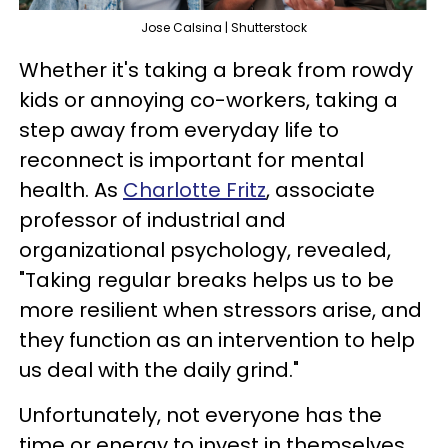
Jose Calsina | Shutterstock
Whether it's taking a break from rowdy
kids or annoying co-workers, taking a
step away from everyday life to
reconnect is important for mental
health. As
Charlotte Fritz
, associate
professor of industrial and
organizational psychology, revealed,
"Taking regular breaks helps us to be
more resilient when stressors arise, and
they function as an intervention to help
us deal with the daily grind."
Unfortunately, not everyone has the
time or energy to invest in themselves.