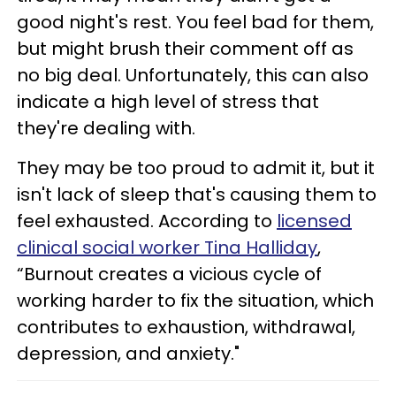
good night's rest. You feel bad for them,
but might brush their comment off as
no big deal. Unfortunately, this can also
indicate a high level of stress that
they're dealing with.
They may be too proud to admit it, but it
isn't lack of sleep that's causing them to
feel exhausted. According to
licensed
clinical social worker Tina Halliday
,
“Burnout creates a vicious cycle of
working harder to fix the situation, which
contributes to exhaustion, withdrawal,
depression, and anxiety."