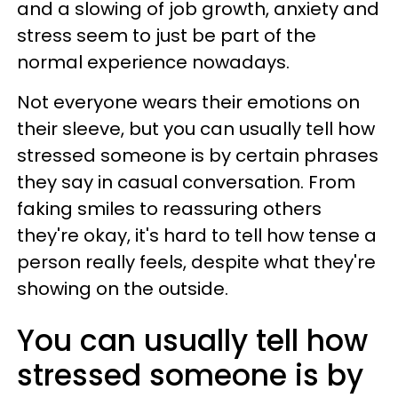
and a slowing of job growth, anxiety and
stress seem to just be part of the
normal experience nowadays.
Not everyone wears their emotions on
their sleeve, but you can usually tell how
stressed someone is by certain phrases
they say in casual conversation. From
faking smiles to reassuring others
they're okay, it's hard to tell how tense a
person really feels, despite what they're
showing on the outside.
You can usually tell how
stressed someone is by