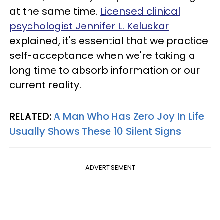
at the same time.
Licensed clinical
psychologist Jennifer L. Keluskar
explained, it's essential that we practice
self-acceptance when we're taking a
long time to absorb information or our
current reality.
RELATED:
A Man Who Has Zero Joy In Life
Usually Shows These 10 Silent Signs
ADVERTISEMENT