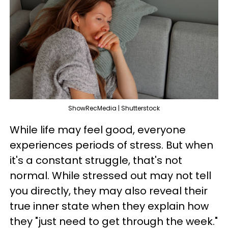
ShowRecMedia | Shutterstock
While life may feel good, everyone
experiences periods of stress. But when
it's a constant struggle, that's not
normal. While stressed out may not tell
you directly, they may also reveal their
true inner state when they explain how
they "just need to get through the week."