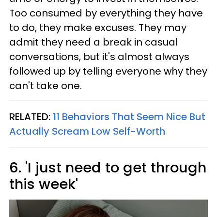
Too consumed by everything they have
to do, they make excuses. They may
admit they need a break in casual
conversations, but it's almost always
followed up by telling everyone why they
can't take one.
RELATED:
11 Behaviors That Seem Nice But
Actually Scream Low Self-Worth
6. 'I just need to get through
this week'