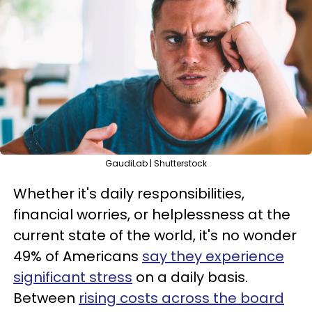
GaudiLab | Shutterstock
Whether it's daily responsibilities,
financial worries, or helplessness at the
current state of the world, it's no wonder
49% of Americans
say they experience
significant stress
on a daily basis.
Between
rising costs across the board