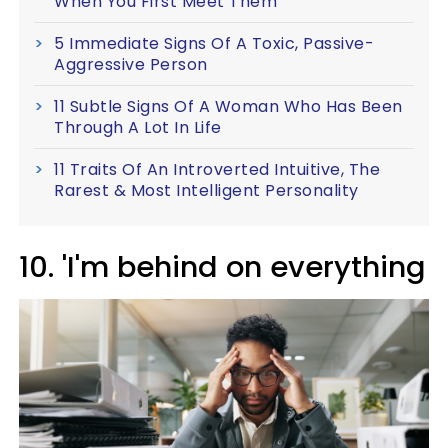
When You First Meet Them
5 Immediate Signs Of A Toxic, Passive-
Aggressive Person
11 Subtle Signs Of A Woman Who Has Been
Through A Lot In Life
11 Traits Of An Introverted Intuitive, The
Rarest & Most Intelligent Personality
10. 'I'm behind on everything