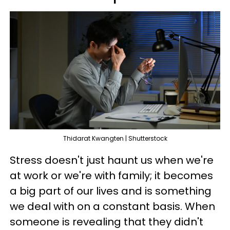
Thidarat Kwangten | Shutterstock
Stress doesn't just haunt us when we're
at work or we're with family; it becomes
a big part of our lives and is something
we deal with on a constant basis. When
someone is revealing that they didn't