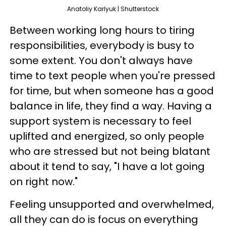
Anatoliy Karlyuk | Shutterstock
Between working long hours to tiring
responsibilities, everybody is busy to
some extent. You don't always have
time to text people when you're pressed
for time, but when someone has a good
balance in life, they find a way. Having a
support system is necessary to feel
uplifted and energized, so only people
who are stressed but not being blatant
about it tend to say, "I have a lot going
on right now."
Feeling unsupported and overwhelmed,
all they can do is focus on everything