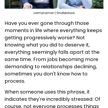
vormonaman | Shutterstock
Have you ever gone through those
moments in life where everything keeps
getting progressively worse? Not
knowing what you did to deserve it,
everything seemingly falls apart at the
same time. From jobs becoming more
demanding to relationships declining,
sometimes you don't know how to
process.
When someone uses this phrase, it
indicates they're incredibly stressed. Of
course, not everyone processes things