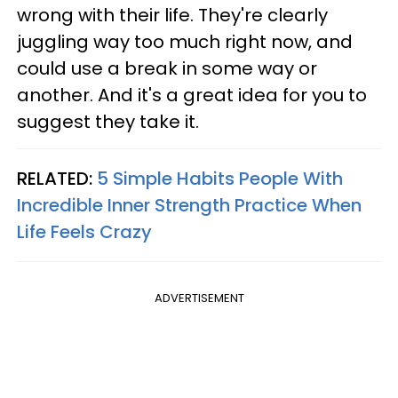
wrong with their life. They're clearly
juggling way too much right now, and
could use a break in some way or
another. And it's a great idea for you to
suggest they take it.
RELATED:
5 Simple Habits People With
Incredible Inner Strength Practice When
Life Feels Crazy
ADVERTISEMENT