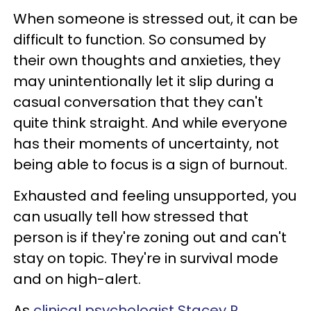
When someone is stressed out, it can be
difficult to function. So consumed by
their own thoughts and anxieties, they
may unintentionally let it slip during a
casual conversation that they can't
quite think straight. And while everyone
has their moments of uncertainty, not
being able to focus is a sign of burnout.
Exhausted and feeling unsupported, you
can usually tell how stressed that
person is if they're zoning out and can't
stay on topic. They're in survival mode
and on high-alert.
As
clinical psychologist Stacey R.