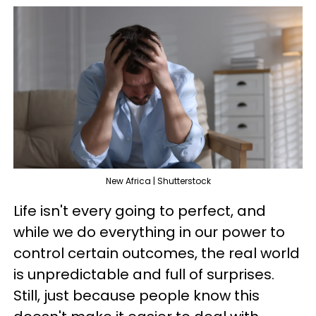
New Africa | Shutterstock
Life isn't every going to perfect, and
while we do everything in our power to
control certain outcomes, the real world
is unpredictable and full of surprises.
Still, just because people know this