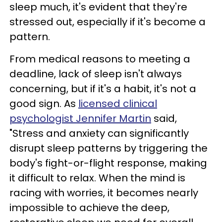
sleep much, it's evident that they're
stressed out, especially if it's become a
pattern.
From medical reasons to meeting a
deadline, lack of sleep isn't always
concerning, but if it's a habit, it's not a
good sign. As
licensed clinical
psychologist Jennifer Martin
said,
"Stress and anxiety can significantly
disrupt sleep patterns by triggering the
body's fight-or-flight response, making
it difficult to relax. When the mind is
racing with worries, it becomes nearly
impossible to achieve the deep,