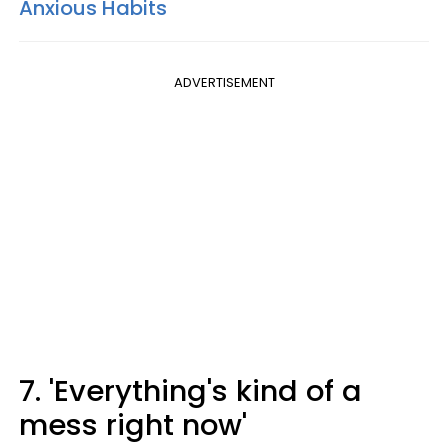
Anxious Habits
ADVERTISEMENT
7. 'Everything's kind of a
mess right now'