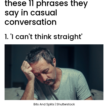
these 11 phrases they
say in casual
conversation
1. 'I can't think straight'
Bits And Splits | Shutterstock