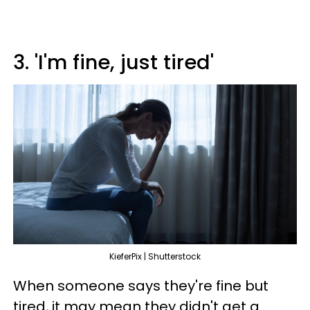
3. 'I'm fine, just tired'
KieferPix | Shutterstock
When someone says they're fine but
tired, it may mean they didn't get a