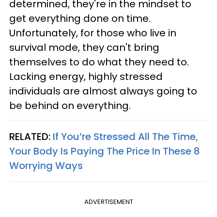
determined, they're in the mindset to
get everything done on time.
Unfortunately, for those who live in
survival mode, they can't bring
themselves to do what they need to.
Lacking energy, highly stressed
individuals are almost always going to
be behind on everything.
RELATED:
If You’re Stressed All The Time,
Your Body Is Paying The Price In These 8
Worrying Ways
ADVERTISEMENT