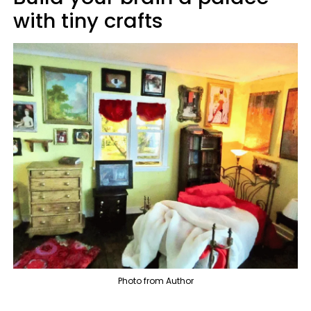
with tiny crafts
Photo from Author