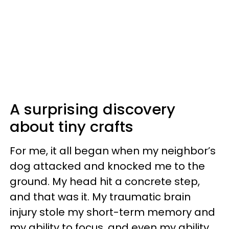
A surprising discovery
about tiny crafts
For me, it all began when my neighbor’s
dog attacked and knocked me to the
ground. My head hit a concrete step,
and that was it. My traumatic brain
injury stole my short-term memory and
my ability to focus, and even my ability