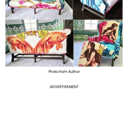
Photo from Author
ADVERTISEMENT