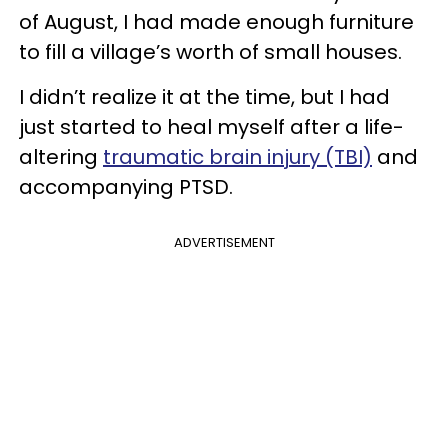
of August, I had made enough furniture
to fill a village’s worth of small houses.
I didn’t realize it at the time, but I had
just started to heal myself after a life-
altering
traumatic brain injury (TBI)
and
accompanying PTSD.
ADVERTISEMENT