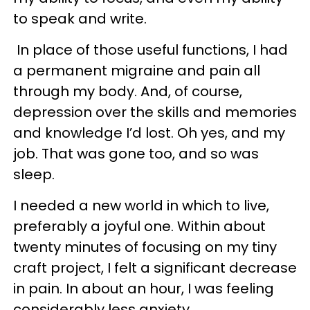
to speak and write.
In place of those useful functions, I had
a permanent migraine and pain all
through my body. And, of course,
depression over the skills and memories
and knowledge I’d lost. Oh yes, and my
job. That was gone too, and so was
sleep.
I needed a new world in which to live,
preferably a joyful one. Within about
twenty minutes of focusing on my tiny
craft project, I felt a significant decrease
in pain. In about an hour, I was feeling
considerably less anxiety.