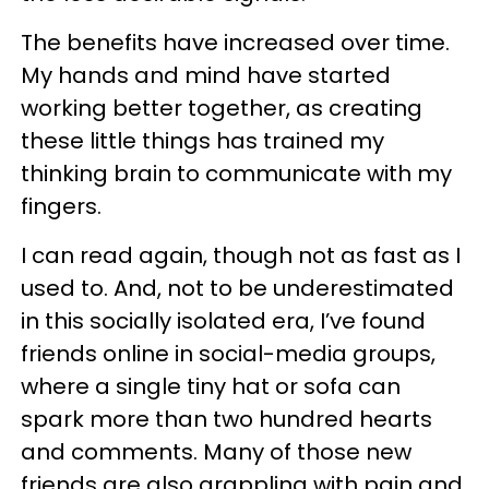
The benefits have increased over time.
My hands and mind have started
working better together, as creating
these little things has trained my
thinking brain to communicate with my
fingers.
I can read again, though not as fast as I
used to. And, not to be underestimated
in this socially isolated era, I’ve found
friends online in social-media groups,
where a single tiny hat or sofa can
spark more than two hundred hearts
and comments. Many of those new
friends are also grappling with pain and