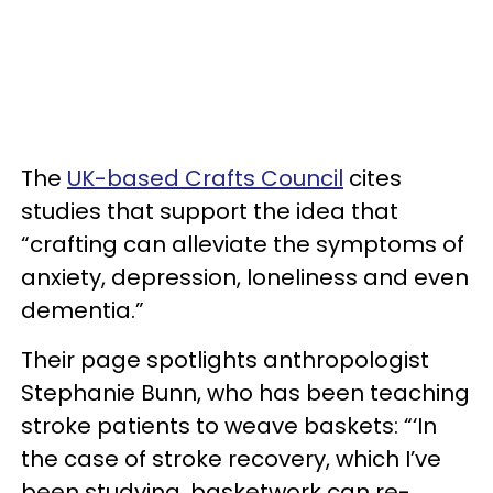
The
UK-based Crafts Council
cites
studies that support the idea that
“crafting can alleviate the symptoms of
anxiety, depression, loneliness and even
dementia.”
Their page spotlights anthropologist
Stephanie Bunn, who has been teaching
stroke patients to weave baskets: “‘In
the case of stroke recovery, which I’ve
been studying, basketwork can re-