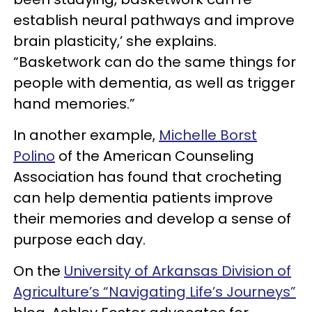
establish neural pathways and improve
brain plasticity,’ she explains.
“Basketwork can do the same things for
people with dementia, as well as trigger
hand memories.”
In another example,
Michelle Borst
Polino
of the American Counseling
Association has found that crocheting
can help dementia patients improve
their memories and develop a sense of
purpose each day.
On the
University of Arkansas Division of
Agriculture’s “Navigating Life’s Journeys”