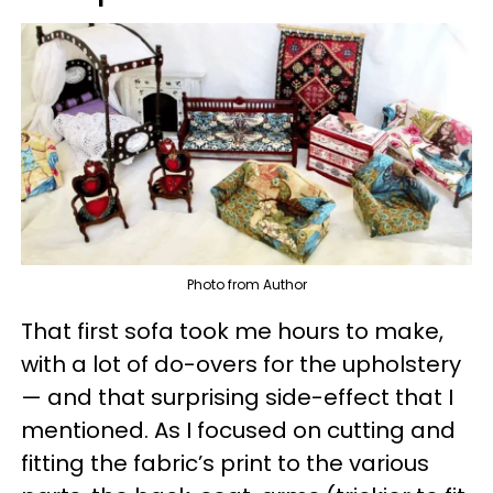
Photo from Author
That first sofa took me hours to make,
with a lot of do-overs for the upholstery
— and that surprising side-effect that I
mentioned. As I focused on cutting and
fitting the fabric’s print to the various