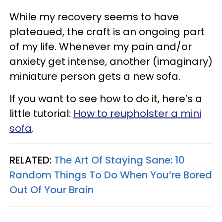
While my recovery seems to have
plateaued, the craft is an ongoing part
of my life. Whenever my pain and/or
anxiety get intense, another (imaginary)
miniature person gets a new sofa.
If you want to see how to do it, here’s a
little tutorial:
How to reupholster a mini
sofa
.
RELATED:
The Art Of Staying Sane: 10
Random Things To Do When You’re Bored
Out Of Your Brain