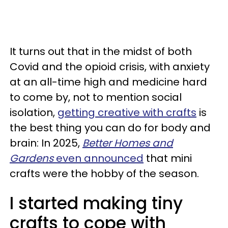
It turns out that in the midst of both
Covid and the opioid crisis, with anxiety
at an all-time high and medicine hard
to come by, not to mention social
isolation,
getting creative with crafts
is
the best thing you can do for body and
brain: In 2025,
Better Homes and
Gardens
even
announced
that mini
crafts were the hobby of the season.
I started making tiny
crafts to cope with