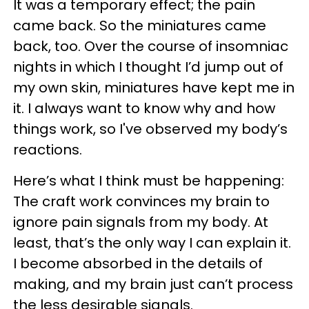
It was a temporary effect; the pain
came back. So the miniatures came
back, too. Over the course of insomniac
nights in which I thought I’d jump out of
my own skin, miniatures have kept me in
it. I always want to know why and how
things work, so I've observed my body’s
reactions.
Here’s what I think must be happening:
The craft work convinces my brain to
ignore pain signals from my body. At
least, that’s the only way I can explain it.
I become absorbed in the details of
making, and my brain just can’t process
the less desirable signals.