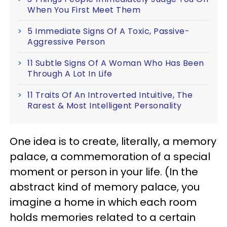
When You First Meet Them
5 Immediate Signs Of A Toxic, Passive-
Aggressive Person
11 Subtle Signs Of A Woman Who Has Been
Through A Lot In Life
11 Traits Of An Introverted Intuitive, The
Rarest & Most Intelligent Personality
One idea is to create, literally, a memory
palace, a commemoration of a special
moment or person in your life. (In the
abstract kind of memory palace, you
imagine a home in which each room
holds memories related to a certain