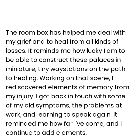
The room box has helped me deal with
my grief and to heal from all kinds of
losses. It reminds me how lucky I am to
be able to construct these palaces in
miniature, tiny waystations on the path
to healing. Working on that scene, I
rediscovered elements of memory from
my injury. I got back in touch with some
of my old symptoms, the problems at
work, and learning to speak again. It
reminded me how far I’ve come, and I
continue to add elements.