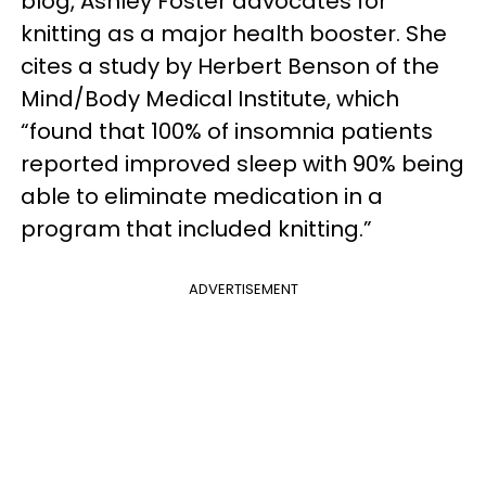
blog, Ashley Foster advocates for
knitting as a major health booster. She
cites a study by Herbert Benson of the
Mind/Body Medical Institute, which
“found that 100% of insomnia patients
reported improved sleep with 90% being
able to eliminate medication in a
program that included knitting.”
ADVERTISEMENT