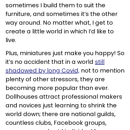
sometimes I build them to suit the
furniture, and sometimes it’s the other
way around. No matter what, I get to
create a little world in which I’d like to
live.
Plus, miniatures just make you happy! So
it’s no accident that in a world
still
shadowed by long Covid,
not to mention
plenty of other stressors, they are
becoming more popular than ever.
Dollhouses attract professional makers
and novices just learning to shrink the
world down; there are national guilds,
countless clubs, Facebook groups,