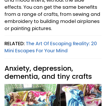
effects. You can get the same benefits
from a range of crafts, from sewing and
embroidery to building model airplanes
or painting pictures.
RELATED:
The Art Of Escaping Reality: 20
Mini Escapes For Your Mind
Anxiety, depression,
dementia, and tiny crafts