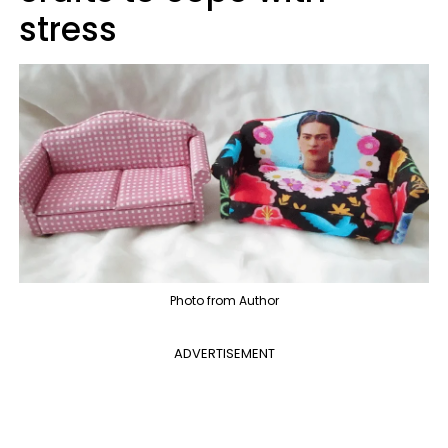
stress
Photo from Author
ADVERTISEMENT