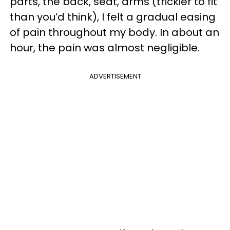
parts, the back, seat, arms (trickier to fit
than you’d think), I felt a gradual easing
of pain throughout my body. In about an
hour, the pain was almost negligible.
ADVERTISEMENT