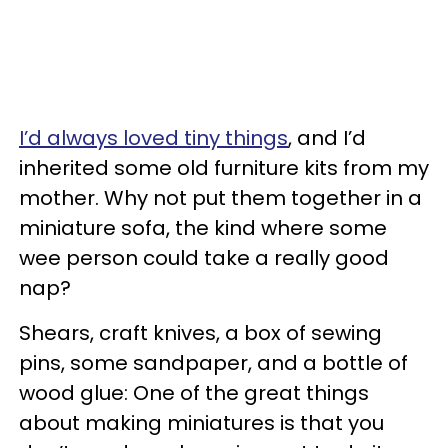
I’d always loved tiny things
, and I’d
inherited some old furniture kits from my
mother. Why not put them together in a
miniature sofa, the kind where some
wee person could take a really good
nap?
Shears, craft knives, a box of sewing
pins, some sandpaper, and a bottle of
wood glue: One of the great things
about making miniatures is that you