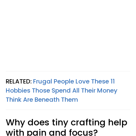
RELATED:
Frugal People Love These 11
Hobbies Those Spend All Their Money
Think Are Beneath Them
Why does tiny crafting help
with pain and focus?