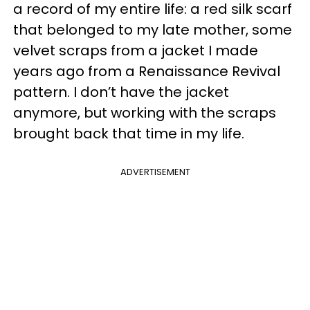
a record of my entire life: a red silk scarf
that belonged to my late mother, some
velvet scraps from a jacket I made
years ago from a Renaissance Revival
pattern. I don’t have the jacket
anymore, but working with the scraps
brought back that time in my life.
ADVERTISEMENT