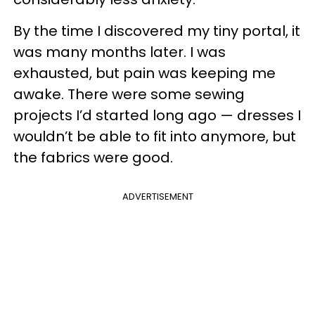
By the time I discovered my tiny portal, it
was many months later. I was
exhausted, but pain was keeping me
awake. There were some sewing
projects I’d started long ago — dresses I
wouldn’t be able to fit into anymore, but
the fabrics were good.
ADVERTISEMENT