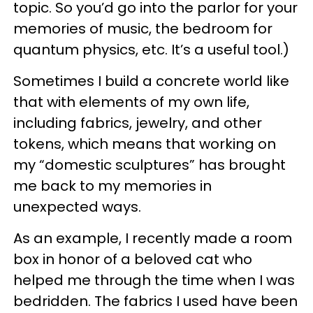
topic. So you’d go into the parlor for your
memories of music, the bedroom for
quantum physics, etc. It’s a useful tool.)
Sometimes I build a concrete world like
that with elements of my own life,
including fabrics, jewelry, and other
tokens, which means that working on
my “domestic sculptures” has brought
me back to my memories in
unexpected ways.
As an example, I recently made a room
box in honor of a beloved cat who
helped me through the time when I was
bedridden. The fabrics I used have been