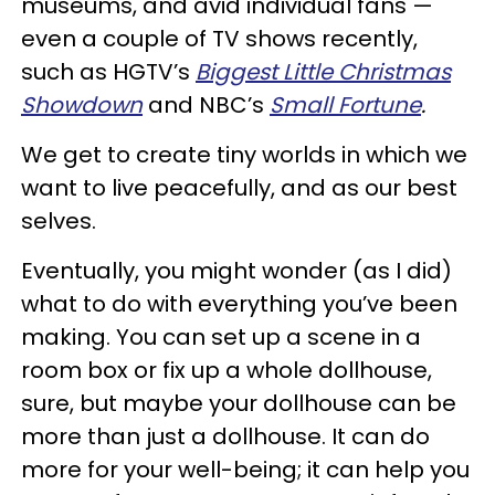
museums, and avid individual fans —
even a couple of TV shows recently,
such as HGTV’s
Biggest Little Christmas
Showdown
and NBC’s
Small Fortune
.
We get to create tiny worlds in which we
want to live peacefully, and as our best
selves.
Eventually, you might wonder (as I did)
what to do with everything you’ve been
making. You can set up a scene in a
room box or fix up a whole dollhouse,
sure, but maybe your dollhouse can be
more than just a dollhouse. It can do
more for your well-being; it can help you