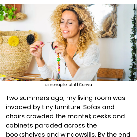
simonapilollatnf | Canva
Two summers ago, my living room was
invaded by tiny furniture. Sofas and
chairs crowded the mantel; desks and
cabinets paraded across the
bookshelves and windowsills. By the end