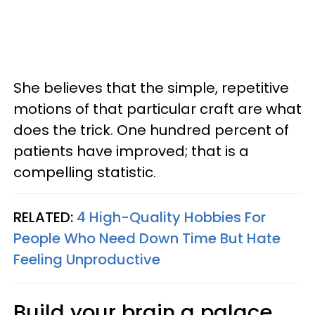
She believes that the simple, repetitive
motions of that particular craft are what
does the trick. One hundred percent of
patients have improved; that is a
compelling statistic.
RELATED:
4 High-Quality Hobbies For
People Who Need Down Time But Hate
Feeling Unproductive
Build your brain a palace