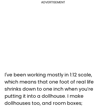
ADVERTISEMENT
I've been working mostly in 1:12 scale,
which means that one foot of real life
shrinks down to one inch when you’re
putting it into a dollhouse. I make
dollhouses too, and room boxes;