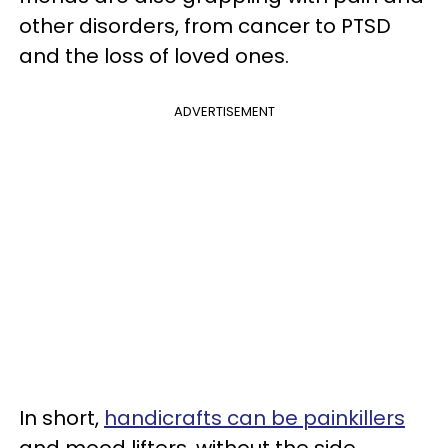
other disorders, from cancer to PTSD
and the loss of loved ones.
ADVERTISEMENT
In short,
handicrafts can be painkillers
and mood lifters, without the side