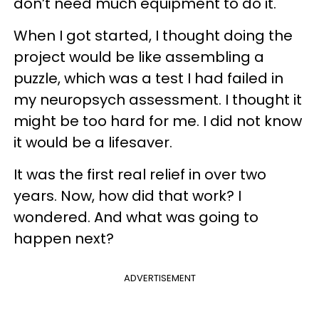
don’t need much equipment to do it.
When I got started, I thought doing the
project would be like assembling a
puzzle, which was a test I had failed in
my neuropsych assessment. I thought it
might be too hard for me. I did not know
it would be a lifesaver.
It was the first real relief in over two
years. Now, how did that work? I
wondered. And what was going to
happen next?
ADVERTISEMENT