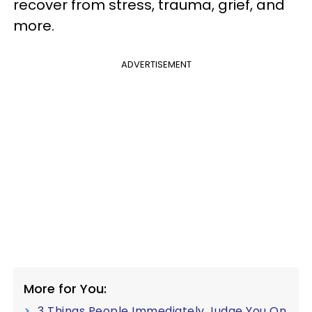
recover from stress, trauma, grief, and
more.
ADVERTISEMENT
More for You:
3 Things People Immediately Judge You On