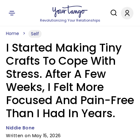
Revolutionizing Your Relationships
Home
Self
I Started Making Tiny
Crafts To Cope With
Stress. After A Few
Weeks, I Felt More
Focused And Pain-Free
Than I Had In Years.
Niddie Bone
Written on May 15, 2026