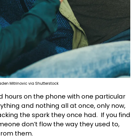
den Mitrinovic via Shutterstock
 hours on the phone with one particular
rything and nothing all at once, only now,
cking the spark they once had. If you find
omeone don’t flow the way they used to,
from them.