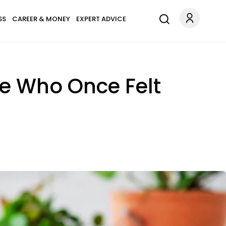
SS
CAREER & MONEY
EXPERT ADVICE
e Who Once Felt