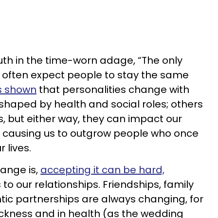
uth in the time-worn adage, “The only
 often expect people to stay the same
s shown
that personalities change with
haped by health and social roles; others
s, but either way, they can impact our
s, causing us to outgrow people who once
r lives.
ange is,
accepting it can be hard,
to our relationships. Friendships, family
tic partnerships are always changing, for
sickness and in health (as the wedding