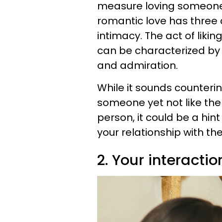
measure loving someone 
romantic love has three
intimacy. The act of liki
can be characterized by 
and admiration.
While it sounds counterintu
someone yet not like the
person, it could be a hin
your relationship with th
2. Your interactio