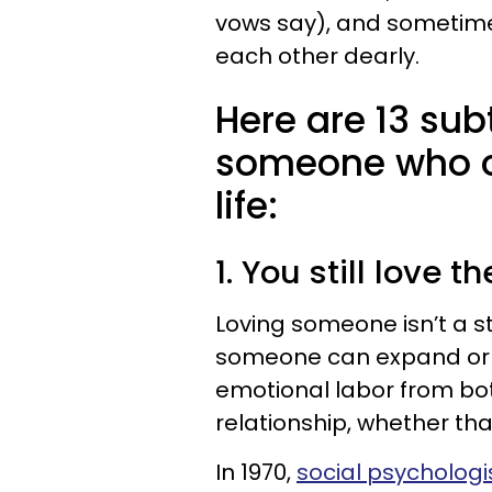
vows say), and sometime
each other dearly.
Here are 13 sub
someone who on
life:
1. You still love 
Loving someone isn’t a st
someone can expand or sh
emotional labor from bo
relationship, whether tha
In 1970,
social psychologis