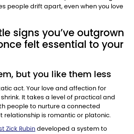
s people drift apart, even when you love
tle signs you’ve outgrown
ce felt essential to your
them, but you like them less
atic act. Your love and affection for
rink. It takes a level of practical and
th people to nurture a connected
t relationship is romantic or platonic.
t Zick Rubin
developed a system to