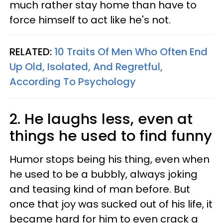
much rather stay home than have to
force himself to act like he's not.
RELATED:
10 Traits Of Men Who Often End
Up Old, Isolated, And Regretful,
According To Psychology
2. He laughs less, even at
things he used to find funny
Humor stops being his thing, even when
he used to be a bubbly, always joking
and teasing kind of man before. But
once that joy was sucked out of his life, it
became hard for him to even crack a