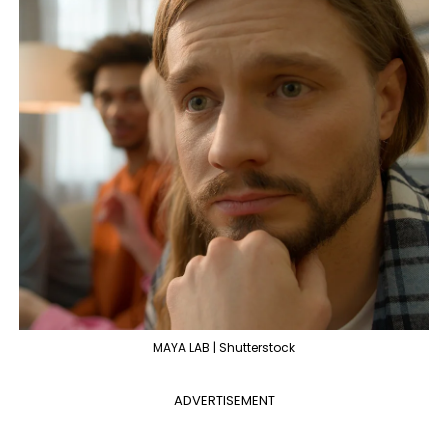
MAYA LAB | Shutterstock
ADVERTISEMENT