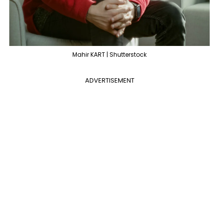
Mahir KART | Shutterstock
ADVERTISEMENT