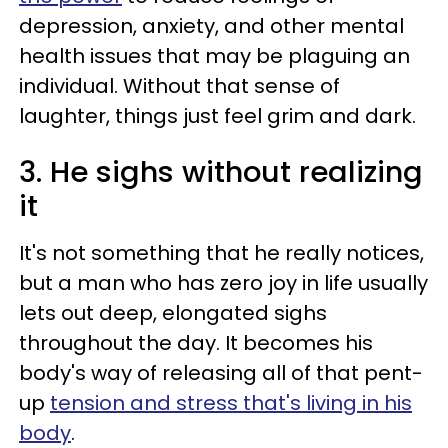
depression, anxiety, and other mental
health issues that may be plaguing an
individual. Without that sense of
laughter, things just feel grim and dark.
3. He sighs without realizing
it
It's not something that he really notices,
but a man who has zero joy in life usually
lets out deep, elongated sighs
throughout the day. It becomes his
body's way of releasing all of that pent-
up
tension and stress that's living in his
body
.