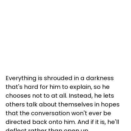
Everything is shrouded in a darkness
that's hard for him to explain, so he
chooses not to at all. Instead, he lets
others talk about themselves in hopes
that the conversation won't ever be
directed back onto him. And if it is, he'll
deflect rather than open up.