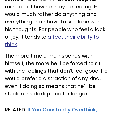
mind off of how he may be feeling. He
would much rather do anything and
everything than have to sit alone with
his thoughts. For people who feel a lack
of joy, it tends to
affect their ability to
think
.
The more time a man spends with
himself, the more he'll be forced to sit
with the feelings that don't feel good. He
would prefer a distraction of any kind,
even if doing so means that he'll be
stuck in his dark place for longer.
RELATED:
If You Constantly Overthink,