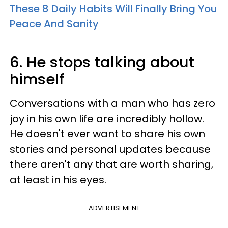
These 8 Daily Habits Will Finally Bring You
Peace And Sanity
6. He stops talking about
himself
Conversations with a man who has zero
joy in his own life are incredibly hollow.
He doesn't ever want to share his own
stories and personal updates because
there aren't any that are worth sharing,
at least in his eyes.
ADVERTISEMENT