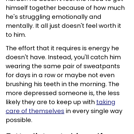
himself together because of how much
he's struggling emotionally and
mentally. It all just doesn't feel worth it
to him.
The effort that it requires is energy he
doesn't have. Instead, you'll catch him
wearing the same pair of sweatpants
for days in a row or maybe not even
brushing his teeth in the morning. The
more depressed someone is, the less
likely they are to keep up with
taking
care of themselves
in every single way
possible.