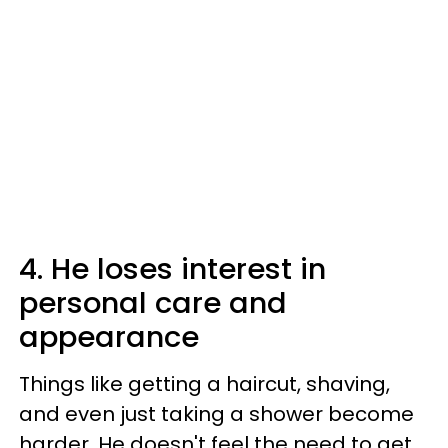
4. He loses interest in
personal care and
appearance
Things like getting a haircut, shaving,
and even just taking a shower become
harder. He doesn't feel the need to get