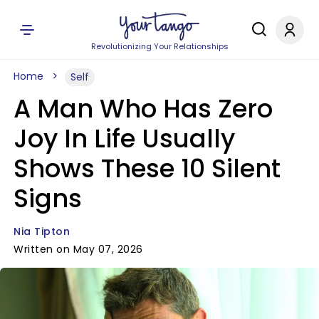
Revolutionizing Your Relationships
Home
Self
A Man Who Has Zero
Joy In Life Usually
Shows These 10 Silent
Signs
Nia Tipton
Written on May 07, 2026