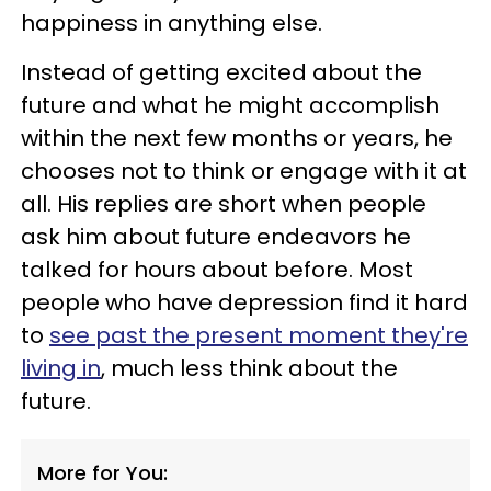
happiness in anything else.
Instead of getting excited about the
future and what he might accomplish
within the next few months or years, he
chooses not to think or engage with it at
all. His replies are short when people
ask him about future endeavors he
talked for hours about before. Most
people who have depression find it hard
to
see past the present moment they're
living in
, much less think about the
future.
More for You: