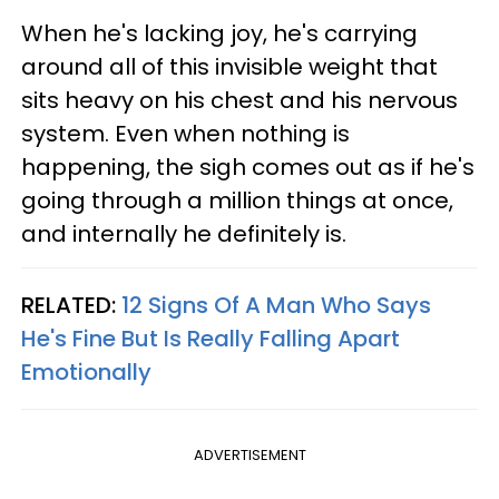
When he's lacking joy, he's carrying
around all of this invisible weight that
sits heavy on his chest and his nervous
system. Even when nothing is
happening, the sigh comes out as if he's
going through a million things at once,
and internally he definitely is.
RELATED:
12 Signs Of A Man Who Says
He's Fine But Is Really Falling Apart
Emotionally
ADVERTISEMENT