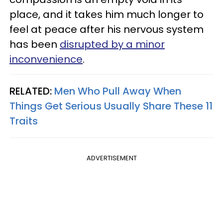
place, and it takes him much longer to
feel at peace after his nervous system
has been
disrupted by a minor
inconvenience
.
RELATED:
Men Who Pull Away When
Things Get Serious Usually Share These 11
Traits
ADVERTISEMENT