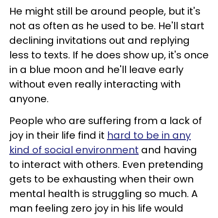
He might still be around people, but it's
not as often as he used to be. He'll start
declining invitations out and replying
less to texts. If he does show up, it's once
in a blue moon and he'll leave early
without even really interacting with
anyone.
People who are suffering from a lack of
joy in their life find it
hard to be in any
kind of social environment
and having
to interact with others. Even pretending
gets to be exhausting when their own
mental health is struggling so much. A
man feeling zero joy in his life would