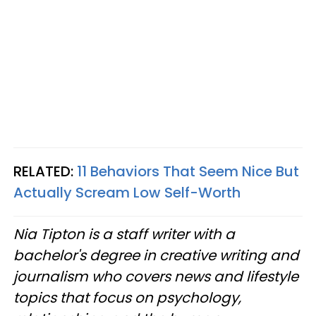
RELATED:
11 Behaviors That Seem Nice But
Actually Scream Low Self-Worth
Nia Tipton is a staff writer with a
bachelor's degree in creative writing and
journalism who covers news and lifestyle
topics that focus on psychology,