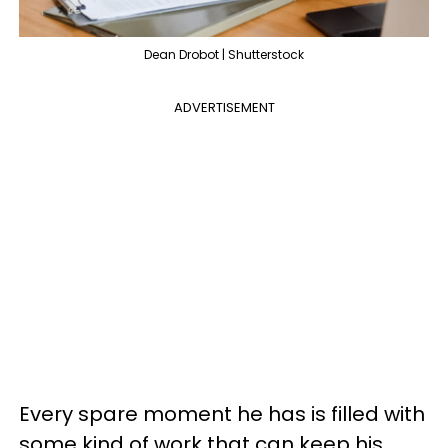
Dean Drobot | Shutterstock
ADVERTISEMENT
Every spare moment he has is filled with
some kind of work that can keep his