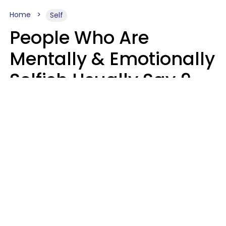
Home
Self
People Who Are
Mentally & Emotionally
Selfish Usually Say 9
Obvious Phrases In
Casual Conversation
Haley Van Horn