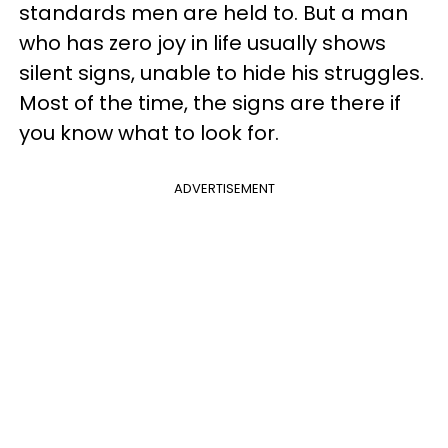
standards men are held to. But a man
who has zero joy in life usually shows
silent signs, unable to hide his struggles.
Most of the time, the signs are there if
you know what to look for.
ADVERTISEMENT