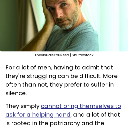
TheVisualsYouNeed | Shutterstock
For a lot of men, having to admit that
they're struggling can be difficult. More
often than not, they prefer to suffer in
silence.
They simply
cannot bring themselves to
ask for a helping hand
, and a lot of that
is rooted in the patriarchy and the