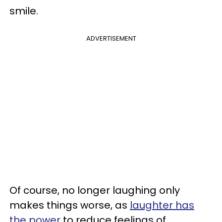
smile.
ADVERTISEMENT
Of course, no longer laughing only
makes things worse, as
laughter has
the power
to reduce feelings of