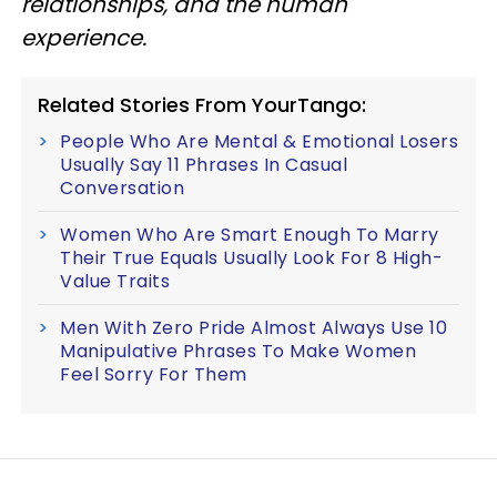
relationships, and the human
experience.
Related Stories From YourTango:
People Who Are Mental & Emotional Losers
Usually Say 11 Phrases In Casual
Conversation
Women Who Are Smart Enough To Marry
Their True Equals Usually Look For 8 High-
Value Traits
Men With Zero Pride Almost Always Use 10
Manipulative Phrases To Make Women
Feel Sorry For Them