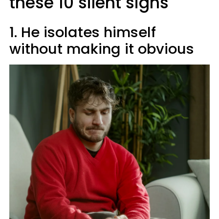
these 10 silent signs
1. He isolates himself
without making it obvious