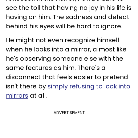
see the toll that having no joy in his life is
having on him. The sadness and defeat
behind his eyes will be hard to ignore.
He might not even recognize himself
when he looks into a mirror, almost like
he's observing someone else with the
same features as him. There's a
disconnect that feels easier to pretend
isn't there by
simply refusing to look into
mirrors
at all.
ADVERTISEMENT