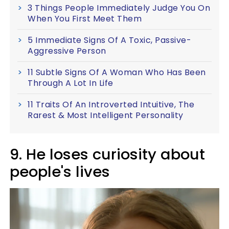
3 Things People Immediately Judge You On
When You First Meet Them
5 Immediate Signs Of A Toxic, Passive-
Aggressive Person
11 Subtle Signs Of A Woman Who Has Been
Through A Lot In Life
11 Traits Of An Introverted Intuitive, The
Rarest & Most Intelligent Personality
9. He loses curiosity about
people's lives