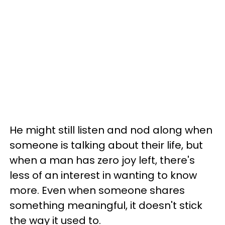
He might still listen and nod along when
someone is talking about their life, but
when a man has zero joy left, there's
less of an interest in wanting to know
more. Even when someone shares
something meaningful, it doesn't stick
the way it used to.