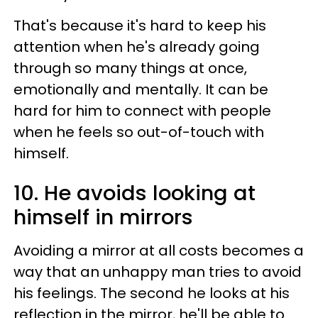
That's because it's hard to keep his
attention when he's already going
through so many things at once,
emotionally and mentally. It can be
hard for him to connect with people
when he feels so out-of-touch with
himself.
10. He avoids looking at
himself in mirrors
Avoiding a mirror at all costs becomes a
way that an unhappy man tries to avoid
his feelings. The second he looks at his
reflection in the mirror, he'll be able to