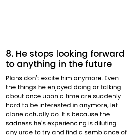
8. He stops looking forward
to anything in the future
Plans don't excite him anymore. Even
the things he enjoyed doing or talking
about once upon a time are suddenly
hard to be interested in anymore, let
alone actually do. It's because the
sadness he's experiencing is diluting
any urge to try and find a semblance of