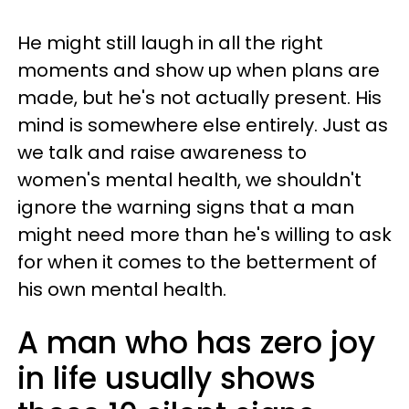
He might still laugh in all the right
moments and show up when plans are
made, but he's not actually present. His
mind is somewhere else entirely. Just as
we talk and raise awareness to
women's mental health, we shouldn't
ignore the warning signs that a man
might need more than he's willing to ask
for when it comes to the betterment of
his own mental health.
A man who has zero joy
in life usually shows