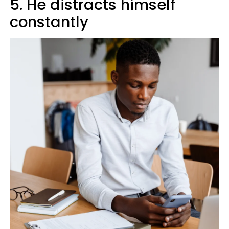
5. He distracts himself
constantly