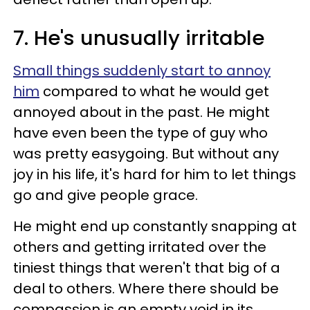
7. He's unusually irritable
Small things suddenly start to annoy
him
compared to what he would get
annoyed about in the past. He might
have even been the type of guy who
was pretty easygoing. But without any
joy in his life, it's hard for him to let things
go and give people grace.
He might end up constantly snapping at
others and getting irritated over the
tiniest things that weren't that big of a
deal to others. Where there should be
compassion is an empty void in its