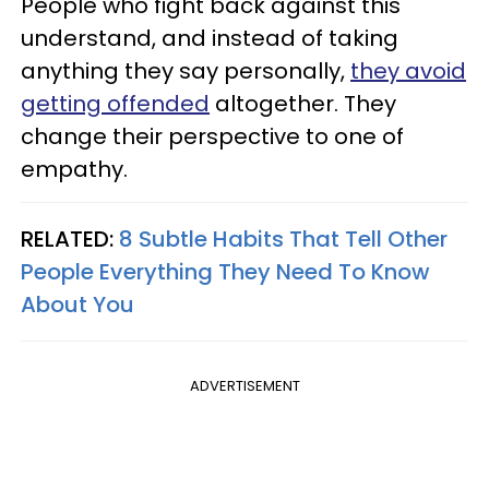
People who fight back against this
understand, and instead of taking
anything they say personally,
they avoid
getting offended
altogether. They
change their perspective to one of
empathy.
RELATED:
8 Subtle Habits That Tell Other
People Everything They Need To Know
About You
ADVERTISEMENT