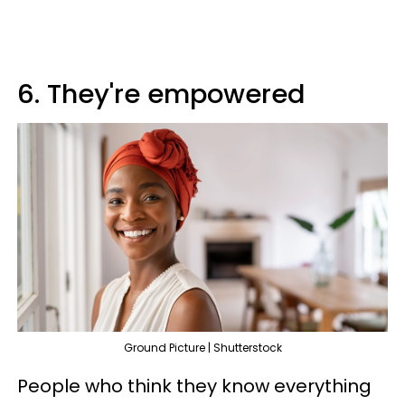
6. They're empowered
Ground Picture | Shutterstock
People who think they know everything