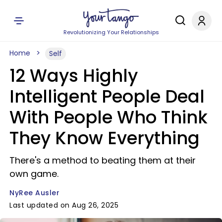
Revolutionizing Your Relationships
Home
Self
12 Ways Highly
Intelligent People Deal
With People Who Think
They Know Everything
There's a method to beating them at their
own game.
NyRee Ausler
Last updated on Aug 26, 2025