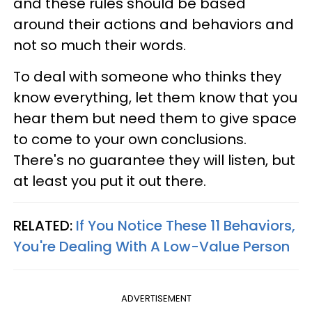
and these rules should be based
around their actions and behaviors and
not so much their words.
To deal with someone who thinks they
know everything, let them know that you
hear them but need them to give space
to come to your own conclusions.
There's no guarantee they will listen, but
at least you put it out there.
RELATED:
If You Notice These 11 Behaviors,
You're Dealing With A Low-Value Person
ADVERTISEMENT