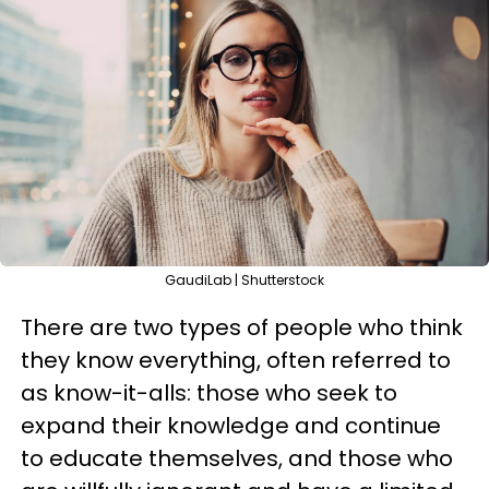
GaudiLab | Shutterstock
There are two types of people who think
they know everything, often referred to
as know-it-alls: those who seek to
expand their knowledge and continue
to educate themselves, and those who