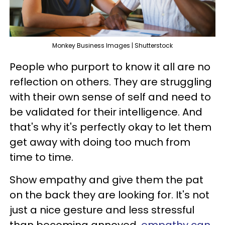
Monkey Business Images | Shutterstock
People who purport to know it all are no
reflection on others. They are struggling
with their own sense of self and need to
be validated for their intelligence. And
that's why it's perfectly okay to let them
get away with doing too much from
time to time.
Show empathy and give them the pat
on the back they are looking for. It's not
just a nice gesture and less stressful
than becoming annoyed,
empathy can