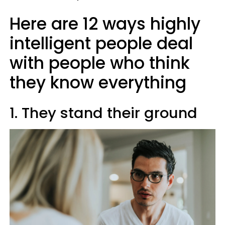
Here are 12 ways highly
intelligent people deal
with people who think
they know everything
1. They stand their ground