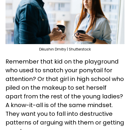
Dikushin Dmitry | Shutterstock
Remember that kid on the playground
who used to snatch your ponytail for
attention? Or that girl in high school who
piled on the makeup to set herself
apart from the rest of the young ladies?
A know-it-all is of the same mindset.
They want you to fall into destructive
patterns of arguing with them or getting