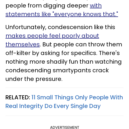
people from digging deeper
with
statements like "everyone knows that."
Unfortunately, condescension like this
makes people feel poorly about
themselves
. But people can throw them
off-kilter by asking for specifics. There's
nothing more shadily fun than watching
condescending smartypants crack
under the pressure.
RELATED:
11 Small Things Only People With
Real Integrity Do Every Single Day
ADVERTISEMENT