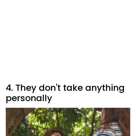
4. They don't take anything
personally