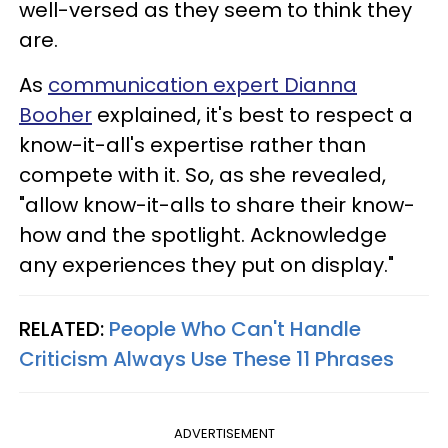
well-versed as they seem to think they
are.
As
communication expert Dianna
Booher
explained, it's best to respect a
know-it-all's expertise rather than
compete with it. So, as she revealed,
"allow know-it-alls to share their know-
how and the spotlight. Acknowledge
any experiences they put on display."
RELATED:
People Who Can't Handle
Criticism Always Use These 11 Phrases
ADVERTISEMENT