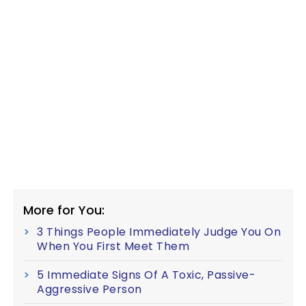
More for You:
3 Things People Immediately Judge You On
When You First Meet Them
5 Immediate Signs Of A Toxic, Passive-
Aggressive Person