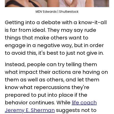
MDV Edwards | Shutterstock
Getting into a debate with a know-it-all
is far from ideal. They may say rude
things that make others want to
engage in a negative way, but in order
to avoid this, it's best to just not give in.
Instead, people can try telling them
what impact their actions are having on
them as well as others, and let them
know what repercussions they're
prepared to put into place if the
behavior continues. While
life coach
Jeremy E. Sherman
suggests not to