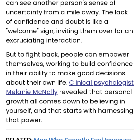
can see another person's sense of
uncertainty from a mile away. The lack
of confidence and doubt is like a
"welcome" sign, inviting them over for an
excruciating interaction.
But to fight back, people can empower
themselves, working to build confidence
in their ability to make good decisions
about their own life.
Clinical psychologist
Melanie McNally
revealed that personal
growth all comes down to believing in
yourself, and that starts with harnessing
that power.
RELATED:
Men Who Secretly Feel Insecure