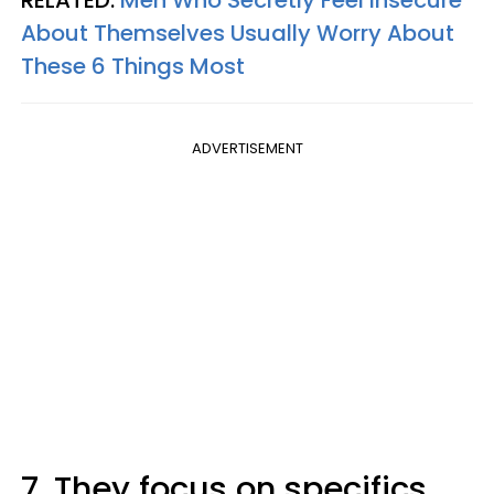
About Themselves Usually Worry About
These 6 Things Most
ADVERTISEMENT
7. They focus on specifics