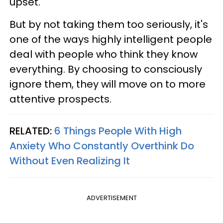
upset.
But by not taking them too seriously, it's
one of the ways highly intelligent people
deal with people who think they know
everything. By choosing to consciously
ignore them, they will move on to more
attentive prospects.
RELATED:
6 Things People With High
Anxiety Who Constantly Overthink Do
Without Even Realizing It
ADVERTISEMENT