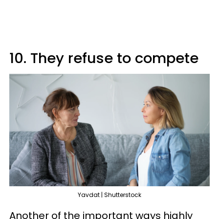
10. They refuse to compete
Yavdat | Shutterstock
Another of the important ways highly