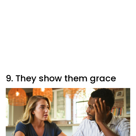
9. They show them grace