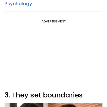
Psychology
ADVERTISEMENT
3. They set boundaries