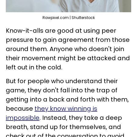
Rawpixel.com | Shutterstock
Know-it-alls are good at using peer
pressure to gain agreement from those
around them. Anyone who doesn't join
their movement might be attacked and
left out in the cold.
But for people who understand their
game, they don't fall into the trap of
getting into a back and forth with them,
because
they know winning is
impossible
. Instead, they take a deep
breath, stand up for themselves, and
check out of the conversation to avoid