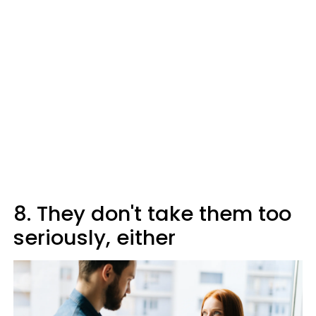
8. They don't take them too
seriously, either