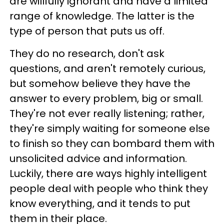
are willfully ignorant and have a limited
range of knowledge. The latter is the
type of person that puts us off.
They do no research, don't ask
questions, and aren't remotely curious,
but somehow believe they have the
answer to every problem, big or small.
They're not ever really listening; rather,
they're simply waiting for someone else
to finish so they can bombard them with
unsolicited advice and information.
Luckily, there are ways highly intelligent
people deal with people who think they
know everything, and it tends to put
them in their place.