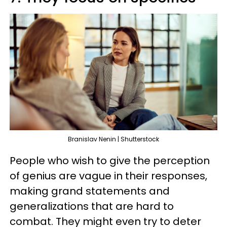
Branislav Nenin | Shutterstock
People who wish to give the perception
of genius are vague in their responses,
making grand statements and
generalizations that are hard to
combat. They might even try to deter