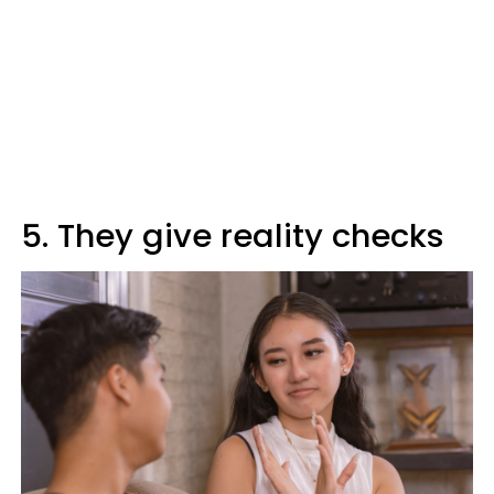
5. They give reality checks