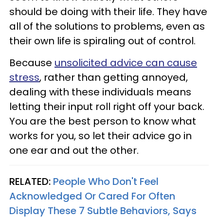
should be doing with their life. They have
all of the solutions to problems, even as
their own life is spiraling out of control.
Because
unsolicited advice can cause
stress
, rather than getting annoyed,
dealing with these individuals means
letting their input roll right off your back.
You are the best person to know what
works for you, so let their advice go in
one ear and out the other.
RELATED:
People Who Don't Feel
Acknowledged Or Cared For Often
Display These 7 Subtle Behaviors, Says