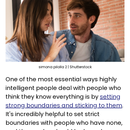
simona pilolla 2 | Shutterstock
One of the most essential ways highly
intelligent people deal with people who
think they know everything is by
setting
strong boundaries and sticking to them
.
It's incredibly helpful to set strict
boundaries with people who have none,