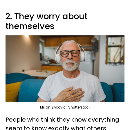
2. They worry about
themselves
Miljan Zivkovic | Shutterstock
People who think they know everything
seem to know exactly what others