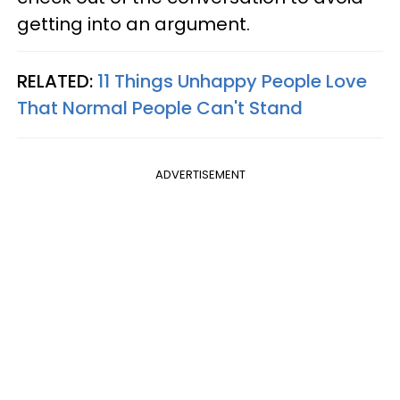
getting into an argument.
RELATED:
11 Things Unhappy People Love
That Normal People Can't Stand
ADVERTISEMENT