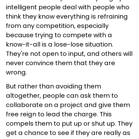
intelligent people deal with people who
think they know everything is refraining
from any competition, especially
because trying to compete with a
know-it-all is a lose-lose situation.
They're not open to input, and others will
never convince them that they are
wrong.
But rather than avoiding them
altogether, people can ask them to
collaborate on a project and give them
free reign to lead the charge. This
compels them to put up or shut up. They
get a chance to see if they are really as