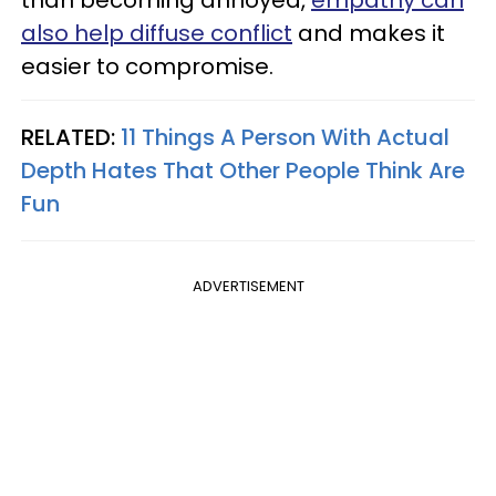
also help diffuse conflict
and makes it
easier to compromise.
RELATED:
11 Things A Person With Actual
Depth Hates That Other People Think Are
Fun
ADVERTISEMENT