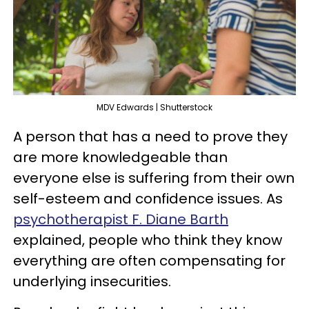
MDV Edwards | Shutterstock
A person that has a need to prove they
are more knowledgeable than
everyone else is suffering from their own
self-esteem and confidence issues. As
psychotherapist F. Diane Barth
explained, people who think they know
everything are often compensating for
underlying insecurities.