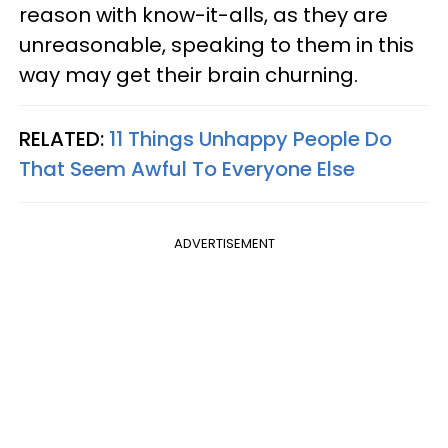
reason with know-it-alls, as they are
unreasonable, speaking to them in this
way may get their brain churning.
RELATED:
11 Things Unhappy People Do
That Seem Awful To Everyone Else
ADVERTISEMENT