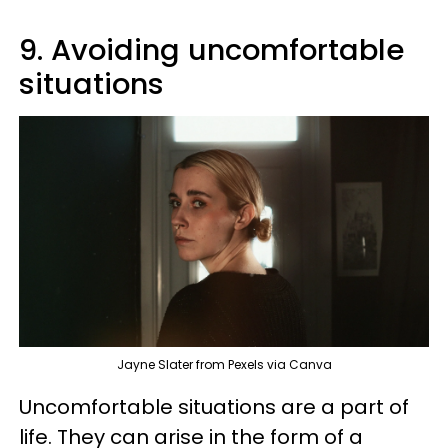
9. Avoiding uncomfortable
situations
Jayne Slater from Pexels via Canva
Uncomfortable situations are a part of
life. They can arise in the form of a