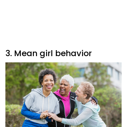
3. Mean girl behavior