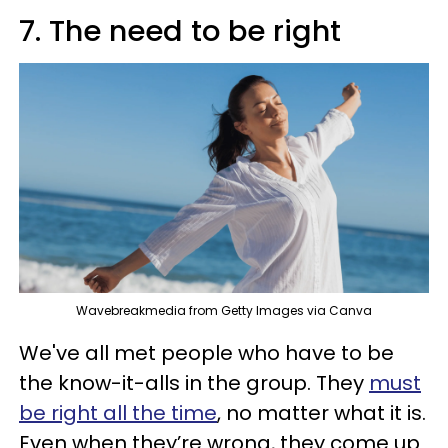
7. The need to be right
Wavebreakmedia from Getty Images via Canva
We've all met people who have to be
the know-it-alls in the group. They
must
be right all the time
, no matter what it is.
Even when they’re wrong, they come up