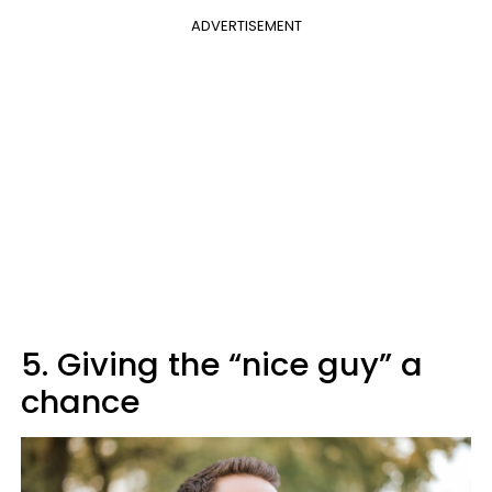
ADVERTISEMENT
5. Giving the “nice guy” a
chance