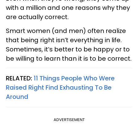
with a million and one reasons why they
are actually correct.
Smart women (and men) often realize
that being right isn’t everything in life.
Sometimes, it’s better to be happy or to
be willing to learn than it is to be correct.
RELATED:
11 Things People Who Were
Raised Right Find Exhausting To Be
Around
ADVERTISEMENT