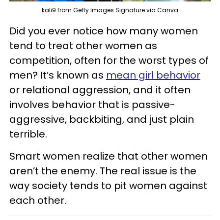
kali9 from Getty Images Signature via Canva
Did you ever notice how many women
tend to treat other women as
competition, often for the worst types of
men? It’s known as
mean girl behavior
or relational aggression, and it often
involves behavior that is passive-
aggressive, backbiting, and just plain
terrible.
Smart women realize that other women
aren’t the enemy. The real issue is the
way society tends to pit women against
each other.