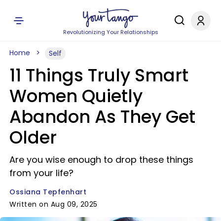
Revolutionizing Your Relationships
Home
Self
11 Things Truly Smart
Women Quietly
Abandon As They Get
Older
Are you wise enough to drop these things
from your life?
Ossiana Tepfenhart
Written on Aug 09, 2025