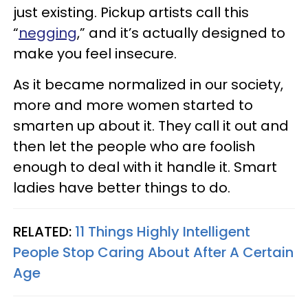
just existing. Pickup artists call this
“
negging
,” and it’s actually designed to
make you feel insecure.
As it became normalized in our society,
more and more women started to
smarten up about it. They call it out and
then let the people who are foolish
enough to deal with it handle it. Smart
ladies have better things to do.
RELATED:
11 Things Highly Intelligent
People Stop Caring About After A Certain
Age