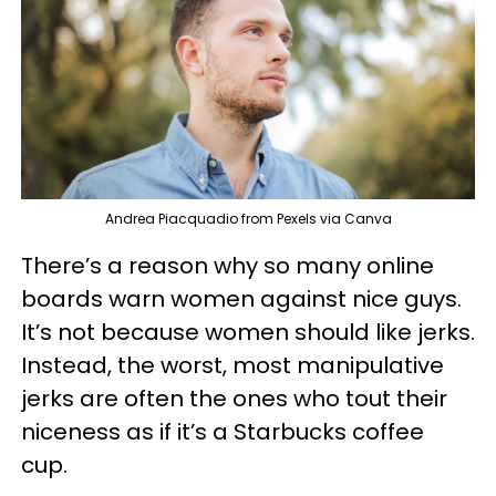
Andrea Piacquadio from Pexels via Canva
There’s a reason why so many online
boards warn women against nice guys.
It’s not because women should like jerks.
Instead, the worst, most manipulative
jerks are often the ones who tout their
niceness as if it’s a Starbucks coffee
cup.