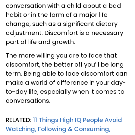
conversation with a child about a bad
habit or in the form of a major life
change, such as a significant dietary
adjustment. Discomfort is a necessary
part of life and growth.
The more willing you are to face that
discomfort, the better off you’ll be long
term. Being able to face discomfort can
make a world of difference in your day-
to-day life, especially when it comes to
conversations.
RELATED:
11 Things High IQ People Avoid
Watching, Following & Consuming,