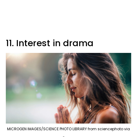
11. Interest in drama
MICROGEN IMAGES/SCIENCE PHOTO LIBRARY from sciencephoto via