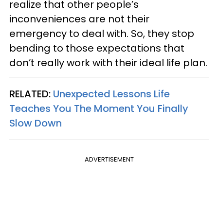
realize that other people’s
inconveniences are not their
emergency to deal with. So, they stop
bending to those expectations that
don’t really work with their ideal life plan.
RELATED:
Unexpected Lessons Life
Teaches You The Moment You Finally
Slow Down
ADVERTISEMENT