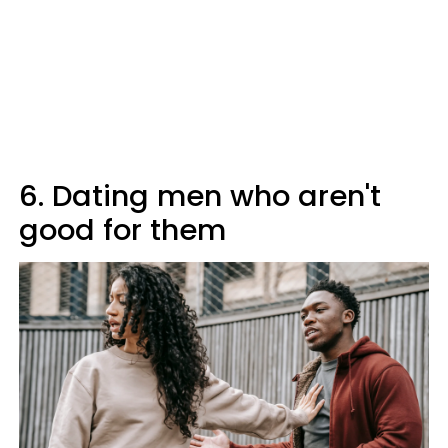
6. Dating men who aren't
good for them