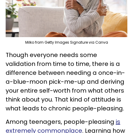
Milko from Getty Images Signature via Canva
Though everyone needs some
validation from time to time, there is a
difference between needing a once-in-
a-blue-moon pick-me-up and deriving
your entire self-worth from what others
think about you. That kind of attitude is
what leads to chronic people-pleasing.
Among teenagers, people-pleasing
is
extremely commonplace
. Learning how