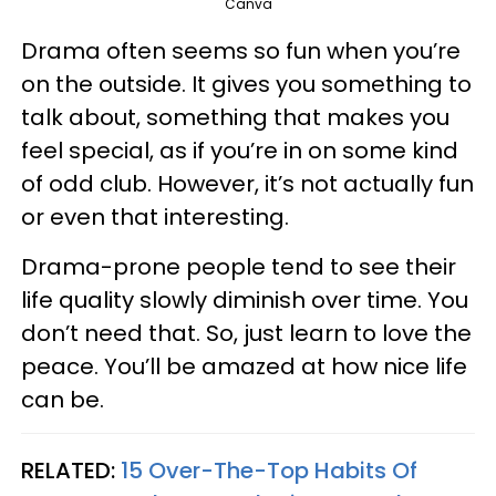
Canva
Drama often seems so fun when you’re
on the outside. It gives you something to
talk about, something that makes you
feel special, as if you’re in on some kind
of odd club. However, it’s not actually fun
or even that interesting.
Drama-prone people tend to see their
life quality slowly diminish over time. You
don’t need that. So, just learn to love the
peace. You’ll be amazed at how nice life
can be.
RELATED:
15 Over-The-Top Habits Of