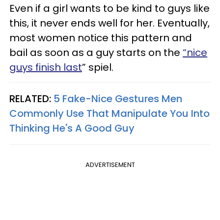
Even if a girl wants to be kind to guys like
this, it never ends well for her. Eventually,
most women notice this pattern and
bail as soon as a guy starts on the
“nice
guys finish last
” spiel.
RELATED:
5 Fake-Nice Gestures Men
Commonly Use That Manipulate You Into
Thinking He's A Good Guy
ADVERTISEMENT