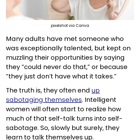
pixelshot via Canva
Many adults have met someone who
was exceptionally talented, but kept on
muzzling their opportunities by saying
they “could never do that,” or because
“they just don’t have what it takes.”
The truth is, they often end
up
sabotaging themselves
. Intelligent
women will often start to realize how
much of that self-talk turns into self-
sabotage. So, slowly but surely, they
learn to talk themselves up.