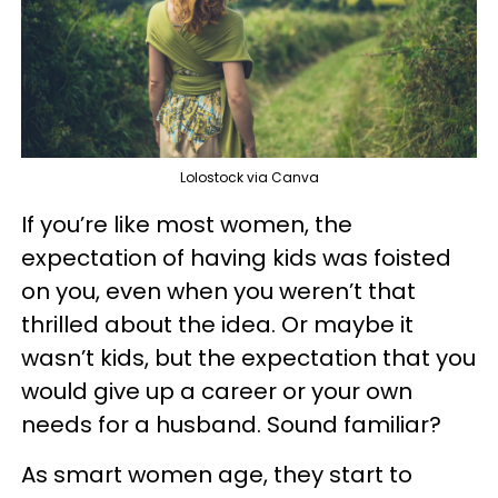
Lolostock via Canva
If you’re like most women, the
expectation of having kids was foisted
on you, even when you weren’t that
thrilled about the idea. Or maybe it
wasn’t kids, but the expectation that you
would give up a career or your own
needs for a husband. Sound familiar?
As smart women age, they start to