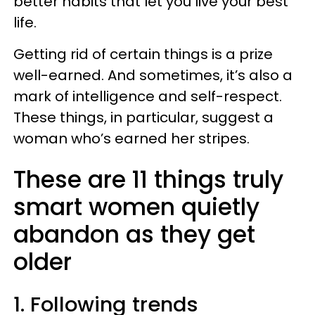
better habits that let you live your best
life.
Getting rid of certain things is a prize
well-earned. And sometimes, it’s also a
mark of intelligence and self-respect.
These things, in particular, suggest a
woman who’s earned her stripes.
These are 11 things truly
smart women quietly
abandon as they get
older
1. Following trends