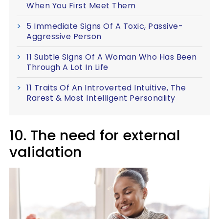
When You First Meet Them
5 Immediate Signs Of A Toxic, Passive-
Aggressive Person
11 Subtle Signs Of A Woman Who Has Been
Through A Lot In Life
11 Traits Of An Introverted Intuitive, The
Rarest & Most Intelligent Personality
10. The need for external
validation