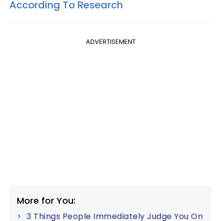
According To Research
ADVERTISEMENT
More for You:
3 Things People Immediately Judge You On