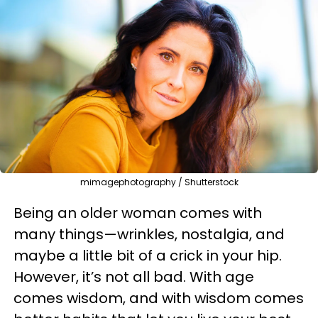
mimagephotography / Shutterstock
Being an older woman comes with
many things—wrinkles, nostalgia, and
maybe a little bit of a crick in your hip.
However, it’s not all bad. With age
comes wisdom, and with wisdom comes