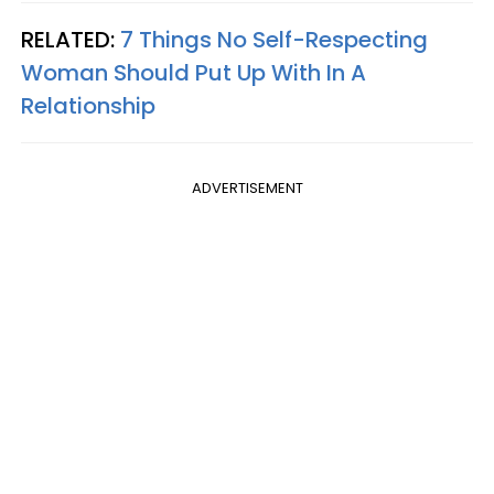
RELATED:
7 Things No Self-Respecting
Woman Should Put Up With In A
Relationship
ADVERTISEMENT