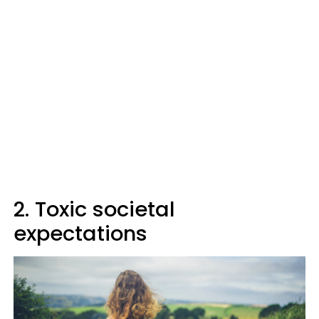
2. Toxic societal
expectations