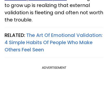
to grow up is realizing that external
validation is fleeting and often not worth
the trouble.
RELATED:
The Art Of Emotional Validation:
4 Simple Habits Of People Who Make
Others Feel Seen
ADVERTISEMENT