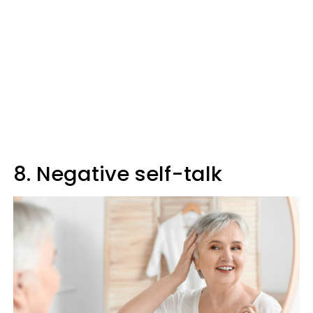
8. Negative self-talk