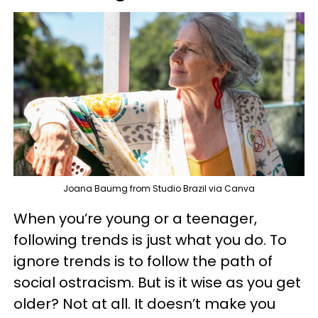
Joana Baumg from Studio Brazil via Canva
When you’re young or a teenager,
following trends is just what you do. To
ignore trends is to follow the path of
social ostracism. But is it wise as you get
older? Not at all. It doesn’t make you