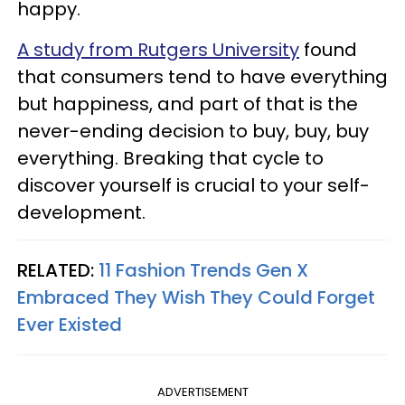
happy.
A study from Rutgers University
found
that consumers tend to have everything
but happiness, and part of that is the
never-ending decision to buy, buy, buy
everything. Breaking that cycle to
discover yourself is crucial to your self-
development.
RELATED:
11 Fashion Trends Gen X
Embraced They Wish They Could Forget
Ever Existed
ADVERTISEMENT