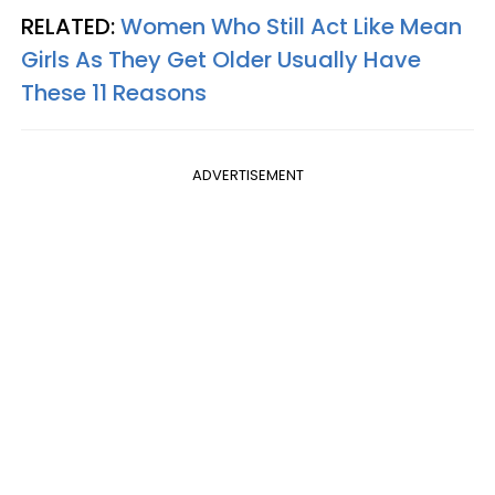
RELATED:
Women Who Still Act Like Mean
Girls As They Get Older Usually Have
These 11 Reasons
ADVERTISEMENT