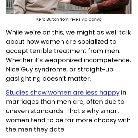
Keira Burton from Pexels via Canva
While we’re on this, we might as well talk
about how women are socialized to
accept terrible treatment from men.
Whether it’s weaponized incompetence,
Nice Guy syndrome, or straight-up
gaslighting doesn’t matter.
Studies show women are less happy
in
marriages than men are, often due to
uneven standards. That’s why smart
women tend to be far more choosy with
the men they date.