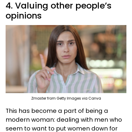
4. Valuing other people’s
opinions
Zmaster from Getty Images via Canva
This has become a part of being a
modern woman: dealing with men who
seem to want to put women down for