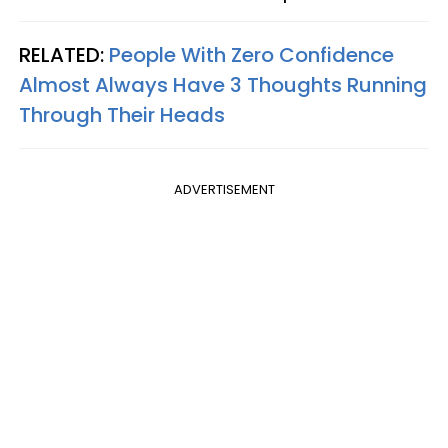
RELATED:
People With Zero Confidence
Almost Always Have 3 Thoughts Running
Through Their Heads
ADVERTISEMENT