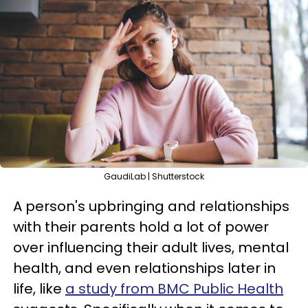
GaudiLab | Shutterstock
A person's upbringing and relationships
with their parents hold a lot of power
over influencing their adult lives, mental
health, and even relationships later in
life, like
a study from BMC Public Health