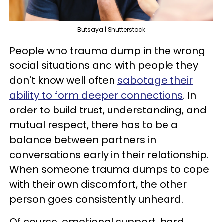
Butsaya | Shutterstock
People who trauma dump in the wrong
social situations and with people they
don't know well often
sabotage their
ability to form deeper connections
. In
order to build trust, understanding, and
mutual respect, there has to be a
balance between partners in
conversations early in their relationship.
When someone trauma dumps to cope
with their own discomfort, the other
person goes consistently unheard.
Of course, emotional support, hard