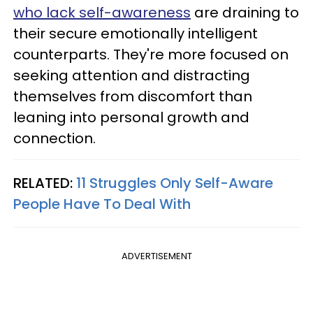
who lack self-awareness
are draining to
their secure emotionally intelligent
counterparts. They're more focused on
seeking attention and distracting
themselves from discomfort than
leaning into personal growth and
connection.
RELATED:
11 Struggles Only Self-Aware
People Have To Deal With
ADVERTISEMENT