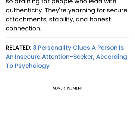
so draining for people who lead with
authenticity. They're yearning for secure
attachments, stability, and honest
connection.
RELATED:
3 Personality Clues A Person Is
An Insecure Attention-Seeker, According
To Psychology
ADVERTISEMENT