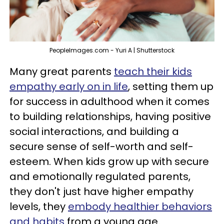
PeopleImages.com - Yuri A | Shutterstock
Many great parents
teach their kids
empathy early on in life
, setting them up
for success in adulthood when it comes
to building relationships, having positive
social interactions, and building a
secure sense of self-worth and self-
esteem. When kids grow up with secure
and emotionally regulated parents,
they don't just have higher empathy
levels, they
embody healthier behaviors
and habits
from a young age.