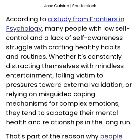
Jose Calsina | Shutterstock
According to
a study from Frontiers in
Psychology
, many people with low self-
control and a lack of self-awareness
struggle with crafting healthy habits
and routines. Whether it's constantly
distracting themselves with mindless
entertainment, falling victim to
pressures toward external validation, or
relying on misguided coping
mechanisms for complex emotions,
they tend to sabotage their mental
health and relationships in the long run.
That's part of the reason why
people