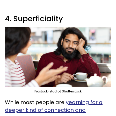
4. Superficiality
Prostock-studio | Shutterstock
While most people are
yearning for a
deeper kind of connection and