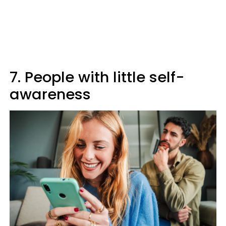
7. People with little self-
awareness