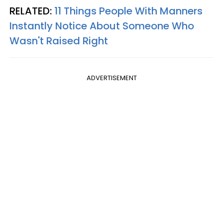
RELATED:
11 Things People With Manners
Instantly Notice About Someone Who
Wasn't Raised Right
ADVERTISEMENT