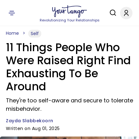
Revolutionizing Your Relationships
Home
Self
11 Things People Who
Were Raised Right Find
Exhausting To Be
Around
They're too self-aware and secure to tolerate
misbehavior.
Zayda Slabbekoorn
Written on Aug 01, 2025