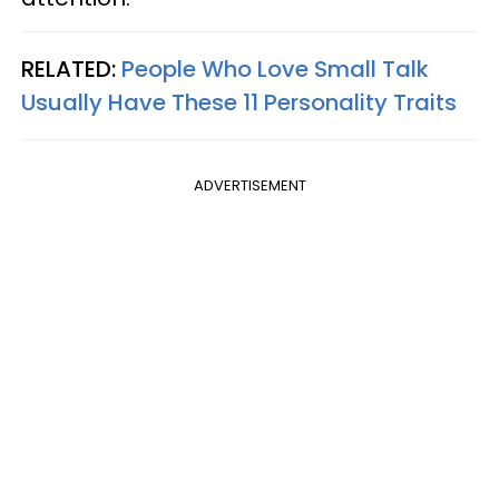
RELATED:
People Who Love Small Talk
Usually Have These 11 Personality Traits
ADVERTISEMENT