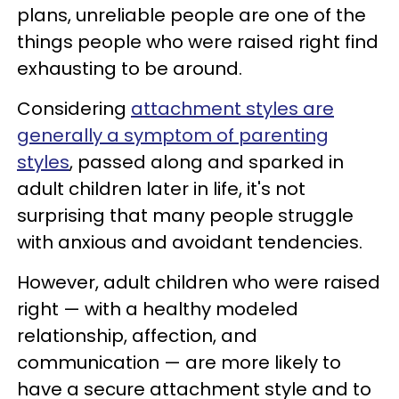
plans, unreliable people are one of the
things people who were raised right find
exhausting to be around.
Considering
attachment styles are
generally a symptom of parenting
styles
, passed along and sparked in
adult children later in life, it's not
surprising that many people struggle
with anxious and avoidant tendencies.
However, adult children who were raised
right — with a healthy modeled
relationship, affection, and
communication — are more likely to
have a secure attachment style and to