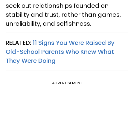
seek out relationships founded on
stability and trust, rather than games,
unreliability, and selfishness.
RELATED:
11 Signs You Were Raised By
Old-School Parents Who Knew What
They Were Doing
ADVERTISEMENT