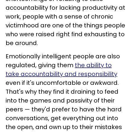
accountability for lacking productivity at
work, people with a sense of chronic
victimhood are one of the things people
who were raised right find exhausting to
be around.
Emotionally intelligent people are also
regulated, giving them
the ability to
take accountability and responsibility
even if it's uncomfortable or awkward.
That's why they find it draining to feed
into the games and passivity of their
peers — they'd prefer to have the hard
conversations, get everything out into
the open, and own up to their mistakes