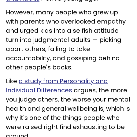
However, many people who grew up
with parents who overlooked empathy
and urged kids into a selfish attitude
turn into judgmental adults — picking
apart others, failing to take
accountability, and gossiping behind
other people's backs.
Like
a study from Personality and
Individual Differences
argues, the more
you judge others, the worse your mental
health and general wellbeing is, which is
why it's one of the things people who
were raised right find exhausting to be
around.