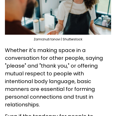
Zamrznuti tonovi | Shutterstock
Whether it's making space in a
conversation for other people, saying
"please" and "thank you," or offering
mutual respect to people with
intentional body language, basic
manners are essential for forming
personal connections and trust in
relationships.