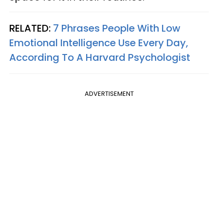
RELATED:
7 Phrases People With Low
Emotional Intelligence Use Every Day,
According To A Harvard Psychologist
ADVERTISEMENT