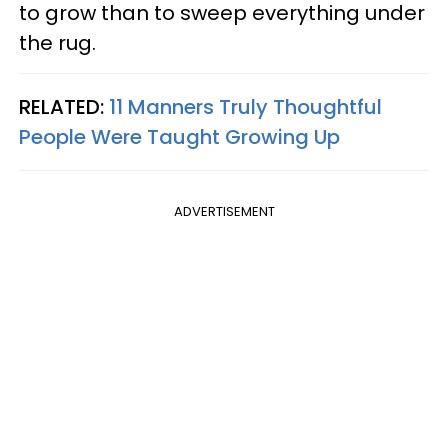
to grow than to sweep everything under
the rug.
RELATED:
11 Manners Truly Thoughtful
People Were Taught Growing Up
ADVERTISEMENT