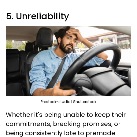
5. Unreliability
Prostock-studio | Shutterstock
Whether it's being unable to keep their
commitments, breaking promises, or
being consistently late to premade