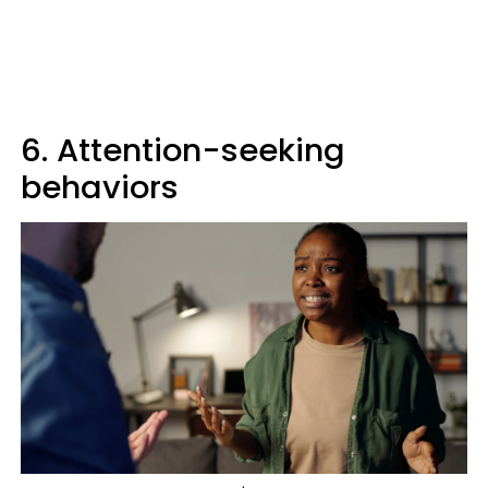
6. Attention-seeking
behaviors