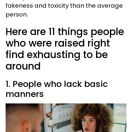
fakeness and toxicity than the average
person.
Here are 11 things people
who were raised right
find exhausting to be
around
1. People who lack basic
manners