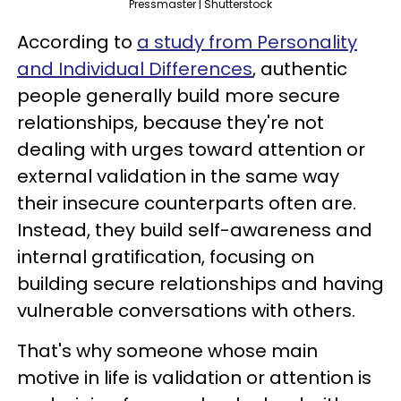
Pressmaster | Shutterstock
According to
a study from Personality
and Individual Differences
, authentic
people generally build more secure
relationships, because they're not
dealing with urges toward attention or
external validation in the same way
their insecure counterparts often are.
Instead, they build self-awareness and
internal gratification, focusing on
building secure relationships and having
vulnerable conversations with others.
That's why someone whose main
motive in life is validation or attention is