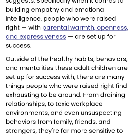
suggests. Specifically when it comes to
building empathy and emotional
intelligence, people who were raised
right — with
parental warmth, openness,
and expressiveness
— are set up for
success.
Outside of the healthy habits, behaviors,
and mentalities these adult children are
set up for success with, there are many
things people who were raised right find
exhausting to be around. From draining
relationships, to toxic workplace
environments, and even unsuspecting
behaviors from family, friends, and
strangers, they're far more sensitive to