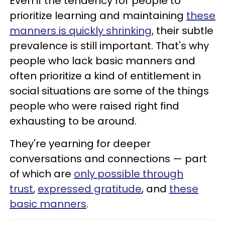
Even if the tendency for people to
prioritize learning and maintaining
these
manners is quickly shrinking
, their subtle
prevalence is still important. That's why
people who lack basic manners and
often prioritize a kind of entitlement in
social situations are some of the things
people who were raised right find
exhausting to be around.
They're yearning for deeper
conversations and connections — part
of which are
only possible through
trust
,
expressed gratitude
, and
these
basic manners
.