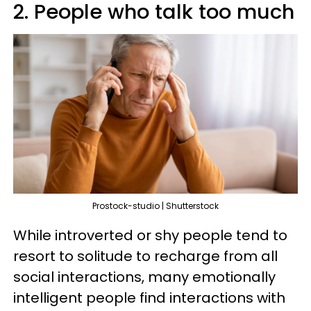
2. People who talk too much
Prostock-studio | Shutterstock
While introverted or shy people tend to
resort to solitude to recharge from all
social interactions, many emotionally
intelligent people find interactions with