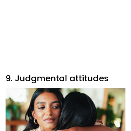
9. Judgmental attitudes