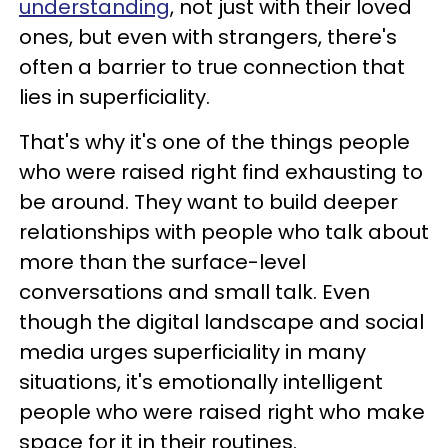
understanding
, not just with their loved
ones, but even with strangers, there's
often a barrier to true connection that
lies in superficiality.
That's why it's one of the things people
who were raised right find exhausting to
be around. They want to build deeper
relationships with people who talk about
more than the surface-level
conversations and small talk. Even
though the digital landscape and social
media urges superficiality in many
situations, it's emotionally intelligent
people who were raised right who make
space for it in their routines.