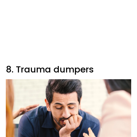
8. Trauma dumpers