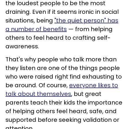
the loudest people to be the most
draining. Even if it seems ironic in social
situations, being
"the quiet person" has
a number of benefits
— from helping
others to feel heard to crafting self-
awareness.
That's why people who talk more than
they listen are one of the things people
who were raised right find exhausting to
be around. Of course,
everyone likes to
talk about themselves
, but great
parents teach their kids the importance
of helping others feel heard, safe, and
supported before seeking validation or
attention.