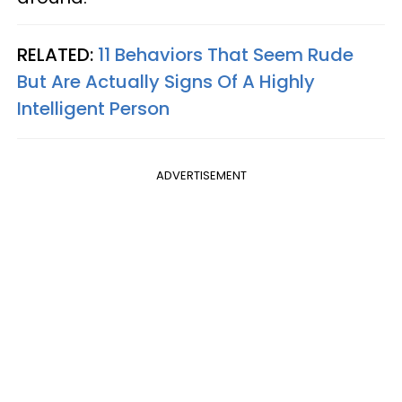
RELATED:
11 Behaviors That Seem Rude
But Are Actually Signs Of A Highly
Intelligent Person
ADVERTISEMENT