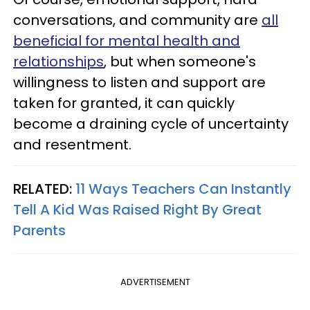
conversations, and community are
all
beneficial for mental health and
relationships
, but when someone's
willingness to listen and support are
taken for granted, it can quickly
become a draining cycle of uncertainty
and resentment.
RELATED:
11 Ways Teachers Can Instantly
Tell A Kid Was Raised Right By Great
Parents
ADVERTISEMENT