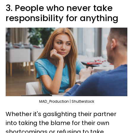
3. People who never take
responsibility for anything
MAD_Production | Shutterstock
Whether it's gaslighting their partner
into taking the blame for their own
shortcomings or refusing to take