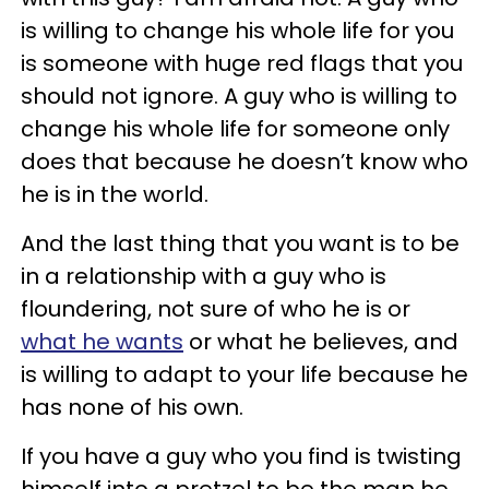
is willing to change his whole life for you
is someone with huge red flags that you
should not ignore. A guy who is willing to
change his whole life for someone only
does that because he doesn’t know who
he is in the world.
And the last thing that you want is to be
in a relationship with a guy who is
floundering, not sure of who he is or
what he wants
or what he believes, and
is willing to adapt to your life because he
has none of his own.
If you have a guy who you find is twisting