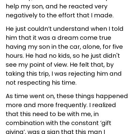
help my son, and he reacted very
negatively to the effort that I made.
He just couldn’t understand when I told
him that it was a dream come true
having my son in the car, alone, for five
hours. He had no kids, so he just didn't
see my point of view. He felt that, by
taking this trip, I was rejecting him and
not respecting his time.
As time went on, these things happened
more and more frequently. I realized
that this need to be with me, in
combination with the constant ‘gift
giving’, was a sign that this man I