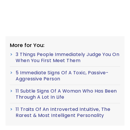
More for You:
3 Things People Immediately Judge You On
When You First Meet Them
5 Immediate Signs Of A Toxic, Passive-
Aggressive Person
11 Subtle Signs Of A Woman Who Has Been
Through A Lot In Life
11 Traits Of An Introverted Intuitive, The
Rarest & Most Intelligent Personality