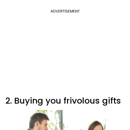
ADVERTISEMENT
2. Buying you frivolous gifts