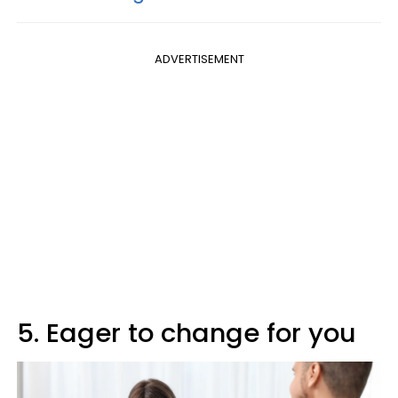
ADVERTISEMENT
5. Eager to change for you