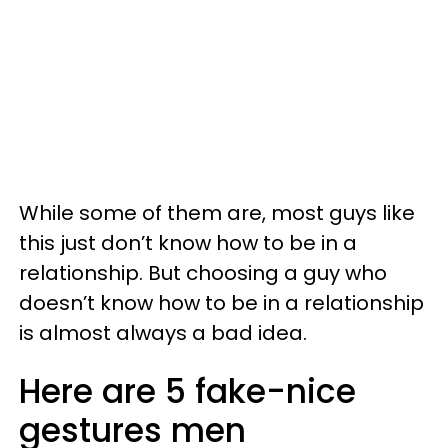
While some of them are, most guys like
this just don’t know how to be in a
relationship. But choosing a guy who
doesn’t know how to be in a relationship
is almost always a bad idea.
Here are 5 fake-nice
gestures men