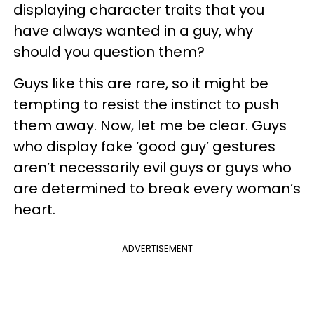
displaying character traits that you
have always wanted in a guy, why
should you question them?
Guys like this are rare, so it might be
tempting to resist the instinct to push
them away. Now, let me be clear. Guys
who display fake ‘good guy’ gestures
aren’t necessarily evil guys or guys who
are determined to break every woman’s
heart.
ADVERTISEMENT