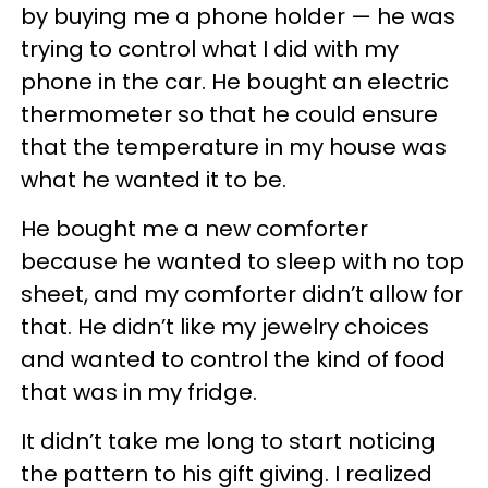
by buying me a phone holder — he was
trying to control what I did with my
phone in the car. He bought an electric
thermometer so that he could ensure
that the temperature in my house was
what he wanted it to be.
He bought me a new comforter
because he wanted to sleep with no top
sheet, and my comforter didn’t allow for
that. He didn’t like my jewelry choices
and wanted to control the kind of food
that was in my fridge.
It didn’t take me long to start noticing
the pattern to his gift giving. I realized