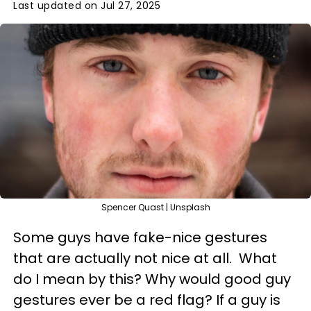
Last updated on Jul 27, 2025
Spencer Quast | Unsplash
Some guys have fake-nice gestures
that are actually not nice at all. What
do I mean by this? Why would good guy
gestures ever be a red flag? If a guy is