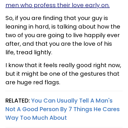
men who profess their love early on.
So, if you are finding that your guy is
leaning in hard, is talking about how the
two of you are going to live happily ever
after, and that you are the love of his
life, tread lightly.
I know that it feels really good right now,
but it might be one of the gestures that
are huge red flags.
RELATED:
You Can Usually Tell A Man's
Not A Good Person By 7 Things He Cares
Way Too Much About