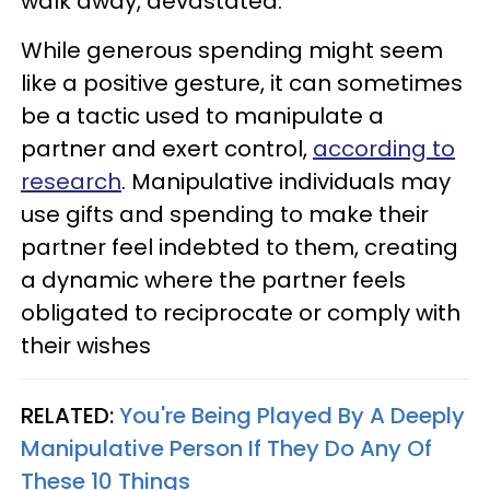
walk away, devastated.
While generous spending might seem
like a positive gesture, it can sometimes
be a tactic used to manipulate a
partner and exert control,
according to
research
. Manipulative individuals may
use gifts and spending to make their
partner feel indebted to them, creating
a dynamic where the partner feels
obligated to reciprocate or comply with
their wishes
RELATED:
You're Being Played By A Deeply
Manipulative Person If They Do Any Of
These 10 Things