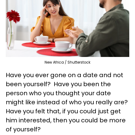
New Africa / Shutterstock
Have you ever gone on a date and not
been yourself? Have you been the
person who you thought your date
might like instead of who you really are?
Have you felt that, if you could just get
him interested, then you could be more
of yourself?