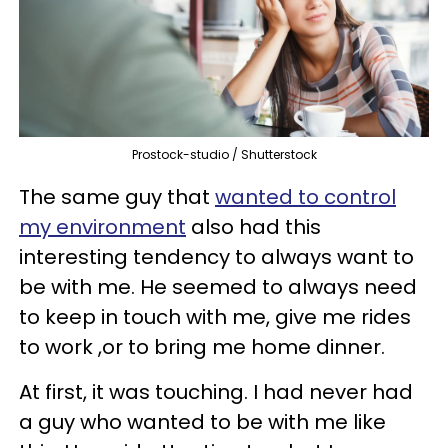
Prostock-studio / Shutterstock
The same guy that
wanted to control
my environment
also had this
interesting tendency to always want to
be with me. He seemed to always need
to keep in touch with me, give me rides
to work ,or to bring me home dinner.
At first, it was touching. I had never had
a guy who wanted to be with me like