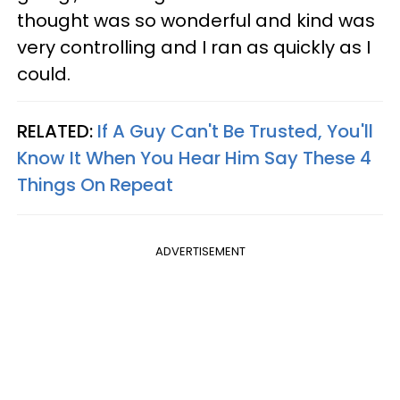
thought was so wonderful and kind was
very controlling and I ran as quickly as I
could.
RELATED:
If A Guy Can't Be Trusted, You'll
Know It When You Hear Him Say These 4
Things On Repeat
ADVERTISEMENT