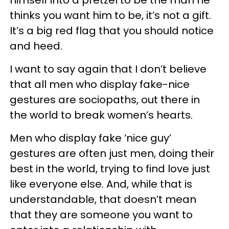
himself into a pretzel to be the man he
thinks you want him to be, it’s not a gift.
It’s a big red flag that you should notice
and heed.
I want to say again that I don’t believe
that all men who display fake-nice
gestures are sociopaths, out there in
the world to break women’s hearts.
Men who display fake ‘nice guy’
gestures are often just men, doing their
best in the world, trying to find love just
like everyone else. And, while that is
understandable, that doesn’t mean
that they are someone you want to