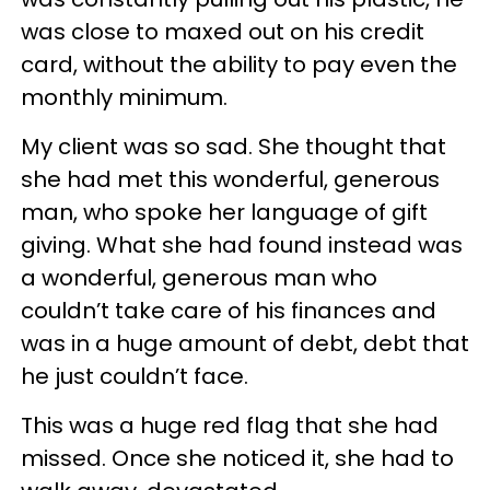
was close to maxed out on his credit
card, without the ability to pay even the
monthly minimum.
My client was so sad. She thought that
she had met this wonderful, generous
man, who spoke her language of gift
giving. What she had found instead was
a wonderful, generous man who
couldn’t take care of his finances and
was in a huge amount of debt, debt that
he just couldn’t face.
This was a huge red flag that she had
missed. Once she noticed it, she had to