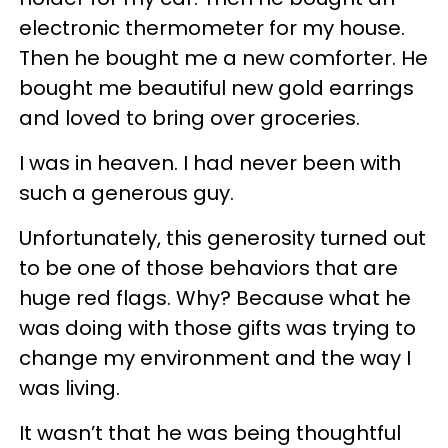
electronic thermometer for my house.
Then he bought me a new comforter. He
bought me beautiful new gold earrings
and loved to bring over groceries.
I was in heaven. I had never been with
such a generous guy.
Unfortunately, this generosity turned out
to be one of those behaviors that are
huge red flags. Why? Because what he
was doing with those gifts was trying to
change my environment and the way I
was living.
It wasn’t that he was being thoughtful