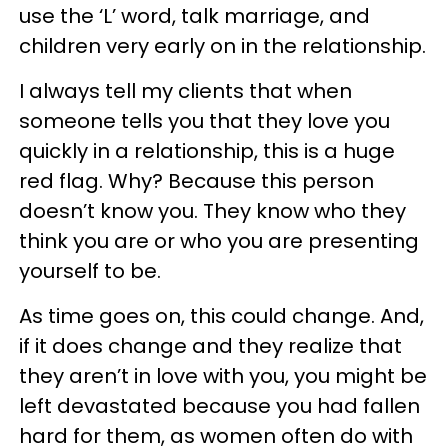
use the ‘L’ word, talk marriage, and
children very early on in the relationship.
I always tell my clients that when
someone tells you that they love you
quickly in a relationship, this is a huge
red flag. Why? Because this person
doesn’t know you. They know who they
think you are or who you are presenting
yourself to be.
As time goes on, this could change. And,
if it does change and they realize that
they aren’t in love with you, you might be
left devastated because you had fallen
hard for them, as women often do with