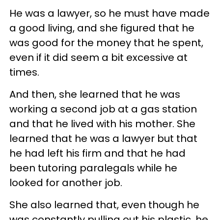
He was a lawyer, so he must have made
a good living, and she figured that he
was good for the money that he spent,
even if it did seem a bit excessive at
times.
And then, she learned that he was
working a second job at a gas station
and that he lived with his mother. She
learned that he was a lawyer but that
he had left his firm and that he had
been tutoring paralegals while he
looked for another job.
She also learned that, even though he
was constantly pulling out his plastic, he