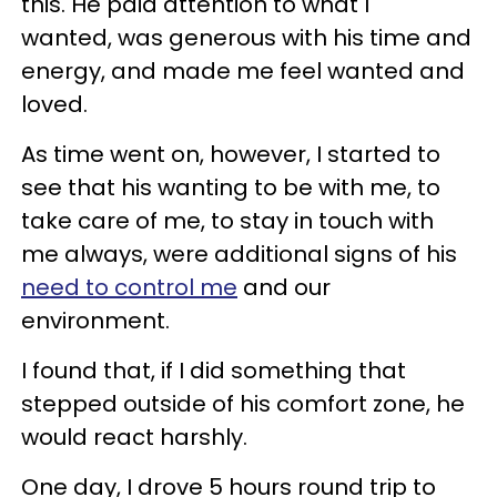
this. He paid attention to what I
wanted, was generous with his time and
energy, and made me feel wanted and
loved.
As time went on, however, I started to
see that his wanting to be with me, to
take care of me, to stay in touch with
me always, were additional signs of his
need to control me
and our
environment.
I found that, if I did something that
stepped outside of his comfort zone, he
would react harshly.
One day, I drove 5 hours round trip to