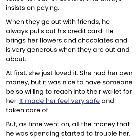
insists on paying.
When they go out with friends, he
always pulls out his credit card. He
brings her flowers and chocolates and
is very generous when they are out and
about.
At first, she just loved it. She had her own
money, but it was nice to have someone
be so willing to reach into their wallet for
her.
It made her feel very safe
and
taken care of.
But, as time went on, all the money that
he was spending started to trouble her.