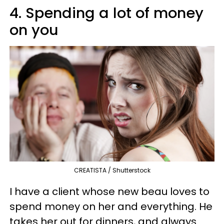
4. Spending a lot of money
on you
CREATISTA / Shutterstock
I have a client whose new beau loves to
spend money on her and everything. He
takes her out for dinners, and always