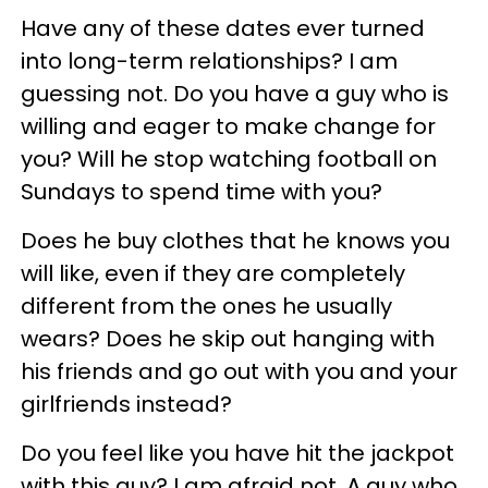
Have any of these dates ever turned
into long-term relationships? I am
guessing not. Do you have a guy who is
willing and eager to make change for
you? Will he stop watching football on
Sundays to spend time with you?
Does he buy clothes that he knows you
will like, even if they are completely
different from the ones he usually
wears? Does he skip out hanging with
his friends and go out with you and your
girlfriends instead?
Do you feel like you have hit the jackpot
with this guy? I am afraid not. A guy who