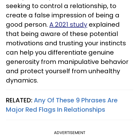
seeking to control a relationship, to
create a false impression of being a
good person.
A 2021 study
explained
that being aware of these potential
motivations and trusting your instincts
can help you differentiate genuine
generosity from manipulative behavior
and protect yourself from unhealthy
dynamics.
RELATED:
Any Of These 9 Phrases Are
Major Red Flags In Relationships
ADVERTISEMENT