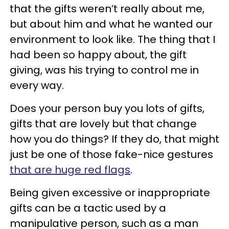
that the gifts weren’t really about me,
but about him and what he wanted our
environment to look like. The thing that I
had been so happy about, the gift
giving, was his trying to control me in
every way.
Does your person buy you lots of gifts,
gifts that are lovely but that change
how you do things? If they do, that might
just be one of those fake-nice gestures
that are huge red flags
.
Being given excessive or inappropriate
gifts can be a tactic used by a
manipulative person, such as a man