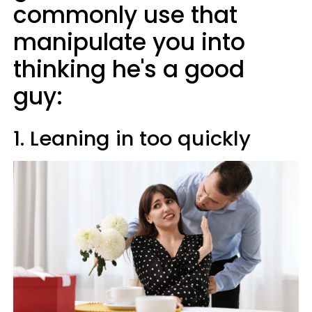
commonly use that
manipulate you into
thinking he's a good
guy:
1. Leaning in too quickly