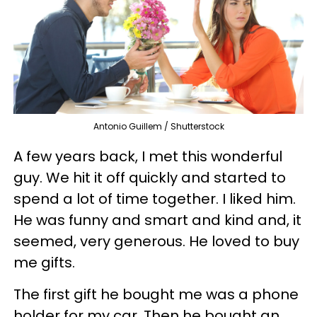
Antonio Guillem / Shutterstock
A few years back, I met this wonderful
guy. We hit it off quickly and started to
spend a lot of time together. I liked him.
He was funny and smart and kind and, it
seemed, very generous. He loved to buy
me gifts.
The first gift he bought me was a phone
holder for my car. Then he bought an