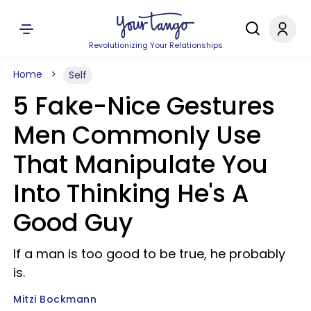
Revolutionizing Your Relationships
Home
Self
5 Fake-Nice Gestures
Men Commonly Use
That Manipulate You
Into Thinking He's A
Good Guy
If a man is too good to be true, he probably
is.
Mitzi Bockmann