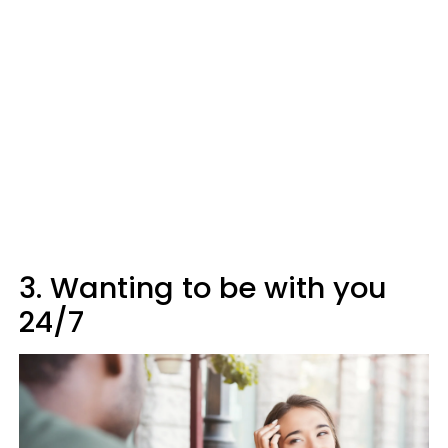
3. Wanting to be with you
24/7