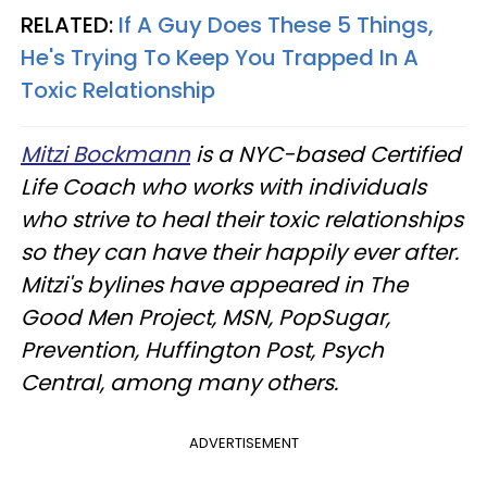
RELATED:
If A Guy Does These 5 Things,
He's Trying To Keep You Trapped In A
Toxic Relationship
Mitzi Bockmann
is a NYC-based Certified
Life Coach who works with individuals
who strive to heal their toxic relationships
so they can have their happily ever after.
Mitzi's bylines have appeared in The
Good Men Project, MSN, PopSugar,
Prevention, Huffington Post, Psych
Central, among many others.
ADVERTISEMENT