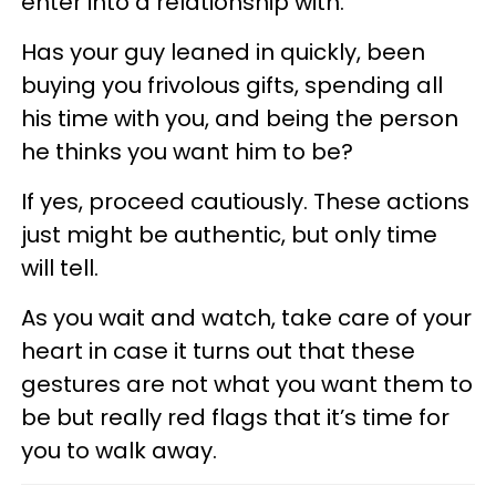
enter into a relationship with.
Has your guy leaned in quickly, been
buying you frivolous gifts, spending all
his time with you, and being the person
he thinks you want him to be?
If yes, proceed cautiously. These actions
just might be authentic, but only time
will tell.
As you wait and watch, take care of your
heart in case it turns out that these
gestures are not what you want them to
be but really red flags that it’s time for
you to walk away.