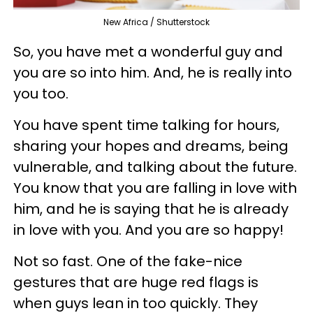
New Africa / Shutterstock
So, you have met a wonderful guy and
you are so into him. And, he is really into
you too.
You have spent time talking for hours,
sharing your hopes and dreams, being
vulnerable, and talking about the future.
You know that you are falling in love with
him, and he is saying that he is already
in love with you. And you are so happy!
Not so fast. One of the fake-nice
gestures that are huge red flags is
when guys lean in too quickly. They