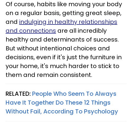
Of course, habits like moving your body
on a regular basis, getting great sleep,
and
indulging in healthy relationships
and connections
are all incredibly
healthy and determinants of success.
But without intentional choices and
decisions, even if it's just the furniture in
your home, it's much harder to stick to
them and remain consistent.
RELATED:
People Who Seem To Always
Have It Together Do These 12 Things
Without Fail, According To Psychology