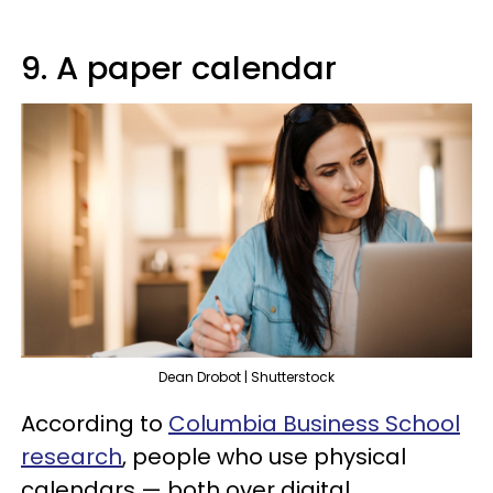
9. A paper calendar
Dean Drobot | Shutterstock
According to
Columbia Business School
research
, people who use physical
calendars — both over digital