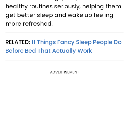
healthy routines seriously, helping them
get better sleep and wake up feeling
more refreshed.
RELATED:
11 Things Fancy Sleep People Do
Before Bed That Actually Work
ADVERTISEMENT