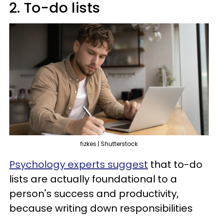
2. To-do lists
fizkes | Shutterstock
Psychology experts suggest
that to-do
lists are actually foundational to a
person's success and productivity,
because writing down responsibilities