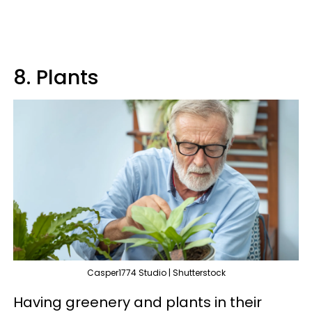
8. Plants
Casper1774 Studio | Shutterstock
Having greenery and plants in their