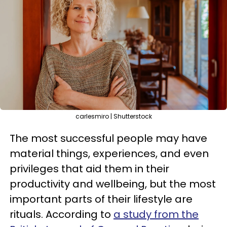
carlesmiro | Shutterstock
The most successful people may have
material things, experiences, and even
privileges that aid them in their
productivity and wellbeing, but the most
important parts of their lifestyle are
rituals. According to
a study from the