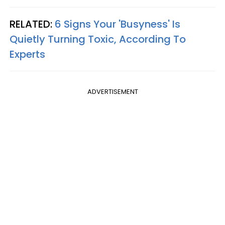
RELATED:
6 Signs Your 'Busyness' Is
Quietly Turning Toxic, According To
Experts
ADVERTISEMENT