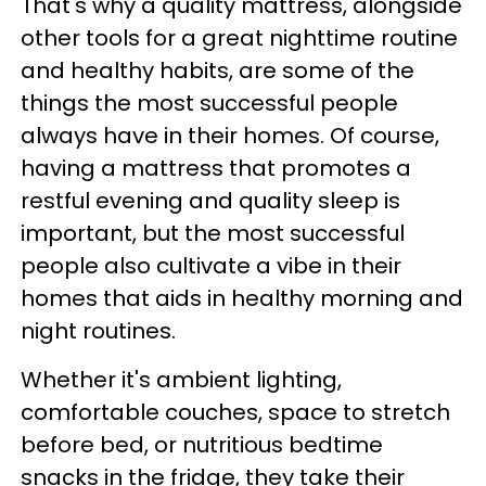
That's why a quality mattress, alongside
other tools for a great nighttime routine
and healthy habits, are some of the
things the most successful people
always have in their homes. Of course,
having a mattress that promotes a
restful evening and quality sleep is
important, but the most successful
people also cultivate a vibe in their
homes that aids in healthy morning and
night routines.
Whether it's ambient lighting,
comfortable couches, space to stretch
before bed, or nutritious bedtime
snacks in the fridge, they take their