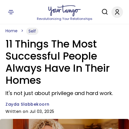
Revolutionizing Your Relationships
Home
Self
11 Things The Most
Successful People
Always Have In Their
Homes
It's not just about privilege and hard work.
Zayda Slabbekoorn
Written on Jul 03, 2025