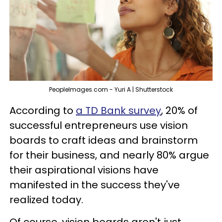
PeopleImages.com - Yuri A | Shutterstock
According to
a TD Bank survey
, 20% of
successful entrepreneurs use vision
boards to craft ideas and brainstorm
for their business, and nearly 80% argue
their aspirational visions have
manifested in the success they've
realized today.
Of course, vision boards aren't just