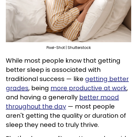
Pixel-Shot | Shutterstock
While most people know that getting
better sleep is associated with
traditional success — like
getting better
grades
, being
more productive at work
,
and having a generally
better mood
throughout the day
— most people
aren't getting the quality or duration of
sleep they need to truly thrive.