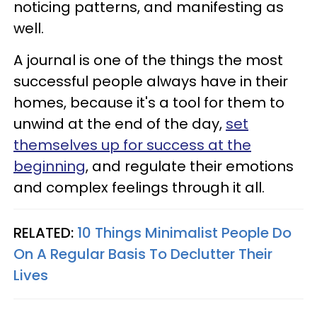
noticing patterns, and manifesting as
well.
A journal is one of the things the most
successful people always have in their
homes, because it's a tool for them to
unwind at the end of the day,
set
themselves up for success at the
beginning
, and regulate their emotions
and complex feelings through it all.
RELATED:
10 Things Minimalist People Do
On A Regular Basis To Declutter Their
Lives