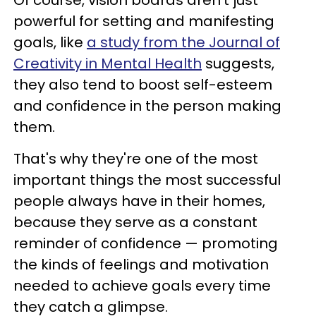
powerful for setting and manifesting
goals, like
a study from the Journal of
Creativity in Mental Health
suggests,
they also tend to boost self-esteem
and confidence in the person making
them.
That's why they're one of the most
important things the most successful
people always have in their homes,
because they serve as a constant
reminder of confidence — promoting
the kinds of feelings and motivation
needed to achieve goals every time
they catch a glimpse.