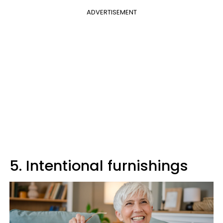
ADVERTISEMENT
5. Intentional furnishings