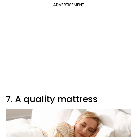
ADVERTISEMENT
7. A quality mattress