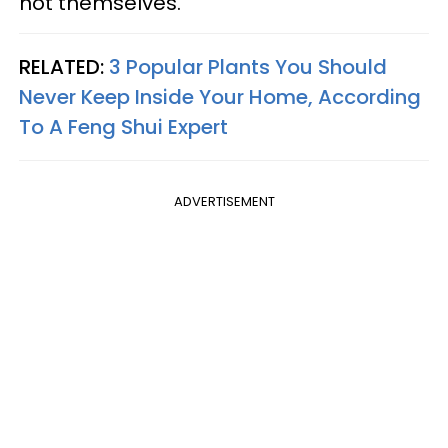
not themselves.
RELATED:
3 Popular Plants You Should
Never Keep Inside Your Home, According
To A Feng Shui Expert
ADVERTISEMENT