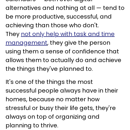
alternatives and nothing at all — tend to
be more productive, successful, and
achieving than those who don't.
They
not only help with task and time
management
, they give the person
using them a sense of confidence that
allows them to actually do and achieve
the things they've planned to.
It's one of the things the most
successful people always have in their
homes, because no matter how
stressful or busy their life gets, they're
always on top of organizing and
planning to thrive.