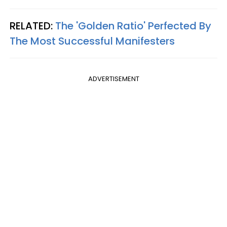
RELATED:
The 'Golden Ratio' Perfected By
The Most Successful Manifesters
ADVERTISEMENT