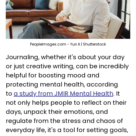
PeopleImages.com - Yuri A | Shutterstock
Journaling, whether it's about your day
or just creative writing, can be incredibly
helpful for boosting mood and
protecting mental health, according
to
a study from JMIR Mental Health
. It
not only helps people to reflect on their
days, unpack their emotions, and
regulate from the stress and chaos of
everyday life, it's a tool for setting goals,