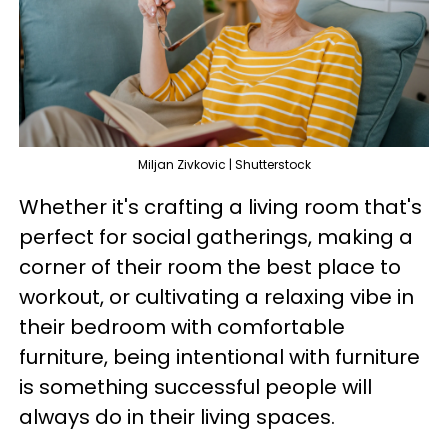
Miljan Zivkovic | Shutterstock
Whether it's crafting a living room that's
perfect for social gatherings, making a
corner of their room the best place to
workout, or cultivating a relaxing vibe in
their bedroom with comfortable
furniture, being intentional with furniture
is something successful people will
always do in their living spaces.