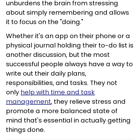
unburdens the brain from stressing
about simply remembering and allows
it to focus on the "doing."
Whether it's an app on their phone or a
physical journal holding their to-do list is
another discussion, but the most
successful people always have a way to
write out their daily plans,
responsibilities, and tasks. They not
only
help with time and task
management
, they relieve stress and
promote a more balanced state of
mind that's essential in actually getting
things done.