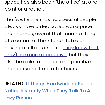
space has also been "the office" at one
point or another.
That's why the most successful people
always have a dedicated workspace in
their homes, even if that means sitting
at a corner of the kitchen table or
having a full desk setup.
They know that
they'll be more productive
, but they'll
also be able to protect and prioritize
their personal time after hours.
RELATED:
11 Things Hardworking People
Notice Instantly When They Talk To A
Lazy Person