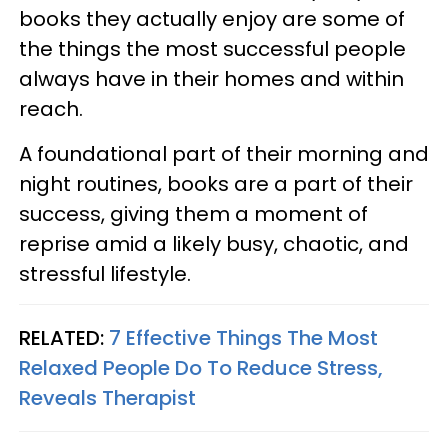
books they actually enjoy are some of
the things the most successful people
always have in their homes and within
reach.
A foundational part of their morning and
night routines, books are a part of their
success, giving them a moment of
reprise amid a likely busy, chaotic, and
stressful lifestyle.
RELATED:
7 Effective Things The Most
Relaxed People Do To Reduce Stress,
Reveals Therapist