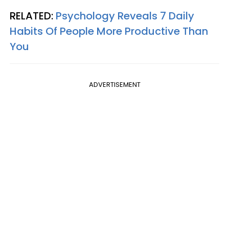
RELATED:
Psychology Reveals 7 Daily
Habits Of People More Productive Than
You
ADVERTISEMENT