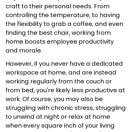
craft to their personal needs. From
controlling the temperature, to having
the flexibility to grab a coffee, and even
finding the best chair, working from
home boosts employee productivity
and morale.
However, if you never have a dedicated
workspace at home, and are instead
working regularly from the couch or
from bed, you're likely less productive at
work. Of course, you may also be
struggling with chronic stress, struggling
to unwind at night or relax at home
when every square inch of your living