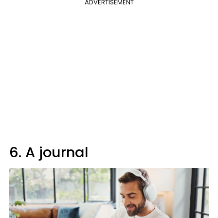
ADVERTISEMENT
6. A journal