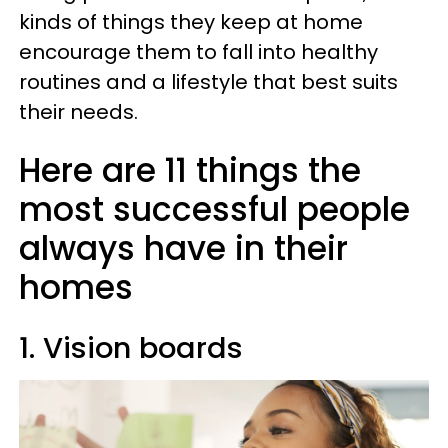
kinds of things they keep at home
encourage them to fall into healthy
routines and a lifestyle that best suits
their needs.
Here are 11 things the
most successful people
always have in their
homes
1. Vision boards