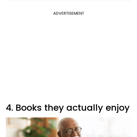
ADVERTISEMENT
4. Books they actually enjoy