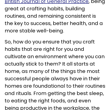
British Journal of General Practice
, being
great at crafting habits, building
routines, and remaining consistent is
the key to success, better health, and a
more stable well-being.
So, how do you ensure that you craft
habits that are right for you and
cultivate an environment where you can
actually stick to them? It all starts at
home, as many of the things the most
successful people always have in their
homes are foundational to their routines
and rituals. From getting the best sleep,
to eating the right foods, and even
being productive in the workplace, the