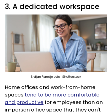
3. A dedicated workspace
Srdjan Randjelovic | Shutterstock
Home offices and work-from-home
spaces
tend to be more comfortable
and productive
for employees than an
in-person office space that they can't