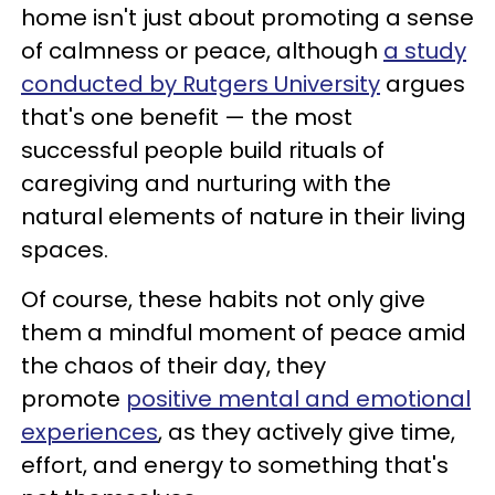
home isn't just about promoting a sense
of calmness or peace, although
a study
conducted by Rutgers University
argues
that's one benefit — the most
successful people build rituals of
caregiving and nurturing with the
natural elements of nature in their living
spaces.
Of course, these habits not only give
them a mindful moment of peace amid
the chaos of their day, they
promote
positive mental and emotional
experiences
, as they actively give time,
effort, and energy to something that's