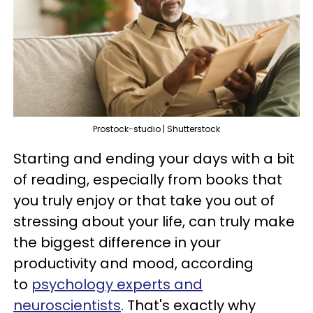
Prostock-studio | Shutterstock
Starting and ending your days with a bit
of reading, especially from books that
you truly enjoy or that take you out of
stressing about your life, can truly make
the biggest difference in your
productivity and mood, according
to
psychology experts and
neuroscientists
. That's exactly why