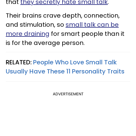
that
they secretly hate small talk
.
Their brains crave depth, connection,
and stimulation, so
small talk can be
more draining
for smart people than it
is for the average person.
RELATED:
People Who Love Small Talk
Usually Have These 11 Personality Traits
ADVERTISEMENT