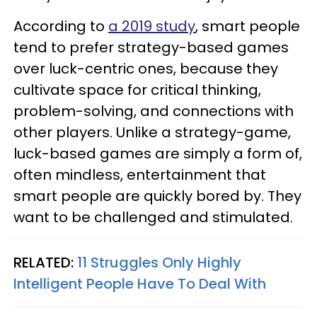
According to
a 2019 study
, smart people
tend to prefer strategy-based games
over luck-centric ones, because they
cultivate space for critical thinking,
problem-solving, and connections with
other players. Unlike a strategy-game,
luck-based games are simply a form of,
often mindless, entertainment that
smart people are quickly bored by. They
want to be challenged and stimulated.
RELATED:
11 Struggles Only Highly
Intelligent People Have To Deal With