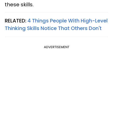
these skills.
RELATED:
4 Things People With High-Level
Thinking Skills Notice That Others Don't
ADVERTISEMENT