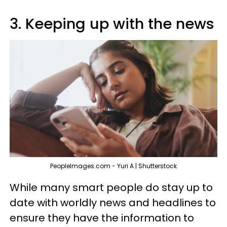
3. Keeping up with the news
PeopleImages.com - Yuri A | Shutterstock
While many smart people do stay up to
date with worldly news and headlines to
ensure they have the information to