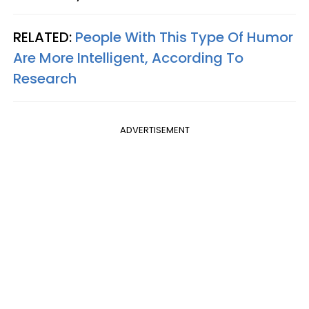
RELATED:
People With This Type Of Humor
Are More Intelligent, According To
Research
ADVERTISEMENT