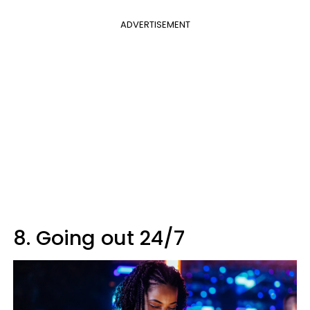
ADVERTISEMENT
8. Going out 24/7