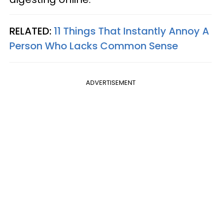
RELATED:
11 Things That Instantly Annoy A
Person Who Lacks Common Sense
ADVERTISEMENT