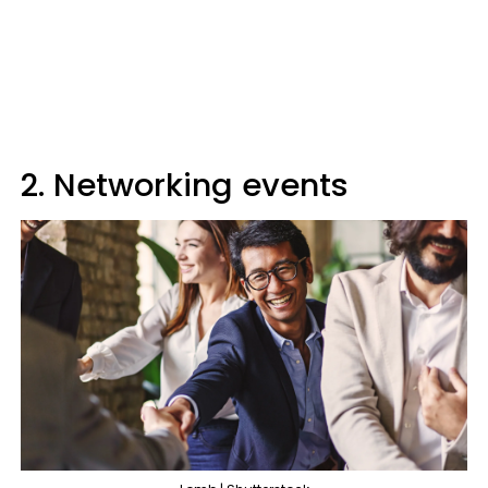
2. Networking events