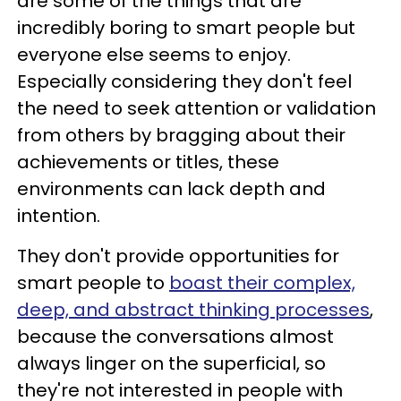
are some of the things that are
incredibly boring to smart people but
everyone else seems to enjoy.
Especially considering they don't feel
the need to seek attention or validation
from others by bragging about their
achievements or titles, these
environments can lack depth and
intention.
They don't provide opportunities for
smart people to
boast their complex,
deep, and abstract thinking processes
,
because the conversations almost
always linger on the superficial, so
they're not interested in people with