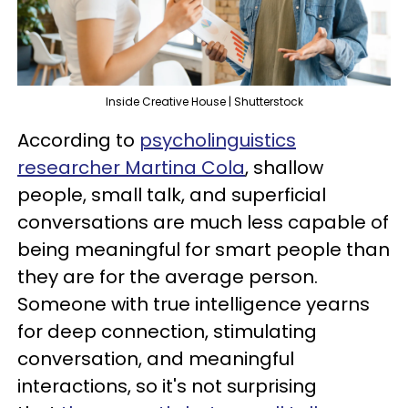
Inside Creative House | Shutterstock
According to
psycholinguistics
researcher Martina Cola
, shallow
people, small talk, and superficial
conversations are much less capable of
being meaningful for smart people than
they are for the average person.
Someone with true intelligence yearns
for deep connection, stimulating
conversation, and meaningful
interactions, so it's not surprising