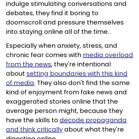
indulge stimulating conversations and
debates, they find it boring to
doomscroll and pressure themselves
into staying online all of the time.
Especially when anxiety, stress, and
chronic fear comes with
media overload
from the news
, they're intentional
about
setting boundaries with this kind
of media
. They also don't find the same
kind of enjoyment from fake news and
exaggerated stories online that the
average person might, because they
have the skills to
decode propaganda
and think critically
about what they're
digesting online.