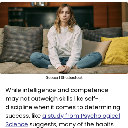
Geobor | Shutterstock
While intelligence and competence
may not outweigh skills like self-
discipline when it comes to determining
success, like
a study from Psychological
Science
suggests, many of the habits