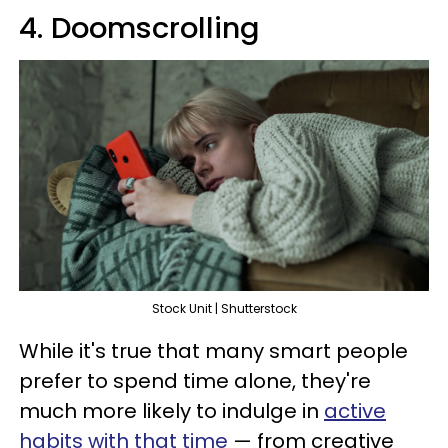
4. Doomscrolling
Stock Unit | Shutterstock
While it's true that many smart people
prefer to spend time alone, they're
much more likely to indulge in
active
habits with that time
— from creative