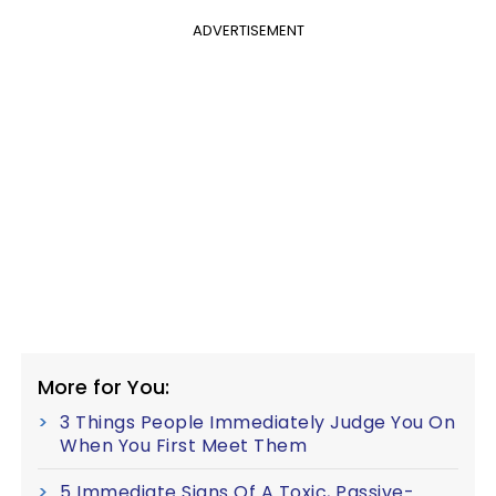
ADVERTISEMENT
More for You:
3 Things People Immediately Judge You On
When You First Meet Them
5 Immediate Signs Of A Toxic, Passive-