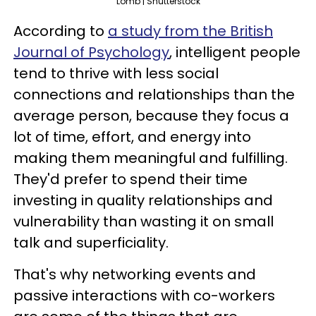
Lomb | Shutterstock
According to
a study from the British
Journal of Psychology
, intelligent people
tend to thrive with less social
connections and relationships than the
average person, because they focus a
lot of time, effort, and energy into
making them meaningful and fulfilling.
They'd prefer to spend their time
investing in quality relationships and
vulnerability than wasting it on small
talk and superficiality.
That's why networking events and
passive interactions with co-workers