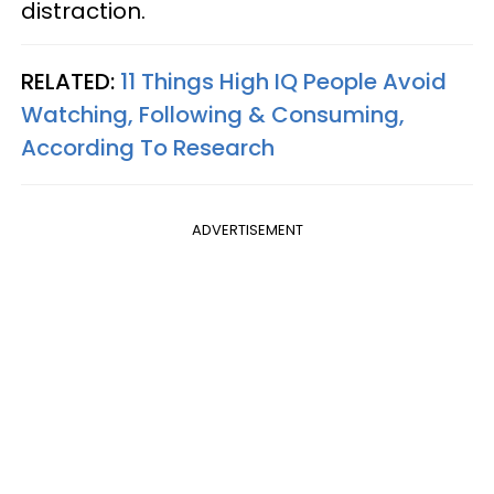
distraction.
RELATED:
11 Things High IQ People Avoid
Watching, Following & Consuming,
According To Research
ADVERTISEMENT