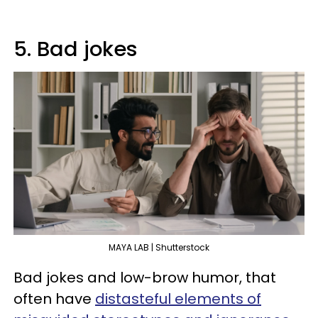
5. Bad jokes
MAYA LAB | Shutterstock
Bad jokes and low-brow humor, that
often have
distasteful elements of