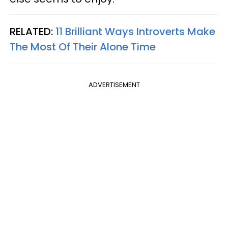
RELATED:
11 Brilliant Ways Introverts Make
The Most Of Their Alone Time
ADVERTISEMENT