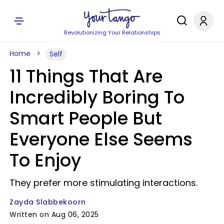
Revolutionizing Your Relationships
Home
Self
11 Things That Are
Incredibly Boring To
Smart People But
Everyone Else Seems
To Enjoy
They prefer more stimulating interactions.
Zayda Slabbekoorn
Written on Aug 06, 2025