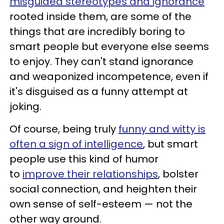
misguided stereotypes and ignorance
rooted inside them, are some of the
things that are incredibly boring to
smart people but everyone else seems
to enjoy. They can't stand ignorance
and weaponized incompetence, even if
it's disguised as a funny attempt at
joking.
Of course, being truly
funny and witty is
often a sign of intelligence
, but smart
people use this kind of humor
to
improve their relationships
, bolster
social connection, and heighten their
own sense of self-esteem — not the
other way around.