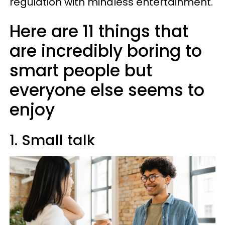
regulation with mindless entertainment.
Here are 11 things that
are incredibly boring to
smart people but
everyone else seems to
enjoy
1. Small talk