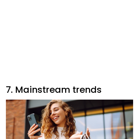
7. Mainstream trends