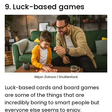
9. Luck-based games
Miljan Zivkovic | Shutterstock
Luck-based cards and board games
are some of the things that are
incredibly boring to smart people but
everyone else seems to enjoy.