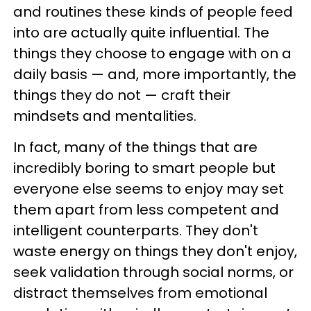
and routines these kinds of people feed
into are actually quite influential. The
things they choose to engage with on a
daily basis — and, more importantly, the
things they do not — craft their
mindsets and mentalities.
In fact, many of the things that are
incredibly boring to smart people but
everyone else seems to enjoy may set
them apart from less competent and
intelligent counterparts. They don't
waste energy on things they don't enjoy,
seek validation through social norms, or
distract themselves from emotional