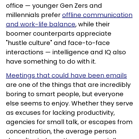
office — younger Gen Zers and
millennials prefer
offline communication
and work-life balance
, while their
boomer counterparts appreciate
"hustle culture" and face-to-face
interactions — intelligence and IQ also
have something to do with it.
Meetings that could have been emails
are one of the things that are incredibly
boring to smart people, but everyone
else seems to enjoy. Whether they serve
as excuses for lacking productivity,
agencies for small talk, or escapes from
concentration, the average person