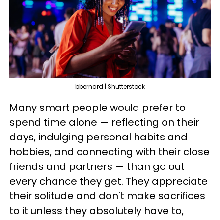
bbernard | Shutterstock
Many smart people would prefer to
spend time alone — reflecting on their
days, indulging personal habits and
hobbies, and connecting with their close
friends and partners — than go out
every chance they get. They appreciate
their solitude and don't make sacrifices
to it unless they absolutely have to,