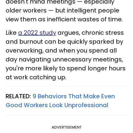
doesn't mind meetings — especially
older workers — but intelligent people
view them as inefficient wastes of time.
Like
a 2022 study
argues, chronic stress
and burnout can be quickly sparked by
overworking, and when you spend all
day navigating unnecessary meetings,
you're more likely to spend longer hours
at work catching up.
RELATED:
9 Behaviors That Make Even
Good Workers Look Unprofessional
ADVERTISEMENT