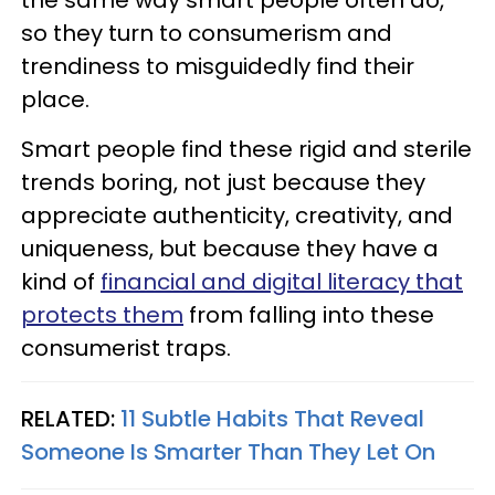
the same way smart people often do,
so they turn to consumerism and
trendiness to misguidedly find their
place.
Smart people find these rigid and sterile
trends boring, not just because they
appreciate authenticity, creativity, and
uniqueness, but because they have a
kind of
financial and digital literacy that
protects them
from falling into these
consumerist traps.
RELATED:
11 Subtle Habits That Reveal
Someone Is Smarter Than They Let On