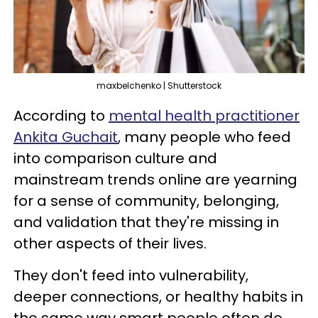
maxbelchenko | Shutterstock
According to
mental health practitioner
Ankita Guchait
, many people who feed
into comparison culture and
mainstream trends online are yearning
for a sense of community, belonging,
and validation that they're missing in
other aspects of their lives.
They don't feed into vulnerability,
deeper connections, or healthy habits in