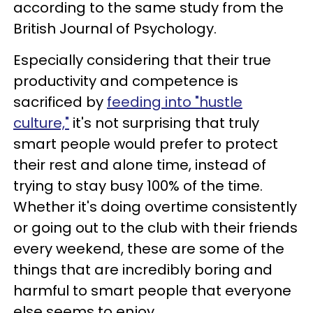
according to the same study from the
British Journal of Psychology.
Especially considering that their true
productivity and competence is
sacrificed by
feeding into "hustle
culture,"
it's not surprising that truly
smart people would prefer to protect
their rest and alone time, instead of
trying to stay busy 100% of the time.
Whether it's doing overtime consistently
or going out to the club with their friends
every weekend, these are some of the
things that are incredibly boring and
harmful to smart people that everyone
else seems to enjoy.