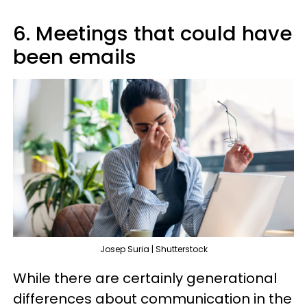
6. Meetings that could have
been emails
Josep Suria | Shutterstock
While there are certainly generational
differences about communication in the