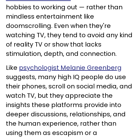
hobbies to working out — rather than
mindless entertainment like
doomscrolling. Even when they're
watching TV, they tend to avoid any kind
of reality TV or show that lacks
stimulation, depth, and connection.
Like
psychologist Melanie Greenberg
suggests, many high IQ people do use
their phones, scroll on social media, and
watch TV, but they appreciate the
insights these platforms provide into
deeper discussions, relationships, and
the human experience, rather than
using them as escapism or a