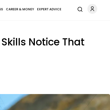
SS
CAREER & MONEY
EXPERT ADVICE
Skills Notice That