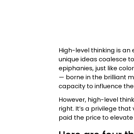
High-level thinking is an 
unique ideas coalesce to 
epiphanies, just like col
— borne in the brilliant 
capacity to influence the
However, high-level thinkin
right. It’s a privilege t
paid the price to elevate