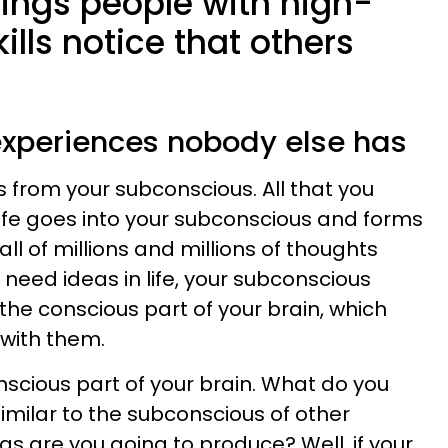
hings people with high-
kills notice that others
 experiences nobody else has
ns from your subconscious. All that you
life goes into your subconscious and forms
ll of millions and millions of thoughts
need ideas in life, your subconscious
the conscious part of your brain, which
with them.
scious part of your brain. What do you
 similar to the subconscious of other
s are you going to produce? Well, if your