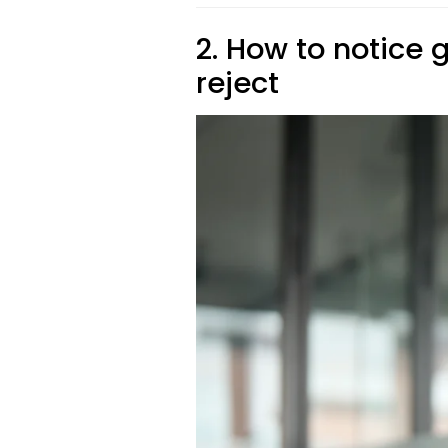
2. How to notice
reject