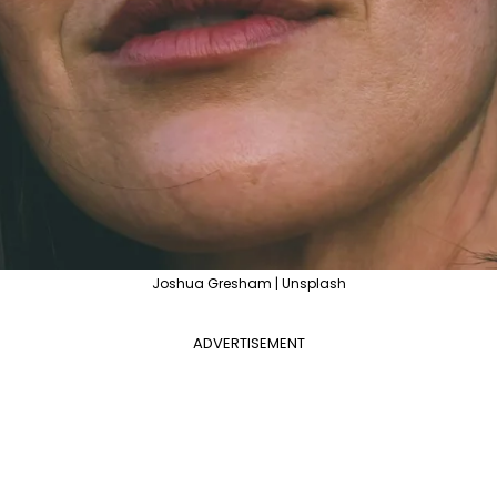
Joshua Gresham | Unsplash
ADVERTISEMENT