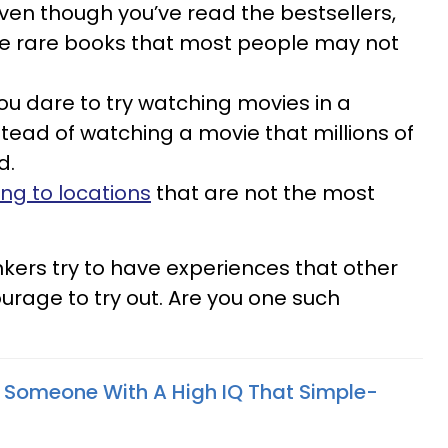
ven though you’ve read the bestsellers,
he rare books that most people may not
ou dare to try watching movies in a
stead of watching a movie that millions of
d.
ing to locations
that are not the most
hinkers try to have experiences that other
urage to try out. Are you one such
f Someone With A High IQ That Simple-