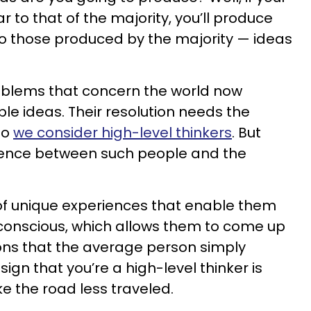
r to that of the majority, you’ll produce
 to those produced by the majority — ideas
blems that concern the world now
le ideas. Their resolution needs the
ho
we consider high-level thinkers
. But
erence between such people and the
of unique experiences that enable them
bconscious, which allows them to come up
ions that the average person simply
ign that you’re a high-level thinker is
ke the road less traveled.