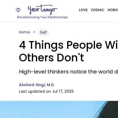
LOVE
ZODIAC
HORO
Revolutionizing Your Relationships
Home
Self
4 Things People Wi
Others Don't
High-level thinkers notice the world di
Akshad Singi, M.D.
Last updated on Jul 17, 2025