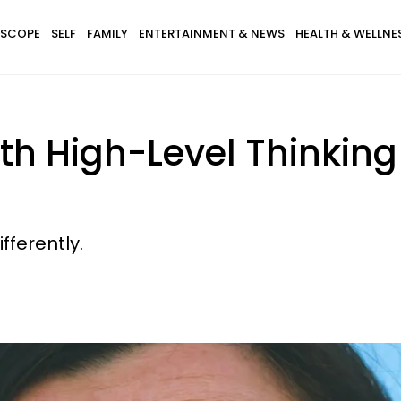
SCOPE
SELF
FAMILY
ENTERTAINMENT & NEWS
HEALTH & WELLNE
th High-Level Thinking 
fferently.