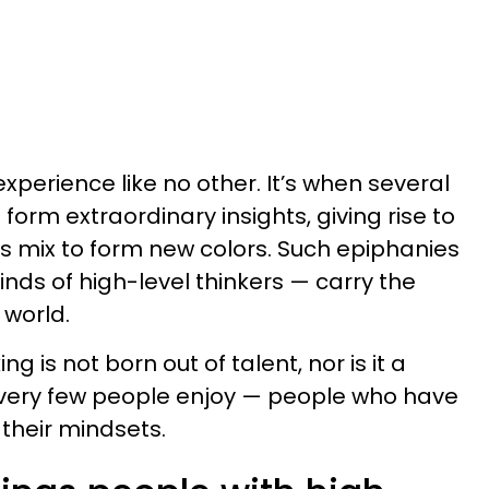
experience like no other. It’s when several
form extraordinary insights, giving rise to
ors mix to form new colors. Such epiphanies
minds of high-level thinkers — carry the
 world.
g is not born out of talent, nor is it a
hat very few people enjoy — people who have
 their mindsets.