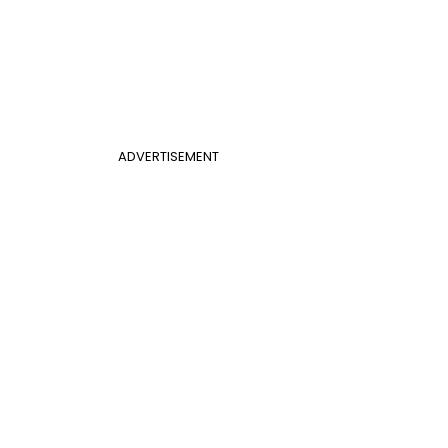
ADVERTISEMENT