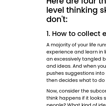
Here are four t
level thinking s
don't:
1. How to collect
A majority of your life ru
experience and learn in 
an excessively tangled ba
and ideas. And when you 
pushes suggestions into 
then decides what to do 
Now, consider the subcon
think happens if it looks
people? What kind of idea