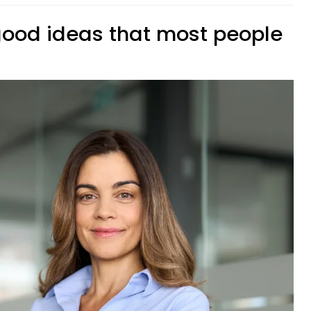
 good ideas that most people