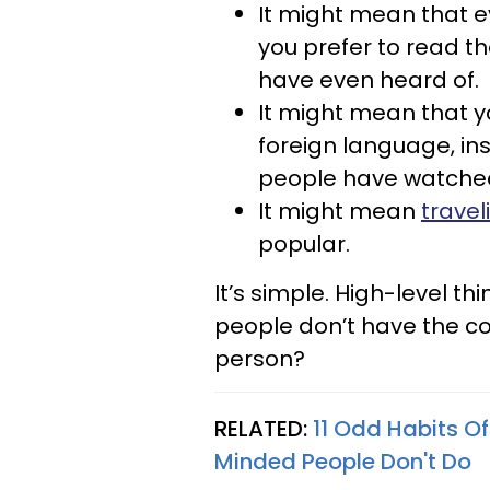
It might mean that e
you prefer to read t
have even heard of.
It might mean that y
foreign language, in
people have watche
It might mean
travel
popular.
It’s simple. High-level t
people don’t have the co
person?
RELATED:
11 Odd Habits O
Minded People Don't Do