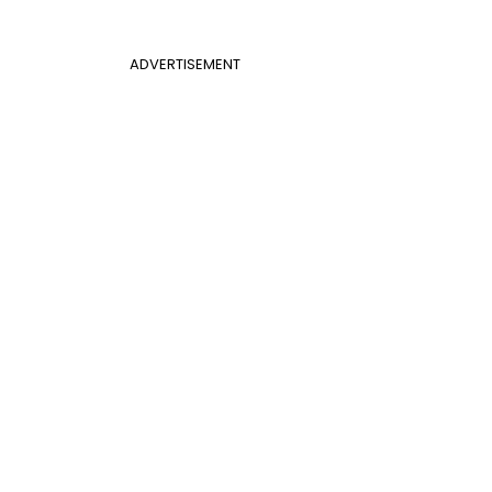
ADVERTISEMENT