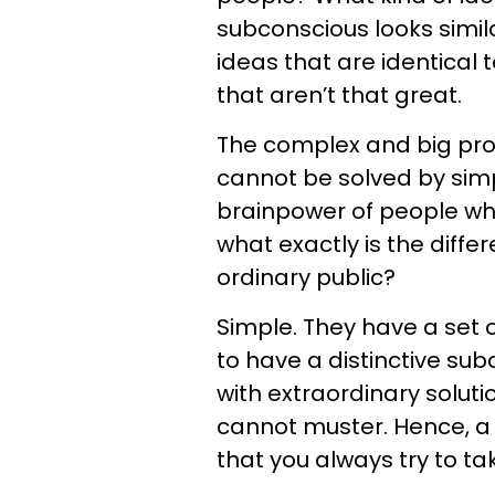
subconscious looks simila
ideas that are identical
that aren’t that great.
The complex and big pro
cannot be solved by simp
brainpower of people w
what exactly is the diff
ordinary public?
Simple. They have a set 
to have a distinctive su
with extraordinary solut
cannot muster. Hence, a s
that you always try to ta