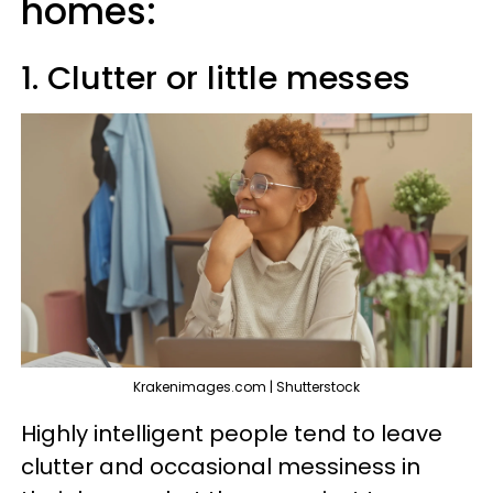
homes:
1. Clutter or little messes
Krakenimages.com | Shutterstock
Highly intelligent people tend to leave
clutter and occasional messiness in