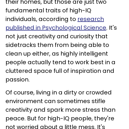
their homes, but those are just two
fundamental traits of high-IQ
individuals, according to
research
published in Psychological Science
. It's
not just creativity and curiosity that
sidetracks them from being able to
clean up either, as highly intelligent
people actually tend to work best in a
cluttered space full of inspiration and
passion.
Of course, living in a dirty or crowded
environment can sometimes stifle
creativity and spark more stress than
peace. But for high-IQ people, they're
not worried about a little mess. It's