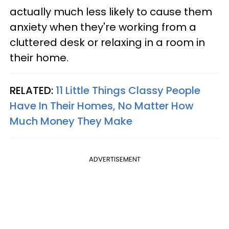
actually much less likely to cause them
anxiety when they're working from a
cluttered desk or relaxing in a room in
their home.
RELATED:
11 Little Things Classy People
Have In Their Homes, No Matter How
Much Money They Make
ADVERTISEMENT