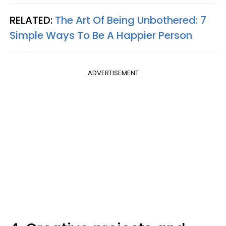
RELATED:
The Art Of Being Unbothered: 7
Simple Ways To Be A Happier Person
ADVERTISEMENT