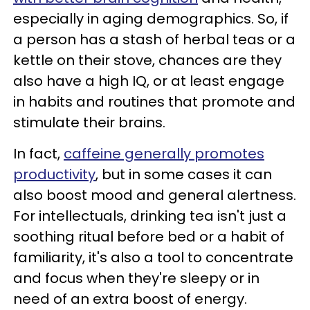
especially in aging demographics. So, if
a person has a stash of herbal teas or a
kettle on their stove, chances are they
also have a high IQ, or at least engage
in habits and routines that promote and
stimulate their brains.
In fact,
caffeine generally promotes
productivity
, but in some cases it can
also boost mood and general alertness.
For intellectuals, drinking tea isn't just a
soothing ritual before bed or a habit of
familiarity, it's also a tool to concentrate
and focus when they're sleepy or in
need of an extra boost of energy.