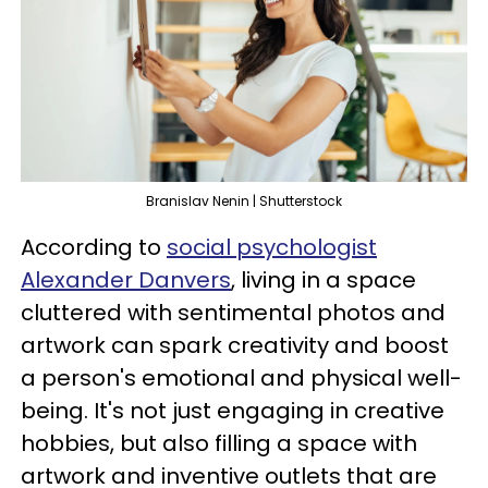
Branislav Nenin | Shutterstock
According to
social psychologist
Alexander Danvers
, living in a space
cluttered with sentimental photos and
artwork can spark creativity and boost
a person's emotional and physical well-
being. It's not just engaging in creative
hobbies, but also filling a space with
artwork and inventive outlets that are