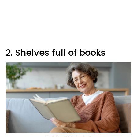
2. Shelves full of books