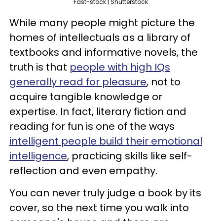
Fast-stock | Shutterstock
While many people might picture the
homes of intellectuals as a library of
textbooks and informative novels, the
truth is that
people with high IQs
generally read for pleasure
, not to
acquire tangible knowledge or
expertise. In fact, literary fiction and
reading for fun is one of the ways
intelligent people build their emotional
intelligence
, practicing skills like self-
reflection and even empathy.
You can never truly judge a book by its
cover, so the next time you walk into