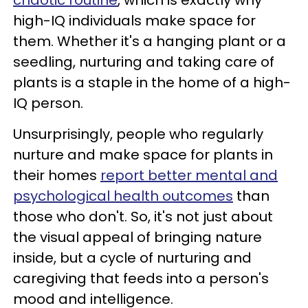
high-IQ individuals make space for
them. Whether it's a hanging plant or a
seedling, nurturing and taking care of
plants is a staple in the home of a high-
IQ person.
Unsurprisingly, people who regularly
nurture and make space for plants in
their homes
report better mental and
psychological health outcomes
than
those who don't. So, it's not just about
the visual appeal of bringing nature
inside, but a cycle of nurturing and
caregiving that feeds into a person's
mood and intelligence.