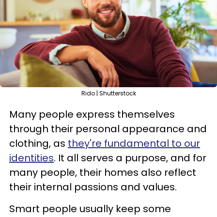
Rido | Shutterstock
Many people express themselves
through their personal appearance and
clothing, as
they're fundamental to our
identities
. It all serves a purpose, and for
many people, their homes also reflect
their internal passions and values.
Smart people usually keep some