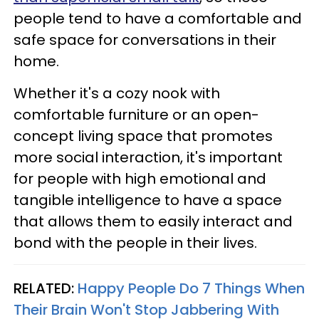
people tend to have a comfortable and
safe space for conversations in their
home.
Whether it's a cozy nook with
comfortable furniture or an open-
concept living space that promotes
more social interaction, it's important
for people with high emotional and
tangible intelligence to have a space
that allows them to easily interact and
bond with the people in their lives.
RELATED:
Happy People Do 7 Things When
Their Brain Won't Stop Jabbering With