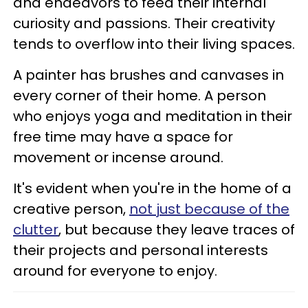
and endeavors to feed their internal
curiosity and passions. Their creativity
tends to overflow into their living spaces.
A painter has brushes and canvases in
every corner of their home. A person
who enjoys yoga and meditation in their
free time may have a space for
movement or incense around.
It's evident when you're in the home of a
creative person,
not just because of the
clutter
, but because they leave traces of
their projects and personal interests
around for everyone to enjoy.