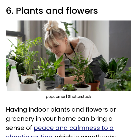
6. Plants and flowers
popcorner | Shutterstock
Having indoor plants and flowers or
greenery in your home can bring a
sense of
peace and calmness to a
chaotic routine
, which is exactly why