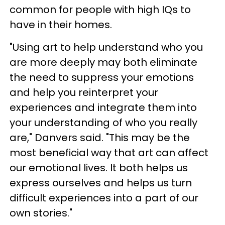
common for people with high IQs to
have in their homes.
"Using art to help understand who you
are more deeply may both eliminate
the need to suppress your emotions
and help you reinterpret your
experiences and integrate them into
your understanding of who you really
are," Danvers said. "This may be the
most beneficial way that art can affect
our emotional lives. It both helps us
express ourselves and helps us turn
difficult experiences into a part of our
own stories."