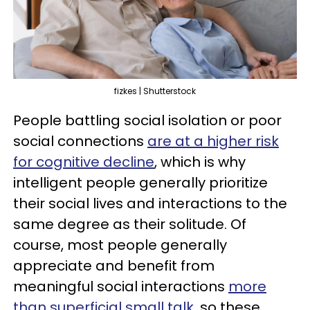
fizkes | Shutterstock
People battling social isolation or poor
social connections
are at a higher risk
for cognitive decline
, which is why
intelligent people generally prioritize
their social lives and interactions to the
same degree as their solitude. Of
course, most people generally
appreciate and benefit from
meaningful social interactions
more
than superficial small talk
, so these