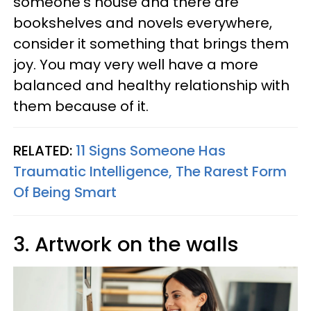
someone's house and there are
bookshelves and novels everywhere,
consider it something that brings them
joy. You may very well have a more
balanced and healthy relationship with
them because of it.
RELATED:
11 Signs Someone Has
Traumatic Intelligence, The Rarest Form
Of Being Smart
3. Artwork on the walls