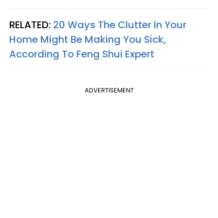
RELATED:
20 Ways The Clutter In Your
Home Might Be Making You Sick,
According To Feng Shui Expert
ADVERTISEMENT