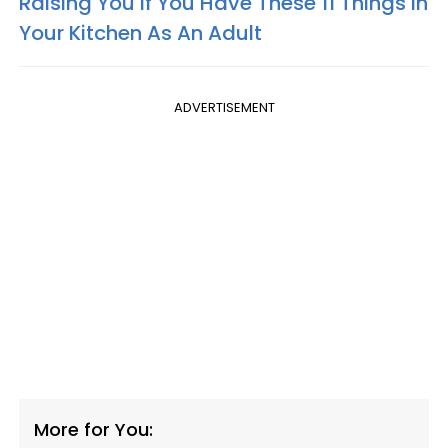
Raising You If You Have These 11 Things In
Your Kitchen As An Adult
ADVERTISEMENT
More for You: