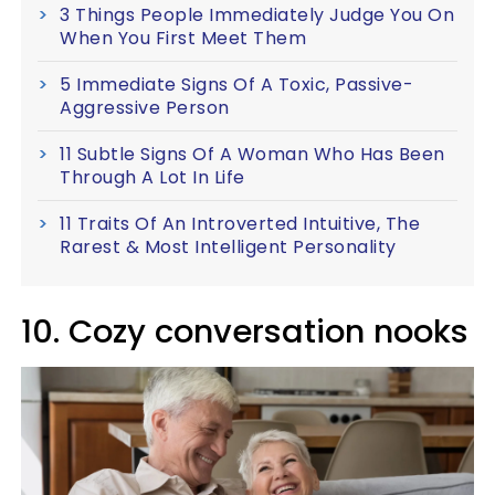
3 Things People Immediately Judge You On
When You First Meet Them
5 Immediate Signs Of A Toxic, Passive-
Aggressive Person
11 Subtle Signs Of A Woman Who Has Been
Through A Lot In Life
11 Traits Of An Introverted Intuitive, The
Rarest & Most Intelligent Personality
10. Cozy conversation nooks