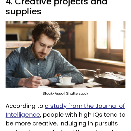
4. Creative projects and
supplies
Stock-Asso | Shutterstock
According to
a study from the Journal of
Intelligence
, people with high IQs tend to
be more creative, indulging in pursuits