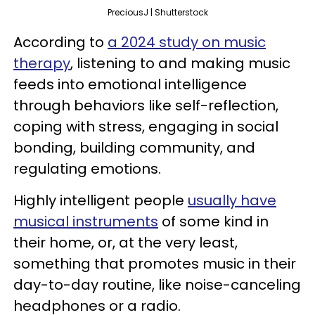
PreciousJ | Shutterstock
According to
a 2024 study on music
therapy
, listening to and making music
feeds into emotional intelligence
through behaviors like self-reflection,
coping with stress, engaging in social
bonding, building community, and
regulating emotions.
Highly intelligent people
usually have
musical instruments
of some kind in
their home, or, at the very least,
something that promotes music in their
day-to-day routine, like noise-canceling
headphones or a radio.