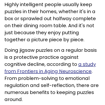
Highly intelligent people usually keep
puzzles in their homes, whether it's in a
box or sprawled out halfway complete
on their dining room table. And it's not
just because they enjoy putting
together a picture piece by piece.
Doing jigsaw puzzles on a regular basis
is a protective practice against
cognitive decline, according to
a study
from Frontiers in Aging Neuroscience
.
From problem-solving to emotional
regulation and self-reflection, there are
numerous benefits to keeping puzzles
around.