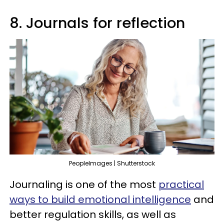
8. Journals for reflection
PeopleImages | Shutterstock
Journaling is one of the most
practical
ways to build emotional intelligence
and
better regulation skills, as well as