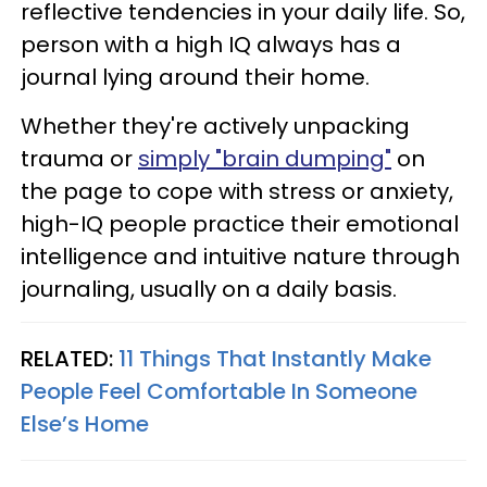
reflective tendencies in your daily life. So,
person with a high IQ always has a
journal lying around their home.
Whether they're actively unpacking
trauma or
simply "brain dumping"
on
the page to cope with stress or anxiety,
high-IQ people practice their emotional
intelligence and intuitive nature through
journaling, usually on a daily basis.
RELATED:
11 Things That Instantly Make
People Feel Comfortable In Someone
Else’s Home