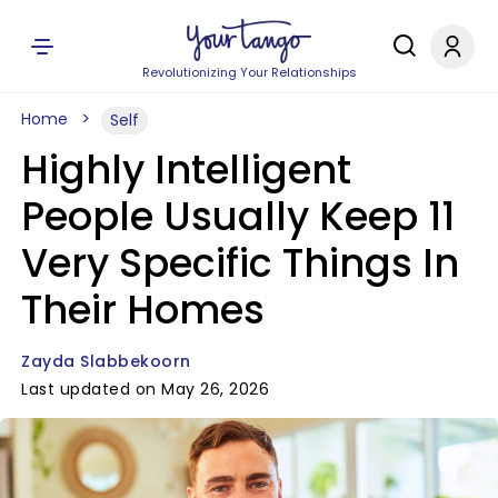
Revolutionizing Your Relationships
Home
Self
Highly Intelligent
People Usually Keep 11
Very Specific Things In
Their Homes
Zayda Slabbekoorn
Last updated on May 26, 2026