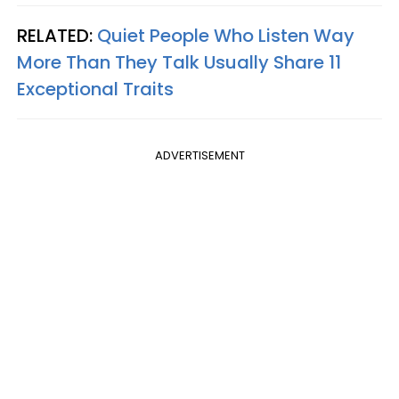
RELATED:
Quiet People Who Listen Way
More Than They Talk Usually Share 11
Exceptional Traits
ADVERTISEMENT