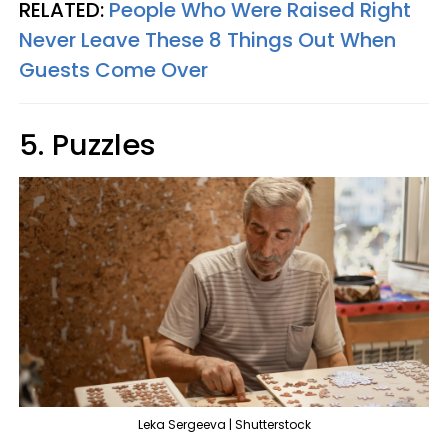
RELATED:
People Who Were Raised Right
Never Leave These 8 Things Out When
Guests Come Over
5. Puzzles
Leka Sergeeva | Shutterstock