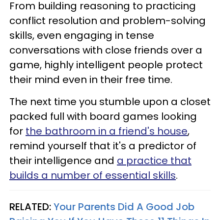
From building reasoning to practicing
conflict resolution and problem-solving
skills, even engaging in tense
conversations with close friends over a
game, highly intelligent people protect
their mind even in their free time.
The next time you stumble upon a closet
packed full with board games looking
for
the bathroom in a friend's house
,
remind yourself that it's a predictor of
their intelligence and
a practice that
builds a number of essential skills
.
RELATED:
Your Parents Did A Good Job