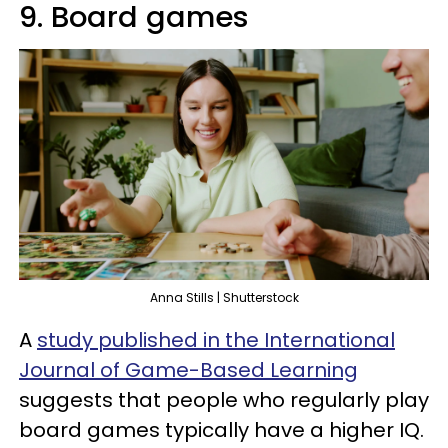
9. Board games
Anna Stills | Shutterstock
A
study published in the International
Journal of Game-Based Learning
suggests that people who regularly play
board games typically have a higher IQ.