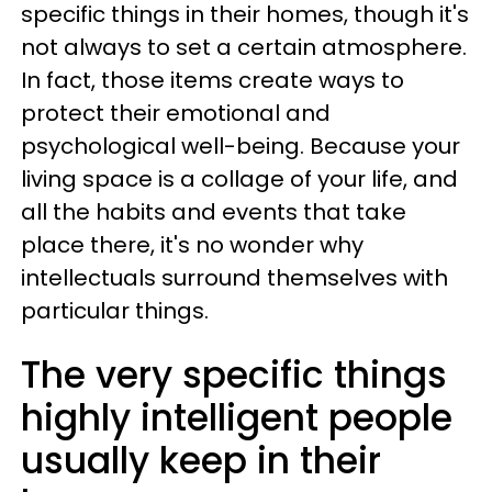
specific things in their homes, though it's
not always to set a certain atmosphere.
In fact, those items create ways to
protect their emotional and
psychological well-being. Because your
living space is a collage of your life, and
all the habits and events that take
place there, it's no wonder why
intellectuals surround themselves with
particular things.
The very specific things
highly intelligent people
usually keep in their