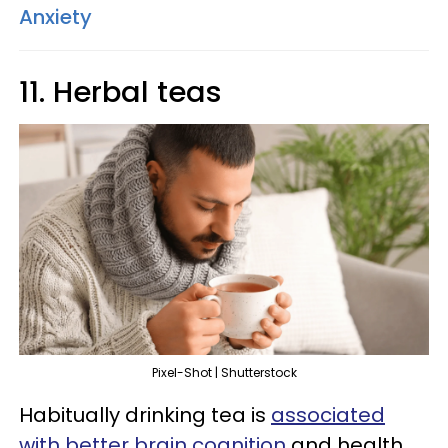
Anxiety
11. Herbal teas
Pixel-Shot | Shutterstock
Habitually drinking tea is
associated
with better brain cognition
and health,