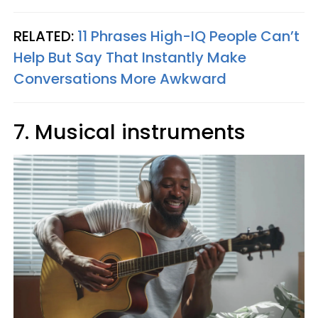
RELATED:
11 Phrases High-IQ People Can’t
Help But Say That Instantly Make
Conversations More Awkward
7. Musical instruments