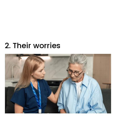
2. Their worries