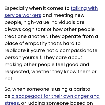
Especially when it comes to
talking with
service workers
and meeting new
people, high-value individuals are
always cognizant of how other people
treat one another. They operate from a
place of empathy that’s hard to
replicate if you’re not a compassionate
person yourself. They care about
making other people feel good and
respected, whether they know them or
not.
So, when someone is using a barista
as
a scapegoat for their own anger and
stress
, or judging someone based on