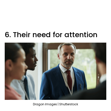
6. Their need for attention
Dragon Images | Shutterstock