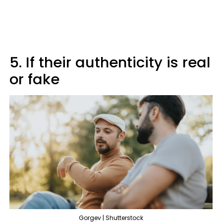
5. If their authenticity is real
or fake
Gorgev | Shutterstock