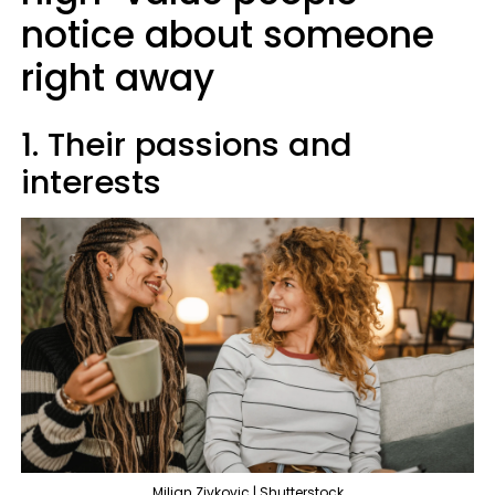
notice about someone
right away
1. Their passions and
interests
Miljan Zivkovic | Shutterstock