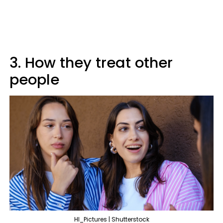
3. How they treat other
people
HI_Pictures | Shutterstock