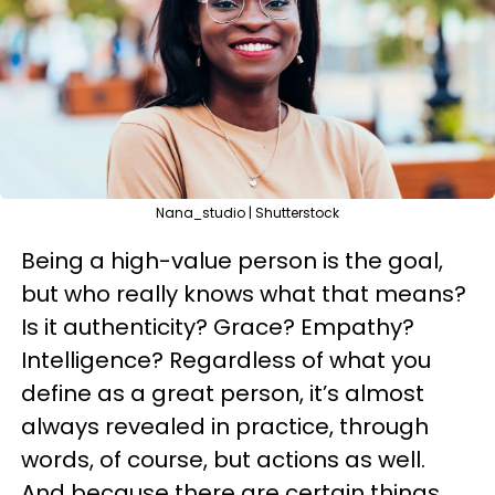
Nana_studio | Shutterstock
Being a high-value person is the goal,
but who really knows what that means?
Is it authenticity? Grace? Empathy?
Intelligence? Regardless of what you
define as a great person, it’s almost
always revealed in practice, through
words, of course, but actions as well.
And because there are certain things