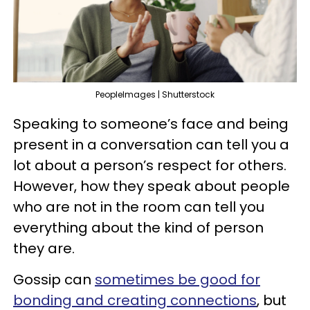
PeopleImages | Shutterstock
Speaking to someone’s face and being
present in a conversation can tell you a
lot about a person’s respect for others.
However, how they speak about people
who are not in the room can tell you
everything about the kind of person
they are.
Gossip can
sometimes be good for
bonding and creating connections
, but