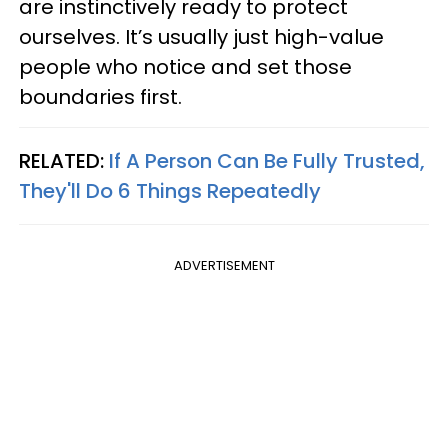
are instinctively ready to protect
ourselves. It’s usually just high-value
people who notice and set those
boundaries first.
RELATED:
If A Person Can Be Fully Trusted,
They'll Do 6 Things Repeatedly
ADVERTISEMENT