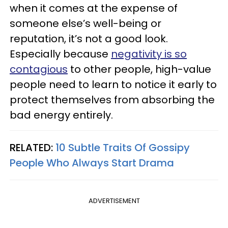
when it comes at the expense of
someone else’s well-being or
reputation, it’s not a good look.
Especially because
negativity is so
contagious
to other people, high-value
people need to learn to notice it early to
protect themselves from absorbing the
bad energy entirely.
RELATED:
10 Subtle Traits Of Gossipy
People Who Always Start Drama
ADVERTISEMENT