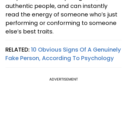
authentic people, and can instantly
read the energy of someone who’s just
performing or conforming to someone
else’s best traits.
RELATED:
10 Obvious Signs Of A Genuinely
Fake Person, According To Psychology
ADVERTISEMENT