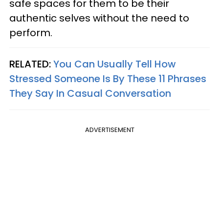
safe spaces for them to be their
authentic selves without the need to
perform.
RELATED:
You Can Usually Tell How
Stressed Someone Is By These 11 Phrases
They Say In Casual Conversation
ADVERTISEMENT