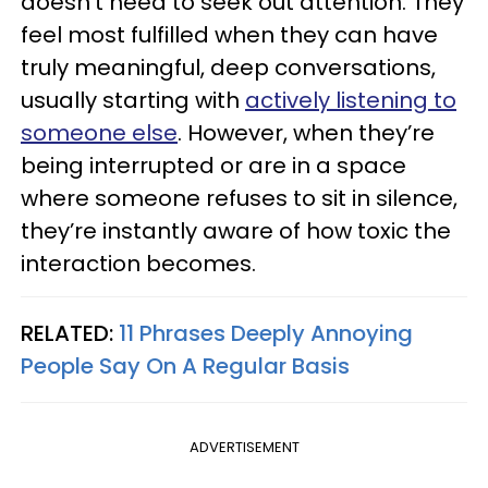
doesn’t need to seek out attention. They
feel most fulfilled when they can have
truly meaningful, deep conversations,
usually starting with
actively listening to
someone else
. However, when they’re
being interrupted or are in a space
where someone refuses to sit in silence,
they’re instantly aware of how toxic the
interaction becomes.
RELATED:
11 Phrases Deeply Annoying
People Say On A Regular Basis
ADVERTISEMENT