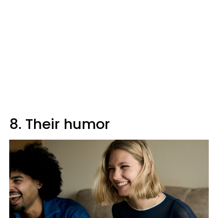
8. Their humor