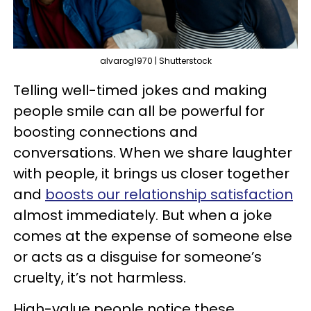
alvarog1970 | Shutterstock
Telling well-timed jokes and making
people smile can all be powerful for
boosting connections and
conversations. When we share laughter
with people, it brings us closer together
and
boosts our relationship satisfaction
almost immediately. But when a joke
comes at the expense of someone else
or acts as a disguise for someone’s
cruelty, it’s not harmless.
High-value people notice these