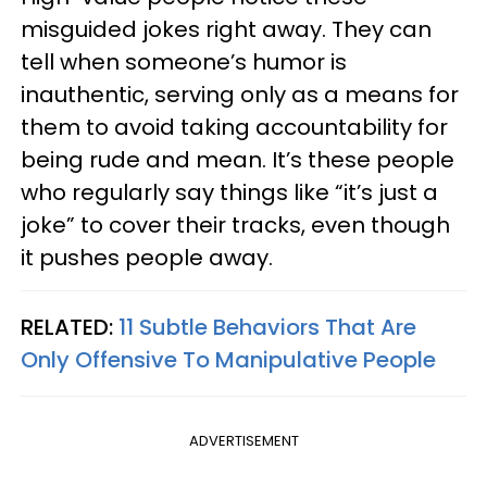
misguided jokes right away. They can
tell when someone’s humor is
inauthentic, serving only as a means for
them to avoid taking accountability for
being rude and mean. It’s these people
who regularly say things like “it’s just a
joke” to cover their tracks, even though
it pushes people away.
RELATED:
11 Subtle Behaviors That Are
Only Offensive To Manipulative People
ADVERTISEMENT