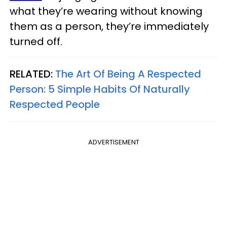
what they’re wearing without knowing
them as a person, they’re immediately
turned off.
RELATED:
The Art Of Being A Respected
Person: 5 Simple Habits Of Naturally
Respected People
ADVERTISEMENT