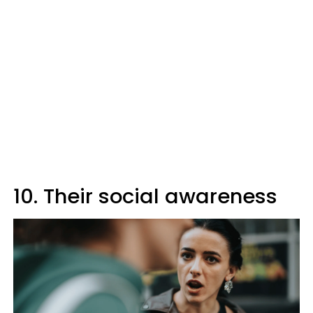
10. Their social awareness