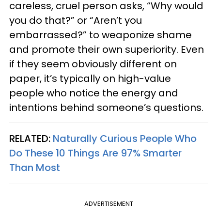
careless, cruel person asks, “Why would
you do that?” or “Aren’t you
embarrassed?” to weaponize shame
and promote their own superiority. Even
if they seem obviously different on
paper, it’s typically on high-value
people who notice the energy and
intentions behind someone’s questions.
RELATED:
Naturally Curious People Who
Do These 10 Things Are 97% Smarter
Than Most
ADVERTISEMENT