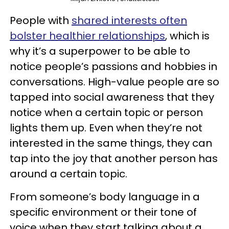
People with
shared interests often
bolster healthier relationships
, which is
why it’s a superpower to be able to
notice people’s passions and hobbies in
conversations. High-value people are so
tapped into social awareness that they
notice when a certain topic or person
lights them up. Even when they’re not
interested in the same things, they can
tap into the joy that another person has
around a certain topic.
From someone’s body language in a
specific environment or their tone of
voice when they start talking about a