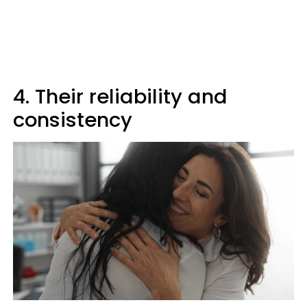
4. Their reliability and
consistency