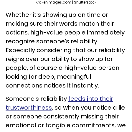
Krakenimages.com | Shutterstock
Whether it’s showing up on time or
making sure their words match their
actions, high-value people immediately
recognize someone’s reliability.
Especially considering that our reliability
reigns over our ability to show up for
people, of course a high-value person
looking for deep, meaningful
connections notices it instantly.
Someone’s reliability
feeds into their
trustworthiness
, so when you notice a lie
or someone consistently missing their
emotional or tangible commitments, we