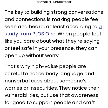
brizmaker | Shutterstock
The key to building strong conversations
and connections is making people feel
seen and heard, at least according to
a
study from PLOS One
. When people feel
like you care about what they’re saying
or feel safe in your presence, they can
open up without worry.
That’s why high-value people are
careful to notice body language and
nonverbal cues about someone’s
worries or insecurities. They notice their
vulnerabilities, but use that awareness
for good to support people and craft