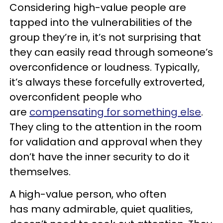
Considering high-value people are
tapped into the vulnerabilities of the
group they’re in, it’s not surprising that
they can easily read through someone’s
overconfidence or loudness. Typically,
it’s always these forcefully extroverted,
overconfident people who
are
compensating for something else
.
They cling to the attention in the room
for validation and approval when they
don’t have the inner security to do it
themselves.
A high-value person, who often
has many admirable, quiet qualities,