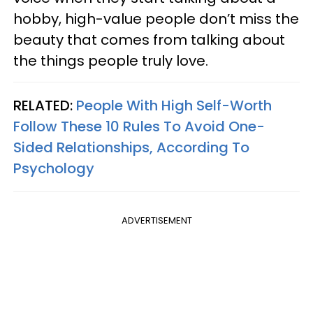
hobby, high-value people don’t miss the
beauty that comes from talking about
the things people truly love.
RELATED:
People With High Self-Worth
Follow These 10 Rules To Avoid One-
Sided Relationships, According To
Psychology
ADVERTISEMENT