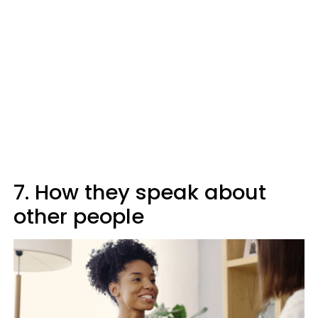
7. How they speak about
other people