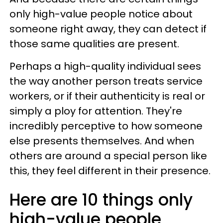
only high-value people notice about
someone right away, they can detect if
those same qualities are present.
Perhaps a high-quality individual sees
the way another person treats service
workers, or if their authenticity is real or
simply a ploy for attention. They're
incredibly perceptive to how someone
else presents themselves. And when
others are around a special person like
this, they feel different in their presence.
Here are 10 things only
high-value people