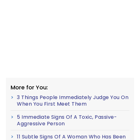
More for You:
3 Things People Immediately Judge You On
When You First Meet Them
5 Immediate Signs Of A Toxic, Passive-
Aggressive Person
11 Subtle Signs Of A Woman Who Has Been