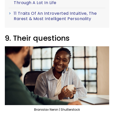
Through A Lot In Life
11 Traits Of An Introverted Intuitive, The
Rarest & Most Intelligent Personality
9. Their questions
Branislav Nenin | Shutterstock