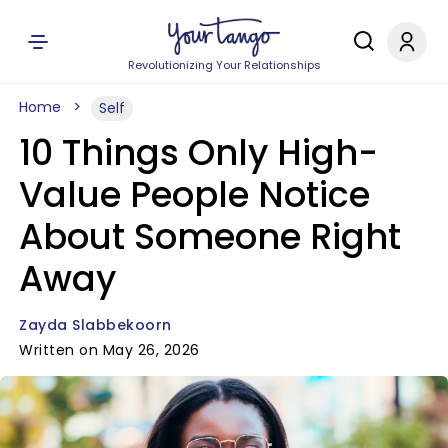
Revolutionizing Your Relationships
Home
Self
10 Things Only High-
Value People Notice
About Someone Right
Away
Zayda Slabbekoorn
Written on May 26, 2026