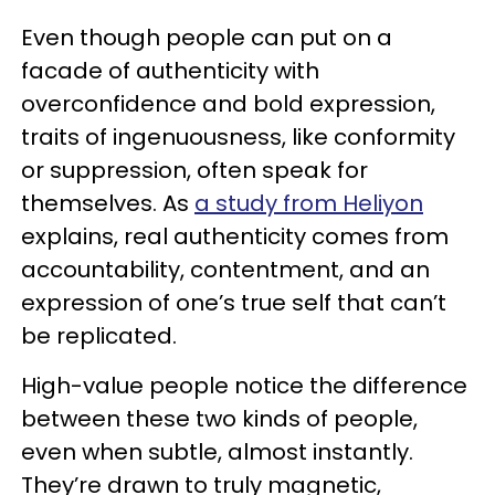
Even though people can put on a
facade of authenticity with
overconfidence and bold expression,
traits of ingenuousness, like conformity
or suppression, often speak for
themselves. As
a study from Heliyon
explains, real authenticity comes from
accountability, contentment, and an
expression of one’s true self that can’t
be replicated.
High-value people notice the difference
between these two kinds of people,
even when subtle, almost instantly.
They’re drawn to truly magnetic,