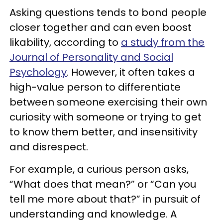
Asking questions tends to bond people
closer together and can even boost
likability, according to
a study from the
Journal of Personality and Social
Psychology
. However, it often takes a
high-value person to differentiate
between someone exercising their own
curiosity with someone or trying to get
to know them better, and insensitivity
and disrespect.
For example, a curious person asks,
“What does that mean?” or “Can you
tell me more about that?” in pursuit of
understanding and knowledge. A