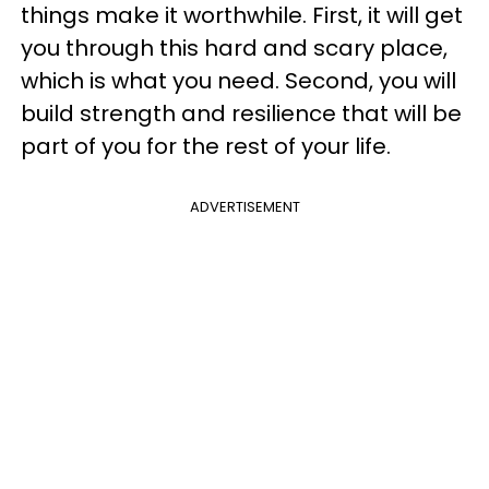
things make it worthwhile. First, it will get
you through this hard and scary place,
which is what you need. Second, you will
build strength and resilience that will be
part of you for the rest of your life.
ADVERTISEMENT