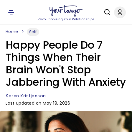
Revolutionizing Your Relationships
Home
Self
Happy People Do 7
Things When Their
Brain Won't Stop
Jabbering With Anxiety
Karen Kristjanson
Last updated on May 19, 2026