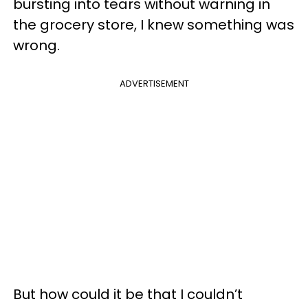
bursting into tears without warning in
the grocery store, I knew something was
wrong.
ADVERTISEMENT
But how could it be that I couldn’t