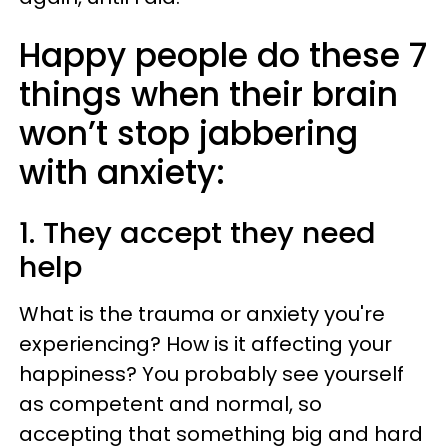
Happy people do these 7
things when their brain
won’t stop jabbering
with anxiety:
1. They accept they need
help
What is the trauma or anxiety you're
experiencing? How is it affecting your
happiness? You probably see yourself
as competent and normal, so
accepting that something big and hard