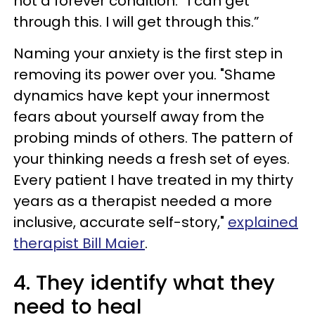
not a forever condition. “I can get
through this. I will get through this.”
Naming your anxiety is the first step in
removing its power over you. "Shame
dynamics have kept your innermost
fears about yourself away from the
probing minds of others. The pattern of
your thinking needs a fresh set of eyes.
Every patient I have treated in my thirty
years as a therapist needed a more
inclusive, accurate self-story,"
explained
therapist Bill Maier
.
4. They identify what they
need to heal