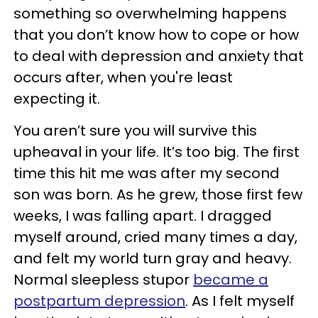
something so overwhelming happens
that you don’t know how to cope or how
to deal with depression and anxiety that
occurs after, when you're least
expecting it.
You aren’t sure you will survive this
upheaval in your life. It’s too big. The first
time this hit me was after my second
son was born. As he grew, those first few
weeks, I was falling apart. I dragged
myself around, cried many times a day,
and felt my world turn gray and heavy.
Normal sleepless stupor
became a
postpartum depression
. As I felt myself