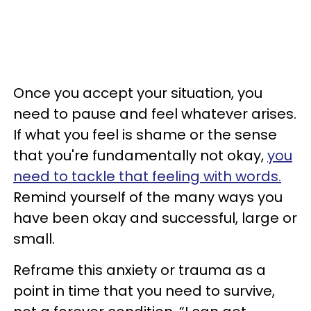
Once you accept your situation, you
need to pause and feel whatever arises.
If what you feel is shame or the sense
that you're fundamentally not okay,
you
need to tackle that feeling with words.
Remind yourself of the many ways you
have been okay and successful, large or
small.
Reframe this anxiety or trauma as a
point in time that you need to survive,