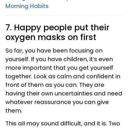
Morning Habits
7. Happy people put their
oxygen masks on first
So far, you have been focusing on
yourself. If you have children, it’s even
more important that you get yourself
together. Look as calm and confident in
front of them as you can. They are
having their own uncertainties and need
whatever reassurance you can give
them.
This all may sound difficult, and it is. Two