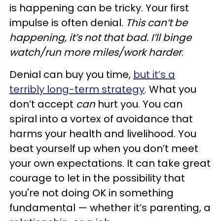
is happening can be tricky. Your first
impulse is often denial.
This can’t be
happening, it’s not that bad. I’ll binge
watch/run more miles/work harder
.
Denial can buy you time,
but it’s a
terribly long-term strategy
. What you
don’t accept
can
hurt you. You can
spiral into a vortex of avoidance that
harms your health and livelihood. You
beat yourself up when you don’t meet
your own expectations. It can take great
courage to let in the possibility that
you're not doing OK in something
fundamental — whether it’s parenting, a