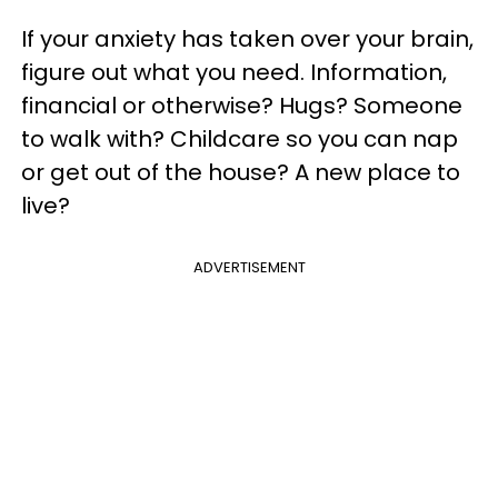
If your anxiety has taken over your brain,
figure out what you need. Information,
financial or otherwise? Hugs? Someone
to walk with? Childcare so you can nap
or get out of the house? A new place to
live?
ADVERTISEMENT