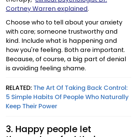
Cortney Warren explained
.
Choose who to tell about your anxiety
with care; someone trustworthy and
kind. Include what is happening and
how you're feeling. Both are important.
Because, of course, a big part of denial
is avoiding feeling shame.
RELATED:
The Art Of Taking Back Control:
5 Simple Habits Of People Who Naturally
Keep Their Power
3. Happy people let