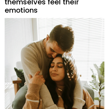
themselves feel their
emotions