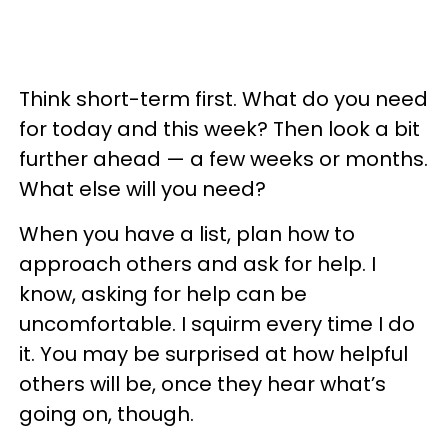
Think short-term first. What do you need
for today and this week? Then look a bit
further ahead — a few weeks or months.
What else will you need?
When you have a list, plan how to
approach others and ask for help. I
know, asking for help can be
uncomfortable. I squirm every time I do
it. You may be surprised at how helpful
others will be, once they hear what’s
going on, though.