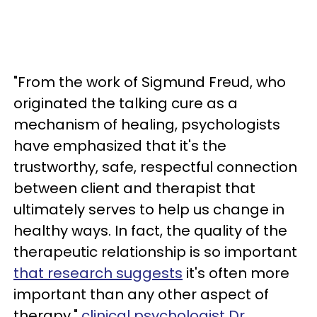
"From the work of Sigmund Freud, who
originated the talking cure as a
mechanism of healing, psychologists
have emphasized that it's the
trustworthy, safe, respectful connection
between client and therapist that
ultimately serves to help us change in
healthy ways. In fact, the quality of the
therapeutic relationship is so important
that research suggests
it's often more
important than any other aspect of
therapy,"
clinical psychologist Dr.