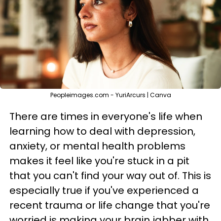
Peopleimages.com - YuriArcurs | Canva
There are times in everyone's life when
learning how to deal with depression,
anxiety, or mental health problems
makes it feel like you're stuck in a pit
that you can't find your way out of. This is
especially true if you've experienced a
recent trauma or life change that you're
worried is making your brain jabber with