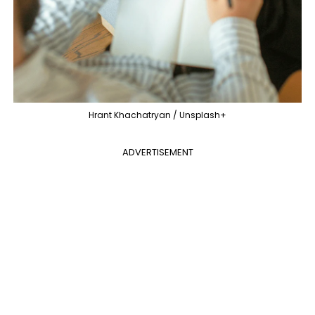
Hrant Khachatryan / Unsplash+
ADVERTISEMENT