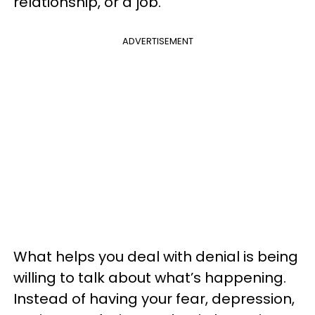
relationship, or a job.
ADVERTISEMENT
What helps you deal with denial is being
willing to talk about what’s happening.
Instead of having your fear, depression,