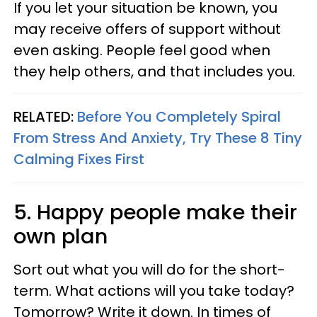
If you let your situation be known, you
may receive offers of support without
even asking. People feel good when
they help others, and that includes you.
RELATED:
Before You Completely Spiral
From Stress And Anxiety, Try These 8 Tiny
Calming Fixes First
5. Happy people make their
own plan
Sort out what you will do for the short-
term. What actions will you take today?
Tomorrow? Write it down. In times of