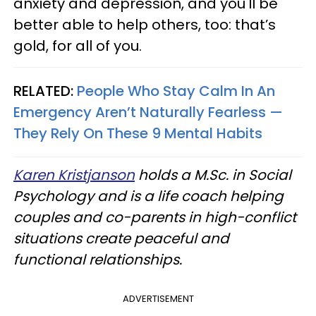
anxiety and depression, and you'll be
better able to help others, too: that’s
gold, for all of you.
RELATED:
People Who Stay Calm In An
Emergency Aren’t Naturally Fearless —
They Rely On These 9 Mental Habits
Karen Kristjanson
holds a M.Sc. in Social
Psychology and is a life coach helping
couples and co-parents in high-conflict
situations create peaceful and
functional relationships.
ADVERTISEMENT