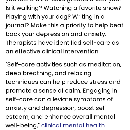
Is it walking? Watching a favorite show?
Playing with your dog? Writing in a
journal? Make this a priority to help beat
back your depression and anxiety.
Therapists have identified self-care as
an effective clinical intervention.
"Self-care activities such as meditation,
deep breathing, and relaxing
techniques can help reduce stress and
promote a sense of calm. Engaging in
self-care can alleviate symptoms of
anxiety and depression, boost self-
esteem, and enhance overall mental
well-being,"
clinical mental health