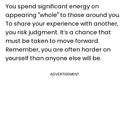
You spend significant energy on
appearing "whole" to those around you.
To share your experience with another,
you risk judgment. It’s a chance that
must be taken to move forward.
Remember, you are often harder on
yourself than anyone else will be.
ADVERTISEMENT