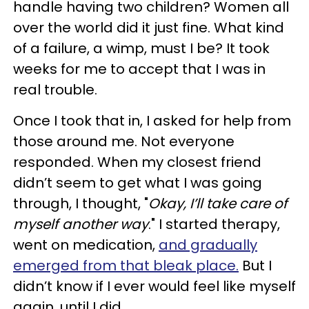
handle having two children? Women all
over the world did it just fine. What kind
of a failure, a wimp, must I be? It took
weeks for me to accept that I was in
real trouble.
Once I took that in, I asked for help from
those around me. Not everyone
responded. When my closest friend
didn’t seem to get what I was going
through, I thought, "
Okay, I’ll take care of
myself another way
." I started therapy,
went on medication,
and gradually
emerged from that bleak place.
But I
didn’t know if I ever would feel like myself
again, until I did.