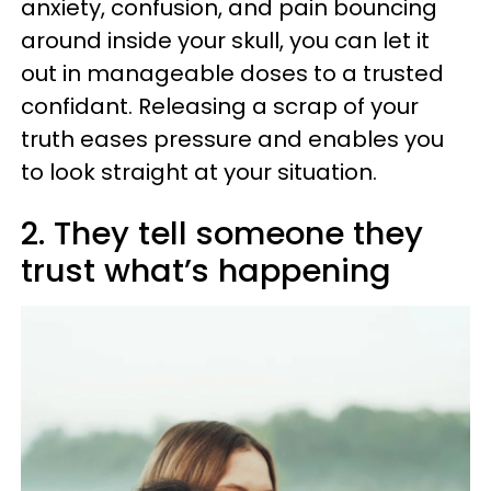
anxiety, confusion, and pain bouncing
around inside your skull, you can let it
out in manageable doses to a trusted
confidant. Releasing a scrap of your
truth eases pressure and enables you
to look straight at your situation.
2. They tell someone they
trust what’s happening