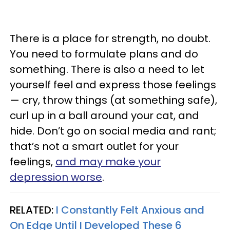
There is a place for strength, no doubt.
You need to formulate plans and do
something. There is also a need to let
yourself feel and express those feelings
— cry, throw things (at something safe),
curl up in a ball around your cat, and
hide. Don’t go on social media and rant;
that’s not a smart outlet for your
feelings,
and may make your
depression worse
.
RELATED:
I Constantly Felt Anxious and
On Edge Until I Developed These 6