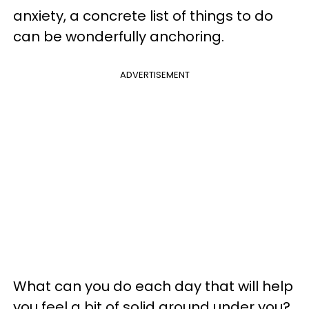
anxiety, a concrete list of things to do
can be wonderfully anchoring.
ADVERTISEMENT
What can you do each day that will help
you feel a bit of solid ground under you?