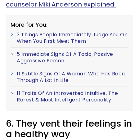
counselor Miki Anderson explained.
More for You:
3 Things People Immediately Judge You On
When You First Meet Them
5 Immediate Signs Of A Toxic, Passive-
Aggressive Person
11 Subtle Signs Of A Woman Who Has Been
Through A Lot In Life
11 Traits Of An Introverted Intuitive, The
Rarest & Most Intelligent Personality
6. They vent their feelings in
a healthy way