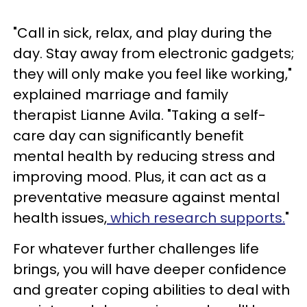
"Call in sick, relax, and play during the
day. Stay away from electronic gadgets;
they will only make you feel like working,"
explained marriage and family
therapist Lianne Avila. "Taking a self-
care day can significantly benefit
mental health by reducing stress and
improving mood. Plus, it can act as a
preventative measure against mental
health issues,
which research supports.
"
For whatever further challenges life
brings, you will have deeper confidence
and greater coping abilities to deal with