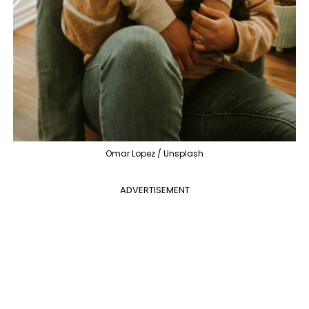
Omar Lopez / Unsplash
ADVERTISEMENT