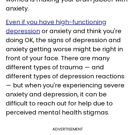
anxiety.
Even if you have high-functioning
depression
or anxiety and think you're
doing OK, the signs of depression and
anxiety getting worse might be right in
front of your face. There are many
different types of trauma — and
different types of depression reactions
— but when you're experiencing severe
anxiety and depression, it can be
difficult to reach out for help due to
perceived mental health stigmas.
ADVERTISEMENT