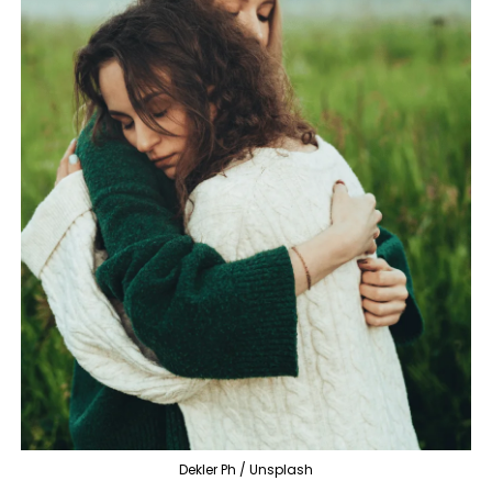
Dekler Ph / Unsplash