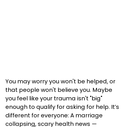
You may worry you won't be helped, or
that people won't believe you. Maybe
you feel like your trauma isn't "big"
enough to qualify for asking for help. It’s
different for everyone: A marriage
collapsing, scary health news —