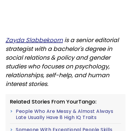
Zayda Slabbekoorn
is a senior editorial
strategist with a bachelor's degree in
social relations & policy and gender
studies who focuses on psychology,
relationships, self-help, and human
interest stories.
Related Stories From YourTango:
People Who Are Messy & Almost Always
Late Usually Have 8 High IQ Traits
Someone With Exceptional People Skills