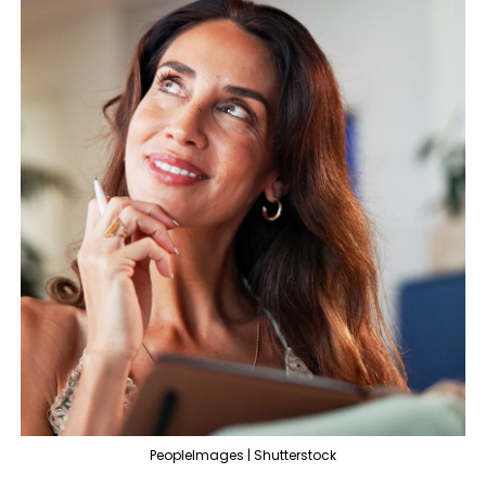
PeopleImages | Shutterstock