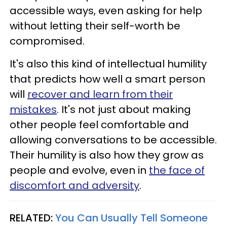
accessible ways, even asking for help
without letting their self-worth be
compromised.
It's also this kind of intellectual humility
that predicts how well a smart person
will
recover and learn from their
mistakes
. It's not just about making
other people feel comfortable and
allowing conversations to be accessible.
Their humility is also how they grow as
people and evolve, even in
the face of
discomfort and adversity
.
RELATED:
You Can Usually Tell Someone