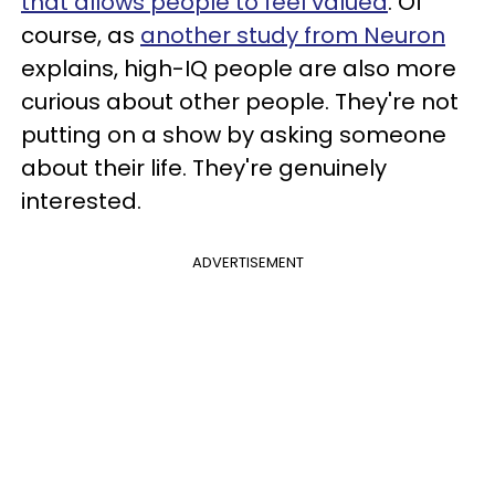
that allows people to feel valued
. Of
course, as
another study from Neuron
explains, high-IQ people are also more
curious about other people. They're not
putting on a show by asking someone
about their life. They're genuinely
interested.
ADVERTISEMENT