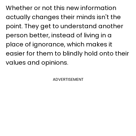
Whether or not this new information
actually changes their minds isn't the
point. They get to understand another
person better, instead of living in a
place of ignorance, which makes it
easier for them to blindly hold onto their
values and opinions.
ADVERTISEMENT