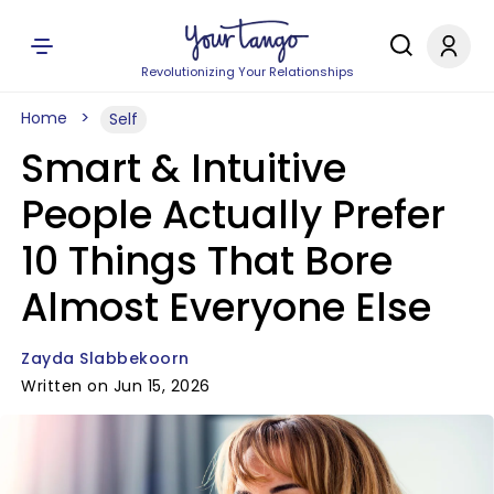
Revolutionizing Your Relationships
Home
Self
Smart & Intuitive
People Actually Prefer
10 Things That Bore
Almost Everyone Else
Zayda Slabbekoorn
Written on Jun 15, 2026