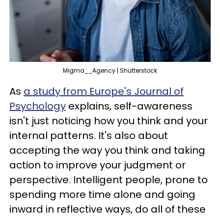
Migma__Agency | Shutterstock
As
a study from Europe's Journal of
Psychology
explains, self-awareness
isn't just noticing how you think and your
internal patterns. It's also about
accepting the way you think and taking
action to improve your judgment or
perspective. Intelligent people, prone to
spending more time alone and going
inward in reflective ways, do all of these