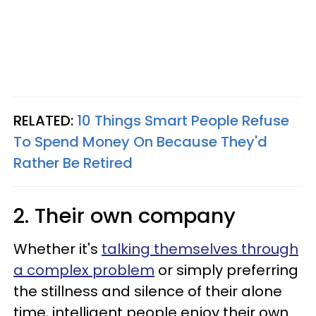
RELATED:
10 Things Smart People Refuse
To Spend Money On Because They'd
Rather Be Retired
2. Their own company
Whether it's
talking themselves through
a complex problem
or simply preferring
the stillness and silence of their alone
time, intelligent people enjoy their own