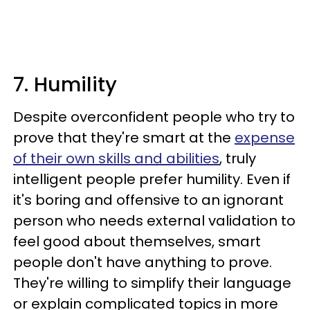
7. Humility
Despite overconfident people who try to
prove that they're smart at the
expense
of their own skills and abilities
, truly
intelligent people prefer humility. Even if
it's boring and offensive to an ignorant
person who needs external validation to
feel good about themselves, smart
people don't have anything to prove.
They're willing to simplify their language
or explain complicated topics in more