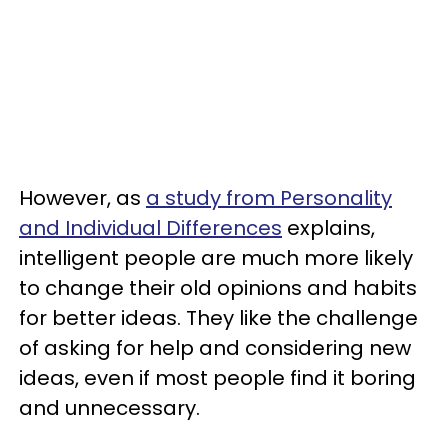
However, as
a study from Personality
and Individual Differences
explains,
intelligent people are much more likely
to change their old opinions and habits
for better ideas. They like the challenge
of asking for help and considering new
ideas, even if most people find it boring
and unnecessary.