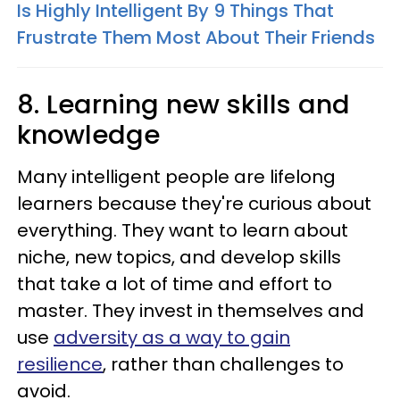
Is Highly Intelligent By 9 Things That
Frustrate Them Most About Their Friends
8. Learning new skills and
knowledge
Many intelligent people are lifelong
learners because they're curious about
everything. They want to learn about
niche, new topics, and develop skills
that take a lot of time and effort to
master. They invest in themselves and
use
adversity as a way to gain
resilience
, rather than challenges to
avoid.