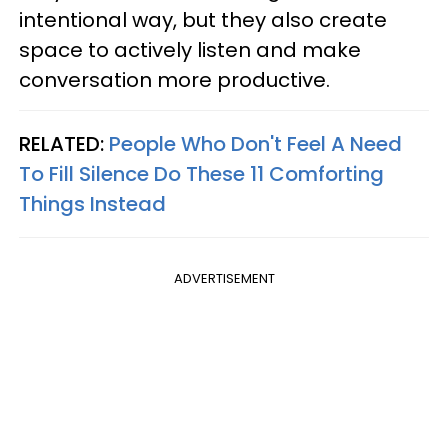
intentional way, but they also create
space to actively listen and make
conversation more productive.
RELATED:
People Who Don't Feel A Need
To Fill Silence Do These 11 Comforting
Things Instead
ADVERTISEMENT