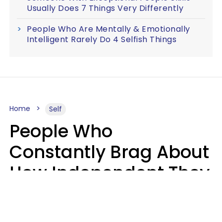
Usually Does 7 Things Very Differently
People Who Are Mentally & Emotionally
Intelligent Rarely Do 4 Selfish Things
Home
Self
People Who
Constantly Brag About
How Independent They
Are Often Have 7 Super
Needy Habits