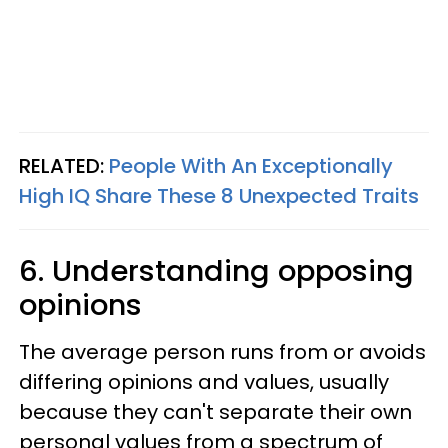
RELATED:
People With An Exceptionally
High IQ Share These 8 Unexpected Traits
6. Understanding opposing
opinions
The average person runs from or avoids
differing opinions and values, usually
because they can't separate their own
personal values from a spectrum of