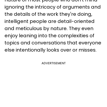
ignoring the intricacy of arguments and
the details of the work they're doing,
intelligent people are detail-oriented
and meticulous by nature. They even
enjoy leaning into the complexities of
topics and conversations that everyone
else intentionally looks over or misses.
ADVERTISEMENT