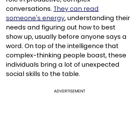
conversations.
They can read
someone's energy
, understanding their
needs and figuring out how to best
show up, usually before anyone says a
word. On top of the intelligence that
complex-thinking people boast, these
individuals bring a lot of unexpected
social skills to the table.
ADVERTISEMENT