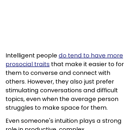
Intelligent people
do tend to have more
prosocial traits
that make it easier to for
them to converse and connect with
others. However, they also just prefer
stimulating conversations and difficult
topics, even when the average person
struggles to make space for them.
Even someone's intuition plays a strong
role in productive, complex