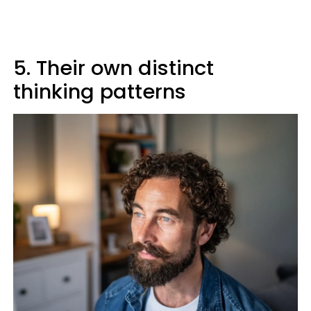
5. Their own distinct
thinking patterns