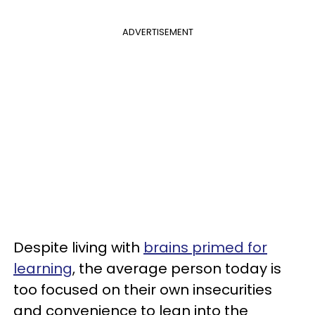
ADVERTISEMENT
Despite living with
brains primed for
learning
, the average person today is
too focused on their own insecurities
and convenience to lean into the