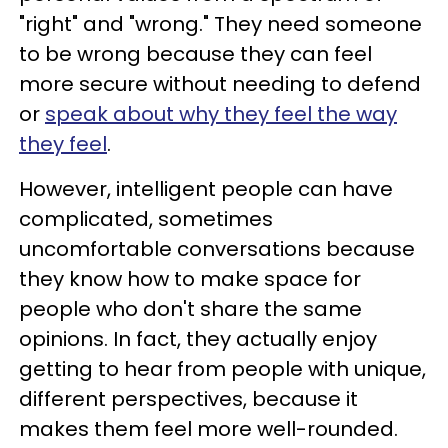
"right" and "wrong." They need someone
to be wrong because they can feel
more secure without needing to defend
or
speak about why they feel the way
they feel
.
However, intelligent people can have
complicated, sometimes
uncomfortable conversations because
they know how to make space for
people who don't share the same
opinions. In fact, they actually enjoy
getting to hear from people with unique,
different perspectives, because it
makes them feel more well-rounded.