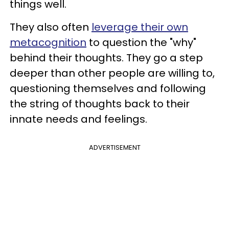
things well.
They also often
leverage their own
metacognition
to question the "why"
behind their thoughts. They go a step
deeper than other people are willing to,
questioning themselves and following
the string of thoughts back to their
innate needs and feelings.
ADVERTISEMENT