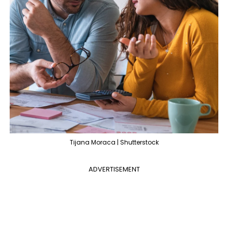
Tijana Moraca | Shutterstock
ADVERTISEMENT