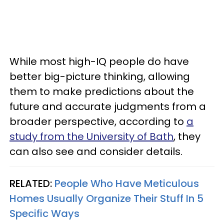
While most high-IQ people do have
better big-picture thinking, allowing
them to make predictions about the
future and accurate judgments from a
broader perspective, according to
a
study from the University of Bath
, they
can also see and consider details.
RELATED:
People Who Have Meticulous
Homes Usually Organize Their Stuff In 5
Specific Ways