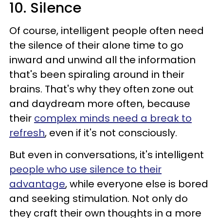
10. Silence
Of course, intelligent people often need
the silence of their alone time to go
inward and unwind all the information
that's been spiraling around in their
brains. That's why they often zone out
and daydream more often, because
their
complex minds need a break to
refresh
, even if it's not consciously.
But even in conversations, it's intelligent
people who use silence to their
advantage
, while everyone else is bored
and seeking stimulation. Not only do
they craft their own thoughts in a more