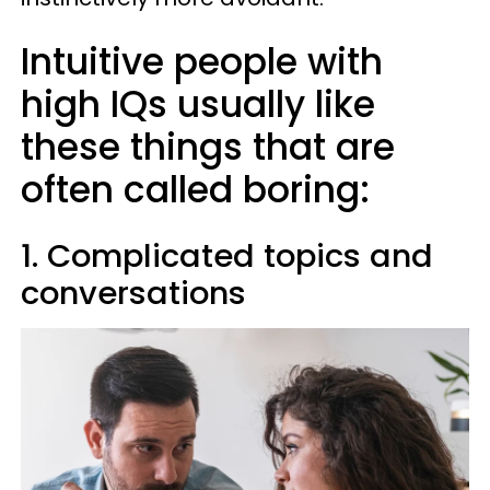
Intuitive people with
high IQs usually like
these things that are
often called boring:
1. Complicated topics and
conversations