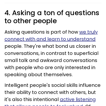
4. Asking a ton of questions
to other people
Asking questions is part of how
we truly
connect with and learn to understand
people. They're what bond us closer in
conversations, in contrast to superficial
small talk and awkward conversations
with people who are only interested in
speaking about themselves.
Intelligent people's social skills influence
their ability to connect with others, but
it's also this intentional
active listening