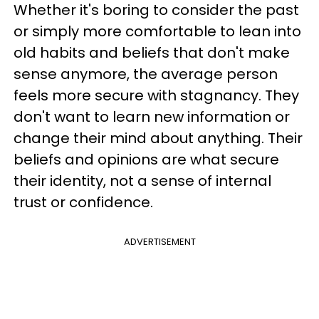
Whether it's boring to consider the past
or simply more comfortable to lean into
old habits and beliefs that don't make
sense anymore, the average person
feels more secure with stagnancy. They
don't want to learn new information or
change their mind about anything. Their
beliefs and opinions are what secure
their identity, not a sense of internal
trust or confidence.
ADVERTISEMENT