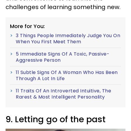
challenges of learning something new.
More for You:
3 Things People Immediately Judge You On
When You First Meet Them
5 Immediate Signs Of A Toxic, Passive-
Aggressive Person
11 Subtle Signs Of A Woman Who Has Been
Through A Lot In Life
11 Traits Of An Introverted Intuitive, The
Rarest & Most Intelligent Personality
9. Letting go of the past