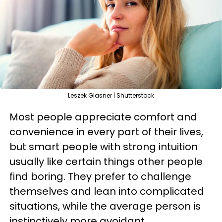
Leszek Glasner | Shutterstock
Most people appreciate comfort and
convenience in every part of their lives,
but smart people with strong intuition
usually like certain things other people
find boring. They prefer to challenge
themselves and lean into complicated
situations, while the average person is
instinctively more avoidant.