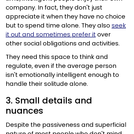
company. In fact, they don't just
appreciate it when they have no choice
but to spend time alone. They also
seek
it out and sometimes prefer it
over
other social obligations and activities.
They need this space to think and
regulate, even if the average person
isn't emotionally intelligent enough to
handle their solitude alone.
3. Small details and
nuances
Despite the passiveness and superficial
nature of most people who don't mind