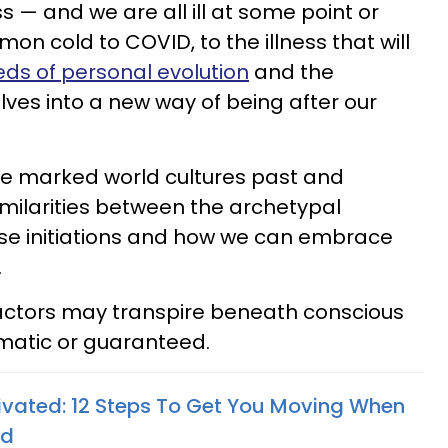
s — and we are all ill at some point or
n cold to COVID, to the illness that will
eds of personal evolution
and the
elves into a new way of being after our
have marked world cultures past and
imilarities between the archetypal
ese initiations and how we can embrace
.
factors may transpire beneath conscious
omatic or guaranteed.
vated: 12 Steps To Get You Moving When
ed