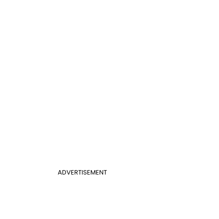
ADVERTISEMENT