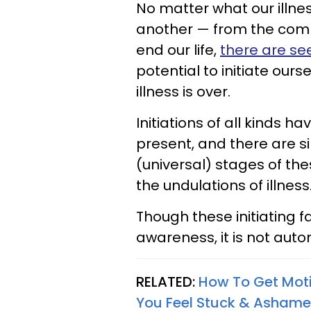
No matter what our illnes
another — from the commo
end our life,
there are se
potential to initiate ours
illness is over.
Initiations of all kinds 
present, and there are s
(universal) stages of th
the undulations of illness
Though these initiating 
awareness, it is not aut
RELATED:
How To Get Moti
You Feel Stuck & Asham