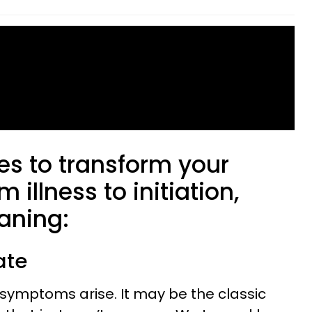
es to transform your
 illness to initiation,
aning:
ate
ss, symptoms arise. It may be the classic