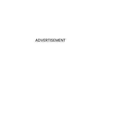
ADVERTISEMENT