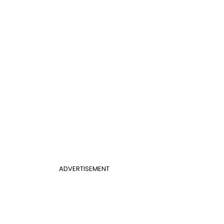
ADVERTISEMENT