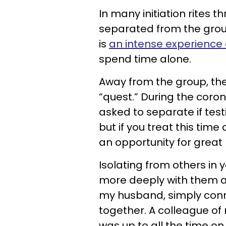
In many initiation rites th
separated from the group f
is
an intense experience 
spend time alone.
Away from the group, the 
“quest.” During the coro
asked to separate if test
but if you treat this tim
an opportunity for great 
Isolating from others in
more deeply with them as 
my husband, simply con
together. A colleague of
was up to all the time o