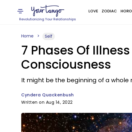
LOVE
ZODIAC
HORO
Revolutionizing Your Relationships
Home
Self
7 Phases Of Illness
Consciousness
It might be the beginning of a whole 
Cyndera Quackenbush
Written on Aug 14, 2022