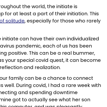
roughout the world, the initiate is
or at least a part of their initiation. This
of solitude
, especially for those who rarely
initiate can have their own individualized
navirus pandemic, each of us has been
ing positive. This can be a real bummer,
e as your special covid quest, it can become
reflection and realization.
 your family can be a chance to connect
well. During covid, I had a rare week with
necting and spending downtime
 mine got to actually see what her son
n his computer, and was pleasantly