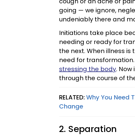
cough or an ache or pain
going — we ignore, negle
undeniably there and ma
Initiations take place be
needing or ready for tra
the next. When illness is t
need for transformation.
stressing the body
. Now 
through the course of the
RELATED:
Why You Need To
Change
2. Separation