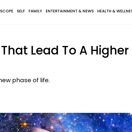
SCOPE
SELF
FAMILY
ENTERTAINMENT & NEWS
HEALTH & WELLNE
 That Lead To A Higher
new phase of life.