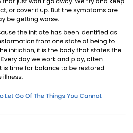
 that just won’t go away. We try and keep
ct, or cover it up. But the symptoms are
y be getting worse.
cause the initiate has been identified as
nsformation from one state of being to
he initiation, it is the body that states the
 Every day we work and play, often
it is time for balance to be restored
 illness.
 Let Go Of The Things You Cannot