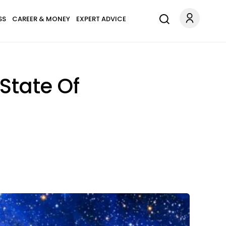
SS
CAREER & MONEY
EXPERT ADVICE
 State Of