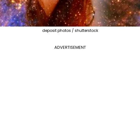
deposit photos / shutterstock
ADVERTISEMENT