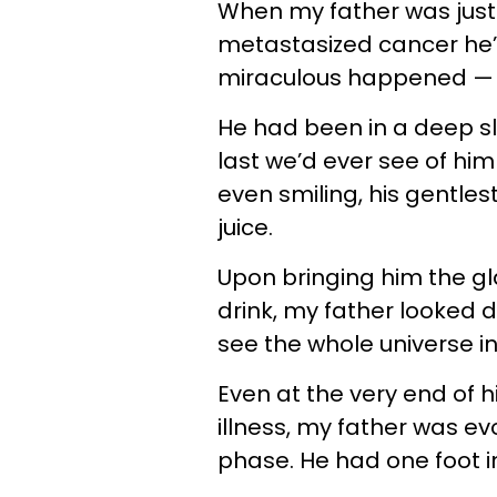
When my father was just
metastasized cancer he’
miraculous happened — 
He had been in a deep sl
last we’d ever see of hi
even smiling, his gentlest
juice.
Upon bringing him the g
drink, my father looked d
see the whole universe in 
Even at the very end of hi
illness, my father was evo
phase. He had one foot in