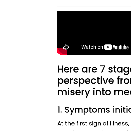
Here are 7 stag
perspective from
misery into me
1. Symptoms initi
At the first sign of illne