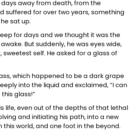
 days away from death, from the
d suffered for over two years, something
he sat up.
eep for days and we thought it was the
m awake. But suddenly, he was eyes wide,
, sweetest self. He asked for a glass of
lass, which happened to be a dark grape
eeply into the liquid and exclaimed, “I can
this glass!”
s life, even out of the depths of that lethal
lving and initiating his path, into a new
 this world, and one foot in the beyond.