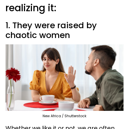
realizing it:
1. They were raised by
chaotic women
New Africa / Shutterstock
Whether we like it or not, we are often