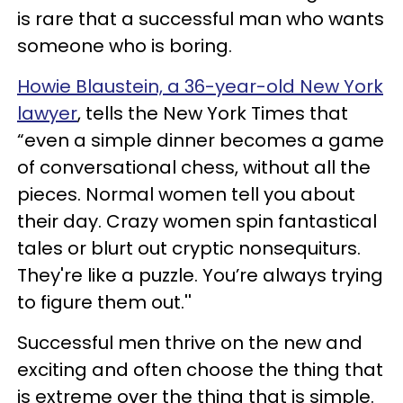
is rare that a successful man who wants
someone who is boring.
Howie Blaustein, a 36-year-old New York
lawyer
, tells the New York Times that
“even a simple dinner becomes a game
of conversational chess, without all the
pieces. Normal women tell you about
their day. Crazy women spin fantastical
tales or blurt out cryptic nonsequiturs.
They're like a puzzle. You’re always trying
to figure them out.''
Successful men thrive on the new and
exciting and often choose the thing that
is extreme over the thing that is simple.