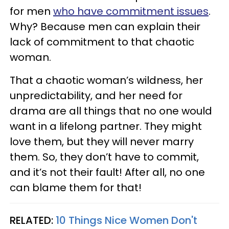
for men
who have commitment issues
.
Why? Because men can explain their
lack of commitment to that chaotic
woman.
That a chaotic woman’s wildness, her
unpredictability, and her need for
drama are all things that no one would
want in a lifelong partner. They might
love them, but they will never marry
them. So, they don’t have to commit,
and it’s not their fault! After all, no one
can blame them for that!
RELATED:
10 Things Nice Women Don't