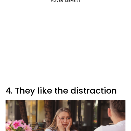
ADVERTISEMENT
4. They like the distraction