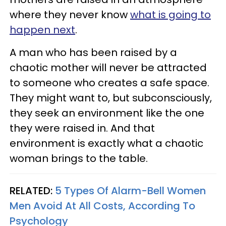
where they never know
what is going to
happen next
.
A man who has been raised by a
chaotic mother will never be attracted
to someone who creates a safe space.
They might want to, but subconsciously,
they seek an environment like the one
they were raised in. And that
environment is exactly what a chaotic
woman brings to the table.
RELATED:
5 Types Of Alarm-Bell Women
Men Avoid At All Costs, According To
Psychology