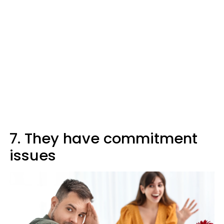
7. They have commitment
issues