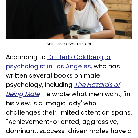
Shift Drive / Shutterstock
According to
Dr. Herb Goldberg, a
psychologist in Los Angeles
, who has
written several books on male
psychology, including
The Hazards of
Being Male
. He wrote what men want, "in
his view, is a 'magic lady' who
challenges their limited attention spans.
''Achievement-oriented, aggressive,
dominant, success-driven males have a