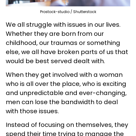
Prostock-studio / Shutterstock
We all struggle with issues in our lives.
Whether they are born from our
childhood, our traumas or something
else, we all have broken parts of us that
would be best served dealt with.
When they get involved with a woman
who is all over the place, who is exciting
and unpredictable and ever-changing,
men can lose the bandwidth to deal
with those issues.
Instead of focusing on themselves, they
spend their time trying to manage the