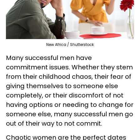
New Africa / Shutterstock
Many successful men have
commitment issues. Whether they stem
from their childhood chaos, their fear of
giving themselves to someone else
completely, or their discomfort of not
having options or needing to change for
someone else, many successful men go
out of their way to not commit.
Chaotic women are the perfect dates