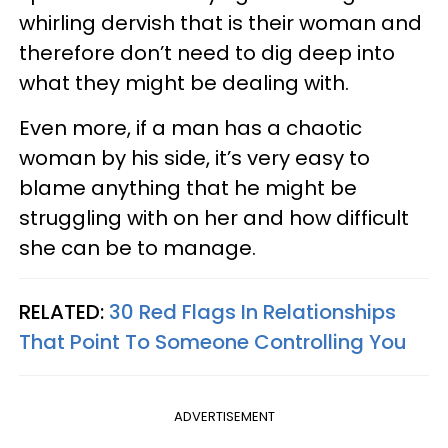
whirling dervish that is their woman and
therefore don’t need to dig deep into
what they might be dealing with.
Even more, if a man has a chaotic
woman by his side, it’s very easy to
blame anything that he might be
struggling with on her and how difficult
she can be to manage.
RELATED:
30 Red Flags In Relationships
That Point To Someone Controlling You
ADVERTISEMENT