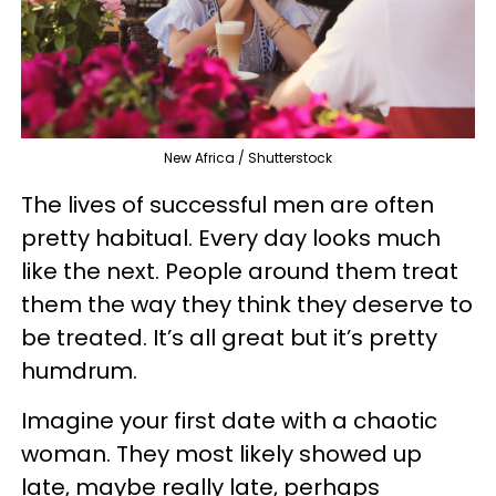
New Africa / Shutterstock
The lives of successful men are often
pretty habitual. Every day looks much
like the next. People around them treat
them the way they think they deserve to
be treated. It’s all great but it’s pretty
humdrum.
Imagine your first date with a chaotic
woman. They most likely showed up
late, maybe really late, perhaps