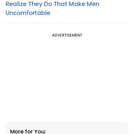
Realize They Do That Make Men
Uncomfortable
ADVERTISEMENT
More for You: