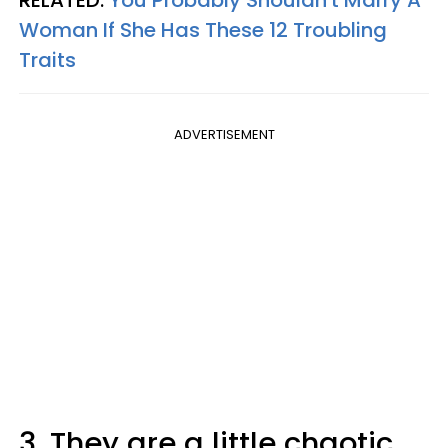
RELATED:
You Probably Shouldn't Marry A
Woman If She Has These 12 Troubling
Traits
ADVERTISEMENT
3. They are a little chaotic