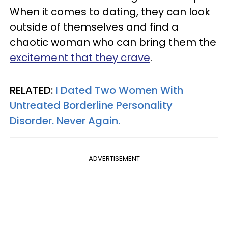
When it comes to dating, they can look
outside of themselves and find a
chaotic woman who can bring them the
excitement that they crave
.
RELATED:
I Dated Two Women With
Untreated Borderline Personality
Disorder. Never Again.
ADVERTISEMENT