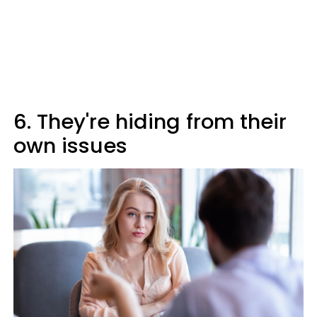
6. They're hiding from their
own issues