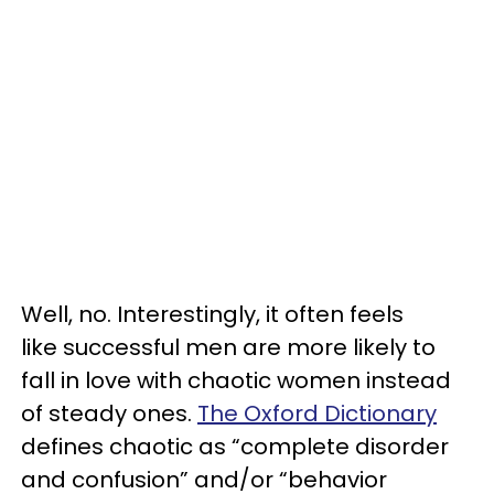
Well, no. Interestingly, it often feels
like successful men are more likely to
fall in love with chaotic women instead
of steady ones.
The Oxford Dictionary
defines chaotic as “complete disorder
and confusion” and/or “behavior