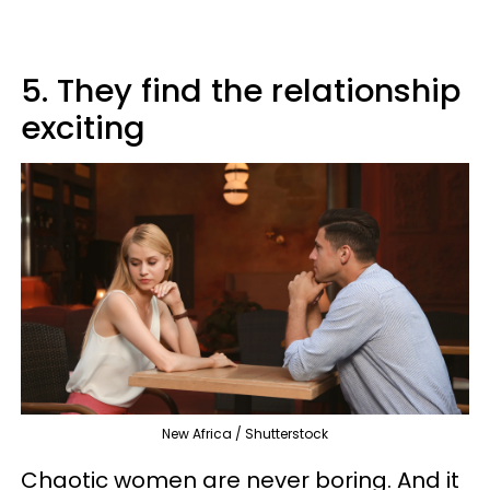
5. They find the relationship
exciting
New Africa / Shutterstock
Chaotic women are never boring. And it