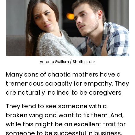
Antonio Guillem / Shutterstock
Many sons of chaotic mothers have a
tremendous capacity for empathy. They
are naturally inclined to be caregivers.
They tend to see someone with a
broken wing and want to fix them. And,
while this might be an excellent trait for
someone to be successful in business,