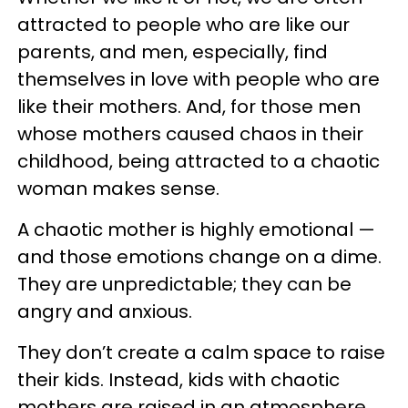
attracted to people who are like our
parents, and men, especially, find
themselves in love with people who are
like their mothers. And, for those men
whose mothers caused chaos in their
childhood, being attracted to a chaotic
woman makes sense.
A chaotic mother is highly emotional —
and those emotions change on a dime.
They are unpredictable; they can be
angry and anxious.
They don’t create a calm space to raise
their kids. Instead, kids with chaotic
mothers are raised in an atmosphere