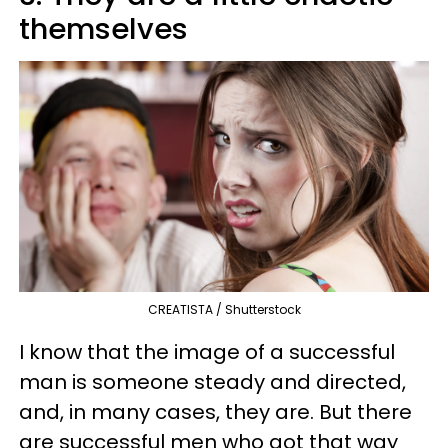
themselves
CREATISTA / Shutterstock
I know that the image of a successful
man is someone steady and directed,
and, in many cases, they are. But there
are successful men who got that way