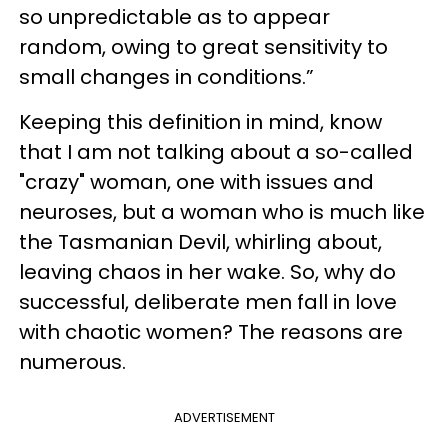
so unpredictable as to appear
random, owing to great sensitivity to
small changes in conditions.”
Keeping this definition in mind, know
that I am not talking about a so-called
"crazy" woman, one with issues and
neuroses, but a woman who is much like
the Tasmanian Devil, whirling about,
leaving chaos in her wake. So, why do
successful, deliberate men fall in love
with chaotic women? The reasons are
numerous.
ADVERTISEMENT