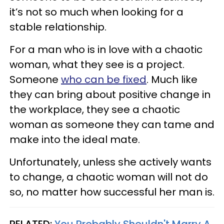
it’s not so much when looking for a
stable relationship.
For a man who is in love with a chaotic
woman, what they see is a project.
Someone
who can be fixed
. Much like
they can bring about positive change in
the workplace, they see a chaotic
woman as someone they can tame and
make into the ideal mate.
Unfortunately, unless she actively wants
to change, a chaotic woman will not do
so, no matter how successful her man is.