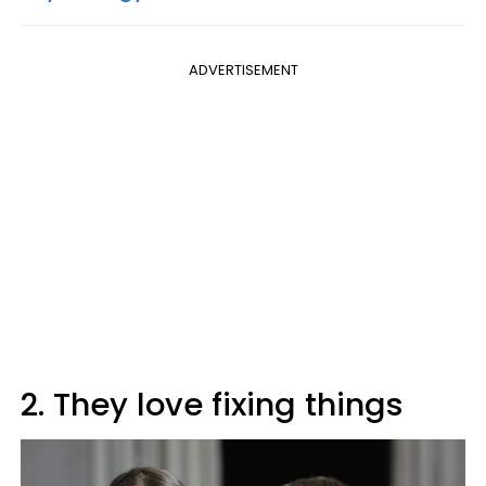
ADVERTISEMENT
2. They love fixing things