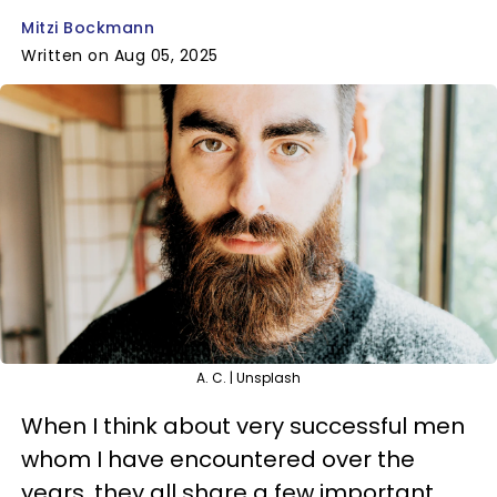
Mitzi Bockmann
Written on Aug 05, 2025
A. C. | Unsplash
When I think about very successful men
whom I have encountered over the
years, they all share a few important