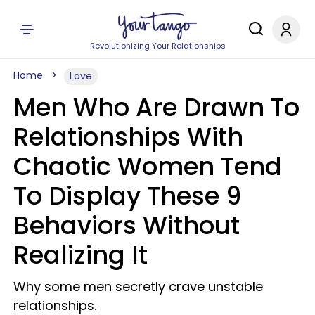
Revolutionizing Your Relationships
Home
Love
Men Who Are Drawn To
Relationships With
Chaotic Women Tend
To Display These 9
Behaviors Without
Realizing It
Why some men secretly crave unstable
relationships.