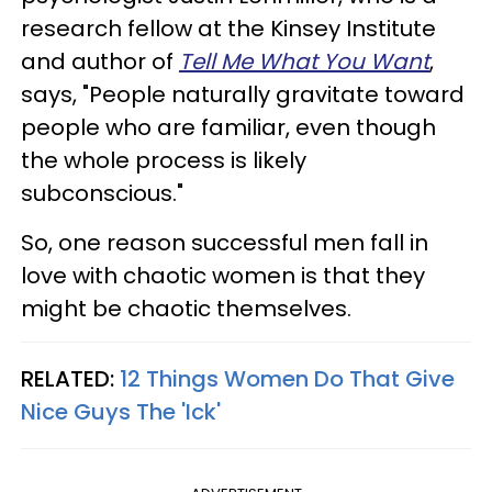
research fellow at the Kinsey Institute
and author of
Tell Me What You Want
,
says, "People naturally gravitate toward
people who are familiar, even though
the whole process is likely
subconscious."
So, one reason successful men fall in
love with chaotic women is that they
might be chaotic themselves.
RELATED:
12 Things Women Do That Give
Nice Guys The 'Ick'