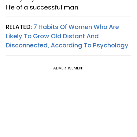
life of a successful man.
RELATED:
7 Habits Of Women Who Are
Likely To Grow Old Distant And
Disconnected, According To Psychology
ADVERTISEMENT