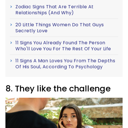
Zodiac Signs That Are Terrible At
Relationships (And Why)
20 Little Things Women Do That Guys
Secretly Love
11 Signs You Already Found The Person
Who'll Love You For The Rest Of Your Life
11 Signs A Man Loves You From The Depths
Of His Soul, According To Psychology
8. They like the challenge