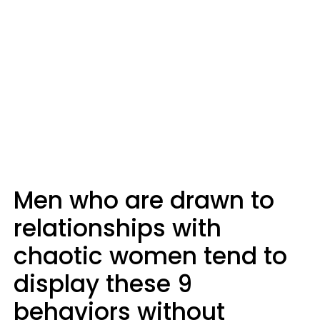
Men who are drawn to
relationships with
chaotic women tend to
display these 9
behaviors without