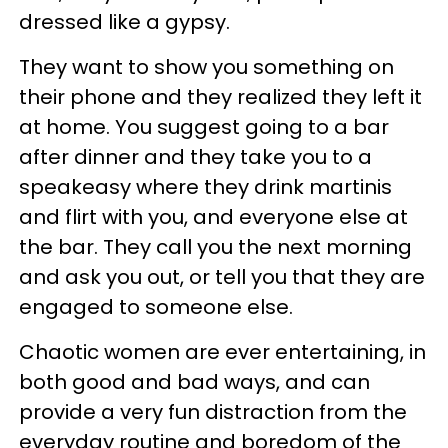
dressed like a gypsy.
They want to show you something on
their phone and they realized they left it
at home. You suggest going to a bar
after dinner and they take you to a
speakeasy where they drink martinis
and flirt with you, and everyone else at
the bar. They call you the next morning
and ask you out, or tell you that they are
engaged to someone else.
Chaotic women are ever entertaining, in
both good and bad ways, and can
provide a very fun distraction from the
everyday routine and boredom of the