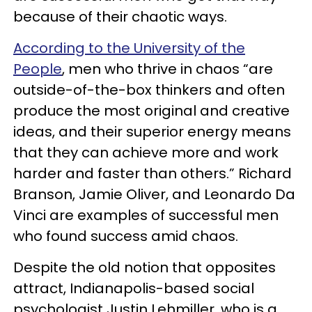
because of their chaotic ways.
According to the University of the
People
, men who thrive in chaos “are
outside-of-the-box thinkers and often
produce the most original and creative
ideas, and their superior energy means
that they can achieve more and work
harder and faster than others.” Richard
Branson, Jamie Oliver, and Leonardo Da
Vinci are examples of successful men
who found success amid chaos.
Despite the old notion that opposites
attract, Indianapolis-based social
psychologist Justin Lehmiller, who is a