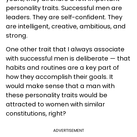
personality traits. Successful men are
leaders. They are self-confident. They
are intelligent, creative, ambitious, and
strong.
One other trait that I always associate
with successful men is deliberate — that
habits and routines are a key part of
how they accomplish their goals. It
would make sense that a man with
these personality traits would be
attracted to women with similar
constitutions, right?
ADVERTISEMENT