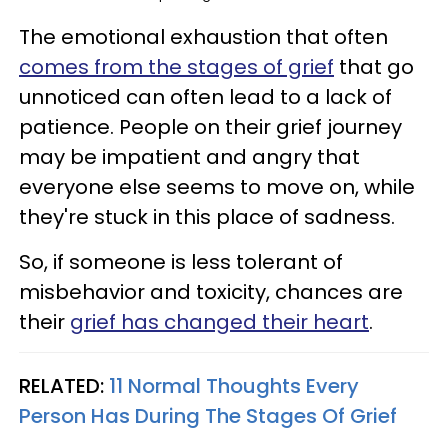
The emotional exhaustion that often
comes from the stages of grief
that go
unnoticed can often lead to a lack of
patience. People on their grief journey
may be impatient and angry that
everyone else seems to move on, while
they're stuck in this place of sadness.
So, if someone is less tolerant of
misbehavior and toxicity, chances are
their
grief has changed their heart
.
RELATED:
11 Normal Thoughts Every
Person Has During The Stages Of Grief