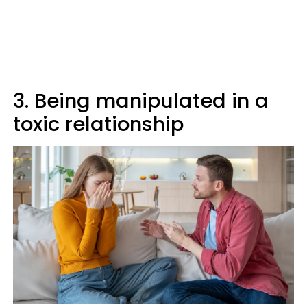
3. Being manipulated in a
toxic relationship