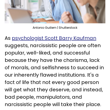
Antonio Guillem | Shutterstock
As
psychologist Scott Barry Kaufman
suggests, narcissistic people are often
popular, well-liked, and successful
because they have the charisma, lack
of morals, and selfishness to succeed in
our inherently flawed institutions. It's a
fact of life that not every good person
will get what they deserve, and instead,
bad people, manipulators, and
narcissistic people will take their place.