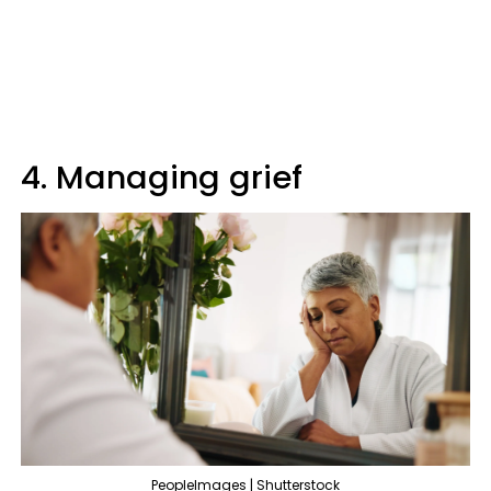
4. Managing grief
PeopleImages | Shutterstock