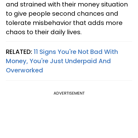
and strained with their money situation
to give people second chances and
tolerate misbehavior that adds more
chaos to their daily lives.
RELATED:
11 Signs You're Not Bad With
Money, You're Just Underpaid And
Overworked
ADVERTISEMENT