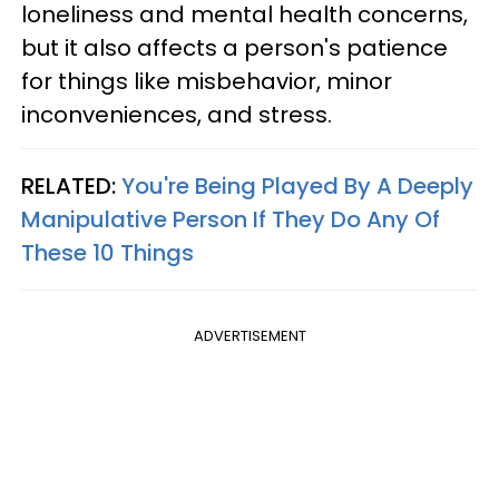
loneliness and mental health concerns,
but it also affects a person's patience
for things like misbehavior, minor
inconveniences, and stress.
RELATED:
You're Being Played By A Deeply
Manipulative Person If They Do Any Of
These 10 Things
ADVERTISEMENT