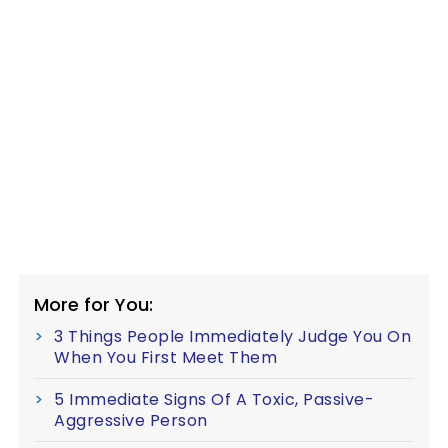
More for You:
3 Things People Immediately Judge You On
When You First Meet Them
5 Immediate Signs Of A Toxic, Passive-
Aggressive Person