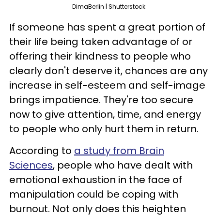
DimaBerlin | Shutterstock
If someone has spent a great portion of
their life being taken advantage of or
offering their kindness to people who
clearly don't deserve it, chances are any
increase in self-esteem and self-image
brings impatience. They're too secure
now to give attention, time, and energy
to people who only hurt them in return.
According to
a study from Brain
Sciences
, people who have dealt with
emotional exhaustion in the face of
manipulation could be coping with
burnout. Not only does this heighten