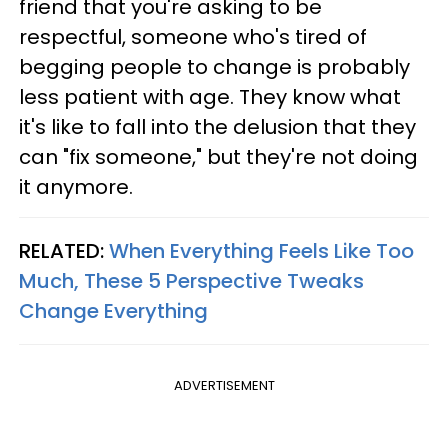
friend that you're asking to be
respectful, someone who's tired of
begging people to change is probably
less patient with age. They know what
it's like to fall into the delusion that they
can "fix someone," but they're not doing
it anymore.
RELATED:
When Everything Feels Like Too
Much, These 5 Perspective Tweaks
Change Everything
ADVERTISEMENT