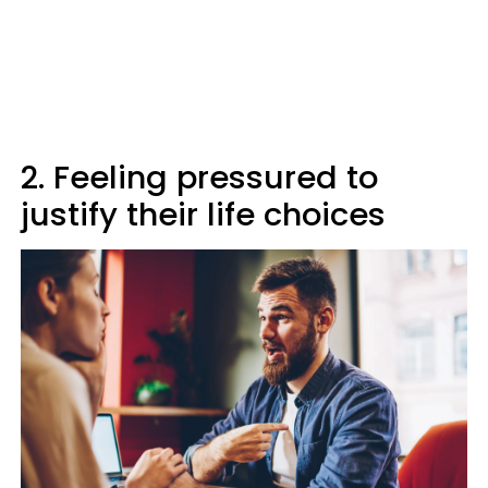
2. Feeling pressured to
justify their life choices