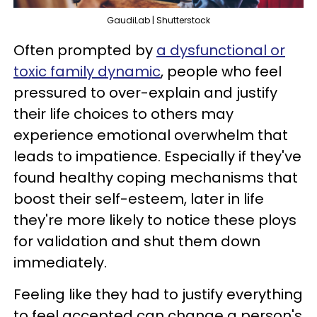
GaudiLab | Shutterstock
Often prompted by
a dysfunctional or
toxic family dynamic
, people who feel
pressured to over-explain and justify
their life choices to others may
experience emotional overwhelm that
leads to impatience. Especially if they've
found healthy coping mechanisms that
boost their self-esteem, later in life
they're more likely to notice these ploys
for validation and shut them down
immediately.
Feeling like they had to justify everything
to feel accepted can change a person's