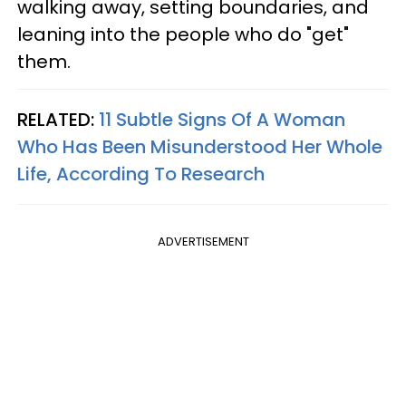
walking away, setting boundaries, and
leaning into the people who do "get"
them.
RELATED:
11 Subtle Signs Of A Woman
Who Has Been Misunderstood Her Whole
Life, According To Research
ADVERTISEMENT