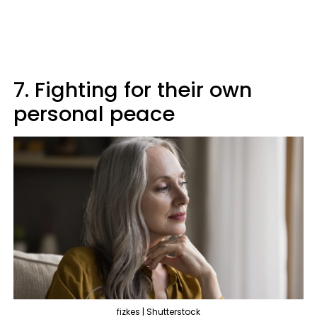
7. Fighting for their own
personal peace
fizkes | Shutterstock