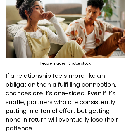
PeopleImages | Shutterstock
If a relationship feels more like an
obligation than a fulfilling connection,
chances are it's one-sided. Even if it's
subtle, partners who are consistently
putting in a ton of effort but getting
none in return will eventually lose their
patience.