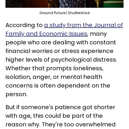
Ground Picture | Shutterstock
According to
a study from the Journal of
Family and Economic Issues
, many
people who are dealing with constant
financial worries or stress experience
higher levels of psychological distress.
Whether that prompts loneliness,
isolation, anger, or mental health
concerns is often dependent on the
person.
But if someone's patience got shorter
with age, this could be part of the
reason why. They're too overwhelmed