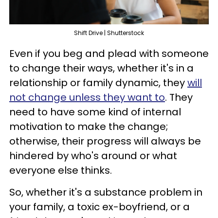
Shift Drive | Shutterstock
Even if you beg and plead with someone
to change their ways, whether it's in a
relationship or family dynamic, they
will
not change unless they want to
. They
need to have some kind of internal
motivation to make the change;
otherwise, their progress will always be
hindered by who's around or what
everyone else thinks.
So, whether it's a substance problem in
your family, a toxic ex-boyfriend, or a