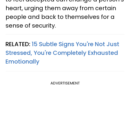
heart, urging them away from certain
people and back to themselves for a
sense of security.
RELATED:
15 Subtle Signs You're Not Just
Stressed, You're Completely Exhausted
Emotionally
ADVERTISEMENT