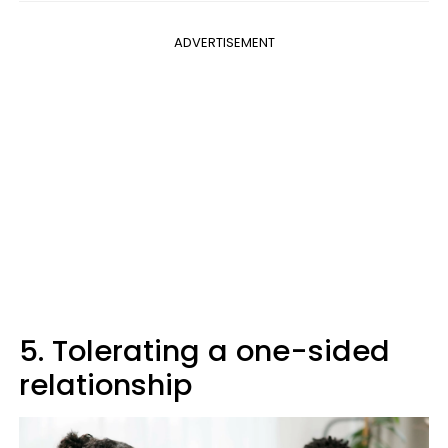
ADVERTISEMENT
5. Tolerating a one-sided
relationship