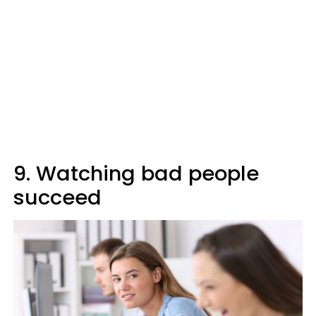
9. Watching bad people
succeed