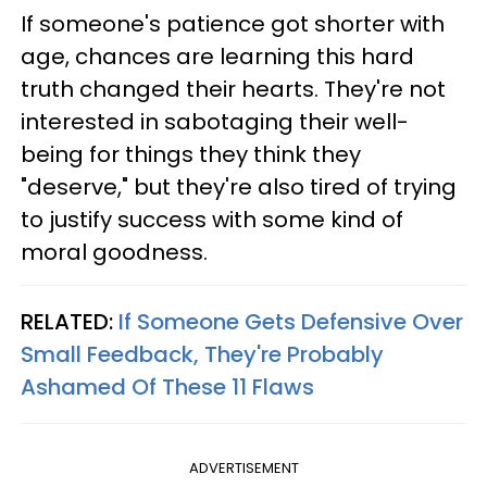
If someone's patience got shorter with
age, chances are learning this hard
truth changed their hearts. They're not
interested in sabotaging their well-
being for things they think they
"deserve," but they're also tired of trying
to justify success with some kind of
moral goodness.
RELATED:
If Someone Gets Defensive Over
Small Feedback, They're Probably
Ashamed Of These 11 Flaws
ADVERTISEMENT