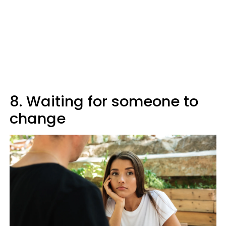
8. Waiting for someone to
change