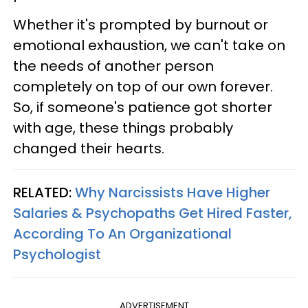
Whether it's prompted by burnout or
emotional exhaustion, we can't take on
the needs of another person
completely on top of our own forever.
So, if someone's patience got shorter
with age, these things probably
changed their hearts.
RELATED:
Why Narcissists Have Higher
Salaries & Psychopaths Get Hired Faster,
According To An Organizational
Psychologist
ADVERTISEMENT