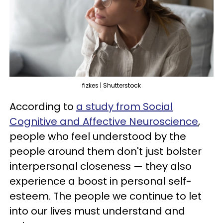
fizkes | Shutterstock
According to
a study from Social
Cognitive and Affective Neuroscience
,
people who feel understood by the
people around them don't just bolster
interpersonal closeness — they also
experience a boost in personal self-
esteem. The people we continue to let
into our lives must understand and