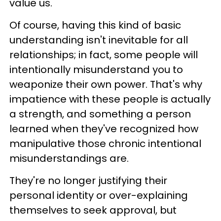
value us.
Of course, having this kind of basic
understanding isn't inevitable for all
relationships; in fact, some people will
intentionally misunderstand you to
weaponize their own power. That's why
impatience with these people is actually
a strength, and something a person
learned when they've recognized how
manipulative those chronic intentional
misunderstandings are.
They're no longer justifying their
personal identity or over-explaining
themselves to seek approval, but