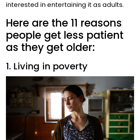
interested in entertaining it as adults.
Here are the 11 reasons
people get less patient
as they get older:
1. Living in poverty