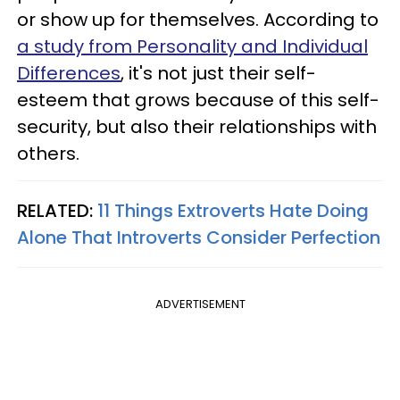
or show up for themselves. According to
a study from Personality and Individual
Differences
, it's not just their self-
esteem that grows because of this self-
security, but also their relationships with
others.
RELATED:
11 Things Extroverts Hate Doing
Alone That Introverts Consider Perfection
ADVERTISEMENT