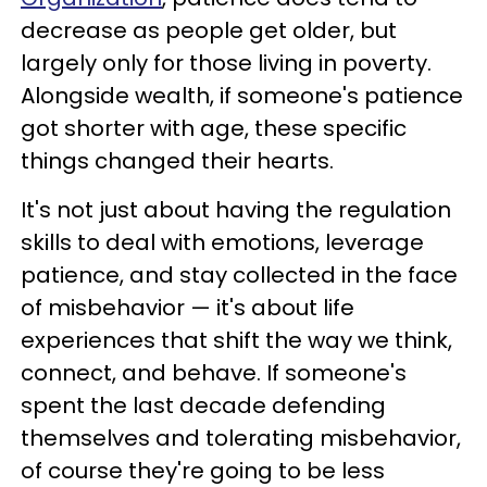
decrease as people get older, but
largely only for those living in poverty.
Alongside wealth, if someone's patience
got shorter with age, these specific
things changed their hearts.
It's not just about having the regulation
skills to deal with emotions, leverage
patience, and stay collected in the face
of misbehavior — it's about life
experiences that shift the way we think,
connect, and behave. If someone's
spent the last decade defending
themselves and tolerating misbehavior,
of course they're going to be less