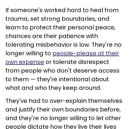
If someone's worked hard to heal from
trauma, set strong boundaries, and
learn to protect their personal peace,
chances are their patience with
tolerating misbehavior is low. They're no
longer willing to
people-please at their
own expense
or tolerate disrespect
from people who don't deserve access
to them — they're intentional about
what and who they keep around.
They've had to over-explain themselves
and justify their own boundaries before,
and they're no longer willing to let other
people dictate how they live their lives