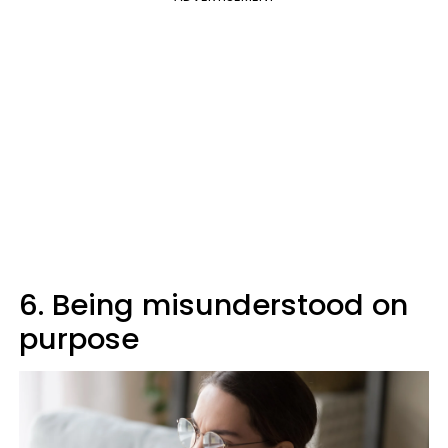
6. Being misunderstood on
purpose