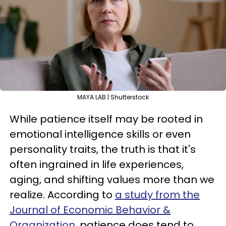
MAYA LAB | Shutterstock
While patience itself may be rooted in
emotional intelligence skills or even
personality traits, the truth is that it's
often ingrained in life experiences,
aging, and shifting values more than we
realize. According to
a study from the
Journal of Economic Behavior &
Organization
, patience does tend to