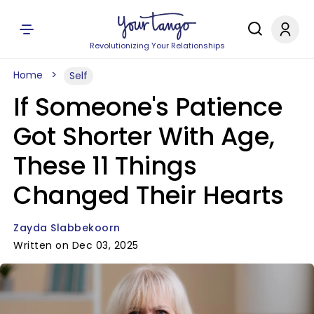
Revolutionizing Your Relationships
Home
Self
If Someone's Patience
Got Shorter With Age,
These 11 Things
Changed Their Hearts
Zayda Slabbekoorn
Written on Dec 03, 2025