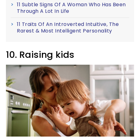
11 Subtle Signs Of A Woman Who Has Been
Through A Lot In Life
11 Traits Of An Introverted Intuitive, The
Rarest & Most Intelligent Personality
10. Raising kids