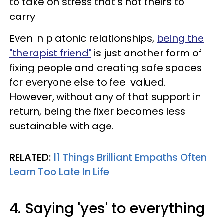
to take on stress that's not theirs to
carry.
Even in platonic relationships,
being the
"therapist friend"
is just another form of
fixing people and creating safe spaces
for everyone else to feel valued.
However, without any of that support in
return, being the fixer becomes less
sustainable with age.
RELATED:
11 Things Brilliant Empaths Often
Learn Too Late In Life
4. Saying 'yes' to everything