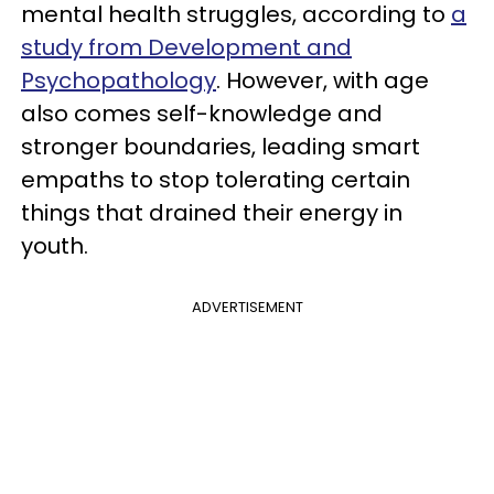
mental health struggles, according to
a
study from Development and
Psychopathology
. However, with age
also comes self-knowledge and
stronger boundaries, leading smart
empaths to stop tolerating certain
things that drained their energy in
youth.
ADVERTISEMENT