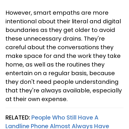
However, smart empaths are more
intentional about their literal and digital
boundaries as they get older to avoid
these unnecessary drains. They're
careful about the conversations they
make space for and the work they take
home, as well as the routines they
entertain on a regular basis, because
they don't need people understanding
that they're always available, especially
at their own expense.
RELATED:
People Who Still Have A
Landline Phone Almost Always Have