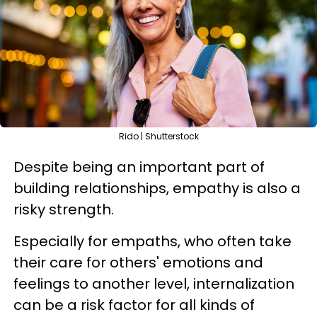
Rido | Shutterstock
Despite being an important part of
building relationships, empathy is also a
risky strength.
Especially for empaths, who often take
their care for others' emotions and
feelings to another level, internalization
can be a risk factor for all kinds of