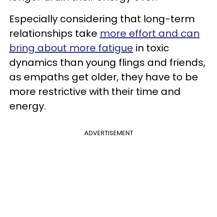
Especially considering that long-term
relationships take
more effort and can
bring about more fatigue
in toxic
dynamics than young flings and friends,
as empaths get older, they have to be
more restrictive with their time and
energy.
ADVERTISEMENT