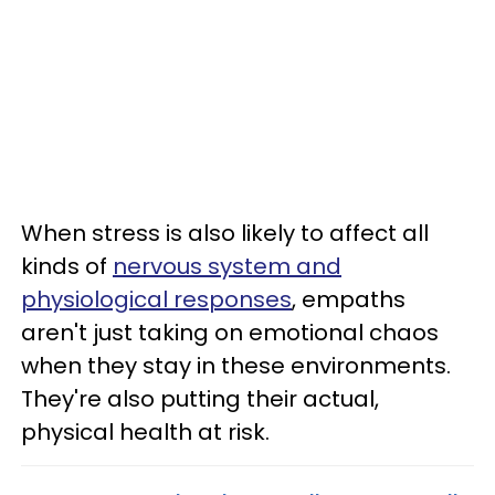
When stress is also likely to affect all
kinds of
nervous system and
physiological responses
, empaths
aren't just taking on emotional chaos
when they stay in these environments.
They're also putting their actual,
physical health at risk.