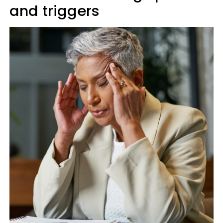
and triggers