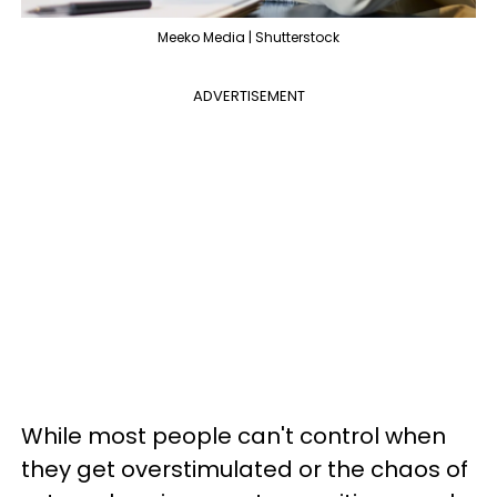
Meeko Media | Shutterstock
ADVERTISEMENT
While most people can't control when
they get overstimulated or the chaos of