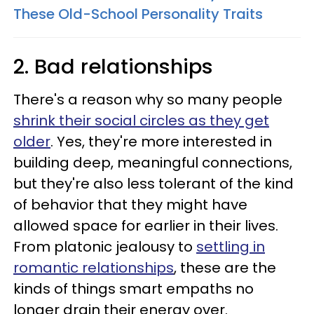
These Old-School Personality Traits
2. Bad relationships
There's a reason why so many people
shrink their social circles as they get
older
. Yes, they're more interested in
building deep, meaningful connections,
but they're also less tolerant of the kind
of behavior that they might have
allowed space for earlier in their lives.
From platonic jealousy to
settling in
romantic relationships
, these are the
kinds of things smart empaths no
longer drain their energy over.