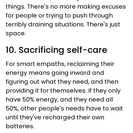
things. There's no more making excuses
for people or trying to push through
terribly draining situations. There's just
space.
10. Sacrificing self-care
For smart empaths, reclaiming their
energy means going inward and
figuring out what they need, and then
providing it for themselves. If they only
have 50% energy, and they need all
50%, other people's needs have to wait
until they've recharged their own
batteries.