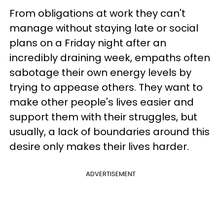
From obligations at work they can't
manage without staying late or social
plans on a Friday night after an
incredibly draining week, empaths often
sabotage their own energy levels by
trying to appease others. They want to
make other people's lives easier and
support them with their struggles, but
usually, a lack of boundaries around this
desire only makes their lives harder.
ADVERTISEMENT