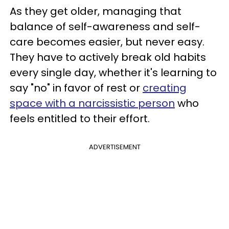
As they get older, managing that
balance of self-awareness and self-
care becomes easier, but never easy.
They have to actively break old habits
every single day, whether it's learning to
say "no" in favor of rest or
creating
space with a narcissistic person
who
feels entitled to their effort.
ADVERTISEMENT