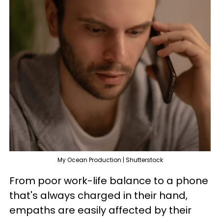
My Ocean Production | Shutterstock
From poor work-life balance to a phone
that's always charged in their hand,
empaths are easily affected by their