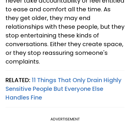
never take accountability or feel entitled
to ease and comfort all the time. As
they get older, they may end
relationships with these people, but they
stop entertaining these kinds of
conversations. Either they create space,
or they stop reassuring someone's
complaints.
RELATED:
11 Things That Only Drain Highly
Sensitive People But Everyone Else
Handles Fine
ADVERTISEMENT