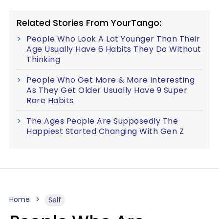
Related Stories From YourTango:
People Who Look A Lot Younger Than Their
Age Usually Have 6 Habits They Do Without
Thinking
People Who Get More & More Interesting
As They Get Older Usually Have 9 Super
Rare Habits
The Ages People Are Supposedly The
Happiest Started Changing With Gen Z
Home
Self