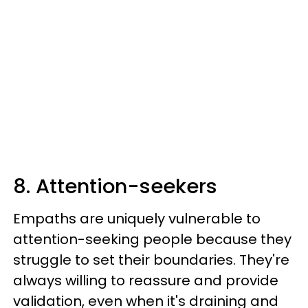
8. Attention-seekers
Empaths are uniquely vulnerable to
attention-seeking people because they
struggle to set their boundaries. They're
always willing to reassure and provide
validation, even when it's draining and