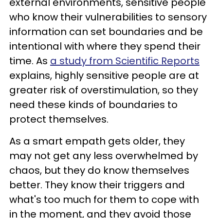
external environments, sensitive people
who know their vulnerabilities to sensory
information can set boundaries and be
intentional with where they spend their
time. As
a study from Scientific Reports
explains, highly sensitive people are at
greater risk of overstimulation, so they
need these kinds of boundaries to
protect themselves.
As a smart empath gets older, they
may not get any less overwhelmed by
chaos, but they do know themselves
better. They know their triggers and
what's too much for them to cope with
in the moment, and they avoid those