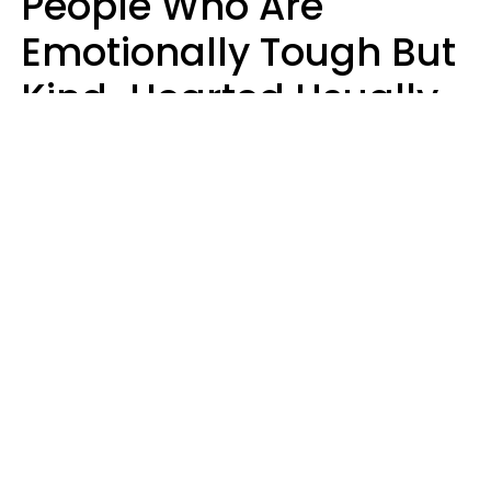
People Who Are
Emotionally Tough But
Kind-Hearted Usually
Say 4 Phrases In
Casual Conversation
Susan Allan