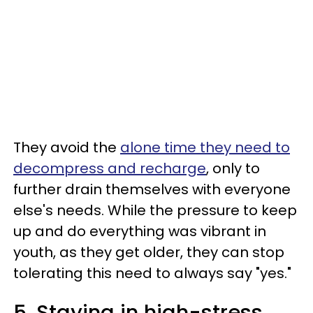
They avoid the
alone time they need to
decompress and recharge
, only to
further drain themselves with everyone
else's needs. While the pressure to keep
up and do everything was vibrant in
youth, as they get older, they can stop
tolerating this need to always say "yes."
5. Staying in high-stress