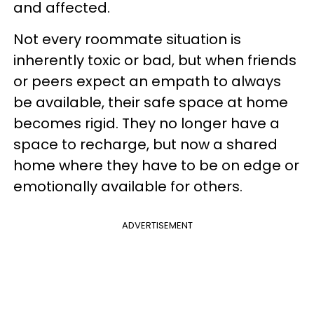
and affected.
Not every roommate situation is
inherently toxic or bad, but when friends
or peers expect an empath to always
be available, their safe space at home
becomes rigid. They no longer have a
space to recharge, but now a shared
home where they have to be on edge or
emotionally available for others.
ADVERTISEMENT