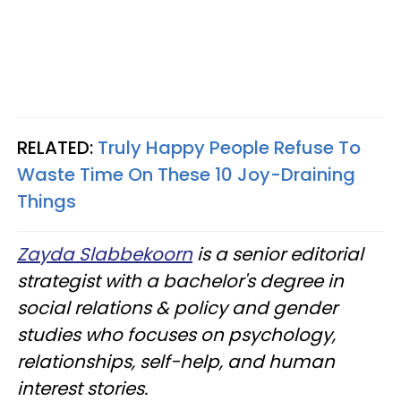
RELATED:
Truly Happy People Refuse To
Waste Time On These 10 Joy-Draining
Things
Zayda Slabbekoorn
is a senior editorial
strategist with a bachelor's degree in
social relations & policy and gender
studies who focuses on psychology,
relationships, self-help, and human
interest stories.