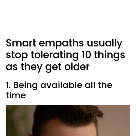
Smart empaths usually
stop tolerating 10 things
as they get older
1. Being available all the
time