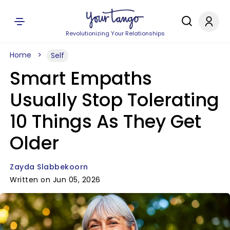
Revolutionizing Your Relationships
Home
Self
Smart Empaths
Usually Stop Tolerating
10 Things As They Get
Older
Zayda Slabbekoorn
Written on Jun 05, 2026