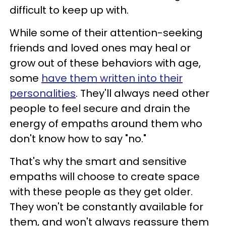
difficult to keep up with.
While some of their attention-seeking
friends and loved ones may heal or
grow out of these behaviors with age,
some
have them written into their
personalities
. They'll always need other
people to feel secure and drain the
energy of empaths around them who
don't know how to say "no."
That's why the smart and sensitive
empaths will choose to create space
with these people as they get older.
They won't be constantly available for
them, and won't always reassure them