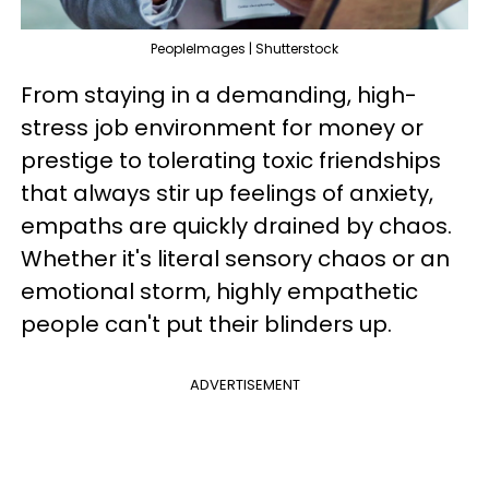
PeopleImages | Shutterstock
From staying in a demanding, high-
stress job environment for money or
prestige to tolerating toxic friendships
that always stir up feelings of anxiety,
empaths are quickly drained by chaos.
Whether it's literal sensory chaos or an
emotional storm, highly empathetic
people can't put their blinders up.
ADVERTISEMENT