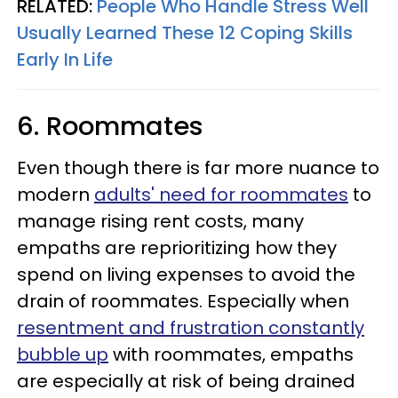
RELATED:
People Who Handle Stress Well
Usually Learned These 12 Coping Skills
Early In Life
6. Roommates
Even though there is far more nuance to
modern
adults' need for roommates
to
manage rising rent costs, many
empaths are reprioritizing how they
spend on living expenses to avoid the
drain of roommates. Especially when
resentment and frustration constantly
bubble up
with roommates, empaths
are especially at risk of being drained