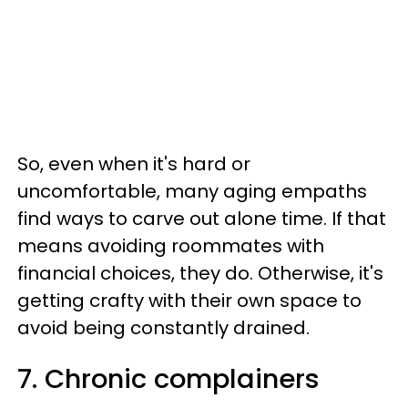
So, even when it's hard or
uncomfortable, many aging empaths
find ways to carve out alone time. If that
means avoiding roommates with
financial choices, they do. Otherwise, it's
getting crafty with their own space to
avoid being constantly drained.
7. Chronic complainers