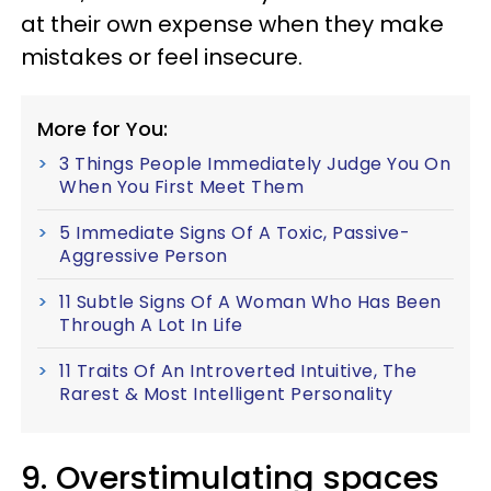
at their own expense when they make
mistakes or feel insecure.
More for You:
3 Things People Immediately Judge You On
When You First Meet Them
5 Immediate Signs Of A Toxic, Passive-
Aggressive Person
11 Subtle Signs Of A Woman Who Has Been
Through A Lot In Life
11 Traits Of An Introverted Intuitive, The
Rarest & Most Intelligent Personality
9. Overstimulating spaces