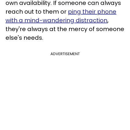
own availability. If someone can always
reach out to them or
ping their phone
with a mind-wandering distraction
,
they're always at the mercy of someone
else's needs.
ADVERTISEMENT