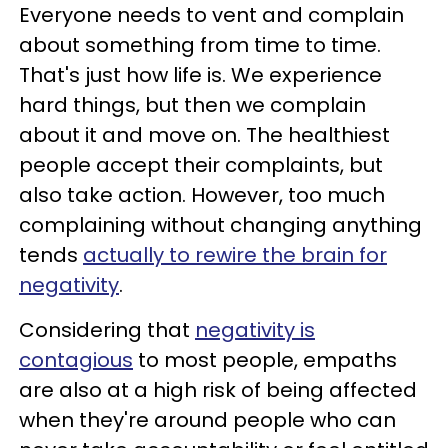
Everyone needs to vent and complain
about something from time to time.
That's just how life is. We experience
hard things, but then we complain
about it and move on. The healthiest
people accept their complaints, but
also take action. However, too much
complaining without changing anything
tends
actually to rewire the brain for
negativity
.
Considering that
negativity is
contagious
to most people, empaths
are also at a high risk of being affected
when they're around people who can