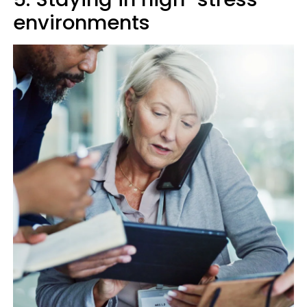
environments