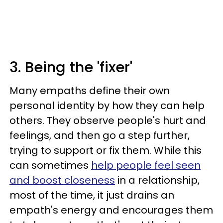
3. Being the 'fixer'
Many empaths define their own
personal identity by how they can help
others. They observe people's hurt and
feelings, and then go a step further,
trying to support or fix them. While this
can sometimes
help people feel seen
and boost closeness
in a relationship,
most of the time, it just drains an
empath's energy and encourages them