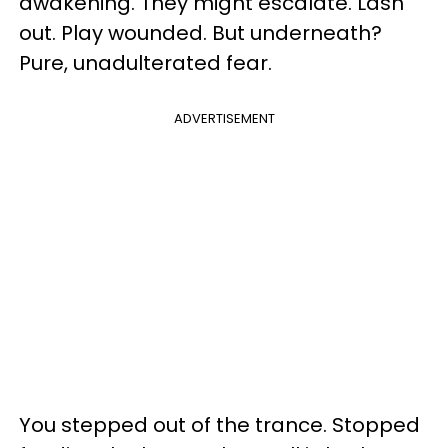
awakening. They might escalate. Lash
out. Play wounded. But underneath?
Pure, unadulterated fear.
ADVERTISEMENT
You stepped out of the trance. Stopped