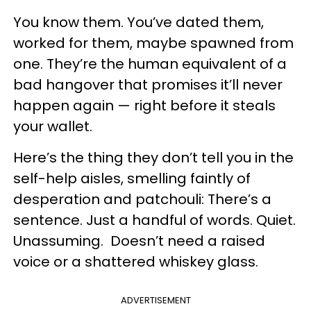
You know them. You’ve dated them,
worked for them, maybe spawned from
one. They’re the human equivalent of a
bad hangover that promises it’ll never
happen again — right before it steals
your wallet.
Here’s the thing they don’t tell you in the
self-help aisles, smelling faintly of
desperation and patchouli: There’s a
sentence. Just a handful of words. Quiet.
Unassuming. Doesn’t need a raised
voice or a shattered whiskey glass.
ADVERTISEMENT