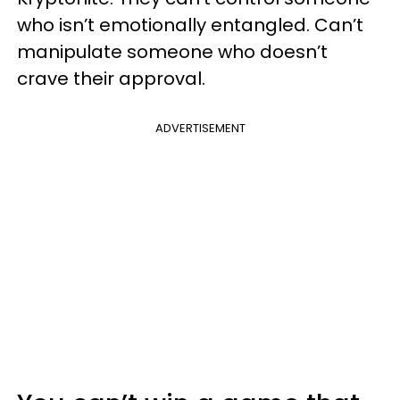
who isn’t emotionally entangled. Can’t
manipulate someone who doesn’t
crave their approval.
ADVERTISEMENT