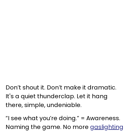
Don’t shout it. Don’t make it dramatic.
It's a quiet thunderclap. Let it hang
there, simple, undeniable.
“I see what you’re doing.” = Awareness.
Naming the game. No more
gaslighting