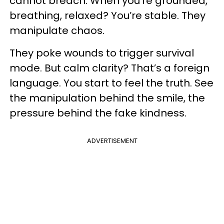
cannot breach. When you’re grounded,
breathing, relaxed? You’re stable. They
manipulate chaos.
They poke wounds to trigger survival
mode. But calm clarity? That’s a foreign
language. You start to feel the truth. See
the manipulation behind the smile, the
pressure behind the fake kindness.
ADVERTISEMENT