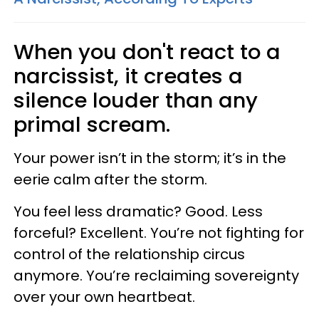
When you don't react to a
narcissist, it creates a
silence louder than any
primal scream.
Your power isn’t in the storm; it’s in the
eerie calm after the storm.
You feel less dramatic? Good. Less
forceful? Excellent. You’re not fighting for
control of the relationship circus
anymore. You’re reclaiming sovereignty
over your own heartbeat.