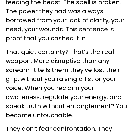
feeding the beast. The spell is broken.
The power they had was always
borrowed from your lack of clarity, your
need, your wounds. This sentence is
proof that you cashed it in.
That quiet certainty? That’s the real
weapon. More disruptive than any
scream. It tells them they’ve lost their
grip, without you raising a fist or your
voice. When you reclaim your
awareness, regulate your energy, and
speak truth without entanglement? You
become untouchable.
They don’t fear confrontation. They