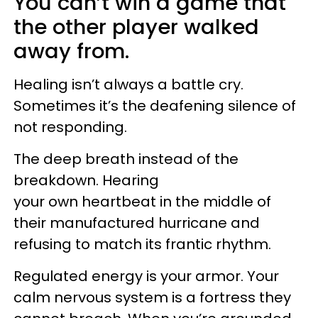
You can’t win a game that
the other player walked
away from.
Healing isn’t always a battle cry.
Sometimes it’s the deafening silence of
not responding.
The deep breath instead of the
breakdown. Hearing
your own heartbeat in the middle of
their manufactured hurricane and
refusing to match its frantic rhythm.
Regulated energy is your armor. Your
calm nervous system is a fortress they