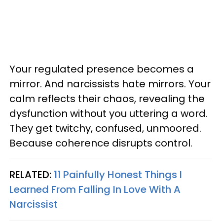
Your regulated presence becomes a
mirror. And narcissists hate mirrors. Your
calm reflects their chaos, revealing the
dysfunction without you uttering a word.
They get twitchy, confused, unmoored.
Because coherence disrupts control.
RELATED:
11 Painfully Honest Things I
Learned From Falling In Love With A
Narcissist