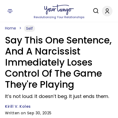
Revolutionizing Your Relationships
Home
Self
Say This One Sentence,
And A Narcissist
Immediately Loses
Control Of The Game
They're Playing
It’s not loud. It doesn’t beg. It just ends them.
Kirill V. Koles
Written on Sep 30, 2025