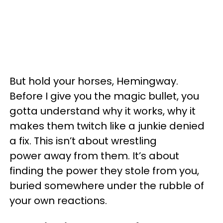
But hold your horses, Hemingway.
Before I give you the magic bullet, you
gotta understand why it works, why it
makes them twitch like a junkie denied
a fix. This isn’t about wrestling
power away from them. It’s about
finding the power they stole from you,
buried somewhere under the rubble of
your own reactions.