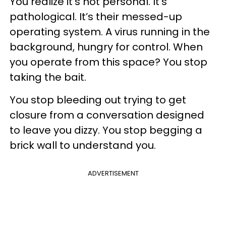
You realize it’s not personal. It’s
pathological. It’s their messed-up
operating system. A virus running in the
background, hungry for control. When
you operate from this space? You stop
taking the bait.
You stop bleeding out trying to get
closure from a conversation designed
to leave you dizzy. You stop begging a
brick wall to understand you.
ADVERTISEMENT