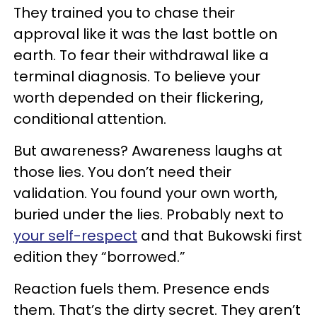
They trained you to chase their
approval like it was the last bottle on
earth. To fear their withdrawal like a
terminal diagnosis. To believe your
worth depended on their flickering,
conditional attention.
But awareness? Awareness laughs at
those lies. You don’t need their
validation. You found your own worth,
buried under the lies. Probably next to
your self-respect
and that Bukowski first
edition they “borrowed.”
Reaction fuels them. Presence ends
them. That’s the dirty secret. They aren’t