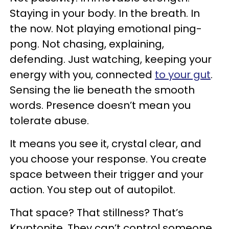
Staying in your body. In the breath. In
the now. Not playing emotional ping-
pong. Not chasing, explaining,
defending. Just watching, keeping your
energy with you, connected
to your gut
.
Sensing the lie beneath the smooth
words. Presence doesn’t mean you
tolerate abuse.
It means you see it, crystal clear, and
you choose your response. You create
space between their trigger and your
action. You step out of autopilot.
That space? That stillness? That’s
Kryptonite. They can’t control someone