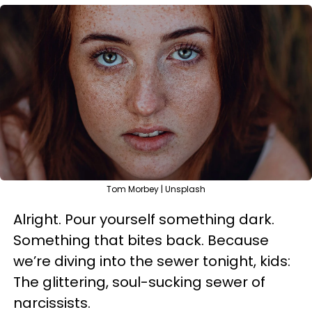
Tom Morbey | Unsplash
Alright. Pour yourself something dark.
Something that bites back. Because
we’re diving into the sewer tonight, kids:
The glittering, soul-sucking sewer of
narcissists.