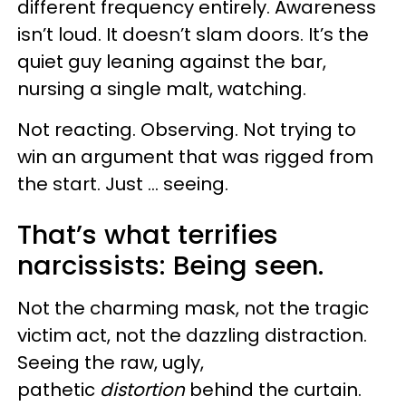
different frequency entirely. Awareness
isn’t loud. It doesn’t slam doors. It’s the
quiet guy leaning against the bar,
nursing a single malt, watching.
Not reacting. Observing. Not trying to
win an argument that was rigged from
the start. Just … seeing.
That’s what terrifies
narcissists: Being seen.
Not the charming mask, not the tragic
victim act, not the dazzling distraction.
Seeing the raw, ugly,
pathetic
distortion
behind the curtain.