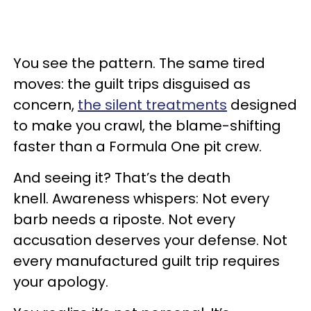
You see the pattern. The same tired
moves: the guilt trips disguised as
concern,
the silent treatments
designed
to make you crawl, the blame-shifting
faster than a Formula One pit crew.
And seeing it? That’s the death
knell. Awareness whispers: Not every
barb needs a riposte. Not every
accusation deserves your defense. Not
every manufactured guilt trip requires
your apology.