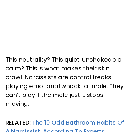
This neutrality? This quiet, unshakeable
calm? This is what makes their skin
crawl. Narcissists are control freaks
playing emotional whack-a-mole. They
can’t play if the mole just … stops
moving.
RELATED:
The 10 Odd Bathroom Habits Of
A Narcissist, According To Experts