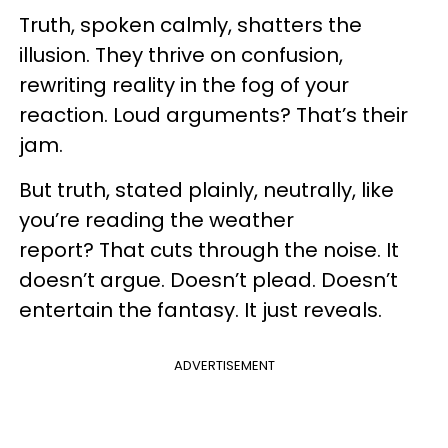
Truth, spoken calmly, shatters the
illusion. They thrive on confusion,
rewriting reality in the fog of your
reaction. Loud arguments? That’s their
jam.
But truth, stated plainly, neutrally, like
you’re reading the weather
report? That cuts through the noise. It
doesn’t argue. Doesn’t plead. Doesn’t
entertain the fantasy. It just reveals.
ADVERTISEMENT