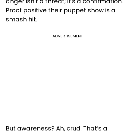
anger isn’t a threat; it’s a confirmation.
Proof positive their puppet show is a
smash hit.
ADVERTISEMENT
But awareness? Ah, crud. That’s a