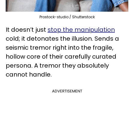
Prostock-studio / Shutterstock
It doesn’t just
stop the manipulation
cold; it detonates the illusion. Sends a
seismic tremor right into the fragile,
hollow core of their carefully curated
persona. A tremor they absolutely
cannot handle.
ADVERTISEMENT