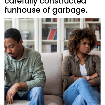
carefully constructed
funhouse of garbage.