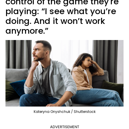
control of the game they're
playing: “I see what you’re
doing. And it won’t work
anymore.”
Kateryna Onyshchuk / Shutterstock
ADVERTISEMENT