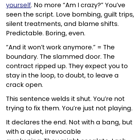
yourself
. No more “Am I crazy?” You’ve
seen the script. Love bombing, guilt trips,
silent treatments, and blame shifts.
Predictable. Boring, even.
“And it won’t work anymore.” = The
boundary. The slammed door. The
contract ripped up. They expect you to
stay in the loop, to doubt, to leave a
crack open.
This sentence welds it shut. You’re not
trying to fix them. You’re just not playing.
It declares the end. Not with a bang, but
with a quiet, irrevocable