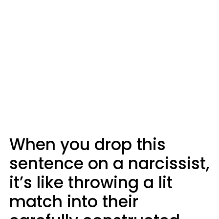
When you drop this
sentence on a narcissist,
it’s like throwing a lit
match into their