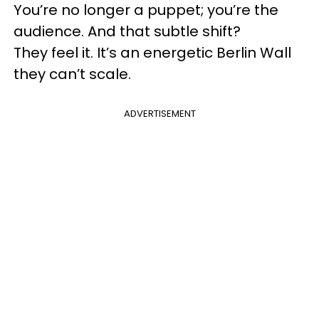
You’re no longer a puppet; you’re the
audience. And that subtle shift?
They feel it. It’s an energetic Berlin Wall
they can’t scale.
ADVERTISEMENT