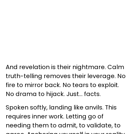
And revelation is their nightmare. Calm
truth-telling removes their leverage. No
fire to mirror back. No tears to exploit.
No drama to hijack. Just… facts.
Spoken softly, landing like anvils. This
requires inner work. Letting go of
needing them to admit, to validate, to