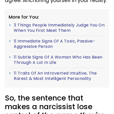
agree. Anchoring yourself in your reality.
More for You:
3 Things People Immediately Judge You On
When You First Meet Them
5 Immediate Signs Of A Toxic, Passive-
Aggressive Person
11 Subtle Signs Of A Woman Who Has Been
Through A Lot In Life
11 Traits Of An Introverted Intuitive, The
Rarest & Most Intelligent Personality
So, the sentence that
makes a narcissist lose