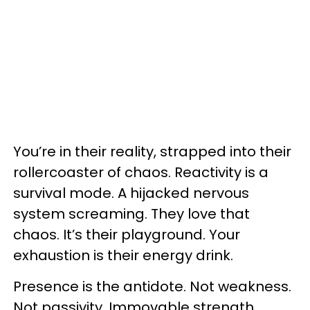
You’re in their reality, strapped into their
rollercoaster of chaos. Reactivity is a
survival mode. A hijacked nervous
system screaming. They love that
chaos. It’s their playground. Your
exhaustion is their energy drink.
Presence is the antidote. Not weakness.
Not passivity. Immovable strength.