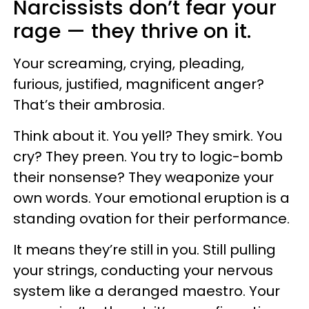
Narcissists don’t fear your
rage — they thrive on it.
Your screaming, crying, pleading,
furious, justified, magnificent anger?
That’s their ambrosia.
Think about it. You yell? They smirk. You
cry? They preen. You try to logic-bomb
their nonsense? They weaponize your
own words. Your emotional eruption is a
standing ovation for their performance.
It means they’re still in you. Still pulling
your strings, conducting your nervous
system like a deranged maestro. Your