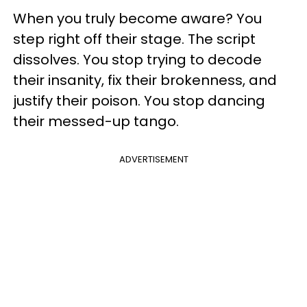
When you truly become aware? You
step right off their stage. The script
dissolves. You stop trying to decode
their insanity, fix their brokenness, and
justify their poison. You stop dancing
their messed-up tango.
ADVERTISEMENT