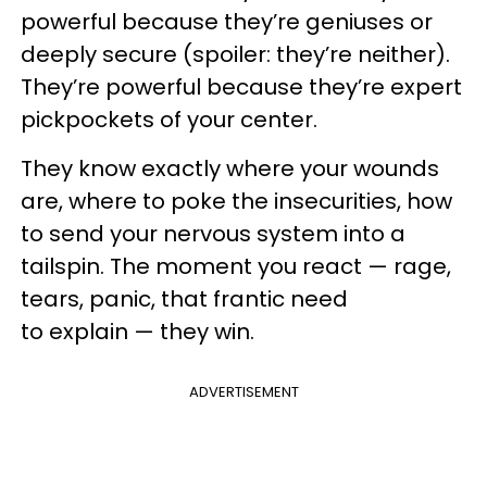
powerful because they’re geniuses or
deeply secure (spoiler: they’re neither).
They’re powerful because they’re expert
pickpockets of your center.
They know exactly where your wounds
are, where to poke the insecurities, how
to send your nervous system into a
tailspin. The moment you react — rage,
tears, panic, that frantic need
to explain — they win.
ADVERTISEMENT