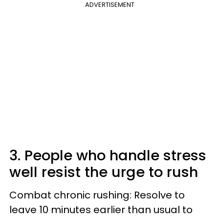
ADVERTISEMENT
3. People who handle stress
well resist the urge to rush
Combat chronic rushing: Resolve to
leave 10 minutes earlier than usual to