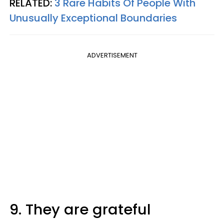
RELATED:
3 Rare Habits Of People With
Unusually Exceptional Boundaries
ADVERTISEMENT
9. They are grateful