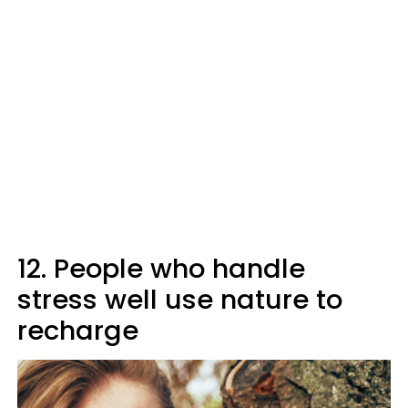
12. People who handle
stress well use nature to
recharge