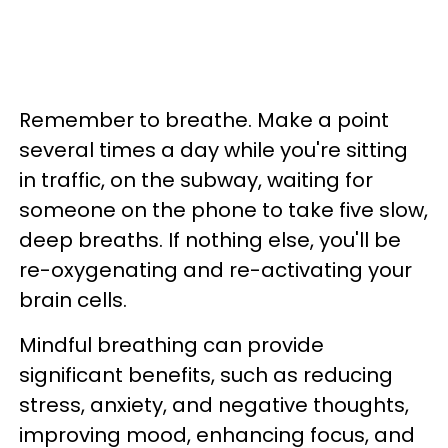
Remember to breathe. Make a point
several times a day while you're sitting
in traffic, on the subway, waiting for
someone on the phone to take five slow,
deep breaths. If nothing else, you'll be
re-oxygenating and re-activating your
brain cells.
Mindful breathing can provide
significant benefits, such as reducing
stress, anxiety, and negative thoughts,
improving mood, enhancing focus, and