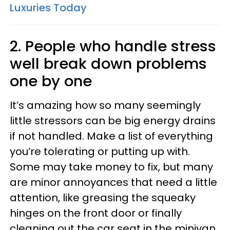
Luxuries Today
2. People who handle stress
well break down problems
one by one
It’s amazing how so many seemingly
little stressors can be big energy drains
if not handled. Make a list of everything
you’re tolerating or putting up with.
Some may take money to fix, but many
are minor annoyances that need a little
attention, like greasing the squeaky
hinges on the front door or finally
cleaning out the car seat in the minivan.