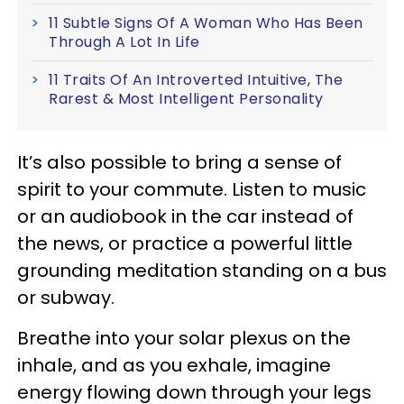
11 Subtle Signs Of A Woman Who Has Been
Through A Lot In Life
11 Traits Of An Introverted Intuitive, The
Rarest & Most Intelligent Personality
It’s also possible to bring a sense of
spirit to your commute. Listen to music
or an audiobook in the car instead of
the news, or practice a powerful little
grounding meditation standing on a bus
or subway.
Breathe into your solar plexus on the
inhale, and as you exhale, imagine
energy flowing down through your legs