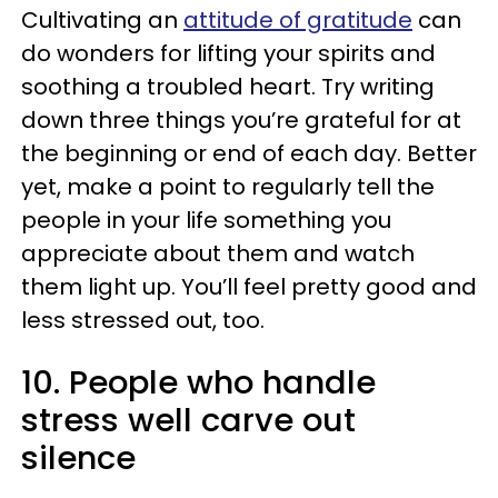
Cultivating an
attitude of gratitude
can
do wonders for lifting your spirits and
soothing a troubled heart. Try writing
down three things you’re grateful for at
the beginning or end of each day. Better
yet, make a point to regularly tell the
people in your life something you
appreciate about them and watch
them light up. You’ll feel pretty good and
less stressed out, too.
10. People who handle
stress well carve out
silence