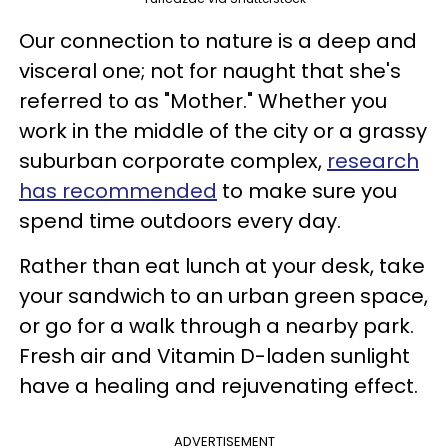
Our connection to nature is a deep and
visceral one; not for naught that she's
referred to as "Mother." Whether you
work in the middle of the city or a grassy
suburban corporate complex,
research
has recommended
to make sure you
spend time outdoors every day.
Rather than eat lunch at your desk, take
your sandwich to an urban green space,
or go for a walk through a nearby park.
Fresh air and Vitamin D-laden sunlight
have a healing and rejuvenating effect.
ADVERTISEMENT