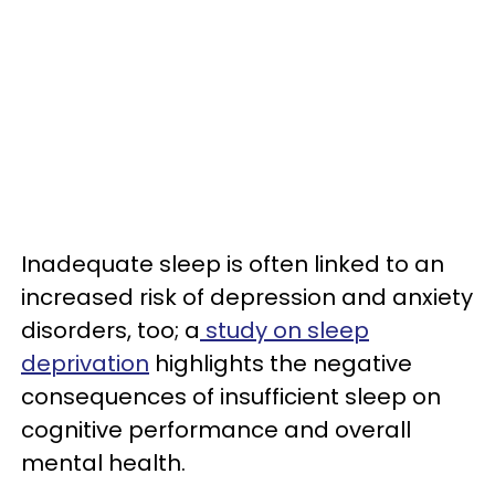
Inadequate sleep is often linked to an
increased risk of depression and anxiety
disorders, too; a
study on sleep
deprivation
highlights the negative
consequences of insufficient sleep on
cognitive performance and overall
mental health.