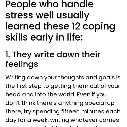
People who handle
stress well usually
learned these 12 coping
skills early in life:
1. They write down their
feelings
Writing down your thoughts and goals is
the first step to getting them out of your
head and into the world. Even if you
don’t think there’s anything special up
there, try spending fifteen minutes each
day for a week, writing whatever comes