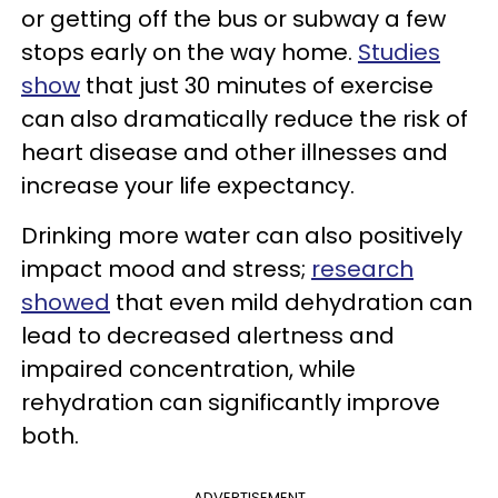
or getting off the bus or subway a few
stops early on the way home.
Studies
show
that just 30 minutes of exercise
can also dramatically reduce the risk of
heart disease and other illnesses and
increase your life expectancy.
Drinking more water can also positively
impact mood and stress;
research
showed
that even mild dehydration can
lead to decreased alertness and
impaired concentration, while
rehydration can significantly improve
both.
ADVERTISEMENT