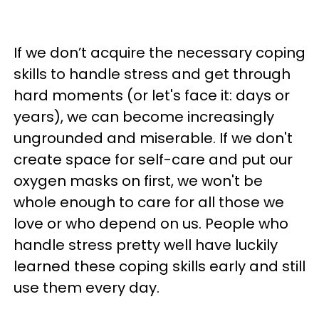
If we don’t acquire the necessary coping
skills to handle stress and get through
hard moments (or let's face it: days or
years), we can become increasingly
ungrounded and miserable. If we don't
create space for self-care and put our
oxygen masks on first, we won't be
whole enough to care for all those we
love or who depend on us. People who
handle stress pretty well have luckily
learned these coping skills early and still
use them every day.