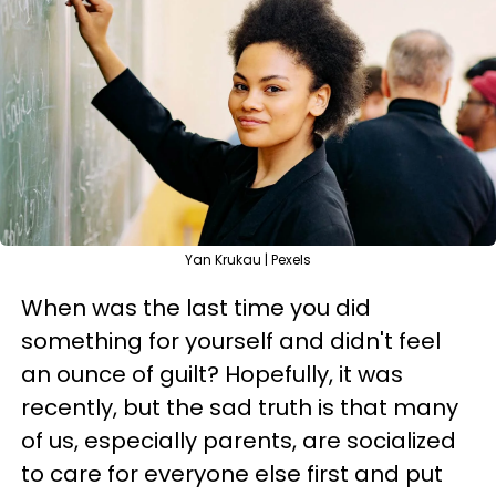
Yan Krukau | Pexels
When was the last time you did
something for yourself and didn't feel
an ounce of guilt? Hopefully, it was
recently, but the sad truth is that many
of us, especially parents, are socialized
to care for everyone else first and put