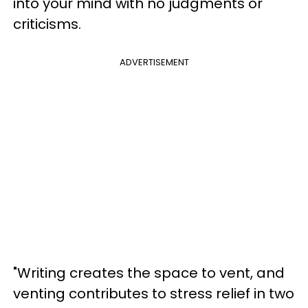
into your mind with no judgments or
criticisms.
ADVERTISEMENT
"Writing creates the space to vent, and
venting contributes to stress relief in two