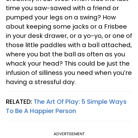
time you saw-sawed with a friend or
pumped your legs on a swing? How
about keeping some jacks or a Frisbee
in your desk drawer, or a yo-yo, or one of
those little paddles with a ball attached,
where you bat the ball as often as you
whack your head? This could be just the
infusion of silliness you need when you’re
having a stressful day.
RELATED:
The Art Of Play: 5 Simple Ways
To Be A Happier Person
ADVERTISEMENT