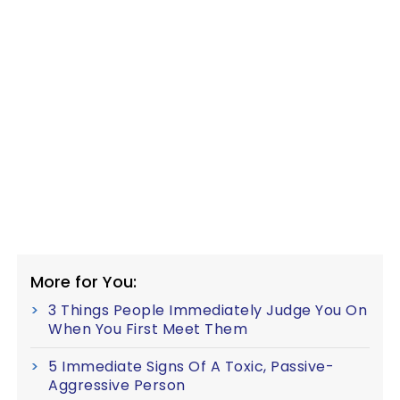
More for You:
3 Things People Immediately Judge You On
When You First Meet Them
5 Immediate Signs Of A Toxic, Passive-
Aggressive Person