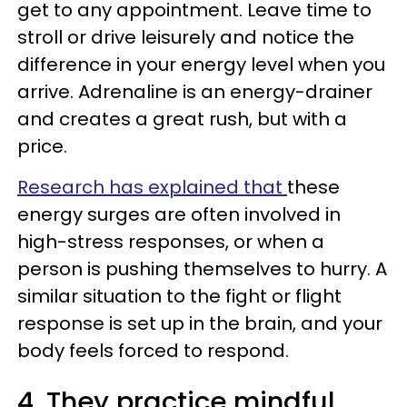
get to any appointment. Leave time to
stroll or drive leisurely and notice the
difference in your energy level when you
arrive. Adrenaline is an energy-drainer
and creates a great rush, but with a
price.
Research has explained that
these
energy surges are often involved in
high-stress responses, or when a
person is pushing themselves to hurry. A
similar situation to the fight or flight
response is set up in the brain, and your
body feels forced to respond.
4. They practice mindful