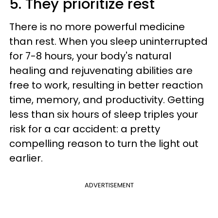
5. They prioritize rest
There is no more powerful medicine
than rest. When you sleep uninterrupted
for 7-8 hours, your body's natural
healing and rejuvenating abilities are
free to work, resulting in better reaction
time, memory, and productivity. Getting
less than six hours of sleep triples your
risk for a car accident: a pretty
compelling reason to turn the light out
earlier.
ADVERTISEMENT