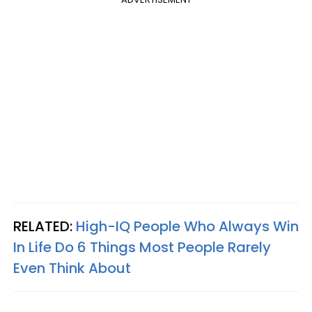
RELATED:
High-IQ People Who Always Win
In Life Do 6 Things Most People Rarely
Even Think About