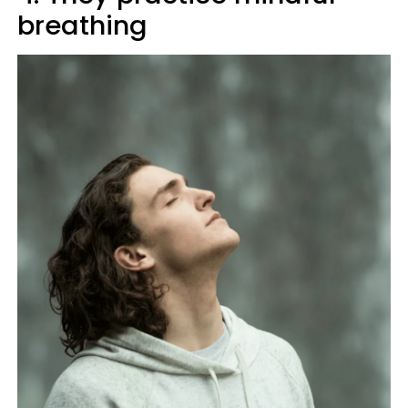
breathing