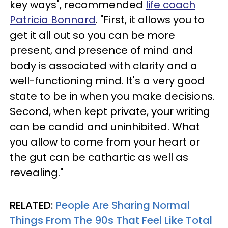
key ways", recommended
life coach
Patricia Bonnard
. "First, it allows you to
get it all out so you can be more
present, and presence of mind and
body is associated with clarity and a
well-functioning mind. It's a very good
state to be in when you make decisions.
Second, when kept private, your writing
can be candid and uninhibited. What
you allow to come from your heart or
the gut can be cathartic as well as
revealing."
RELATED:
People Are Sharing Normal
Things From The 90s That Feel Like Total