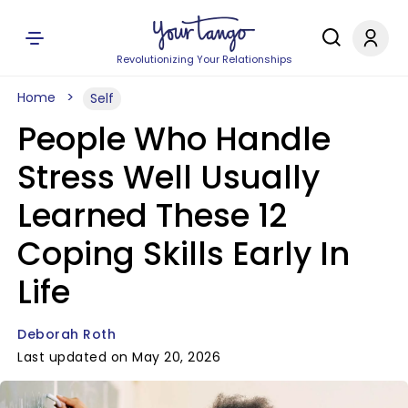
Revolutionizing Your Relationships
Home
Self
People Who Handle
Stress Well Usually
Learned These 12
Coping Skills Early In
Life
Deborah Roth
Last updated on May 20, 2026