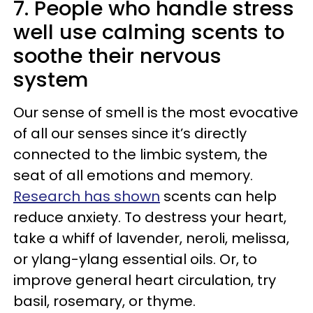
7. People who handle stress
well use calming scents to
soothe their nervous
system
Our sense of smell is the most evocative
of all our senses since it’s directly
connected to the limbic system, the
seat of all emotions and memory.
Research has shown
scents can help
reduce anxiety. To destress your heart,
take a whiff of lavender, neroli, melissa,
or ylang-ylang essential oils. Or, to
improve general heart circulation, try
basil, rosemary, or thyme.