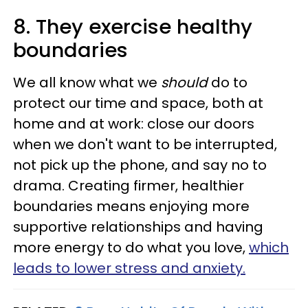
8. They exercise healthy
boundaries
We all know what we
should
do to
protect our time and space, both at
home and at work: close our doors
when we don't want to be interrupted,
not pick up the phone, and say no to
drama. Creating firmer, healthier
boundaries means enjoying more
supportive relationships and having
more energy to do what you love,
which
leads to lower stress and anxiety.