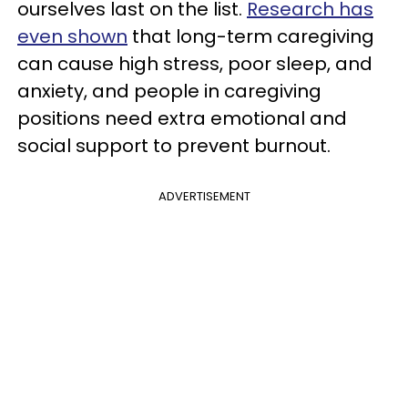
ourselves last on the list.
Research has
even shown
that long-term caregiving
can cause high stress, poor sleep, and
anxiety, and people in caregiving
positions need extra emotional and
social support to prevent burnout.
ADVERTISEMENT