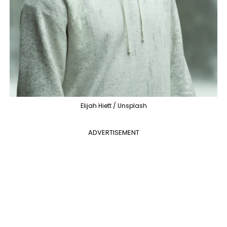
Elijah Hiett / Unsplash
ADVERTISEMENT