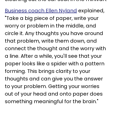
Business coach Ellen Nyland
explained,
"Take a big piece of paper, write your
worry or problem in the middle, and
circle it. Any thoughts you have around
that problem, write them down, and
connect the thought and the worry with
a line. After a while, you'll see that your
paper looks like a spider with a pattern
forming. This brings clarity to your
thoughts and can give you the answer
to your problem. Getting your worries
out of your head and onto paper does
something meaningful for the brain."