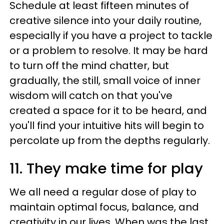
Schedule at least fifteen minutes of
creative silence into your daily routine,
especially if you have a project to tackle
or a problem to resolve. It may be hard
to turn off the mind chatter, but
gradually, the still, small voice of inner
wisdom will catch on that you've
created a space for it to be heard, and
you'll find your intuitive hits will begin to
percolate up from the depths regularly.
11. They make time for play
We all need a regular dose of play to
maintain optimal focus, balance, and
creativity in our lives. When was the last