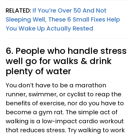
RELATED:
If You’re Over 50 And Not
Sleeping Well, These 6 Small Fixes Help
You Wake Up Actually Rested
6. People who handle stress
well go for walks & drink
plenty of water
You don’t have to be a marathon
runner, swimmer, or cyclist to reap the
benefits of exercise, nor do you have to
become a gym rat. The simple act of
walking is a low-impact cardio workout
that reduces stress. Try walking to work