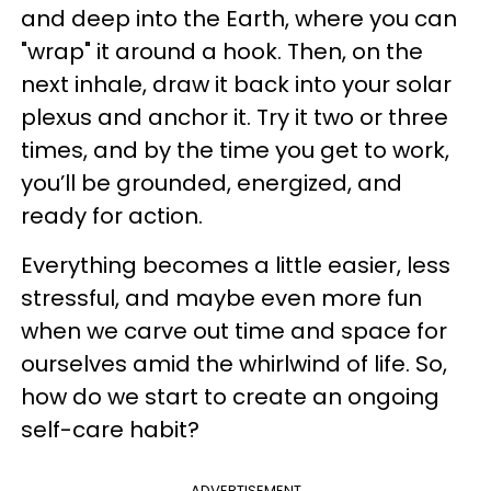
and deep into the Earth, where you can
"wrap" it around a hook. Then, on the
next inhale, draw it back into your solar
plexus and anchor it. Try it two or three
times, and by the time you get to work,
you’ll be grounded, energized, and
ready for action.
Everything becomes a little easier, less
stressful, and maybe even more fun
when we carve out time and space for
ourselves amid the whirlwind of life. So,
how do we start to create an ongoing
self-care habit?
ADVERTISEMENT