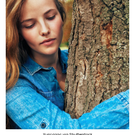
Yuricazac via Shutterstock