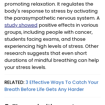
promoting relaxation. It regulates the
body's response to stress by activating
the parasympathetic nervous system. A
study showed
positive effects in various
groups, including people with cancer,
students facing exams, and those
experiencing high levels of stress. Other
research suggests that even short
durations of mindful breathing can help
your stress levels.
RELATED:
3 Effective Ways To Catch Your
Breath Before Life Gets Any Harder