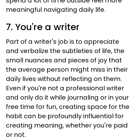
spend a lot of time outside feel more
meaningful navigating daily life.
7. You're a writer
Part of a writer's job is to appreciate
and verbalize the subtleties of life, the
small nuances and pieces of joy that
the average person might miss in their
daily lives without reflecting on them.
Even if you're not a professional writer
and only do it while journaling or in your
free time for fun, creating space for the
habit can be profoundly influential for
creating meaning, whether you're paid
or not.