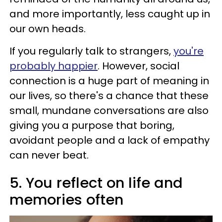
and more importantly, less caught up in
our own heads.
If you regularly talk to strangers,
you're
probably happier
. However, social
connection is a huge part of meaning in
our lives, so there's a chance that these
small, mundane conversations are also
giving you a purpose that boring,
avoidant people and a lack of empathy
can never beat.
5. You reflect on life and
memories often