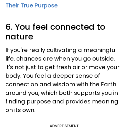
Their True Purpose
6. You feel connected to
nature
If you're really cultivating a meaningful
life, chances are when you go outside,
it's not just to get fresh air or move your
body. You feel a deeper sense of
connection and wisdom with the Earth
around you, which both supports you in
finding purpose and provides meaning
on its own.
ADVERTISEMENT