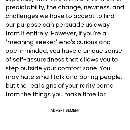
predictability, the change, newness, and
challenges we have to accept to find
our purpose can persuade us away
from it entirely. However, if you're a
"meaning seeker" who's curious and
open-minded, you have a unique sense
of self-assuredness that allows you to
step outside your comfort zone. You
may hate small talk and boring people,
but the real signs of your rarity come
from the things you make time for.
ADVERTISEMENT