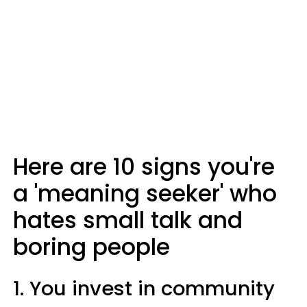
Here are 10 signs you're
a 'meaning seeker' who
hates small talk and
boring people
1. You invest in community