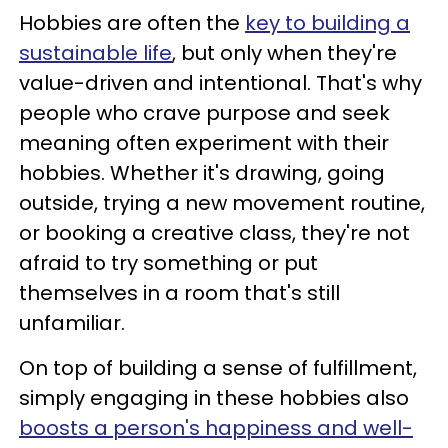
Hobbies are often the
key to building a
sustainable life
, but only when they're
value-driven and intentional. That's why
people who crave purpose and seek
meaning often experiment with their
hobbies. Whether it's drawing, going
outside, trying a new movement routine,
or booking a creative class, they're not
afraid to try something or put
themselves in a room that's still
unfamiliar.
On top of building a sense of fulfillment,
simply engaging in these hobbies also
boosts a person's happiness and well-