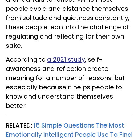
people avoid and distance themselves
from solitude and quietness constantly,
these people lean into the challenge of
regulating and reflecting for their own
sake.
According to
a 2021 study
, self-
awareness and reflection create
meaning for a number of reasons, but
especially because it helps people to
know and understand themselves
better.
RELATED:
15 Simple Questions The Most
Emotionally Intelligent People Use To Find