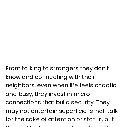
From talking to strangers they don't
know and connecting with their
neighbors, even when life feels chaotic
and busy, they invest in micro-
connections that build security. They
may not entertain superficial small talk
for the sake of attention or status, but