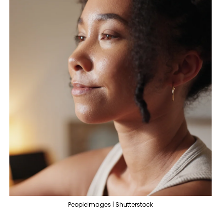
PeopleImages | Shutterstock