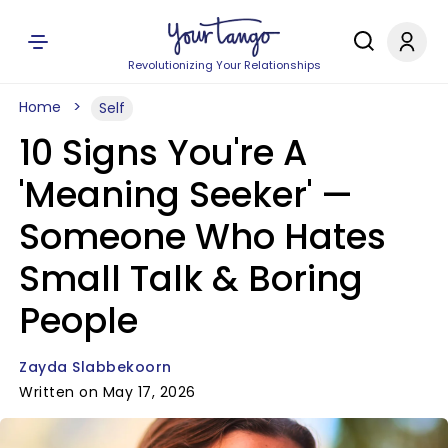
Revolutionizing Your Relationships
Home
Self
10 Signs You're A
'Meaning Seeker' —
Someone Who Hates
Small Talk & Boring
People
Zayda Slabbekoorn
Written on May 17, 2026