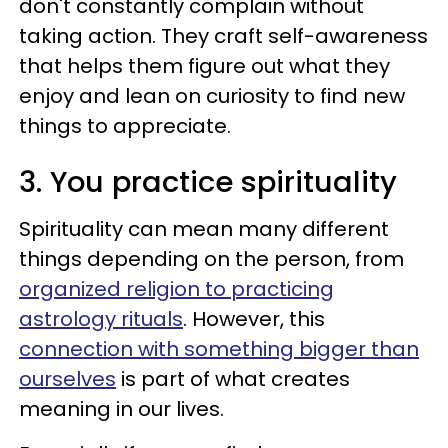
don't constantly complain without
taking action. They craft self-awareness
that helps them figure out what they
enjoy and lean on curiosity to find new
things to appreciate.
3. You practice spirituality
Spirituality can mean many different
things depending on the person, from
organized religion to practicing
astrology rituals
. However, this
connection with something bigger than
ourselves
is part of what creates
meaning in our lives.