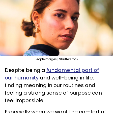
PeopleImages | Shutterstock
Despite being a
fundamental part of
our humanity
and well-being in life,
finding meaning in our routines and
feeling a strong sense of purpose can
feel impossible.
Especially when we want the comfort of