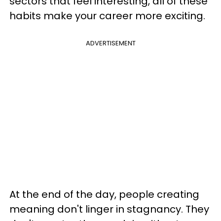
sectors that feel interesting, all of these
habits make your career more exciting.
ADVERTISEMENT
At the end of the day, people creating
meaning don't linger in stagnancy. They