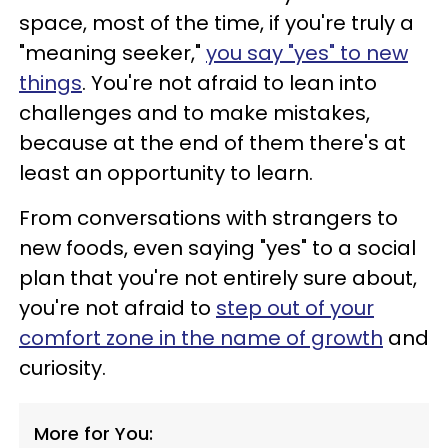
space, most of the time, if you're truly a
"meaning seeker,"
you say "yes" to new
things
. You're not afraid to lean into
challenges and to make mistakes,
because at the end of them there's at
least an opportunity to learn.
From conversations with strangers to
new foods, even saying "yes" to a social
plan that you're not entirely sure about,
you're not afraid to
step out of your
comfort zone in the name of growth
and
curiosity.
More for You: