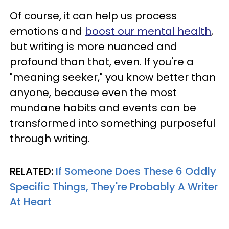
Of course, it can help us process
emotions and
boost our mental health
,
but writing is more nuanced and
profound than that, even. If you're a
"meaning seeker," you know better than
anyone, because even the most
mundane habits and events can be
transformed into something purposeful
through writing.
RELATED:
If Someone Does These 6 Oddly
Specific Things, They're Probably A Writer
At Heart