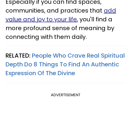
Especially if you can find spaces,
communities, and practices that
add
value and joy to your life
, you'll find a
more profound sense of meaning by
connecting with them daily.
RELATED:
People Who Crave Real Spiritual
Depth Do 8 Things To Find An Authentic
Expression Of The Divine
ADVERTISEMENT