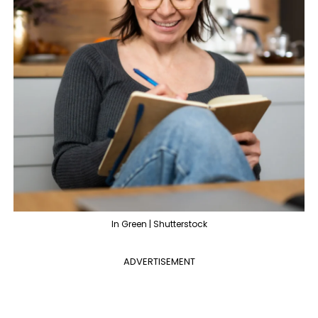
In Green | Shutterstock
ADVERTISEMENT