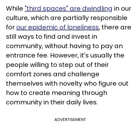
While
"third spaces" are dwindling
in our
culture, which are partially responsible
for
our epidemic of loneliness
, there are
still ways to find and invest in
community, without having to pay an
entrance fee. However, it's usually the
people willing to step out of their
comfort zones and challenge
themselves with novelty who figure out
how to create meaning through
community in their daily lives.
ADVERTISEMENT