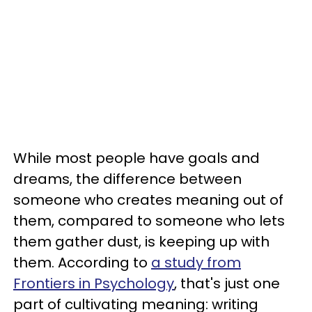
While most people have goals and
dreams, the difference between
someone who creates meaning out of
them, compared to someone who lets
them gather dust, is keeping up with
them. According to
a study from
Frontiers in Psychology
, that's just one
part of cultivating meaning: writing