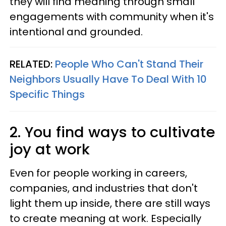
they will find meaning through small
engagements with community when it's
intentional and grounded.
RELATED:
People Who Can't Stand Their
Neighbors Usually Have To Deal With 10
Specific Things
2. You find ways to cultivate
joy at work
Even for people working in careers,
companies, and industries that don't
light them up inside, there are still ways
to create meaning at work. Especially