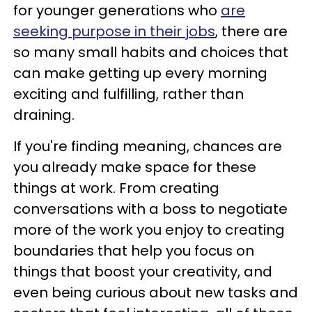
for younger generations who
are
seeking purpose in their jobs
, there are
so many small habits and choices that
can make getting up every morning
exciting and fulfilling, rather than
draining.
If you're finding meaning, chances are
you already make space for these
things at work. From creating
conversations with a boss to negotiate
more of the work you enjoy to creating
boundaries that help you focus on
things that boost your creativity, and
even being curious about new tasks and