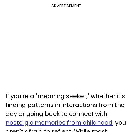
ADVERTISEMENT
If you're a "meaning seeker," whether it's
finding patterns in interactions from the
day or going back to connect with
nostalgic memories from childhood
, you
aren't afraid to reflect. While most