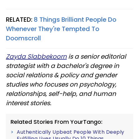
RELATED:
8 Things Brilliant People Do
Whenever They're Tempted To
Doomscroll
Zayda Slabbekoorn
is a senior editorial
strategist with a bachelor's degree in
social relations & policy and gender
studies who focuses on psychology,
relationships, self-help, and human
interest stories.
Related Stories From YourTango:
Authentically Upbeat People With Deeply
Fulfilling Lives Usually Do 10 Things