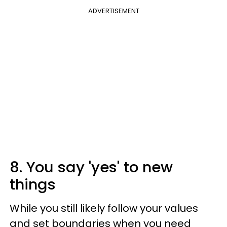
ADVERTISEMENT
8. You say 'yes' to new
things
While you still likely follow your values
and set boundaries when you need