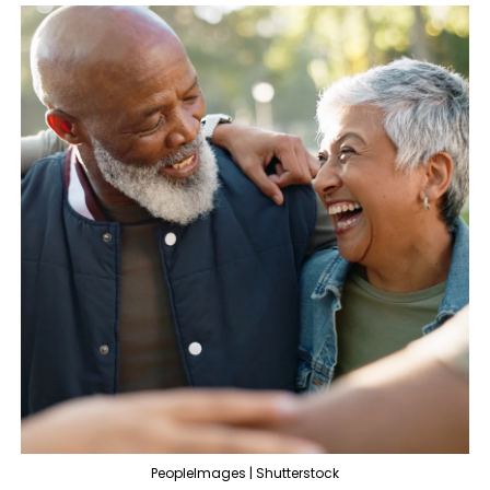
PeopleImages | Shutterstock