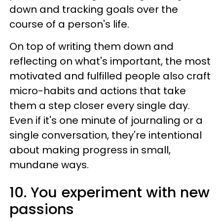
down and tracking goals over the
course of a person's life.
On top of writing them down and
reflecting on what's important, the most
motivated and fulfilled people also craft
micro-habits and actions that take
them a step closer every single day.
Even if it's one minute of journaling or a
single conversation, they're intentional
about making progress in small,
mundane ways.
10. You experiment with new
passions