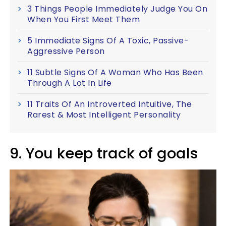
3 Things People Immediately Judge You On
When You First Meet Them
5 Immediate Signs Of A Toxic, Passive-
Aggressive Person
11 Subtle Signs Of A Woman Who Has Been
Through A Lot In Life
11 Traits Of An Introverted Intuitive, The
Rarest & Most Intelligent Personality
9. You keep track of goals