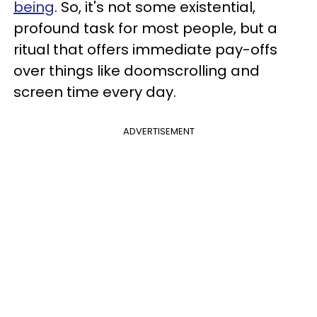
being
. So, it's not some existential,
profound task for most people, but a
ritual that offers immediate pay-offs
over things like doomscrolling and
screen time every day.
ADVERTISEMENT