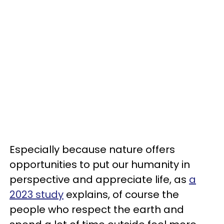
Especially because nature offers
opportunities to put our humanity in
perspective and appreciate life, as
a
2023 study
explains, of course the
people who respect the earth and