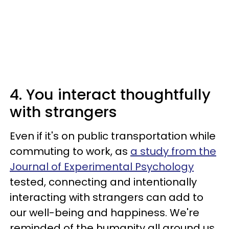
4. You interact thoughtfully
with strangers
Even if it's on public transportation while
commuting to work, as
a study from the
Journal of Experimental Psychology
tested, connecting and intentionally
interacting with strangers can add to
our well-being and happiness. We're
reminded of the humanity all around us,