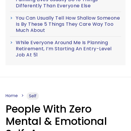
Differently Than Everyone Else
You Can Usually Tell How Shallow Someone
Is By These 5 Things They Care Way Too
Much About
While Everyone Around Me Is Planning
Retirement, I’m Starting An Entry-Level
Job At 51
Home
Self
People With Zero
Mental & Emotional