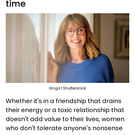
time
Kinga | Shutterstock
Whether it's in a friendship that drains
their energy or a toxic relationship that
doesn't add value to their lives, women
who don't tolerate anyone's nonsense