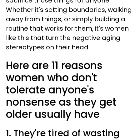
sacrifice those things for anyone.
Whether it's setting boundaries, walking
away from things, or simply building a
routine that works for them, it's women
like this that turn the negative aging
stereotypes on their head.
Here are 11 reasons
women who don't
tolerate anyone's
nonsense as they get
older usually have
1. They're tired of wasting