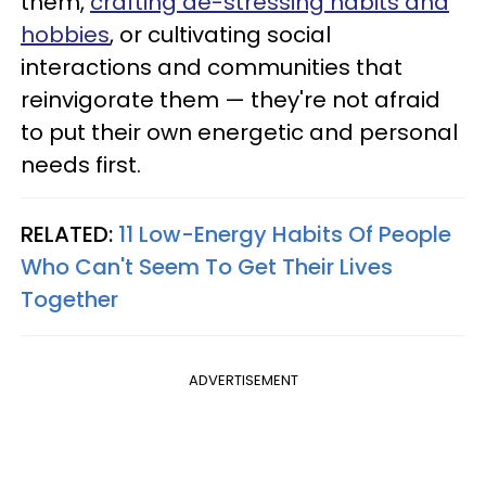
them,
crafting de-stressing habits and
hobbies
, or cultivating social
interactions and communities that
reinvigorate them — they're not afraid
to put their own energetic and personal
needs first.
RELATED:
11 Low-Energy Habits Of People
Who Can't Seem To Get Their Lives
Together
ADVERTISEMENT