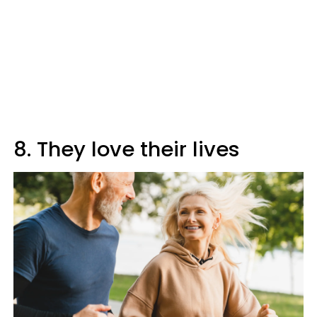
8. They love their lives