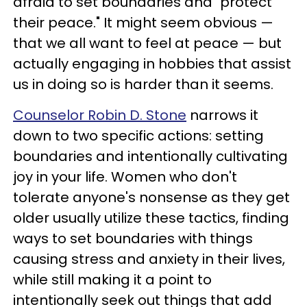
afraid to set boundaries and "protect
their peace." It might seem obvious —
that we all want to feel at peace — but
actually engaging in hobbies that assist
us in doing so is harder than it seems.
Counselor Robin D. Stone
narrows it
down to two specific actions: setting
boundaries and intentionally cultivating
joy in your life. Women who don't
tolerate anyone's nonsense as they get
older usually utilize these tactics, finding
ways to set boundaries with things
causing stress and anxiety in their lives,
while still making it a point to
intentionally seek out things that add