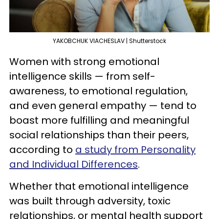
YAKOBCHUK VIACHESLAV | Shutterstock
Women with strong emotional
intelligence skills — from self-
awareness, to emotional regulation,
and even general empathy — tend to
boast more fulfilling and meaningful
social relationships than their peers,
according to
a study from Personality
and Individual Differences
.
Whether that emotional intelligence
was built through adversity, toxic
relationships, or mental health support