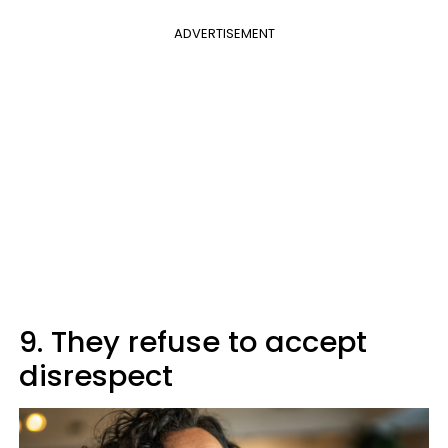
ADVERTISEMENT
9. They refuse to accept
disrespect