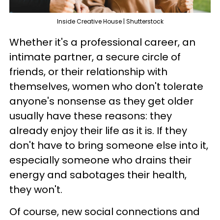
Inside Creative House | Shutterstock
Whether it's a professional career, an
intimate partner, a secure circle of
friends, or their relationship with
themselves, women who don't tolerate
anyone's nonsense as they get older
usually have these reasons: they
already enjoy their life as it is. If they
don't have to bring someone else into it,
especially someone who drains their
energy and sabotages their health,
they won't.
Of course, new social connections and