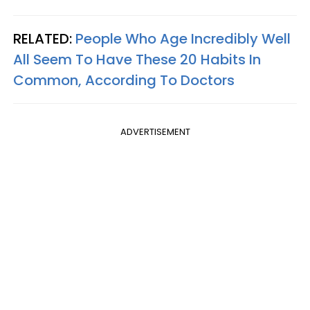
RELATED:
People Who Age Incredibly Well
All Seem To Have These 20 Habits In
Common, According To Doctors
ADVERTISEMENT