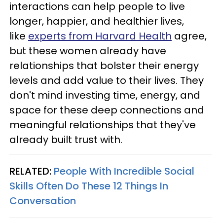
interactions can help people to live
longer, happier, and healthier lives,
like
experts from Harvard Health
agree,
but these women already have
relationships that bolster their energy
levels and add value to their lives. They
don't mind investing time, energy, and
space for these deep connections and
meaningful relationships that they've
already built trust with.
RELATED:
People With Incredible Social
Skills Often Do These 12 Things In
Conversation