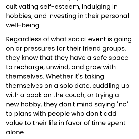
cultivating self-esteem, indulging in
hobbies, and investing in their personal
well-being.
Regardless of what social event is going
on or pressures for their friend groups,
they know that they have a safe space
to recharge, unwind, and grow with
themselves. Whether it's taking
themselves on a solo date, cuddling up
with a book on the couch, or trying a
new hobby, they don't mind saying "no"
to plans with people who don't add
value to their life in favor of time spent
alone.