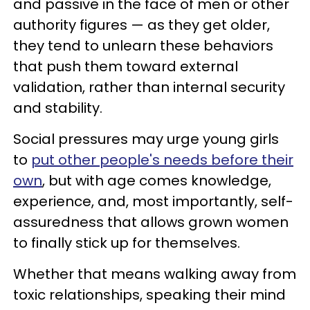
and passive in the face of men or other
authority figures — as they get older,
they tend to unlearn these behaviors
that push them toward external
validation, rather than internal security
and stability.
Social pressures may urge young girls
to
put other people's needs before their
own
, but with age comes knowledge,
experience, and, most importantly, self-
assuredness that allows grown women
to finally stick up for themselves.
Whether that means walking away from
toxic relationships, speaking their mind