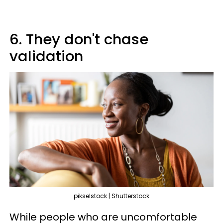
6. They don't chase
validation
pikselstock | Shutterstock
While people who are uncomfortable