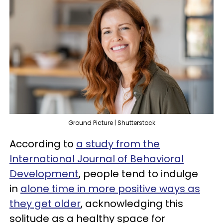
Ground Picture | Shutterstock
According to
a study from the
International Journal of Behavioral
Development
, people tend to indulge
in
alone time in more positive ways as
they get older
, acknowledging this
solitude as a healthy space for