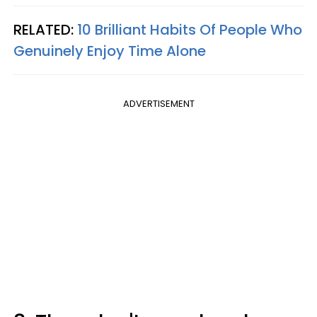
RELATED:
10 Brilliant Habits Of People Who
Genuinely Enjoy Time Alone
ADVERTISEMENT