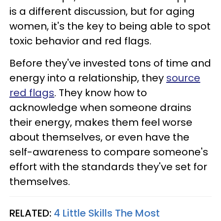
is a different discussion, but for aging
women, it's the key to being able to spot
toxic behavior and red flags.
Before they've invested tons of time and
energy into a relationship, they
source
red flags
. They know how to
acknowledge when someone drains
their energy, makes them feel worse
about themselves, or even have the
self-awareness to compare someone's
effort with the standards they've set for
themselves.
RELATED:
4 Little Skills The Most