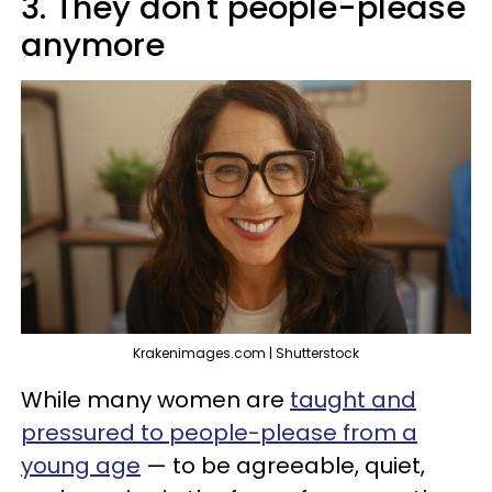
3. They don't people-please
anymore
Krakenimages.com | Shutterstock
While many women are
taught and
pressured to people-please from a
young age
— to be agreeable, quiet,