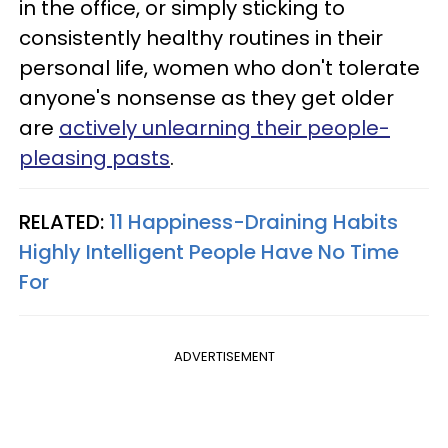
in the office, or simply sticking to
consistently healthy routines in their
personal life, women who don't tolerate
anyone's nonsense as they get older
are
actively unlearning their people-
pleasing pasts
.
RELATED:
11 Happiness-Draining Habits
Highly Intelligent People Have No Time
For
ADVERTISEMENT