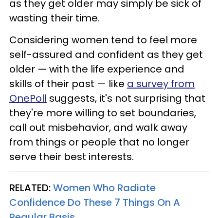
as they get older may simply be sick of
wasting their time.
Considering women tend to feel more
self-assured and confident as they get
older — with the life experience and
skills of their past — like
a survey from
OnePoll
suggests, it's not surprising that
they're more willing to set boundaries,
call out misbehavior, and walk away
from things or people that no longer
serve their best interests.
RELATED:
Women Who Radiate
Confidence Do These 7 Things On A
Regular Basis