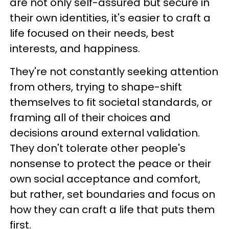
are not only self-assured but secure in
their own identities, it's easier to craft a
life focused on their needs, best
interests, and happiness.
They're not constantly seeking attention
from others, trying to shape-shift
themselves to fit societal standards, or
framing all of their choices and
decisions around external validation.
They don't tolerate other people's
nonsense to protect the peace or their
own social acceptance and comfort,
but rather, set boundaries and focus on
how they can craft a life that puts them
first.