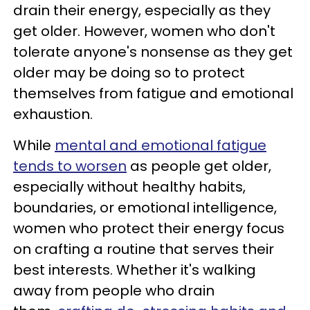
drain their energy, especially as they
get older. However, women who don't
tolerate anyone's nonsense as they get
older may be doing so to protect
themselves from fatigue and emotional
exhaustion.
While
mental and emotional fatigue
tends to worsen
as people get older,
especially without healthy habits,
boundaries, or emotional intelligence,
women who protect their energy focus
on crafting a routine that serves their
best interests. Whether it's walking
away from people who drain