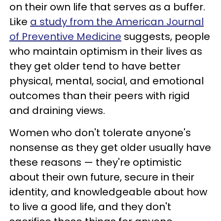
on their own life that serves as a buffer.
Like
a study from the American Journal
of Preventive Medicine
suggests, people
who maintain optimism in their lives as
they get older tend to have better
physical, mental, social, and emotional
outcomes than their peers with rigid
and draining views.
Women who don't tolerate anyone's
nonsense as they get older usually have
these reasons — they're optimistic
about their own future, secure in their
identity, and knowledgeable about how
to live a good life, and they don't