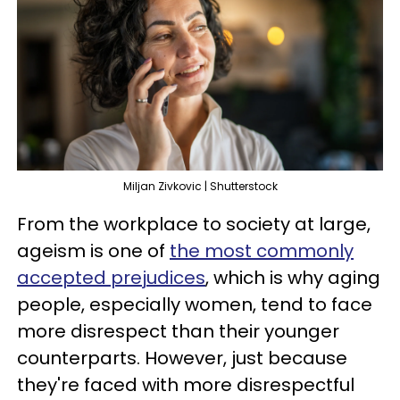
Miljan Zivkovic | Shutterstock
From the workplace to society at large,
ageism is one of
the most commonly
accepted prejudices
, which is why aging
people, especially women, tend to face
more disrespect than their younger
counterparts. However, just because
they're faced with more disrespectful