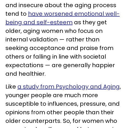
and insecure about the aging process
tend to
have worsened emotional well-
being and self-esteem
as they get
older, aging women who focus on
internal validation — rather than
seeking acceptance and praise from
others or falling in line with societal
expectations — are generally happier
and healthier.
Like
a study from Psychology and Aging
,
younger people are much more
susceptible to influences, pressure, and
opinions from other people than their
older counterparts. So, for women who