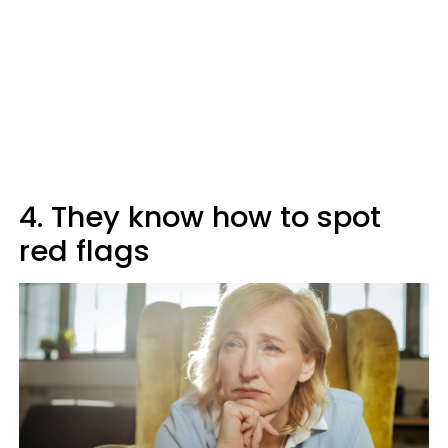
4. They know how to spot
red flags