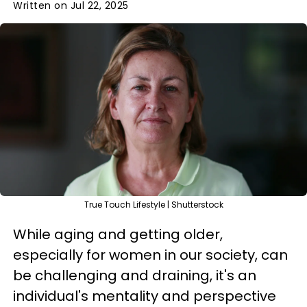
Written on Jul 22, 2025
True Touch Lifestyle | Shutterstock
While aging and getting older,
especially for women in our society, can
be challenging and draining, it's an
individual's mentality and perspective