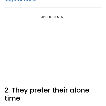
ADVERTISEMENT
2. They prefer their alone
time