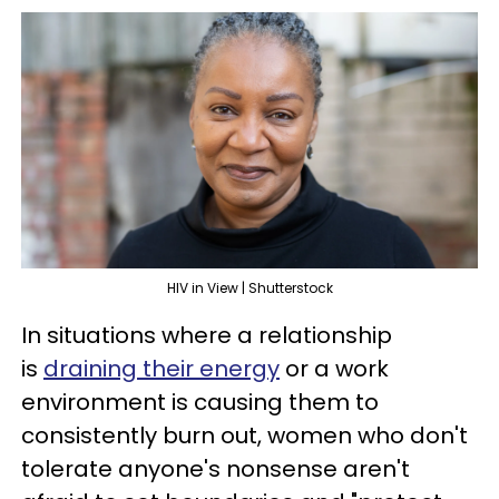
HIV in View | Shutterstock
In situations where a relationship
is
draining their energy
or a work
environment is causing them to
consistently burn out, women who don't
tolerate anyone's nonsense aren't