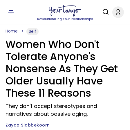
Revolutionizing Your Relationships
Home
Self
Women Who Don't
Tolerate Anyone's
Nonsense As They Get
Older Usually Have
These 11 Reasons
They don't accept stereotypes and
narratives about passive aging.
Zayda Slabbekoorn