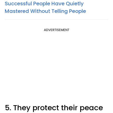
Successful People Have Quietly
Mastered Without Telling People
ADVERTISEMENT
5. They protect their peace