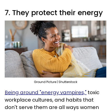
7. They protect their energy
Ground Picture | Shutterstock
Being around "energy vampires,"
toxic
workplace cultures, and habits that
don't serve them are all ways women