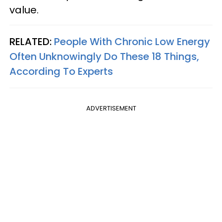
value.
RELATED:
People With Chronic Low Energy
Often Unknowingly Do These 18 Things,
According To Experts
ADVERTISEMENT