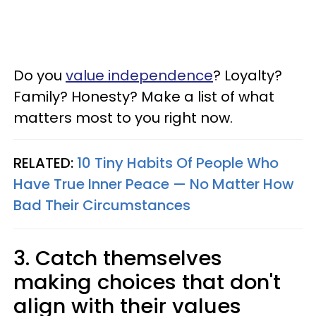
Do you
value independence
? Loyalty?
Family? Honesty? Make a list of what
matters most to you right now.
RELATED:
10 Tiny Habits Of People Who
Have True Inner Peace — No Matter How
Bad Their Circumstances
3. Catch themselves
making choices that don't
align with their values