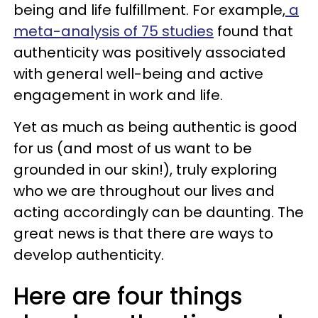
being and life fulfillment. For example,
a
meta-analysis of 75 studies
found that
authenticity was positively associated
with general well-being and active
engagement in work and life.
Yet as much as being authentic is good
for us (and most of us want to be
grounded in our skin!), truly exploring
who we are throughout our lives and
acting accordingly can be daunting. The
great news is that there are ways to
develop authenticity.
Here are four things