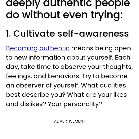
deeply authentic people
do without even trying:
1. Cultivate self-awareness
Becoming authentic
means being open
to new information about yourself. Each
day, take time to observe your thoughts,
feelings, and behaviors. Try to become
an observer of yourself. What qualities
best describe you? What are your likes
and dislikes? Your personality?
ADVERTISEMENT