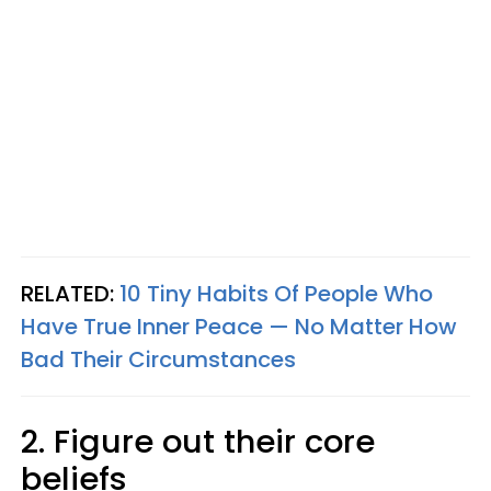
RELATED:
10 Tiny Habits Of People Who
Have True Inner Peace — No Matter How
Bad Their Circumstances
2. Figure out their core
beliefs