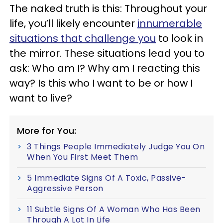
The naked truth is this: Throughout your
life, you’ll likely encounter
innumerable
situations that challenge you
to look in
the mirror. These situations lead you to
ask: Who am I? Why am I reacting this
way? Is this who I want to be or how I
want to live?
More for You:
3 Things People Immediately Judge You On
When You First Meet Them
5 Immediate Signs Of A Toxic, Passive-
Aggressive Person
11 Subtle Signs Of A Woman Who Has Been
Through A Lot In Life