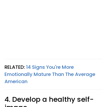
RELATED:
14 Signs You're More
Emotionally Mature Than The Average
American
4. Develop a healthy self-