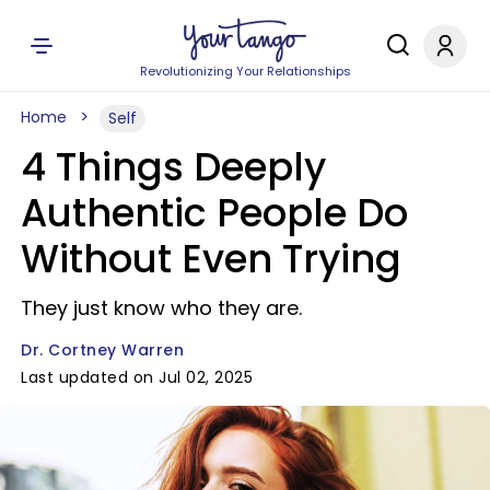
Revolutionizing Your Relationships
Home
Self
4 Things Deeply
Authentic People Do
Without Even Trying
They just know who they are.
Dr. Cortney Warren
Last updated on Jul 02, 2025