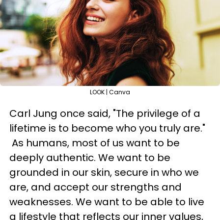
LOOK | Canva
Carl Jung once said, "The privilege of a
lifetime is to become who you truly are."
As humans, most of us want to be
deeply authentic. We want to be
grounded in our skin, secure in who we
are, and accept our strengths and
weaknesses. We want to be able to live
a lifestyle that reflects our inner values,