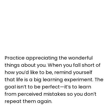
Practice appreciating the wonderful
things about you. When you fall short of
how you’d like to be, remind yourself
that life is a big learning experiment. The
goal isn’t to be perfect—it’s to learn
from perceived mistakes so you don’t
repeat them again.