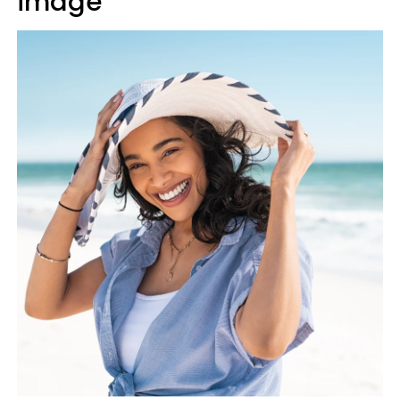
image