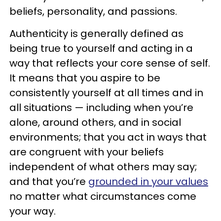
beliefs, personality, and passions.
Authenticity is generally defined as
being true to yourself and acting in a
way that reflects your core sense of self.
It means that you aspire to be
consistently yourself at all times and in
all situations — including when you’re
alone, around others, and in social
environments; that you act in ways that
are congruent with your beliefs
independent of what others may say;
and that you’re
grounded in your values
no matter what circumstances come
your way.