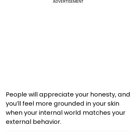
ADVERTISEMENT
People will appreciate your honesty, and
you’ll feel more grounded in your skin
when your internal world matches your
external behavior.