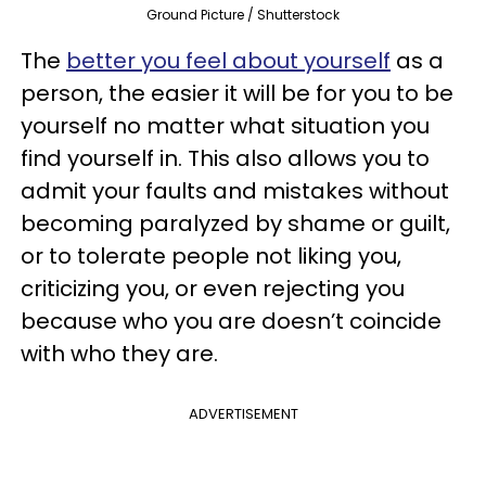
Ground Picture / Shutterstock
The
better you feel about yourself
as a
person, the easier it will be for you to be
yourself no matter what situation you
find yourself in. This also allows you to
admit your faults and mistakes without
becoming paralyzed by shame or guilt,
or to tolerate people not liking you,
criticizing you, or even rejecting you
because who you are doesn’t coincide
with who they are.
ADVERTISEMENT