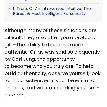
11 Traits Of An Introverted Intuitive, The
Rarest & Most Intelligent Personality
Although many of these situations are
difficult, they also offer you a profound
gift—the ability to become more
authentic. Or, as was said so eloquently
by Carl Jung, the opportunity
to become who you truly are. To help
build authenticity, observe yourself, look
for inconsistencies in your beliefs and
choices, and work on building your self-
esteem.