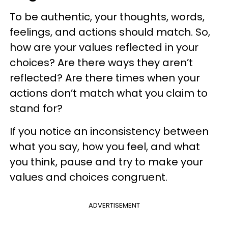
To be authentic, your thoughts, words,
feelings, and actions should match. So,
how are your values reflected in your
choices? Are there ways they aren’t
reflected? Are there times when your
actions don’t match what you claim to
stand for?
If you notice an inconsistency between
what you say, how you feel, and what
you think, pause and try to make your
values and choices congruent.
ADVERTISEMENT