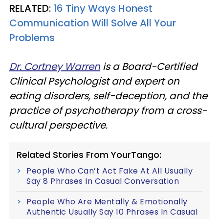
RELATED:
16 Tiny Ways Honest
Communication Will Solve All Your
Problems
Dr. Cortney Warren
is a Board-Certified
Clinical Psychologist and expert on
eating disorders, self-deception, and the
practice of psychotherapy from a cross-
cultural perspective.
Related Stories From YourTango:
People Who Can’t Act Fake At All Usually
Say 8 Phrases In Casual Conversation
People Who Are Mentally & Emotionally
Authentic Usually Say 10 Phrases In Casual