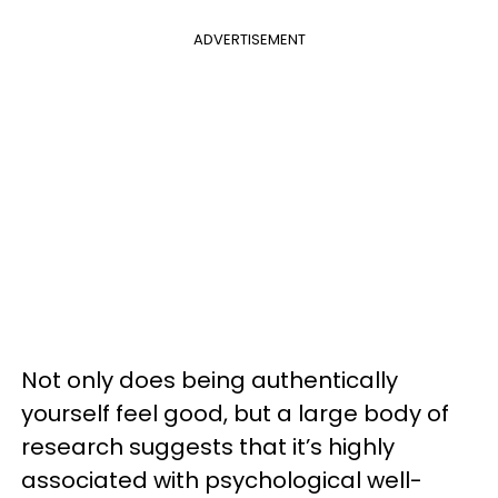
ADVERTISEMENT
Not only does being authentically
yourself feel good, but a large body of
research suggests that it’s highly
associated with psychological well-