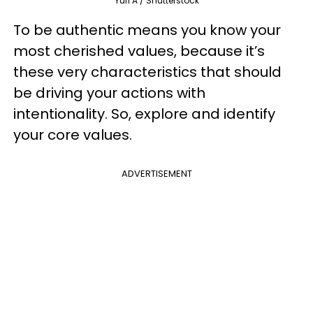
Yuri A / Shutterstock
To be authentic means you know your
most cherished values, because it’s
these very characteristics that should
be driving your actions with
intentionality. So, explore and identify
your core values.
ADVERTISEMENT