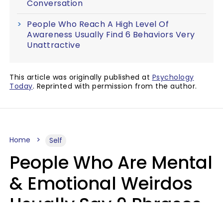
Conversation
People Who Reach A High Level Of
Awareness Usually Find 6 Behaviors Very
Unattractive
This article was originally published at
Psychology
Today
. Reprinted with permission from the author.
Home
Self
People Who Are Mental
& Emotional Weirdos
Usually Say 9 Phrases