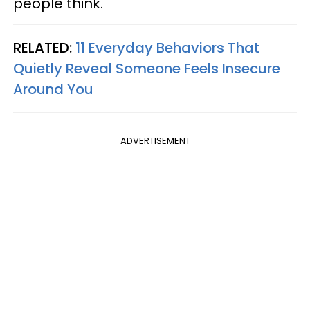
people think.
RELATED:
11 Everyday Behaviors That
Quietly Reveal Someone Feels Insecure
Around You
ADVERTISEMENT