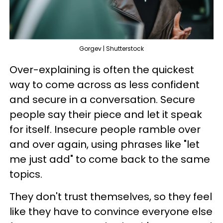
Gorgev | Shutterstock
Over-explaining is often the quickest
way to come across as less confident
and secure in a conversation. Secure
people say their piece and let it speak
for itself. Insecure people ramble over
and over again, using phrases like "let
me just add" to come back to the same
topics.
They don't trust themselves, so they feel
like they have to convince everyone else