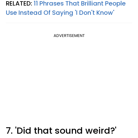
RELATED:
11 Phrases That Brilliant People
Use Instead Of Saying 'I Don't Know'
ADVERTISEMENT
7. 'Did that sound weird?'