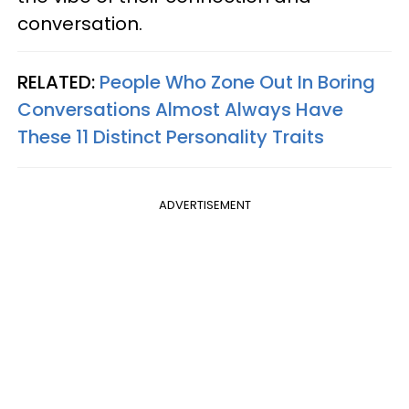
conversation.
RELATED:
People Who Zone Out In Boring
Conversations Almost Always Have
These 11 Distinct Personality Traits
ADVERTISEMENT