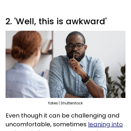
2. 'Well, this is awkward'
fizkes | Shutterstock
Even though it can be challenging and
uncomfortable, sometimes
leaning into