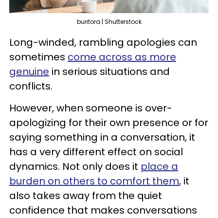
buritora | Shutterstock
Long-winded, rambling apologies can
sometimes
come across as more
genuine
in serious situations and
conflicts.
However, when someone is over-
apologizing for their own presence or for
saying something in a conversation, it
has a very different effect on social
dynamics. Not only does it
place a
burden on others to comfort them
, it
also takes away from the quiet
confidence that makes conversations