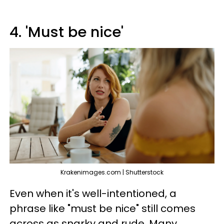
4. 'Must be nice'
Krakenimages.com | Shutterstock
Even when it's well-intentioned, a
phrase like "must be nice" still comes
across as snarky and rude. Many