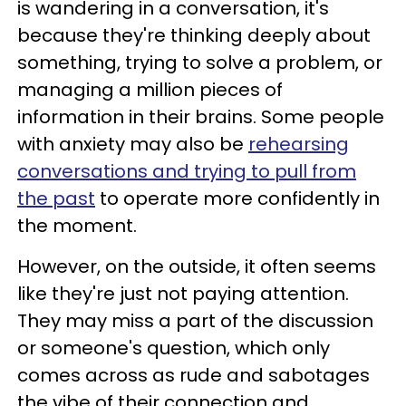
is wandering in a conversation, it's
because they're thinking deeply about
something, trying to solve a problem, or
managing a million pieces of
information in their brains. Some people
with anxiety may also be
rehearsing
conversations and trying to pull from
the past
to operate more confidently in
the moment.
However, on the outside, it often seems
like they're just not paying attention.
They may miss a part of the discussion
or someone's question, which only
comes across as rude and sabotages
the vibe of their connection and