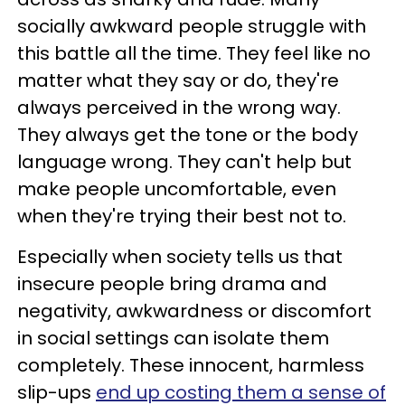
socially awkward people struggle with
this battle all the time. They feel like no
matter what they say or do, they're
always perceived in the wrong way.
They always get the tone or the body
language wrong. They can't help but
make people uncomfortable, even
when they're trying their best not to.
Especially when society tells us that
insecure people bring drama and
negativity, awkwardness or discomfort
in social settings can isolate them
completely. These innocent, harmless
slip-ups
end up costing them a sense of