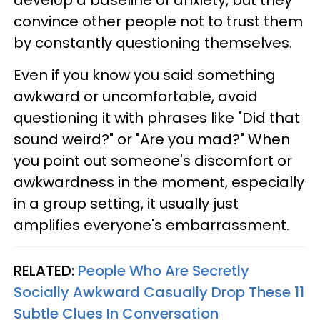
develop a baseline of anxiety, but they
convince other people not to trust them
by constantly questioning themselves.
Even if you know you said something
awkward or uncomfortable, avoid
questioning it with phrases like "Did that
sound weird?" or "Are you mad?" When
you point out someone's discomfort or
awkwardness in the moment, especially
in a group setting, it usually just
amplifies everyone's embarrassment.
RELATED:
People Who Are Secretly
Socially Awkward Casually Drop These 11
Subtle Clues In Conversation