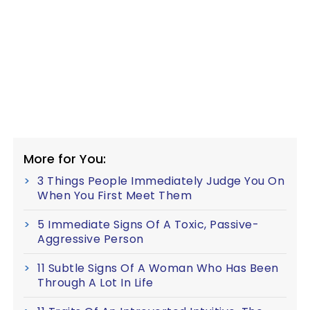
More for You:
3 Things People Immediately Judge You On
When You First Meet Them
5 Immediate Signs Of A Toxic, Passive-
Aggressive Person
11 Subtle Signs Of A Woman Who Has Been
Through A Lot In Life