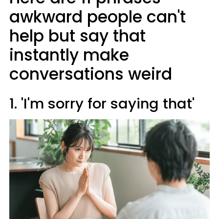
awkward people can't
help but say that
instantly make
conversations weird
1. 'I'm sorry for saying that'