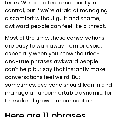
fears. We like to feel emotionally in
control, but if we're afraid of managing
discomfort without guilt and shame,
awkward people can feel like a threat.
Most of the time, these conversations
are easy to walk away from or avoid,
especially when you know the tried-
and-true phrases awkward people
can't help but say that instantly make
conversations feel weird. But
sometimes, everyone should lean in and
manage an uncomfortable dynamic, for
the sake of growth or connection.
Here are 11 phrases