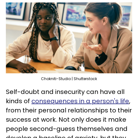
Chokniti-Studio | Shutterstock
Self-doubt and insecurity can have all
kinds of
consequences in a person's life
,
from their personal relationships to their
success at work. Not only does it make
people second-guess themselves and