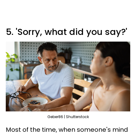
5. 'Sorry, what did you say?'
Geber86 | Shutterstock
Most of the time, when someone's mind