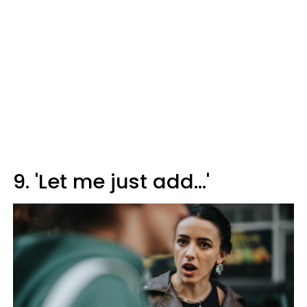
9. 'Let me just add...'