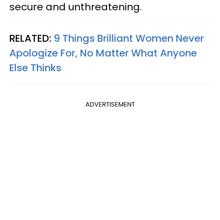
secure and unthreatening.
RELATED:
9 Things Brilliant Women Never
Apologize For, No Matter What Anyone
Else Thinks
ADVERTISEMENT