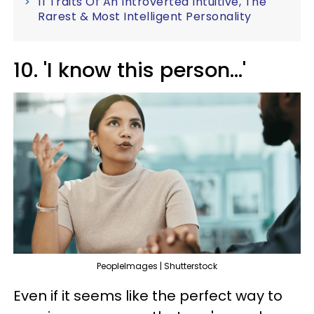
11 Traits Of An Introverted Intuitive, The
Rarest & Most Intelligent Personality
10. 'I know this person...'
PeopleImages | Shutterstock
Even if it seems like the perfect way to