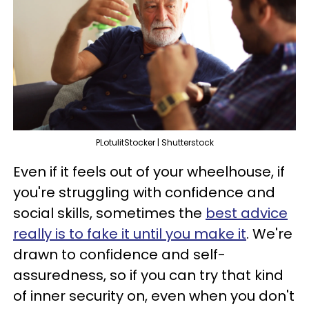
PLotulitStocker | Shutterstock
Even if it feels out of your wheelhouse, if
you're struggling with confidence and
social skills, sometimes the
best advice
really is to fake it until you make it
. We're
drawn to confidence and self-
assuredness, so if you can try that kind
of inner security on, even when you don't