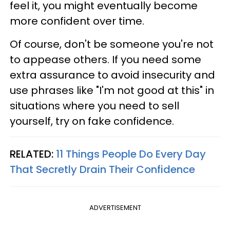
feel it, you might eventually become
more confident over time.
Of course, don't be someone you're not
to appease others. If you need some
extra assurance to avoid insecurity and
use phrases like "I'm not good at this" in
situations where you need to sell
yourself, try on fake confidence.
RELATED:
11 Things People Do Every Day
That Secretly Drain Their Confidence
ADVERTISEMENT