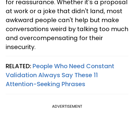
for reassurance. Whether it's a proposal
at work or a joke that didn't land, most
awkward people can't help but make
conversations weird by talking too much
and overcompensating for their
insecurity.
RELATED:
People Who Need Constant
Validation Always Say These 11
Attention-Seeking Phrases
ADVERTISEMENT