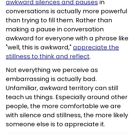
awkward silences and pauses
in
conversations is actually more powerful
than trying to fill them. Rather than
making a pause in conversation
awkward for everyone with a phrase like
"well, this is awkward,"
appreciate the
stillness to think and reflect
.
Not everything we perceive as
embarrassing is actually bad.
Unfamiliar, awkward territory can still
teach us things. Especially around other
people, the more comfortable we are
with silence and stillness, the more likely
someone else is to appreciate it.