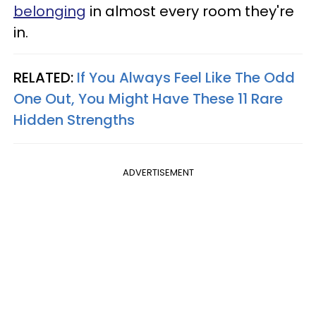
belonging
in almost every room they're
in.
RELATED:
If You Always Feel Like The Odd
One Out, You Might Have These 11 Rare
Hidden Strengths
ADVERTISEMENT