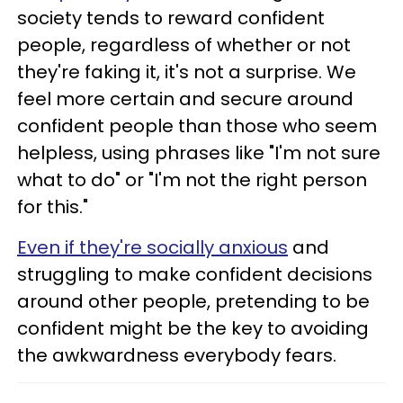
society tends to reward confident
people, regardless of whether or not
they're faking it, it's not a surprise. We
feel more certain and secure around
confident people than those who seem
helpless, using phrases like "I'm not sure
what to do" or "I'm not the right person
for this."
Even if they're socially anxious
and
struggling to make confident decisions
around other people, pretending to be
confident might be the key to avoiding
the awkwardness everybody fears.