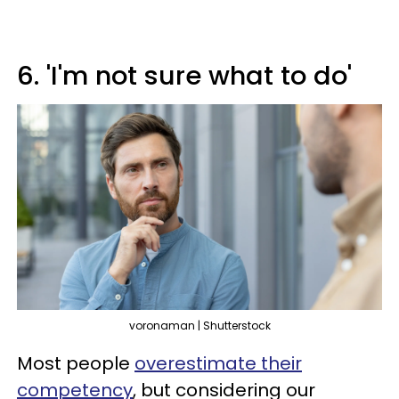
6. 'I'm not sure what to do'
voronaman | Shutterstock
Most people
overestimate their
competency
, but considering our