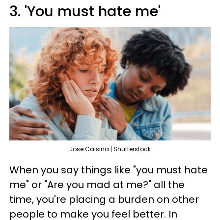
3. 'You must hate me'
Jose Calsina | Shutterstock
When you say things like "you must hate
me" or "Are you mad at me?" all the
time, you're placing a burden on other
people to make you feel better. In