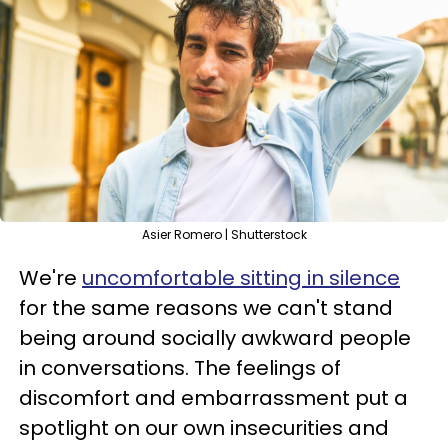
Asier Romero | Shutterstock
We're
uncomfortable sitting in silence
for the same reasons we can't stand
being around socially awkward people
in conversations. The feelings of
discomfort and embarrassment put a
spotlight on our own insecurities and