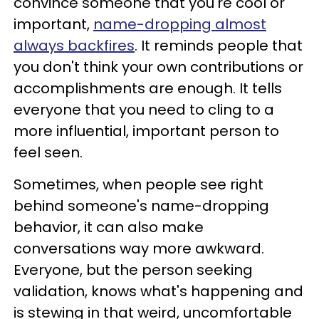
convince someone that you're cool or
important,
name-dropping almost
always backfires
. It reminds people that
you don't think your own contributions or
accomplishments are enough. It tells
everyone that you need to cling to a
more influential, important person to
feel seen.
Sometimes, when people see right
behind someone's name-dropping
behavior, it can also make
conversations way more awkward.
Everyone, but the person seeking
validation, knows what's happening and
is stewing in that weird, uncomfortable