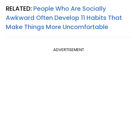
RELATED:
People Who Are Socially
Awkward Often Develop 11 Habits That
Make Things More Uncomfortable
ADVERTISEMENT