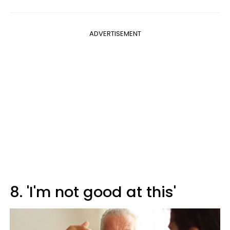
ADVERTISEMENT
8. 'I'm not good at this'