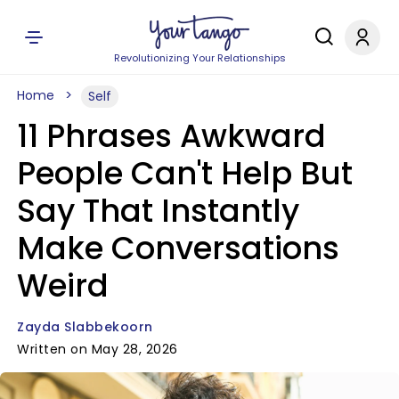
Revolutionizing Your Relationships
Home
Self
11 Phrases Awkward
People Can't Help But
Say That Instantly
Make Conversations
Weird
Zayda Slabbekoorn
Written on May 28, 2026