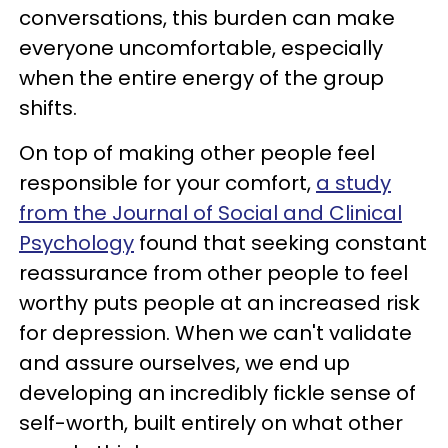
conversations, this burden can make
everyone uncomfortable, especially
when the entire energy of the group
shifts.
On top of making other people feel
responsible for your comfort,
a study
from the Journal of Social and Clinical
Psychology
found that seeking constant
reassurance from other people to feel
worthy puts people at an increased risk
for depression. When we can't validate
and assure ourselves, we end up
developing an incredibly fickle sense of
self-worth, built entirely on what other